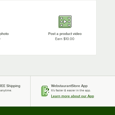
 photo
Post a product video
0
Earn $10.00
REE Shipping
WebstaurantStore App
 anytime.
It's faster & easier in the app.
Learn more about our App