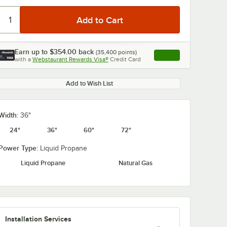
Earn up to
$354.00
back
(
35,400
points)
Apply
with a
Webstaurant Rewards Visa®
Credit Card
, opens link in this ta
0:00
/
2:11
Add to Wish List
Width:
36"
24"
36"
60"
72"
Power Type:
Liquid Propane
Liquid Propane
Natural Gas
Installation Services