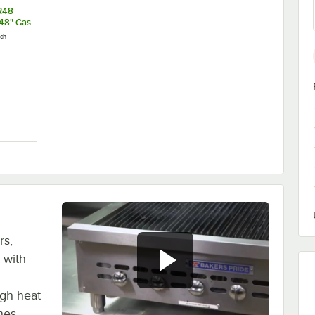
R48
48" Gas
it with
ch
 Cable -
r
ect Gas Appliance Connector 1" NPT with Installation Kit
16100BPQR48 SnapFast® 48" Gas Connector Kit with Restraining Cable -
rs,
 with
igh heat
ones