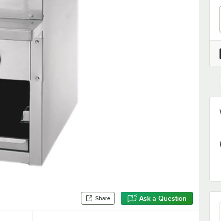
Ask a Question
Share