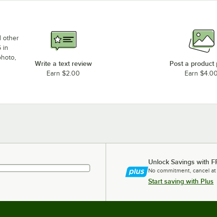
d other
 in
photo,
Write a text review
Post a product
Earn $2.00
Earn $4.0
Unlock Savings with F
No commitment, cancel at
Start saving with Plus