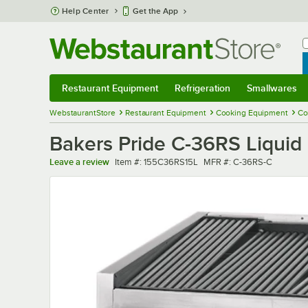
Skip to main content
Help Center
Get the App
W
B
Restaurant Equipment
Refrigeration
Smallwares
Restaurant Equipment
Submenu
Refrigeration
Submenu
Smallwares
Sub
WebstaurantStore
Restaurant Equipment
Cooking Equipment
Co
Bakers Pride C-36RS Liquid
Item number
MFR number
Leave a review
Item #:
155C36RS15L
MFR #:
C-36RS-C