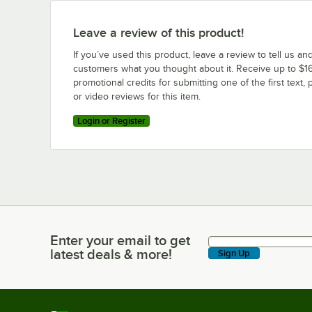
Leave a review of this product!
If you’ve used this product, leave a review to tell us an
customers what you thought about it. Receive up to $16
promotional credits for submitting one of the first text, 
or video reviews for this item.
Login or Register
Enter your email to get
Enter your email to get latest deals & more!
latest deals & more!
Sign Up