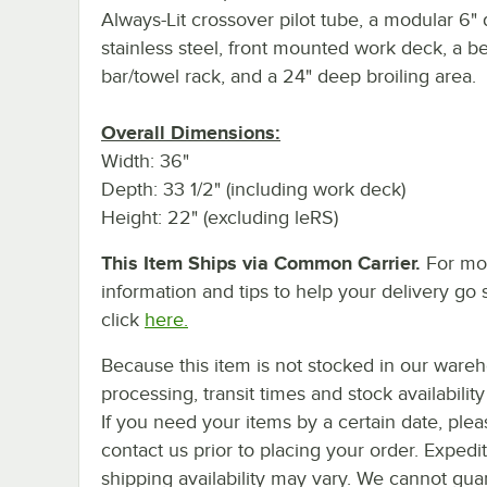
Always-Lit crossover pilot tube, a modular 6"
stainless steel, front mounted work deck, a be
bar/towel rack, and a 24" deep broiling area.
Overall Dimensions:
Width: 36"
Depth: 33 1/2" (including work deck)
Height: 22" (excluding leRS)
This Item Ships via Common Carrier.
For mo
information and tips to help your delivery go 
click
here.
Because this item is not stocked in our ware
processing, transit times and stock availability 
If you need your items by a certain date, plea
contact us prior to placing your order. Expedi
shipping availability may vary. We cannot gua