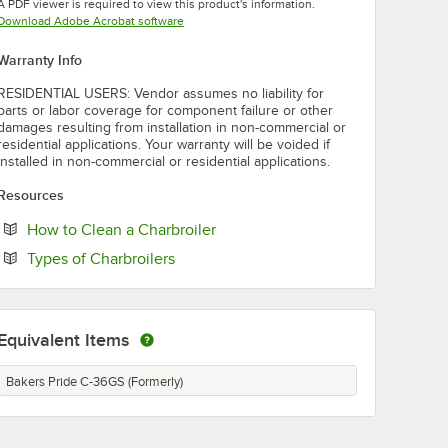
A PDF viewer is required to view this product's information.
Opens in new tab
Download Adobe Acrobat software
Warranty Info
RESIDENTIAL USERS: Vendor assumes no liability for
parts or labor coverage for component failure or other
damages resulting from installation in non-commercial or
residential applications. Your warranty will be voided if
installed in non-commercial or residential applications.
Resources
Opens in new tab
How to Clean a Charbroiler
Opens in new tab
Types of Charbroilers
Equivalent Items
Bakers Pride C-36GS (Formerly)