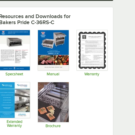
Resources and Downloads
for
Bakers Pride C-36RS-C
Specsheet
Manual
Warranty
Opens in new tab
Opens in new tab
Opens in new tab
Extended
Warranty
Brochure
Opens in new tab
Opens in new tab