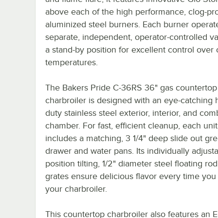
above each of the high performance, clog-pro
aluminized steel burners. Each burner operat
separate, independent, operator-controlled va
a stand-by position for excellent control over
temperatures.
The Bakers Pride C-36RS 36" gas countertop
charbroiler is designed with an eye-catching
duty stainless steel exterior, interior, and co
chamber. For fast, efficient cleanup, each unit
includes a matching, 3 1/4" deep slide out gr
drawer and water pans. Its individually adjusta
position tilting, 1/2" diameter steel floating ro
grates ensure delicious flavor every time you 
your charbroiler.
This countertop charbroiler also features an E