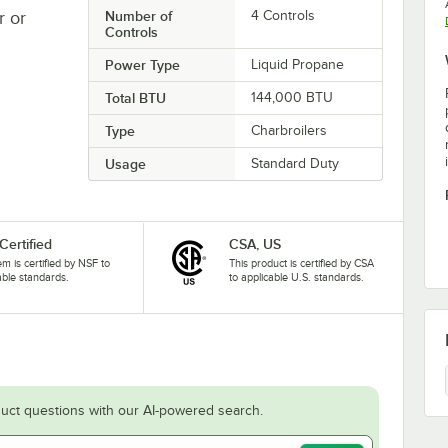
r or
Number of
4 Controls
Controls
Power Type
Liquid Propane
Total BTU
144,000 BTU
Type
Charbroilers
Usage
Standard Duty
Certified
CSA, US
tem is certified by NSF to
This product is certified by CSA
able standards.
to applicable U.S. standards.
uct questions with our AI-powered search.