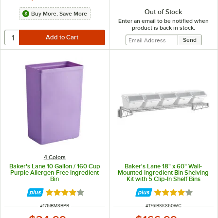
Out of Stock
Buy More, Save More
Enter an email to be notified when
product is back in stock:
4 Colors
Baker's Lane 10 Gallon / 160 Cup
Baker's Lane 18" x 60" Wall-
Purple Allergen-Free Ingredient
Mounted Ingredient Bin Shelving
Bin
Kit with 5 Clip-In Shelf Bins
Rated 3.8 out of 5 stars
Rated 4 out of 5 
ITEM NUMBER
ITEM NUMBER
#
176IBM3BPR
#
176IBSK860WC