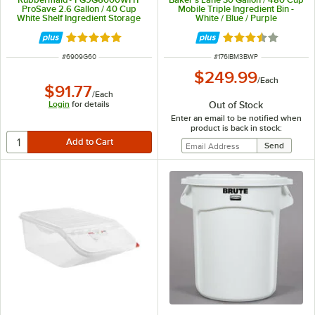
ProSave 2.6 Gallon / 40 Cup
Mobile Triple Ingredient Bin -
White Shelf Ingredient Storage
White / Blue / Purple
Bin with Sliding Lid & Scoop
Rated 4.8 out of 5 stars
Rated 3.7 out of 
ITEM NUMBER
ITEM NUMBER
#
6909G60
#
176IBM3BWP
$249.99
/
Each
$91.77
/
Each
Out of Stock
Login
for details
Enter an email to be notified when
product is back in stock: