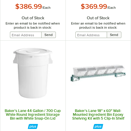
$386.99
$369.99
/
Each
/
Each
Out of Stock
Out of Stock
Enter an email to be notified when
Enter an email to be notified when
product is back in stock:
product is back in stock:
Baker's Lane 44 Gallon / 700 Cup
Baker's Lane 18" x 60" Wall-
White Round Ingredient Storage
Mounted Ingredient Bin Epoxy
Bin with White Snap-On Lid
Shelving Kit with 5 Clip-In Shelf
Bins