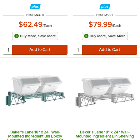
ITEM NUMBER
ITEM NUMBER
#
176IBM44BK
#
176IBM55BL
$62.49
$79.99
/
Each
/
Each
Buy More, Save More
Buy More, Save More
Baker's Lane 18" x 24" Wall-
Baker's Lane 18" x 24" Wall-
Mounted Ingredient Bin Epoxy
Mounted Ingredient Bin Shelving