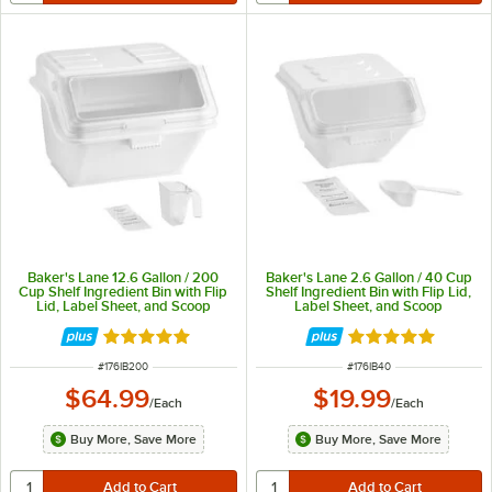
Baker's Lane 12.6 Gallon / 200
Baker's Lane 2.6 Gallon / 40 Cup
Cup Shelf Ingredient Bin with Flip
Shelf Ingredient Bin with Flip Lid,
Lid, Label Sheet, and Scoop
Label Sheet, and Scoop
Rated 4.8 out of 5 stars
Rated 4.8 out of 
ITEM NUMBER
ITEM NUMBER
#
176IB200
#
176IB40
$64.99
$19.99
/
Each
/
Each
Buy More, Save More
Buy More, Save More