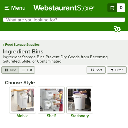
Skip to main content
Menu
0
What are you looking for?
Search
Begin typing for results.
Food Storage Supplies
Ingredient Bins
Ingredient Storage Bins Prevent Dry Goods from Becoming
Saturated, Stale, or Contaminated
Grid
List
Sort
Filter
Choose Style
Mobile
Shelf
Stationary