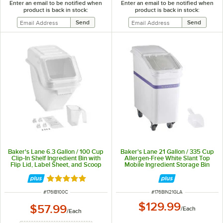
Enter an email to be notified when
Enter an email to be notified when
product is back in stock:
product is back in stock:
Baker's Lane 6.3 Gallon / 100 Cup
Baker's Lane 21 Gallon / 335 Cup
Clip-In Shelf Ingredient Bin with
Allergen-Free White Slant Top
Flip Lid, Label Sheet, and Scoop
Mobile Ingredient Storage Bin
with Sliding Lid & Scoop
Rated 5 out of 5 stars
ITEM NUMBER
ITEM NUMBER
#
176IB100C
#
176BIN21GLA
$129.99
$57.99
/
Each
/
Each