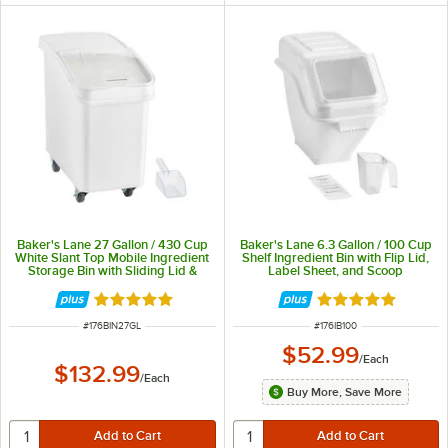
Baker's Lane 27 Gallon / 430 Cup
Baker's Lane 6.3 Gallon / 100 Cup
White Slant Top Mobile Ingredient
Shelf Ingredient Bin with Flip Lid,
Storage Bin with Sliding Lid &
Label Sheet, and Scoop
Scoop
Rated 4.8 out of 5 stars
Rated 4.8 out of 
ITEM NUMBER
ITEM NUMBER
#
176BIN27GL
#
176IB100
$52.99
/
Each
$132.99
/
Each
Buy More, Save More