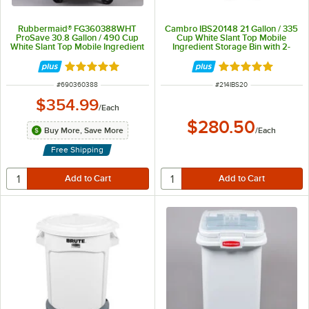
Rubbermaid® FG360388WHT
Cambro IBS20148 21 Gallon / 335
ProSave 30.8 Gallon / 490 Cup
Cup White Slant Top Mobile
White Slant Top Mobile Ingredient
Ingredient Storage Bin with 2-
Storage Bin with Sliding Lid &
Piece Sliding Lid
Scoop
Rated 4.8 out of 5 stars
Rated 4.9 out of 
ITEM NUMBER
ITEM NUMBER
#
690360388
#
214IBS20
$354.99
/
Each
$280.50
Buy More, Save More
/
Each
Free Shipping