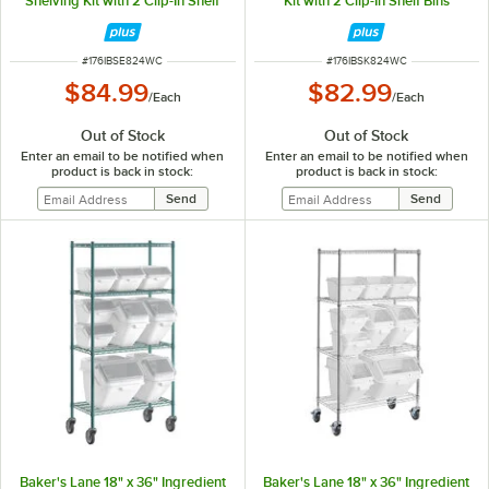
Shelving Kit with 2 Clip-In Shelf
Kit with 2 Clip-In Shelf Bins
Bins
ITEM NUMBER
ITEM NUMBER
#
176IBSE824WC
#
176IBSK824WC
$84.99
$82.99
/
Each
/
Each
Out of Stock
Out of Stock
Enter an email to be notified when
Enter an email to be notified when
product is back in stock:
product is back in stock:
Baker's Lane 18" x 36" Ingredient
Baker's Lane 18" x 36" Ingredient