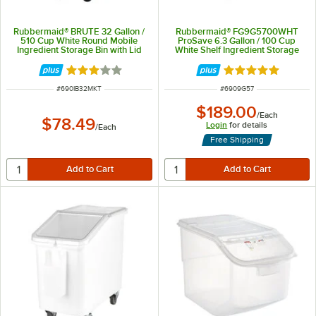
Rubbermaid® BRUTE 32 Gallon /
Rubbermaid® FG9G5700WHT
510 Cup White Round Mobile
ProSave 6.3 Gallon / 100 Cup
Ingredient Storage Bin with Lid
White Shelf Ingredient Storage
Bin with Sliding Lid & Scoop
Rated 3 out of 5 stars
Rated 4.8 out of 
ITEM NUMBER
ITEM NUMBER
#
690IB32MKT
#
6909G57
$189.00
/
Each
$78.49
Login
for details
/
Each
Free Shipping