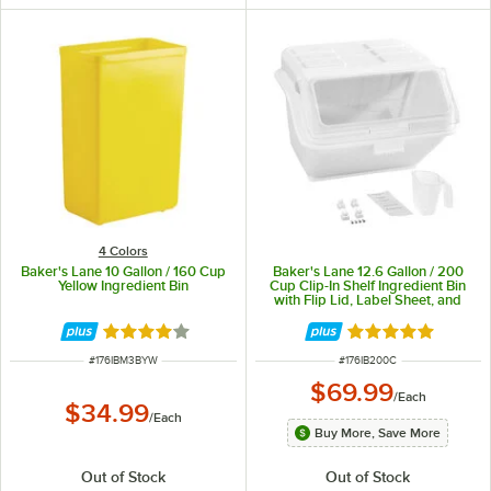
4 Colors
Baker's Lane 10 Gallon / 160 Cup
Baker's Lane 12.6 Gallon / 200
Yellow Ingredient Bin
Cup Clip-In Shelf Ingredient Bin
with Flip Lid, Label Sheet, and
Scoop
Rated 3.8 out of 5 stars
Rated 5 out of 5 
ITEM NUMBER
ITEM NUMBER
#
176IBM3BYW
#
176IB200C
$69.99
/
Each
$34.99
/
Each
Buy More, Save More
Out of Stock
Out of Stock