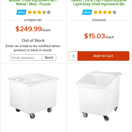
Mobile Triple Ingredient Bin -
Gallon / 28.8 Cup Polypropylene
Yellow / Blue / Purple
Light-Duty Shelf Ingredient Bin
Rated 3.7 out of 5 stars
Rated 3.8 out of 
ITEM NUMBER
ITEM NUMBER
#
176IBM3YBP
#
15909146
$249.99
/
Each
$15.03
/
Each
Out of Stock
Enter an email to be notified when
product is back in stock: