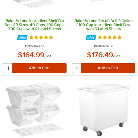
Baker's Lane Ingredient Shelf Bin
Baker's Lane Set of (3) 6.3 Gallon
Set of 3 Sizes: 40 Cups, 100 Cups,
/ 100 Cup Ingredient Shelf Bins
200 Cups with 6 Label Sheets
with 6 Label Sheets
Rated 4.8 out of 5 stars
Rated 4.8 out of 
ITEM NUMBER
ITEM NUMBER
#
176IB3SZSKT
#
176IB100KT3
$164.99
$176.49
/
Set
/
Set