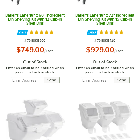
Baker's Lane 18" x 60" Ingredient
Baker's Lane 18" x 72" Ingredient
Bin Shelving Kit with 12 Clip-In
Bin Shelving Kit with 15 Clip-In
Shelf Bins
Shelf Bins
Rated 5 out of 5 stars
Rated 5 out of 5 
ITEM NUMBER
ITEM NUMBER
#
176IBSK1860C
#
176IBSK1872C
$749.00
$929.00
/
Each
/
Each
Out of Stock
Out of Stock
Enter an email to be notified when
Enter an email to be notified when
product is back in stock:
product is back in stock: