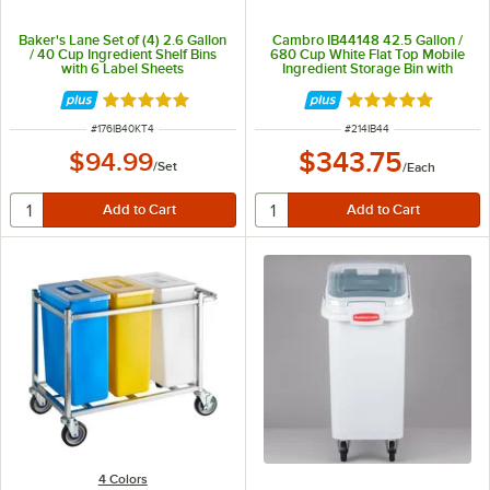
Baker's Lane Set of (4) 2.6 Gallon
Cambro IB44148 42.5 Gallon /
/ 40 Cup Ingredient Shelf Bins
680 Cup White Flat Top Mobile
with 6 Label Sheets
Ingredient Storage Bin with
Sliding Lid
Rated 4.8 out of 5 stars
Rated 4.8 out of 
ITEM NUMBER
ITEM NUMBER
#
176IB40KT4
#
214IB44
$343.75
$94.99
/
Set
/
Each
4 Colors