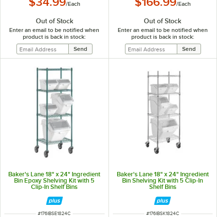
$34.99
$166.99
/
Each
/
Each
Out of Stock
Out of Stock
Enter an email to be notified when
Enter an email to be notified when
product is back in stock:
product is back in stock:
Baker's Lane 18" x 24" Ingredient
Baker's Lane 18" x 24" Ingredient
Bin Epoxy Shelving Kit with 5
Bin Shelving Kit with 5 Clip-In
Clip-In Shelf Bins
Shelf Bins
ITEM NUMBER
ITEM NUMBER
#
176IBSE1824C
#
176IBSK1824C