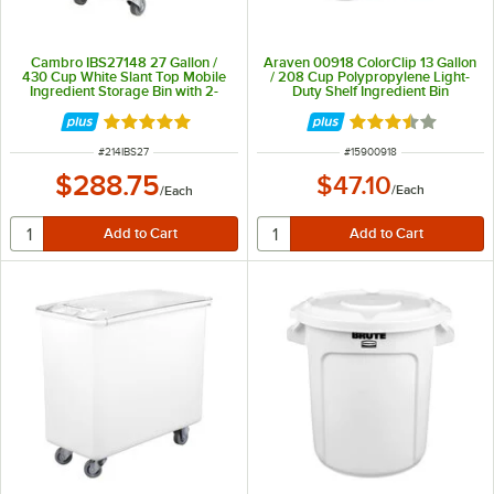
Cambro IBS27148 27 Gallon /
Araven 00918 ColorClip 13 Gallon
430 Cup White Slant Top Mobile
/ 208 Cup Polypropylene Light-
Ingredient Storage Bin with 2-
Duty Shelf Ingredient Bin
Piece Sliding Lid
Rated 4.9 out of 5 stars
Rated 3.5 out of 
ITEM NUMBER
ITEM NUMBER
#
214IBS27
#
15900918
$288.75
$47.10
/
Each
/
Each