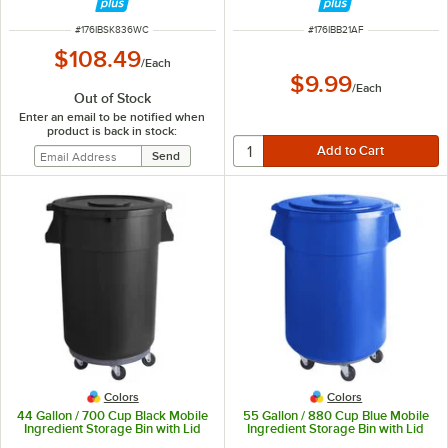
ITEM NUMBER
ITEM NUMBER
#
176IBSK836WC
#
176IBB21AF
$108.49
/
Each
$9.99
/
Each
Out of Stock
Enter an email to be notified when
product is back in stock:
Colors
Colors
44 Gallon / 700 Cup Black Mobile
55 Gallon / 880 Cup Blue Mobile
Ingredient Storage Bin with Lid
Ingredient Storage Bin with Lid