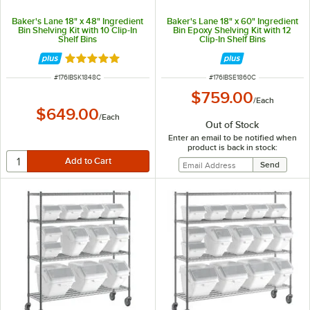
Baker's Lane 18" x 48" Ingredient
Baker's Lane 18" x 60" Ingredient
Bin Shelving Kit with 10 Clip-In
Bin Epoxy Shelving Kit with 12
Shelf Bins
Clip-In Shelf Bins
Rated 5 out of 5 stars
ITEM NUMBER
ITEM NUMBER
#
176IBSK1848C
#
176IBSE1860C
$759.00
/
Each
$649.00
/
Each
Out of Stock
Enter an email to be notified when
product is back in stock: