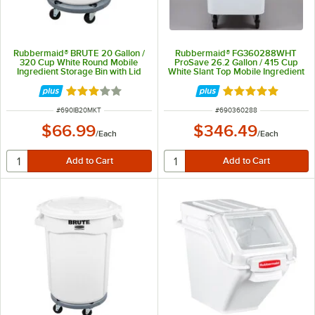
Rubbermaid® BRUTE 20 Gallon /
Rubbermaid® FG360288WHT
320 Cup White Round Mobile
ProSave 26.2 Gallon / 415 Cup
Ingredient Storage Bin with Lid
White Slant Top Mobile Ingredient
Storage Bin with Sliding Lid
Rated 3 out of 5 stars
Rated 4.8 out of 
ITEM NUMBER
ITEM NUMBER
#
690IB20MKT
#
690360288
$66.99
$346.49
/
Each
/
Each