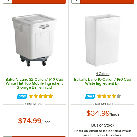
4 Colors
Baker's Lane 32 Gallon / 510 Cup
Baker's Lane 10 Gallon / 160 Cup
White Flat Top Mobile Ingredient
White Ingredient Bin
Storage Bin with Lid
Rated 5 out of 5 stars
Rated 3.8 out of 
ITEM NUMBER
ITEM NUMBER
#
176IBM32SQ
#
176IBM3BWH
$34.99
/
Each
$74.99
/
Each
Out of Stock
Enter an email to be notified when
product is back in stock: