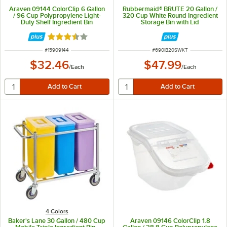
Araven 09144 ColorClip 6 Gallon
Rubbermaid® BRUTE 20 Gallon /
/ 96 Cup Polypropylene Light-
320 Cup White Round Ingredient
Duty Shelf Ingredient Bin
Storage Bin with Lid
Rated 3.5 out of 5 stars
ITEM NUMBER
ITEM NUMBER
#
15909144
#
690IB20SWKT
$32.46
$47.99
/
Each
/
Each
4 Colors
Baker's Lane 30 Gallon / 480 Cup
Araven 09146 ColorClip 1.8