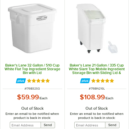
Baker's Lane 32 Gallon / 510 Cup
Baker's Lane 21 Gallon / 335 Cup
White Flat Top Ingredient Storage
White Slant Top Mobile Ingredient
Bin with Lid
Storage Bin with Sliding Lid &
Scoop
Rated 5 out of 5 stars
Rated 4.8 out of 
ITEM NUMBER
ITEM NUMBER
#
176IB32SQ
#
176BIN21GL
$59.99
$108.99
/
Each
/
Each
Out of Stock
Out of Stock
Enter an email to be notified when
Enter an email to be notified when
product is back in stock:
product is back in stock: