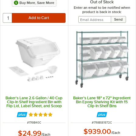
Out of Stock
Buy More, Save More
Enter an email to be notified when
product is back in stock:
Baker's Lane 2.6 Gallon / 40 Cup
Baker's Lane 18" x 72" Ingredient
Clip-In Shelf Ingredient Bin with
Bin Epoxy Shelving Kit with 15
Flip Lid, Label Sheet, and Scoop
Clip-In Shelf Bins
Rated 5 out of 5 stars
ITEM NUMBER
ITEM NUMBER
#
176IB40C
#
176IBSE1872C
$939.00
$24.99
/
Each
/
Each