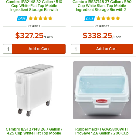
Cambro IB32148 32 Gallon / 510
Cambro IBS37148 37 Gallon / 590
Cup White Flat Top Mobile
Cup White Slant Top Mobile
Ingredient Storage Bin with
Ingredient Storage Bin with 2-
Sliding Lid
Piece Sliding Lid & S-Hook
Rated 4.8 out of 5 stars
Rated 4.9 out of 
ITEM NUMBER
ITEM NUMBER
#
214IB32
#
214IBS37
$327.25
$338.25
/
Each
/
Each
Cambro IBSF27148 26.7 Gallon /
Rubbermaid® FG9G5800WHT
425 Cup White Flat Top Mobile
ProSave 12.6 Gallon / 200 Cup