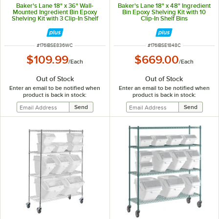
Baker's Lane 18" x 36" Wall-
Baker's Lane 18" x 48" Ingredient
Mounted Ingredient Bin Epoxy
Bin Epoxy Shelving Kit with 10
Shelving Kit with 3 Clip-In Shelf
Clip-In Shelf Bins
Bins
ITEM NUMBER
ITEM NUMBER
#
176IBSE836WC
#
176IBSE1848C
$109.99
$669.00
/
Each
/
Each
Out of Stock
Out of Stock
Enter an email to be notified when
Enter an email to be notified when
product is back in stock:
product is back in stock: