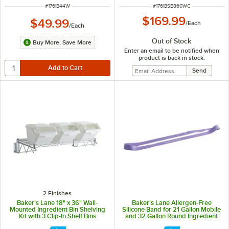
ITEM NUMBER
ITEM NUMBER
#
176IB44W
#
176IBSE860WC
$169.99
$49.99
/
Each
/
Each
Out of Stock
Buy More, Save More
Enter an email to be notified when
product is back in stock:
2 Finishes
Baker's Lane 18" x 36" Wall-
Baker's Lane Allergen-Free
Mounted Ingredient Bin Shelving
Silicone Band for 21 Gallon Mobile
Kit with 3 Clip-In Shelf Bins
and 32 Gallon Round Ingredient
Bins