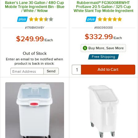
Baker's Lane 30 Gallon / 480 Cup
Rubbermaid® FG360088WHT
Mobile Triple Ingredient Bin - Blue
ProSave 20.5 Gallon / 325 Cup
/ White / Yellow
White Slant Top Mobile Ingredient
Storage Bin with Sliding Lid
Rated 3.7 out of 5 stars
Rated 4.8 out of 
ITEM NUMBER
ITEM NUMBER
#
176IBM3WBY
#
690360088
$332.99
$249.99
/
Each
/
Each
Buy More, Save More
Out of Stock
Free Shipping
Enter an email to be notified when
product is back in stock: