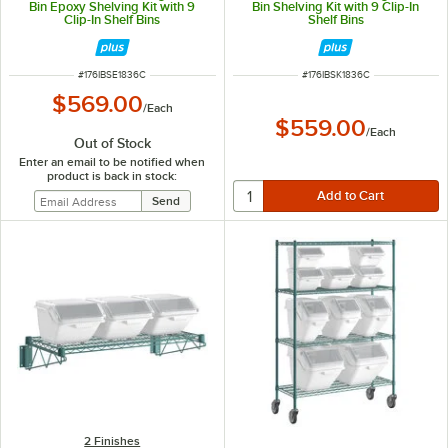
Bin Epoxy Shelving Kit with 9
Bin Shelving Kit with 9 Clip-In
Clip-In Shelf Bins
Shelf Bins
ITEM NUMBER
ITEM NUMBER
#
176IBSE1836C
#
176IBSK1836C
$569.00
/
Each
$559.00
/
Each
Out of Stock
Enter an email to be notified when
product is back in stock:
2 Finishes