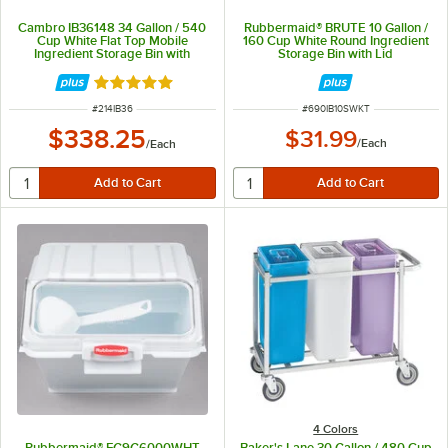
Cambro IB36148 34 Gallon / 540
Rubbermaid® BRUTE 10 Gallon /
Cup White Flat Top Mobile
160 Cup White Round Ingredient
Ingredient Storage Bin with
Storage Bin with Lid
Sliding Lid
Rated 4.8 out of 5 stars
ITEM NUMBER
ITEM NUMBER
#
214IB36
#
690IB10SWKT
$338.25
$31.99
/
Each
/
Each
4 Colors
Rubbermaid® FG9G6000WHT
Baker's Lane 30 Gallon / 480 Cup