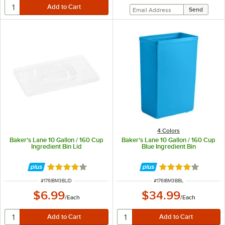
4 Colors
Baker's Lane 10 Gallon / 160 Cup
Baker's Lane 10 Gallon / 160 Cup
Ingredient Bin Lid
Blue Ingredient Bin
Rated 4.2 out of 5 stars
Rated 3.8 out of 
ITEM NUMBER
ITEM NUMBER
#
176IBM3BLID
#
176IBM3BBL
$6.99
$34.99
/
Each
/
Each