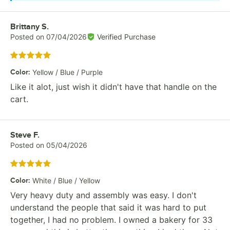
Review by
Brittany S.
Posted on
07/04/2026
Verified Purchase
Rated 5 out of 5 stars
Color
:
Yellow / Blue / Purple
Like it alot, just wish it didn't have that handle on the
cart.
Review by
Steve F.
Posted on
05/04/2026
Rated 5 out of 5 stars
Color
:
White / Blue / Yellow
Very heavy duty and assembly was easy. I don't
understand the people that said it was hard to put
together, I had no problem. I owned a bakery for 33