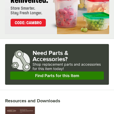
Need Parts &
Accessories?
Shop
replacement parts and accessories 
for
this item today!
Find Parts for this Item
Resources and Downloads