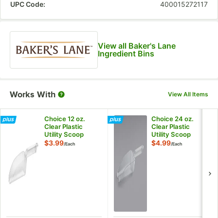
UPC Code:
400015272117
View all Baker's Lane
Ingredient Bins
Works With
View All Items
Choice 12 oz.
Choice 24 oz.
Clear Plastic
Clear Plastic
Utility Scoop
Utility Scoop
$3.99
$4.99
/
Each
/
Each