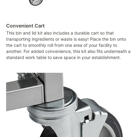
Convenient Cart
This bin and lid kit also includes a durable cart so that
transporting ingredients or waste is easy! Place the bin onto
the cart to smoothly roll from one area of your facility to
another. For added convenience, this kit also fits underneath a
standard work table to save space in your establishment.