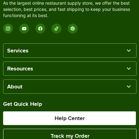
As the largest online restaurant supply store, we offer the best
selection, best prices, and fast shipping to keep your business
functioning at its best.
Services
Resources
About
Get Quick Help
Help Center
Track my Order