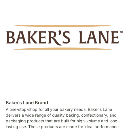
Baker's Lane Brand
A one-stop-shop for all your bakery needs, Baker's Lane
delivers a wide range of quality baking, confectionary, and
packaging products that are built for high-volume and long-
lasting use. These products are made for ideal performance