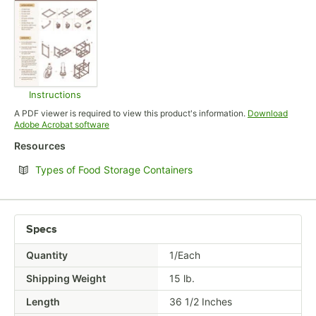
Instructions
Opens in new tab
A PDF viewer is required to view this product's information.
Download
Opens in new tab
Adobe Acrobat software
Resources
Opens in new tab
Types of Food Storage Containers
Specs
Quantity
1/Each
Shipping Weight
15
lb.
Length
36 1/2 Inches