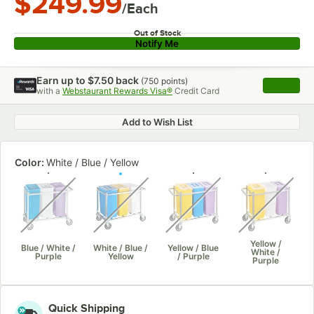
$249.99
/Each
Out of Stock
Notify Me
Earn up to
$7.50
back
(
750
points)
Apply
with a
Webstaurant Rewards Visa®
Credit Card
, opens 
Add to Wish List
Color:
White / Blue / Yellow
unavailable
unavailable
unavailable
unavaila
Yellow /
Blue / White /
White / Blue /
Yellow / Blue
White /
Purple
Yellow
/ Purple
Purple
Quick Shipping