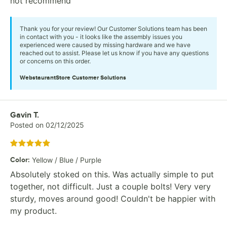
not recommend
Thank you for your review! Our Customer Solutions team has been
in contact with you - it looks like the assembly issues you
experienced were caused by missing hardware and we have
reached out to assist. Please let us know if you have any questions
or concerns on this order.
WebstaurantStore
Customer Solutions
Review by
Gavin T.
Posted on
02/12/2025
Rated 5 out of 5 stars
Color
:
Yellow / Blue / Purple
Absolutely stoked on this. Was actually simple to put
together, not difficult. Just a couple bolts! Very very
sturdy, moves around good! Couldn't be happier with
my product.