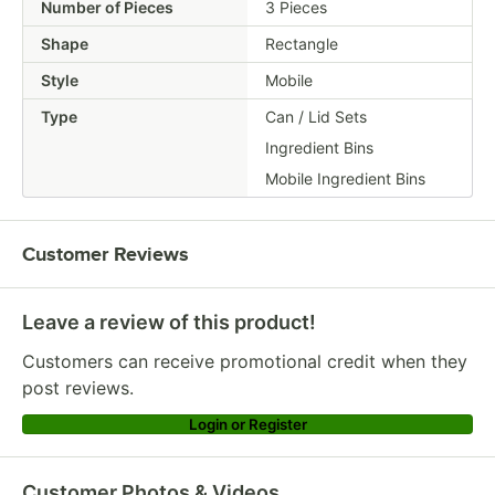
Number of Pieces
3 Pieces
Shape
Rectangle
Style
Mobile
Type
Can / Lid Sets
Ingredient Bins
Mobile Ingredient Bins
Customer Reviews
Leave a review of this product!
Customers can receive promotional credit when they
post reviews.
Login or Register
Customer Photos & Videos