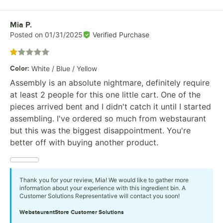
Review by
Mia P.
Posted on
01/31/2025
Verified Purchase
Rated 1 out of 5 stars
Color
:
White / Blue / Yellow
Assembly is an absolute nightmare, definitely require
at least 2 people for this one little cart. One of the
pieces arrived bent and I didn't catch it until I started
assembling. I've ordered so much from webstaurant
but this was the biggest disappointment. You're
better off with buying another product.
Thank you for your review, Mia! We would like to gather more
information about your experience with this ingredient bin. A
Customer Solutions Representative will contact you soon!
WebstaurantStore
Customer Solutions