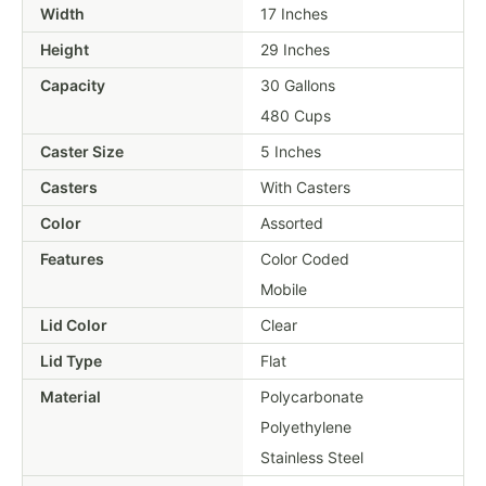
Width
17 Inches
Height
29 Inches
Capacity
30 Gallons
480 Cups
Caster Size
5 Inches
Casters
With Casters
Color
Assorted
Features
Color Coded
Mobile
Lid Color
Clear
Lid Type
Flat
Material
Polycarbonate
Polyethylene
Stainless Steel