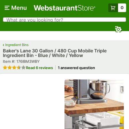
Skip to main content
Menu
0
What are you looking for?
Search
Begin typing for results.
Ingredient Bins
Baker's Lane 30 Gallon / 480 Cup Mobile Triple
Ingredient Bin - Blue / White / Yellow
Item number
Item #:
176IBM3WBY
Rated 3.7 out of 5 stars
Read
6 reviews
1 answered question