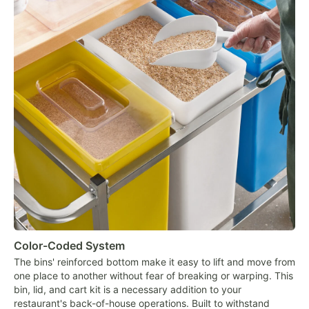
Color-Coded System
The bins' reinforced bottom make it easy to lift and move from
one place to another without fear of breaking or warping. This
bin, lid, and cart kit is a necessary addition to your
restaurant's back-of-house operations. Built to withstand