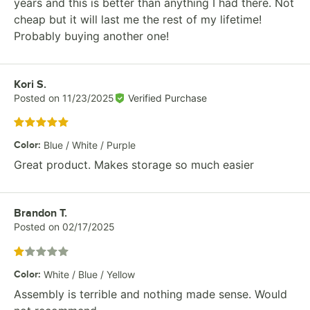
years and this is better than anything I had there. Not
cheap but it will last me the rest of my lifetime!
Probably buying another one!
Review by
Kori S.
Posted on
11/23/2025
Verified Purchase
Rated 5 out of 5 stars
Color
:
Blue / White / Purple
Great product. Makes storage so much easier
Review by
Brandon T.
Posted on
02/17/2025
Rated 1 out of 5 stars
Color
:
White / Blue / Yellow
Assembly is terrible and nothing made sense. Would