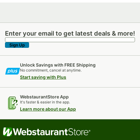
Enter your email to get latest deals & more!
Enter your email to get latest deals & more!
Sign Up
Unlock Savings with FREE Shipping
No commitment, cancel at anytime.
Start saving with Plus
WebstaurantStore App
It's faster & easier in the app.
Learn more about our App