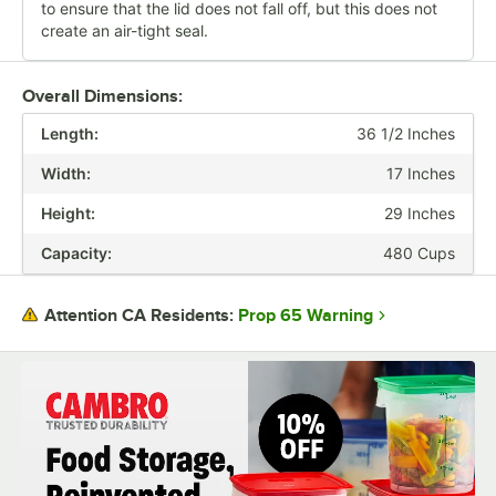
to ensure that the lid does not fall off, but this does not
create an air-tight seal.
Overall Dimensions:
Length:
36 1/2 Inches
Width:
17 Inches
Height:
29 Inches
Capacity:
480 Cups
Prop 65 Warning
Attention CA Residents: