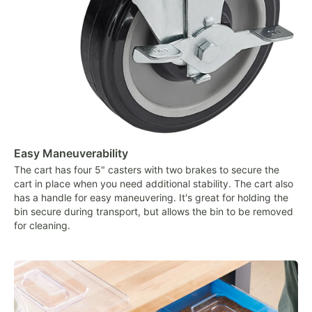
Easy Maneuverability
The cart has four 5" casters with two brakes to secure the
cart in place when you need additional stability. The cart also
has a handle for easy maneuvering. It's great for holding the
bin secure during transport, but allows the bin to be removed
for cleaning.