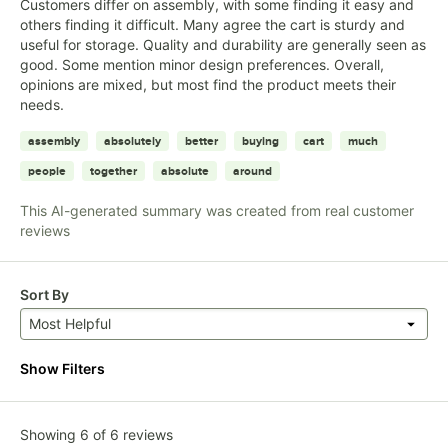
Customers differ on assembly, with some finding it easy and
others finding it difficult. Many agree the cart is sturdy and
useful for storage. Quality and durability are generally seen as
good. Some mention minor design preferences. Overall,
opinions are mixed, but most find the product meets their
needs.
assembly
absolutely
better
buying
cart
much
people
together
absolute
around
This AI-generated summary was created from real customer
reviews
Sort By
Most Helpful
Show Filters
Showing 6 of 6 reviews