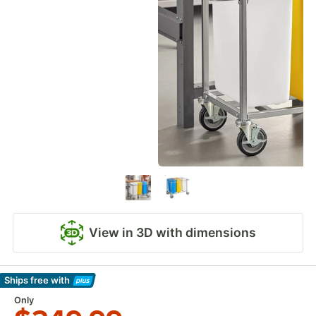
View in 3D with dimensions
Ships free
with
Learn More
Only