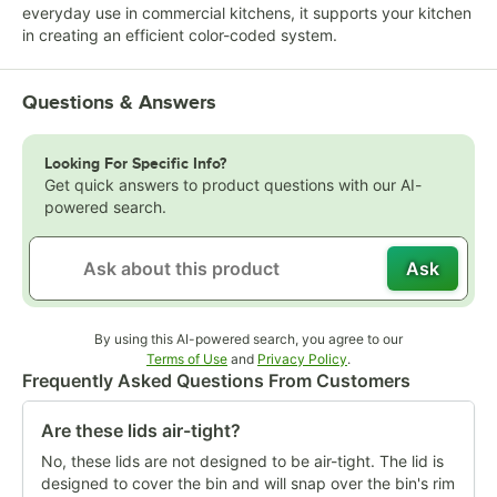
everyday use in commercial kitchens, it supports your kitchen
in creating an efficient color-coded system.
Questions & Answers
Looking For Specific Info?
Get quick answers to product questions with our AI-
powered search.
Ask
By using this AI-powered search, you agree to our
Opens in new tab
Opens in new tab
Terms of Use
and
Privacy Policy
.
Frequently Asked Questions From Customers
Are these lids air-tight?
No, these lids are not designed to be air-tight. The lid is
designed to cover the bin and will snap over the bin's rim