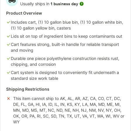
Usually ships in
1 business day
Product Overview
Includes cart, (1) 10 gallon blue bin, (1) 10 gallon white bin,
(1) 10 gallon yellow bin, casters
Lids sit on top of ingredient bins to keep contaminants out
Cart features strong, built-in handle for reliable transport
and moving
Durable one piece polyethylene construction resists rust,
chipping, and corrosion
Cart system is designed to conveniently fit underneath a
standard size work table
Shipping Restrictions
This item cannot ship to AK, AL, AR, AZ, CA, CO, CT, DC,
DE, FL, GA, HI, IA, ID, IL, IN, KS, KY, LA, MA, MD, ME, MI,
MN, MO, MS, MT, NC, ND, NE, NH, NJ, NM, NV, NY, OH,
OK, OR, PA, RI, SC, SD, TN, TX, UT, VA, VT, WA, WI, WV or
WY