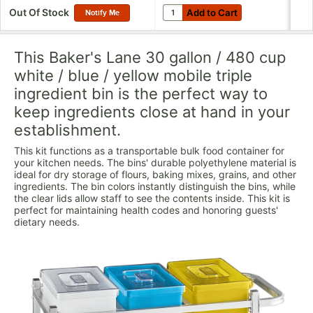
Add to Cart
Quantity for Choice 24 oz. Clear
Out Of Stock
Add to Cart
Notify Me
This Baker's Lane 30 gallon / 480 cup
white / blue / yellow mobile triple
ingredient bin is the perfect way to
keep ingredients close at hand in your
establishment.
This kit functions as a transportable bulk food container for
your kitchen needs. The bins' durable polyethylene material is
ideal for dry storage of flours, baking mixes, grains, and other
ingredients. The bin colors instantly distinguish the bins, while
the clear lids allow staff to see the contents inside. This kit is
perfect for maintaining health codes and honoring guests'
dietary needs.