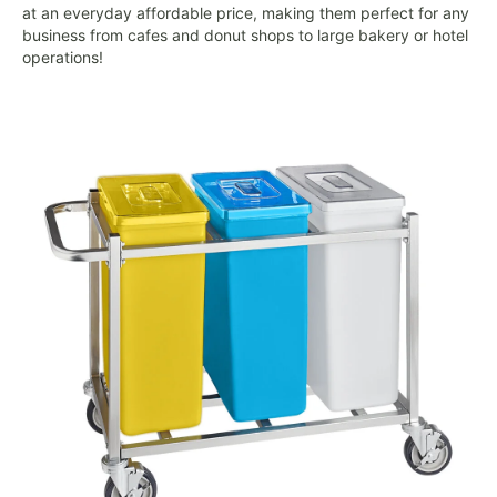
at an everyday affordable price, making them perfect for any
business from cafes and donut shops to large bakery or hotel
operations!