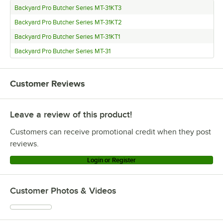
Backyard Pro Butcher Series MT-31KT3
Backyard Pro Butcher Series MT-31KT2
Backyard Pro Butcher Series MT-31KT1
Backyard Pro Butcher Series MT-31
Customer Reviews
Leave a review of this product!
Customers can receive promotional credit when they post
reviews.
Login or Register
Customer Photos & Videos