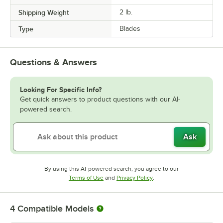
Shipping Weight
2
lb.
Type
Blades
Questions & Answers
Looking For Specific Info?
Get quick answers to product questions with our AI-
powered search.
Ask
By using this AI-powered search, you agree to our
Opens in new tab
Opens in new tab
Terms of Use
and
Privacy Policy
.
4
Compatible Models