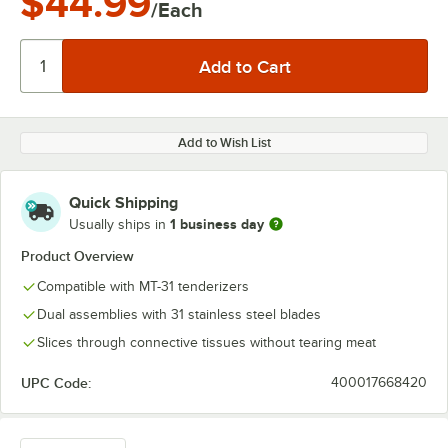
$44.99
/Each
Add to Wish List
Quick Shipping
1 business day
Usually ships in
Product Overview
Compatible with MT-31 tenderizers
Dual assemblies with 31 stainless steel blades
Slices through connective tissues without tearing meat
UPC Code:
400017668420