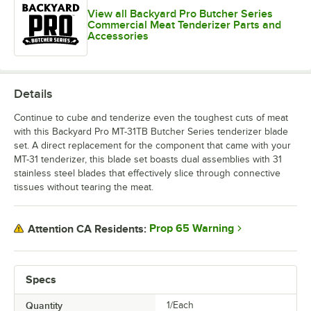
View all Backyard Pro Butcher Series
Commercial Meat Tenderizer Parts and
Accessories
Details
Continue to cube and tenderize even the toughest cuts of meat
with this Backyard Pro MT-31TB Butcher Series tenderizer blade
set. A direct replacement for the component that came with your
MT-31 tenderizer, this blade set boasts dual assemblies with 31
stainless steel blades that effectively slice through connective
tissues without tearing the meat.
Prop 65 Warning
Attention CA Residents:
Specs
Quantity
1/Each