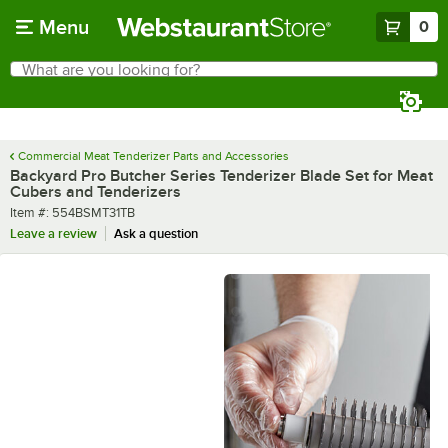
Skip to main content
Menu
0
What are you looking for?
Search
Begin typing for results.
Commercial Meat Tenderizer Parts and Accessories
Backyard Pro Butcher Series Tenderizer Blade Set for Meat
Cubers and Tenderizers
Item number
Item #:
554BSMT31TB
Leave a review
Ask a question