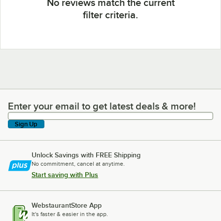
No reviews match the current
filter criteria.
Enter your email to get latest deals & more!
Enter your email to get latest deals & more!
Sign Up
Unlock Savings with FREE Shipping
No commitment, cancel at anytime.
Start saving with Plus
WebstaurantStore App
It's faster & easier in the app.