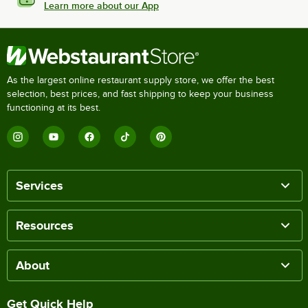
Learn more about our App
As the largest online restaurant supply store, we offer the best
selection, best prices, and fast shipping to keep your business
functioning at its best.
Services
Resources
About
Get Quick Help