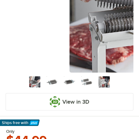
View in 3D
Ships free
with
Learn More
Only