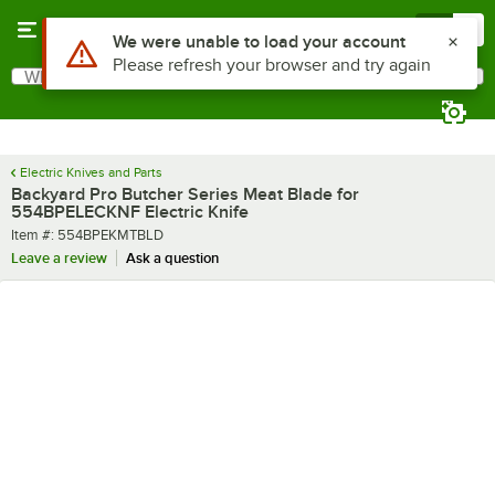
Skip to main content
Menu
0
Use Alt or Option plus Z to reach the notifications list
We were unable to load your account
Please refresh your browser and try again
What are you looking for?
Search
Begin typing for results.
Electric Knives and Parts
Backyard Pro Butcher Series Meat Blade for
554BPELECKNF Electric Knife
Item number
Item #:
554BPEKMTBLD
Leave a review
Ask a question