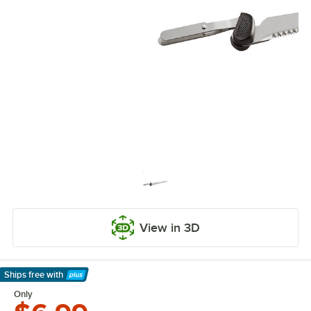
View in 3D
Ships free
with
Learn More
Only