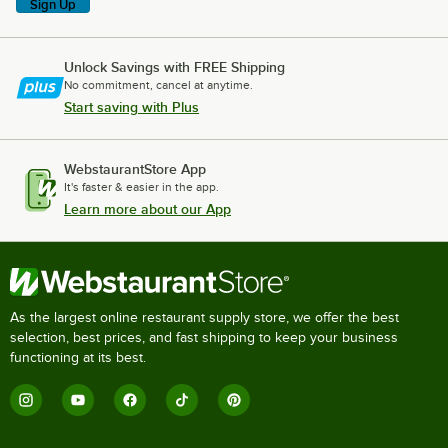
Sign Up
Unlock Savings with FREE Shipping
No commitment, cancel at anytime.
Start saving with Plus
WebstaurantStore App
It's faster & easier in the app.
Learn more about our App
As the largest online restaurant supply store, we offer the best
selection, best prices, and fast shipping to keep your business
functioning at its best.