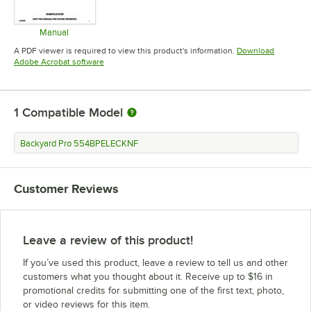
Manual
Opens in new tab
A PDF viewer is required to view this product's information.
Download
Opens in new tab
Adobe Acrobat software
1
Compatible Model
Backyard Pro 554BPELECKNF
Customer Reviews
Leave a review of this product!
If you’ve used this product, leave a review to tell us and other
customers what you thought about it. Receive up to $16 in
promotional credits for submitting one of the first text, photo,
or video reviews for this item.