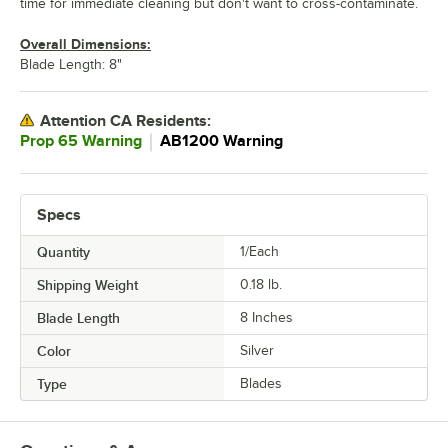
time for immediate cleaning but don't want to cross-contaminate.
Overall Dimensions:
Blade Length: 8"
Attention CA Residents:
｜
Prop 65 Warning
AB1200 Warning
Specs
Quantity
1/Each
Shipping Weight
0.18
lb.
Blade Length
8 Inches
Color
Silver
Type
Blades