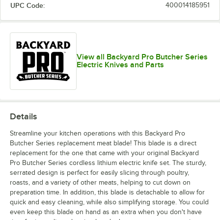
UPC Code:
400014185951
View all Backyard Pro Butcher Series
Electric Knives and Parts
Details
Streamline your kitchen operations with this Backyard Pro
Butcher Series replacement meat blade! This blade is a direct
replacement for the one that came with your original Backyard
Pro Butcher Series cordless lithium electric knife set. The sturdy,
serrated design is perfect for easily slicing through poultry,
roasts, and a variety of other meats, helping to cut down on
preparation time. In addition, this blade is detachable to allow for
quick and easy cleaning, while also simplifying storage. You could
even keep this blade on hand as an extra when you don't have