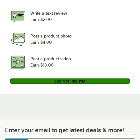
Write a text review
Earn $2.00
Post a product photo
Earn $4.00
Post a product video
Earn $10.00
Login or Register
Enter your email to get latest deals & more!
Enter your email to get latest deals & more!