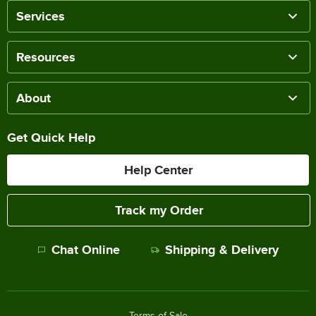
Services
Resources
About
Get Quick Help
Help Center
Track my Order
Chat Online
Shipping & Delivery
Terms of Sale