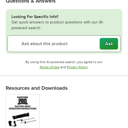
Questions & Answers
Looking For Specific Info?
Get quick answers to product questions with our AI-
powered search.
Ask
By using this AI-powered search, you agree to our
Opens in new tab
Opens in new tab
Terms of Use
and
Privacy Policy
.
Resources and Downloads