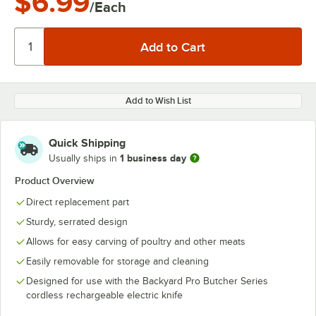
$6.99
/Each
Add to Wish List
Quick Shipping
1 business day
Usually ships in
Product Overview
Direct replacement part
Sturdy, serrated design
Allows for easy carving of poultry and other meats
Easily removable for storage and cleaning
Designed for use with the Backyard Pro Butcher Series
cordless rechargeable electric knife