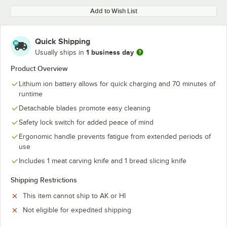
Add to Wish List
Quick Shipping
1 business day
Usually ships in
Product Overview
Lithium ion battery allows for quick charging and 70 minutes of
runtime
Detachable blades promote easy cleaning
Safety lock switch for added peace of mind
Ergonomic handle prevents fatigue from extended periods of
use
Includes 1 meat carving knife and 1 bread slicing knife
Shipping Restrictions
This item cannot ship to AK or HI
Not eligible for expedited shipping