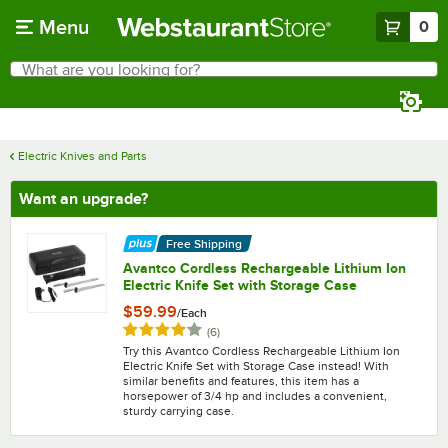
Skip to main content
Menu
0
What are you looking for?
Search
Begin typing for results.
Electric Knives and Parts
Want an upgrade?
Free Shipping
Avantco Cordless Rechargeable Lithium Ion
Electric Knife Set with Storage Case
$59.99
/
Each
Rated 4.2 out of 5 stars
reviews
(
6
)
Try this Avantco Cordless Rechargeable Lithium Ion
Electric Knife Set with Storage Case instead! With
similar benefits and features, this item has a
horsepower of 3/4 hp and includes a convenient,
sturdy carrying case.