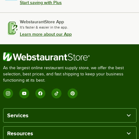
Start saving with Plus
WebstaurantStore App
It's faster & easier in the app.
Learn more about our App
As the largest online restaurant supply store, we offer the best
selection, best prices, and fast shipping to keep your business
functioning at its best.
Services
Resources