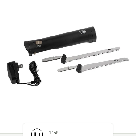
1-15P