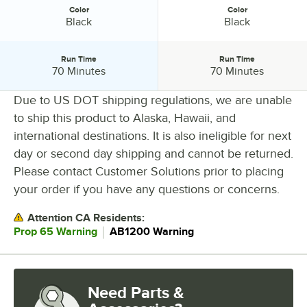
Color
Color
Color:
Color:
Black
Black
Run Time
Run Time
Run Time:
Run Time:
70 Minutes
70 Minutes
Due to US DOT shipping regulations, we are unable
to ship this product to Alaska, Hawaii, and
PRICE
international destinations. It is also ineligible for next
day or second day shipping and cannot be returned.
WIDTH
Please contact Customer Solutions prior to placing
HEIGHT
your order if you have any questions or concerns.
BLADE LENGTH
Attention CA Residents:
CHARGE TIME
｜
Prop 65 Warning
AB1200 Warning
COLOR
RUN TIME
Need Parts &