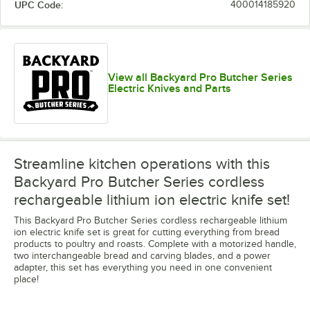
UPC Code:
400014185920
View all Backyard Pro Butcher Series
Electric Knives and Parts
Streamline kitchen operations with this
Backyard Pro Butcher Series cordless
rechargeable lithium ion electric knife set!
This Backyard Pro Butcher Series cordless rechargeable lithium
ion electric knife set is great for cutting everything from bread
products to poultry and roasts. Complete with a motorized handle,
two interchangeable bread and carving blades, and a power
adapter, this set has everything you need in one convenient
place!