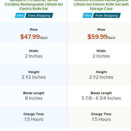
Cordless Rechargeable Lithium Ion
Lithium Ion Electric Knife Set with
Electric Knife Set
Storage Case
Free Shipping
Free Shipping
Price
Price
Price:
Price:
$47.99
$59.99
/Each
/Each
Width
Width
Width:
Width:
2 Inches
2 Inches
Height
Height
Height:
Height:
2 1/2 Inches
2 1/2 Inches
Blade Length
Blade Length
Blade Length:
Blade Length:
8 Inches
5 7/8 - 6 3/4 Inches
Charge Time
Charge Time
Charge Time:
Charge Time:
1.5 Hours
1.5 Hours