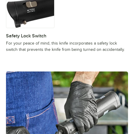
Safety Lock Switch
For your peace of mind, this knife incorporates a safety lock
switch that prevents the knife from being turned on accidentally.