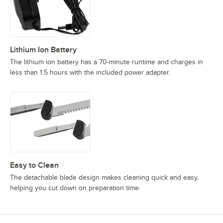
Lithium Ion Battery
The lithium ion battery has a 70-minute runtime and charges in
less than 1.5 hours with the included power adapter.
Easy to Clean
The detachable blade design makes cleaning quick and easy,
helping you cut down on preparation time.