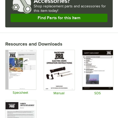
Accessories?
Shop
replacement parts and accessories for
this item today!
Find Parts for this Item
Resources and Downloads
Specsheet
Manual
SDS
Opens in new tab
Opens in new tab
Opens in 