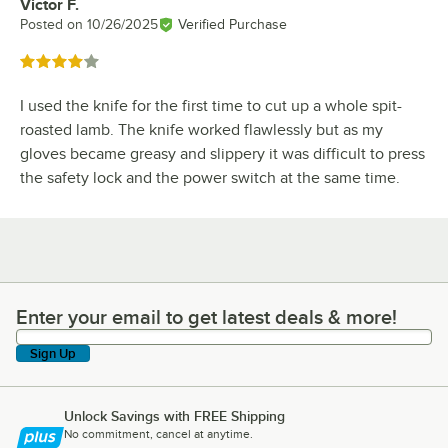
Victor F.
Review by
Posted on
10/26/2025
Verified Purchase
Rated 4 out of 5 stars
I used the knife for the first time to cut up a whole spit-
roasted lamb. The knife worked flawlessly but as my
gloves became greasy and slippery it was difficult to press
the safety lock and the power switch at the same time.
Enter your email to get latest deals & more!
Enter your email to get latest deals & more!
Sign Up
Unlock Savings with FREE Shipping
No commitment, cancel at anytime.