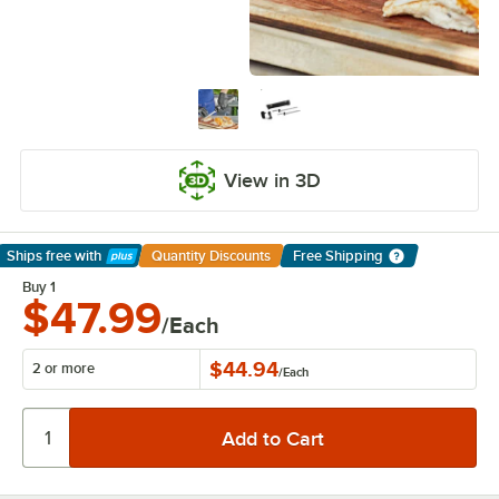
View in 3D
Ships free
with
Quantity Discounts
Free Shipping
Learn More
Buy 1
$47.99
/Each
$44.94
2 or more
/
Each