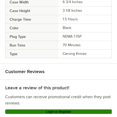
Case Width
6 3/4 Inches
Case Height
3 1/8 Inches
Charge Time
1.5 Hours
Color
Black
Plug Type
NEMA 1-15P
Run Time
70 Minutes
Type
Carving Knives
Customer Reviews
Leave a review of this product!
Customers can receive promotional credit when they post
reviews.
Login or Register