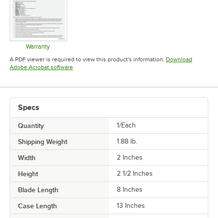
Warranty
Opens in new tab
A PDF viewer is required to view this product's information.
Download
Opens in new tab
Adobe Acrobat software
Specs
Quantity
1/Each
Shipping Weight
1.88
lb.
Width
2 Inches
Height
2 1/2 Inches
Blade Length
8 Inches
Case Length
13 Inches