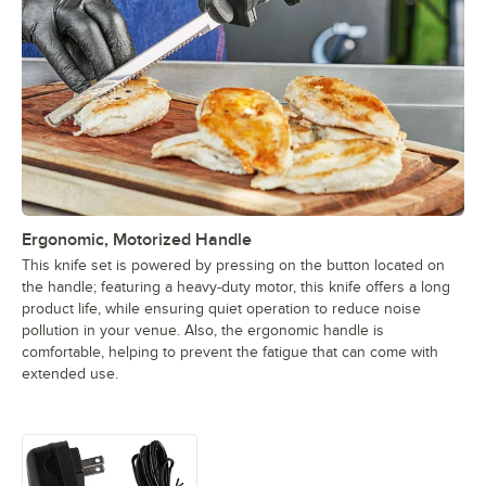
Ergonomic, Motorized Handle
This knife set is powered by pressing on the button located on
the handle; featuring a heavy-duty motor, this knife offers a long
product life, while ensuring quiet operation to reduce noise
pollution in your venue. Also, the ergonomic handle is
comfortable, helping to prevent the fatigue that can come with
extended use.