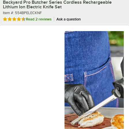
Backyard Pro Butcher Series Cordless Rechargeable
Lithium Ion Electric Knife Set
Item number
Item #:
554BPELECKNF
Rated 4.5 out of 5 stars
Read
2 reviews
Ask a question