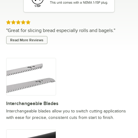
This unit comes with a NEMA 1-15P plug.
Rated 5 out of 5 stars
"
Great for slicing bread especially rolls and bagels.
"
Read More Reviews
Interchangeable Blades
Interchangeable blades allow you to switch cutting applications
with ease for precise, consistent cuts from start to finish.