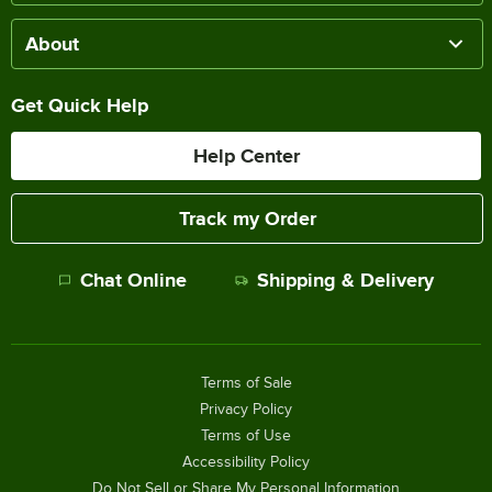
About
Get Quick Help
Help Center
Track my Order
Chat Online
Shipping & Delivery
Terms of Sale
Privacy Policy
Terms of Use
Accessibility Policy
Do Not Sell or Share My Personal Information