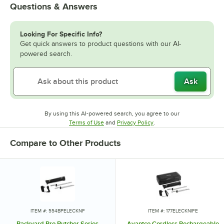
Questions & Answers
Looking For Specific Info?
Get quick answers to product questions with our AI-
powered search.
Ask
By using this AI-powered search, you agree to our
Opens in new tab
Opens in new tab
Terms of Use
and
Privacy Policy
.
Compare to Other Products
ITEM #: 554BPELECKNF
ITEM #: 177ELECKNIFE
Backyard Pro Butcher Series
Avantco Cordless Rechargeable