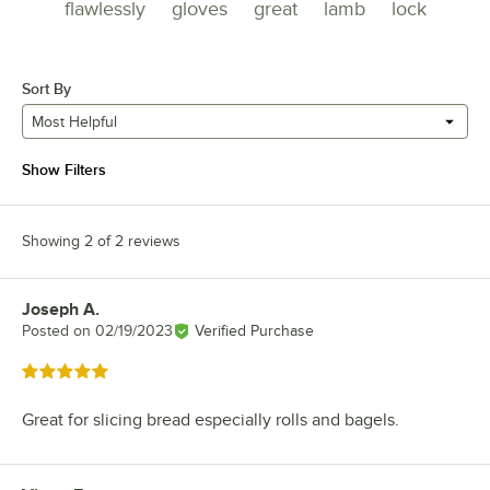
flawlessly
gloves
great
lamb
lock
Sort By
Most Helpful
Show Filters
Showing 2 of 2 reviews
Joseph A.
Review by
Posted on
02/19/2023
Verified Purchase
Rated 5 out of 5 stars
Great for slicing bread especially rolls and bagels.