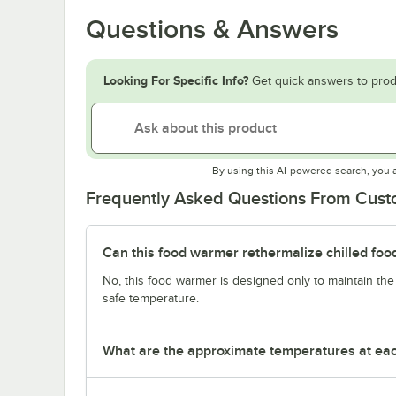
Questions & Answers
Looking For Specific Info?
Get quick answers to prod
By using this AI-powered search, you 
Frequently Asked Questions From Cus
Can this food warmer rethermalize chilled foo
No, this food warmer is designed only to maintain th
safe temperature.
What are the approximate temperatures at eac