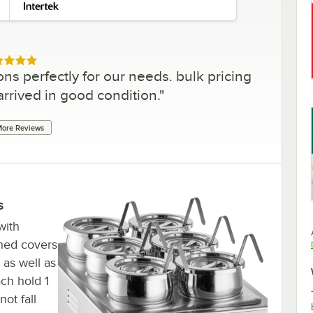
ed 5 out of 5 stars
ons perfectly for our needs. bulk pricing
 arrived in good condition.
"
ore Reviews
s
 with
ched covers
 as well as
ach hold 1
ot fall