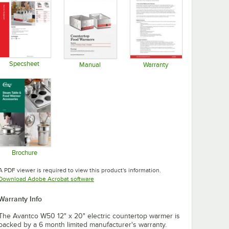
Specsheet
Manual
Warranty
Opens in new tab
Opens in new tab
Opens in new tab
Brochure
Opens in new tab
A PDF viewer is required to view this product's information.
Opens in new tab
Download Adobe Acrobat software
Warranty Info
The Avantco W50 12" x 20" electric countertop warmer is
backed by a 6 month limited manufacturer's warranty.