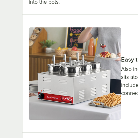
into the pots.
Easy 
Also in
sits a
include
connect