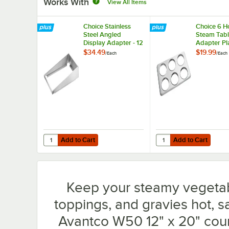
Works With
View All Items
Choice Stainless
Choice 6 H
Steel Angled
Steam Tab
Display Adapter - 12
Adapter Pl
3/4" x 21" x 3 1/4"
4 3/4" Holes
$34.49
$19.99
/
Each
/
Each
2.5 Qt. Inse
Add to Cart
Add to Cart
Quantity for Choice Stainless Steel Angled Display Adapter 
Quantity for Choice 6 H
Add to Cart
Add to Cart
Keep your steamy vegetab
toppings, and gravies hot, sa
Avantco W50 12" x 20" cou