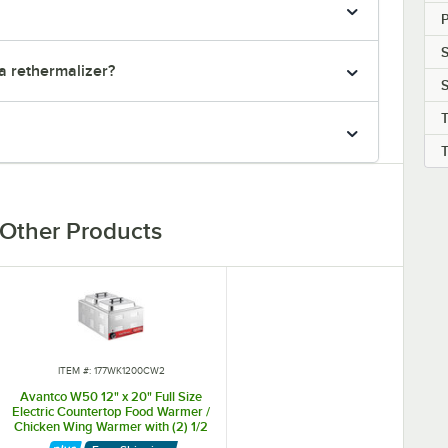
S
a rethermalizer?
S
Other Products
ITEM #: 177WK1200CW2
Avantco W50 12" x 20" Full Size
Electric Countertop Food Warmer /
Chicken Wing Warmer with (2) 1/2
Size Hotel Pans and Covers - 120V,