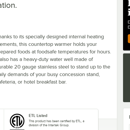
ation.
hanks to its specially designed internal heating
lements, this countertop warmer holds your
repared foods at foodsafe temperatures for hours.
t also has a heavy-duty water well made of
urable 20 gauge stainless steel to stand up to the
aily demands of your busy concession stand,
feteria, or hotel breakfast bar.
ETL Listed
This product has been certified by ETL, a
division of the Intertek Group.