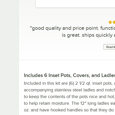
Rat
"
good quality and price point. functi
is great. ships quickly
Read M
Includes 6 Inset Pots, Covers, and Ladle
Included in this kit are (6) 2 1/2 qt. inset pots,
accompanying stainless steel ladles and not
to keep the contents of the pots nice and hot,
to help retain moisture. The 12" long ladles e
oz. and have hooked handles so that they do n