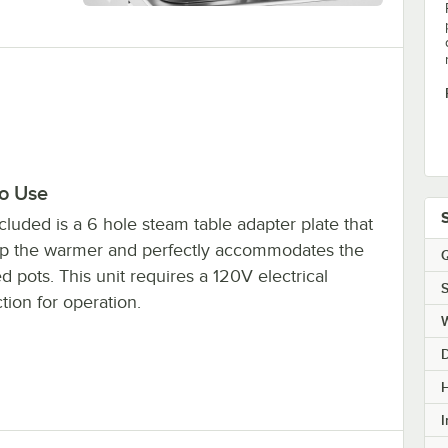
to Use
cluded is a 6 hole steam table adapter plate that
top the warmer and perfectly accommodates the
Q
d pots. This unit requires a 120V electrical
S
ion for operation.
H
I