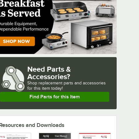
Need Parts &
Accessories?
Shop
replacement parts and accessories 
for
this item today!
Find Parts for this Item
Resources and Downloads