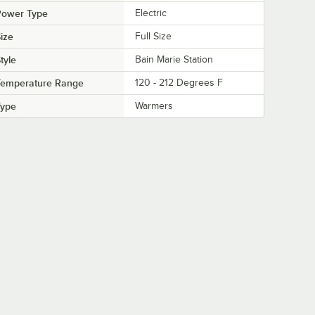
Power Type
Electric
ize
Full Size
tyle
Bain Marie Station
Temperature Range
120 - 212 Degrees F
Type
Warmers