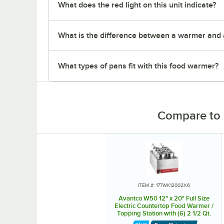
What does the red light on this unit indicate?
What is the difference between a warmer and 
What types of pans fit with this food warmer?
Compare to 
ITEM #: 177WK12002X6
Avantco W50 12" x 20" Full Size
Electric Countertop Food Warmer /
Topping Station with (6) 2 1/2 Qt.
Inset Pots - 120V, 1200W