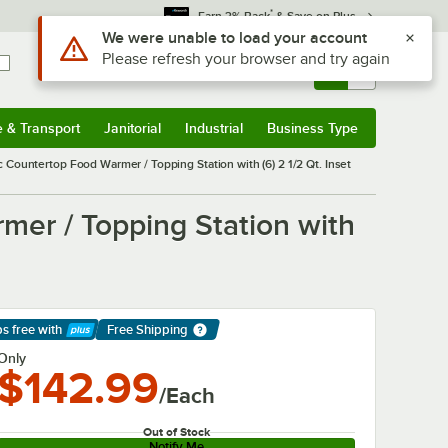
*
Earn 3% Back
& Save on Plus
Sign In
Returns &
0
Account
Orders
e & Transport
Janitorial
Industrial
Business Type
& Transport
Submenu
Janitorial
Submenu
Industrial
Submenu
Business Type
Submenu
c Countertop Food Warmer / Topping Station with (6) 2 1/2 Qt. Inset
mer / Topping Station with
ps free
with
Free Shipping
arn More
Only
$142.99
/Each
Out of Stock
Notify Me