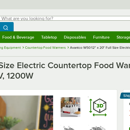
hat are you looking for?
Search
egin typing for results.
Search WebstaurantStore
Food & Beverage
Tabletop
Disposables
Furniture
Storag
menu
Food & Beverage
Submenu
Tabletop
Submenu
Disposables
Submenu
Furniture
Submenu
Storage 
ng Equipment
Countertop Food Warmers
Avantco W50 12" x 20" Full Size Electri
Size Electric Countertop Food War
0V, 1200W
Shi
Le