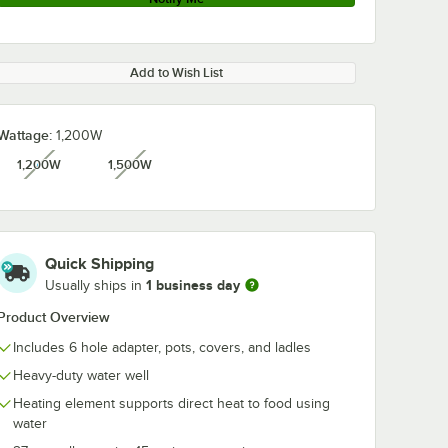
Add to Wish List
Wattage:
1,200W
1,200W
1,500W
unavailable
unavailable
Quick Shipping
1 business day
Usually ships in
Product Overview
Includes 6 hole adapter, pots, covers, and ladles
Heavy-duty water well
Heating element supports direct heat to food using
water