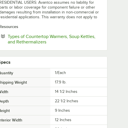
RESIDENTIAL USERS: Avantco assumes no liability for
parts or labor coverage for component failure or other
damages resulting from installation in non-commercial or
residential applications. This warranty does not apply to
Resources
Types of Countertop Warmers, Soup Kettles,
Opens in new tab
and Rethermalizers
Specs
uantity
1/Each
hipping Weight
17.9
lb.
Width
14 1/2 Inches
Depth
22 1/2 Inches
eight
9 Inches
nterior Width
12 Inches