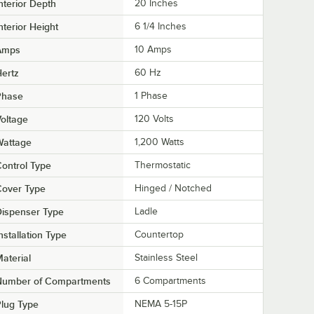
nterior Depth
20 Inches
nterior Height
6 1/4 Inches
Amps
10 Amps
ertz
60 Hz
Phase
1 Phase
oltage
120 Volts
Wattage
1,200 Watts
ontrol Type
Thermostatic
Cover Type
Hinged / Notched
ispenser Type
Ladle
nstallation Type
Countertop
aterial
Stainless Steel
Number of Compartments
6 Compartments
lug Type
NEMA 5-15P