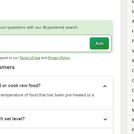
I
I
uct questions with our AI-powered search.
H
Ask
V
Opens in new tab
Opens in new tab
agree to our
Terms of Use
and
Privacy Policy
.
tomers
C
d or cook raw food?
D
e temperature of food that has been pre-heated to a
I
M
h set level?
P