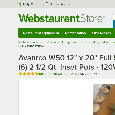
Skip to main content
Help Center
Get the App
W
B
Restaurant Equipment
Refrigeration
Smallwares
Restaurant Equipment
Submenu
Refrigeration
Submenu
Smallwares
Sub
WebstaurantStore
Restaurant Equipment
Food Holding and Warmi
Pots - 120V, 1200W
Avantco W50 12" x 20" Full 
(6) 2 1/2 Qt. Inset Pots - 12
Rated 4.8 out of 5 stars
Item number
Read
4 reviews
Item #:
177WK12002X6