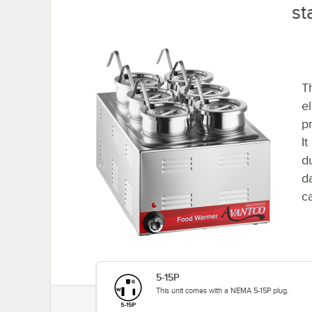
st
T
e
p
I
d
d
ca
5-15P
This unit comes with a NEMA 5-15P plug.