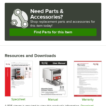
INSTALLATION TYPE
Need Parts &
SLICES (PER HOUR)
Accessories?
Shop
replacement parts and accessories for
USAGE
this item today!
Find Parts for this Item
Resources and Downloads
Specsheet
Manual
Warranty
Opens in new tab
Opens in new tab
Opens in 
A PDF viewer is required to view this product's information.
Download