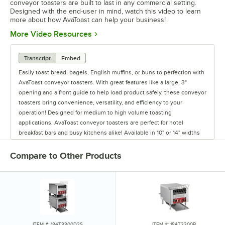
conveyor toasters are built to last in any commercial setting.
Designed with the end-user in mind, watch this video to learn
more about how AvaToast can help your business!
Opens in new tab
More Video Resources
Transcript
Embed
Easily toast bread, bagels, English muffins, or buns to perfection with
AvaToast conveyor toasters. With great features like a large, 3"
opening and a front guide to help load product safely, these conveyor
toasters bring convenience, versatility, and efficiency to your
operation! Designed for medium to high volume toasting
applications, AvaToast conveyor toasters are perfect for hotel
breakfast bars and busy kitchens alike! Available in 10" or 14" widths
with 208 or 240V electrical configurations, you're sure to find the
right toaster for your needs. The 10" models offer plenty of space for
Compare to Other Products
toasting 2 slices side by side, allowing you to push through up to
800 slices per hour. Meanwhile, the 14" units can go 3-wide for even
higher throughput, achieving up to 1200 slices per hour! Each model
also features 10 conveyor speeds. This combined with independent
top and bottom heat settings, numbered 1-6, gives you total control
over the color and crispiness of the final product. With this precise
control, you'll be able to accommodate each customer's preferences
ITEM #: 184T3300D2S
ITEM #: 184T3300B