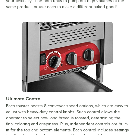
your flexibility - use both units to pump out high volumes of the
same product, or use each to make a different baked good!
Ultimate Control
Each toaster boasts 8 conveyor speed options, which are easy to
adjust with heavy-duty control knobs. Such control allows the
operator to select how long bread is toasted, determining the
final coloring and crispiness. Plus, independent controls are built-
in for the top and bottom elements. Each control includes settings