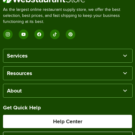
As the largest online restaurant supply store, we offer the best
selection, best prices, and fast shipping to keep your business
functioning at its best.
Services
Resources
About
Get Quick Help
Help Center