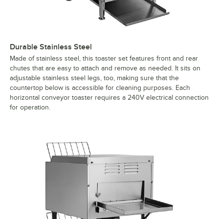
Durable Stainless Steel
Made of stainless steel, this toaster set features front and rear
chutes that are easy to attach and remove as needed. It sits on
adjustable stainless steel legs, too, making sure that the
countertop below is accessible for cleaning purposes. Each
horizontal conveyor toaster requires a 240V electrical connection
for operation.