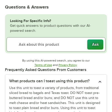
Questions & Answers
Looking For Specific Info?
Get quick answers to product questions with our AI-
powered search.
Ask
By using this AI-powered search, you agree to our
Opens in new tab
Opens in new tab
Terms of Use
and
Privacy Policy
.
Frequently Asked Questions From Customers
What products can I toast using this product?
Use this unit to toast a variety of products, from traditional
sliced bread to bagels and Texas toast. DO NOT toast pre-
buttered bread and/or buns; and DO NOT use this unit to
melt cheese and/or heat sandwiches. This unit is designed
to toast plain bread and/or buns. Using this unit to toast