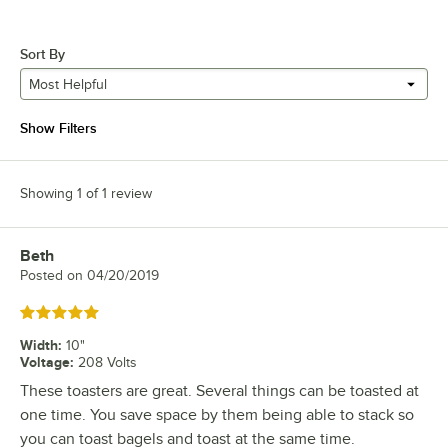
Sort By
Most Helpful
Show Filters
Showing 1 of 1 review
Beth
Review by
Posted on
04/20/2019
Rated 5 out of 5 stars
Width
:
10"
Voltage
:
208 Volts
These toasters are great. Several things can be toasted at
one time. You save space by them being able to stack so
you can toast bagels and toast at the same time.