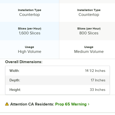
Installation Type
Installation Type
Installation Type:
Installation Type:
Countertop
Countertop
Slices (per Hour)
Slices (per Hour)
Slices (per Hour):
Slices (per Hour):
1,600 Slices
800 Slices
Usage
Usage
Usage:
Usage:
High Volume
Medium Volume
Overall Dimensions:
Width:
14 1/2 Inches
PRICE
Depth:
17 Inches
WIDTH
Height:
33 Inches
DEPTH
HEIGHT
Prop 65 Warning
Attention CA Residents:
HEATING SOURCE