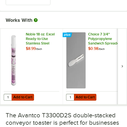
Works With
Noble 18 oz. Excel
Choice 7 3/4"
Ready-to-Use
Polypropylene
Stainless Steel
Sandwich Spreader
Cleaner / Metal
with
$8.99
$0.98
/
Each
/
Each
Polish
WebstaurantStore
Logo
Add to Cart
Add to Cart
Quantity for Noble 18 oz. Excel Ready-to-Use Stainless Steel Cleaner 
Quantity for Choice 7 3/4" Polyp
Add to Cart
Add to Cart
The Avantco T3300D2S double-stacked
conveyor toaster is perfect for businesses