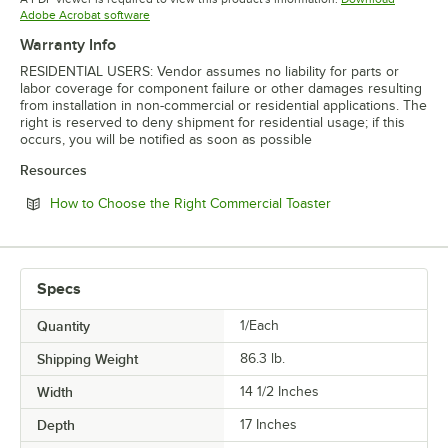
Opens in new tab
Adobe Acrobat software
Warranty Info
RESIDENTIAL USERS: Vendor assumes no liability for parts or
labor coverage for component failure or other damages resulting
from installation in non-commercial or residential applications. The
right is reserved to deny shipment for residential usage; if this
occurs, you will be notified as soon as possible
Resources
Opens in new tab
How to Choose the Right Commercial Toaster
Specs
Quantity
1/Each
Shipping Weight
86.3
lb.
Width
14 1/2 Inches
Depth
17 Inches