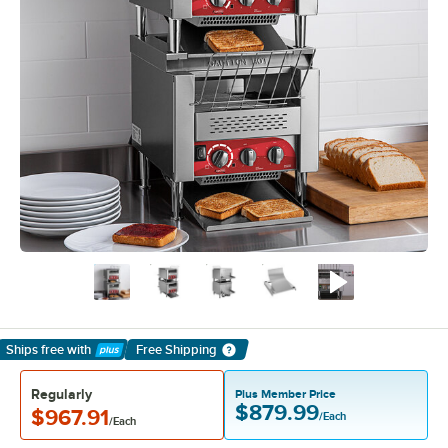
Ships free
with
Free Shipping
Learn More
Regularly
Plus Member Price
$879.99
$967.91
/Each
/Each