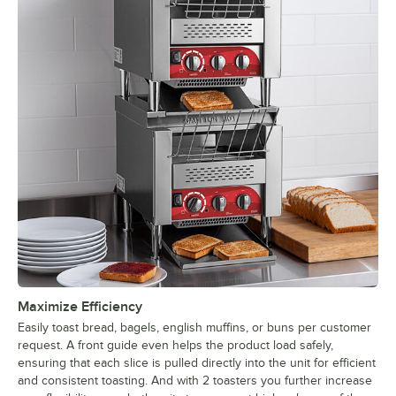
Maximize Efficiency
Easily toast bread, bagels, english muffins, or buns per customer
request. A front guide even helps the product load safely,
ensuring that each slice is pulled directly into the unit for efficient
and consistent toasting. And with 2 toasters you further increase