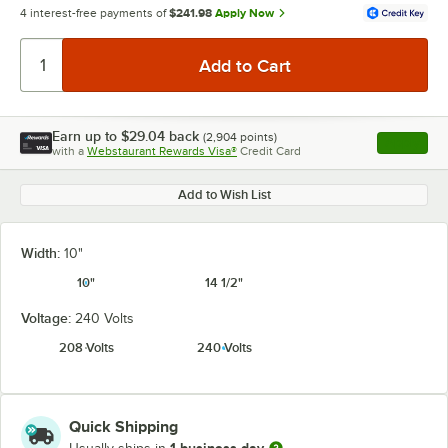
4 interest-free payments of
$241.98
Apply Now
Earn up to
$29.04
back
(
2,904
points)
Apply
with a
Webstaurant Rewards Visa®
Credit Card
, opens l
Add to Wish List
Width:
10"
10"
14 1/2"
Voltage:
240 Volts
208 Volts
240 Volts
Quick Shipping
1 business day