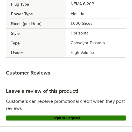
Plug Type
NEMA 6-20P
Power Type
Electric
Slices (per Hour)
1,600 Slices
Style
Horizontal
Type
Conveyor Toasters
Usage
High Volume
Customer Reviews
Leave a review of this product!
Customers can receive promotional credit when they post
reviews.
Login or Register