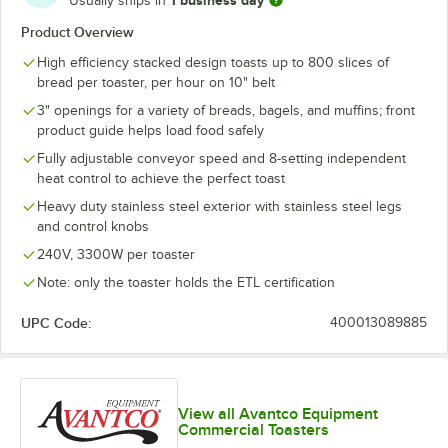
Usually ships in
Product Overview
High efficiency stacked design toasts up to 800 slices of
bread per toaster, per hour on 10" belt
3" openings for a variety of breads, bagels, and muffins; front
product guide helps load food safely
Fully adjustable conveyor speed and 8-setting independent
heat control to achieve the perfect toast
Heavy duty stainless steel exterior with stainless steel legs
and control knobs
240V, 3300W per toaster
Note: only the toaster holds the ETL certification
UPC Code:
400013089885
View all Avantco Equipment
Commercial Toasters