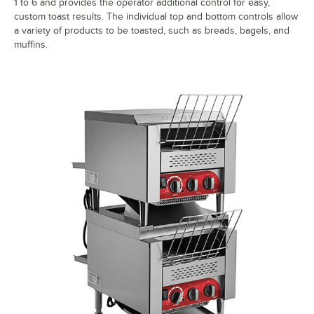
1 to 6 and provides the operator additional control for easy,
custom toast results. The individual top and bottom controls allow
a variety of products to be toasted, such as breads, bagels, and
muffins.