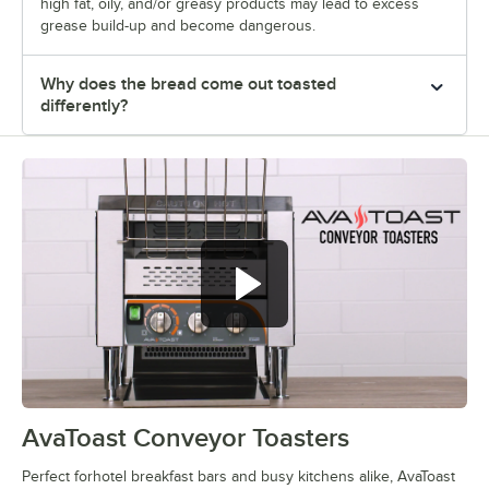
high fat, oily, and/or greasy products may lead to excess
grease build-up and become dangerous.
Why does the bread come out toasted
differently?
AvaToast Conveyor Toasters
0:00
/
1:47
Perfect forhotel breakfast bars and busy kitchens alike, AvaToast