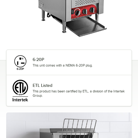
6-20P
This unit comes with a NEMA 6-20P plug.
ETL Listed
This product has been certified by ETL, a division of the Intertek
Group.