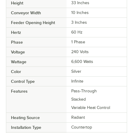
Height
33 Inches
Conveyor Width
10 Inches
Feeder Opening Height
3 Inches
Hertz
60 Hz
Phase
1 Phase
Voltage
240 Volts
Wattage
6,600 Watts
Color
Silver
Control Type
Infinite
Features
Pass-Through
Stacked
Variable Heat Control
Heating Source
Radiant
Installation Type
Countertop