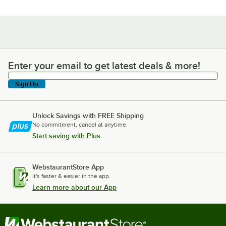
Enter your email to get latest deals & more!
Enter your email to get latest deals & more!
Sign Up
Unlock Savings with FREE Shipping
No commitment, cancel at anytime.
Start saving with Plus
WebstaurantStore App
It's faster & easier in the app.
Learn more about our App