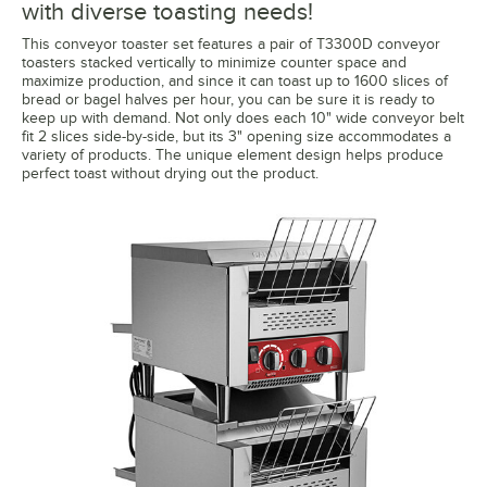
with diverse toasting needs!
This conveyor toaster set features a pair of T3300D conveyor
toasters stacked vertically to minimize counter space and
maximize production, and since it can toast up to 1600 slices of
bread or bagel halves per hour, you can be sure it is ready to
keep up with demand. Not only does each 10" wide conveyor belt
fit 2 slices side-by-side, but its 3" opening size accommodates a
variety of products. The unique element design helps produce
perfect toast without drying out the product.