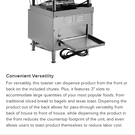
Convenient Versatility
For versatility, this toaster can dispense product from the front or
back on the included chutes. Plus, it features 3" slots to
accommodate large quantities of your most popular foods, from
traditional sliced bread to bagels and texas toast. Dispensing the
product out of the back allows for pass-through versatility from
back of house to front of house, while dispensing the product in
the front reduces the countertop footprint of the unit, and even
allows users to toast product themselves to reduce labor cost.