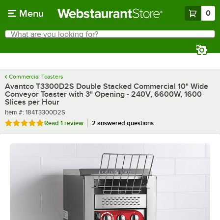
Skip to main content
Menu
0
What are you looking for?
Search
Begin typing for results.
Commercial Toasters
Avantco T3300D2S Double Stacked Commercial 10" Wide
Conveyor Toaster with 3" Opening - 240V, 6600W, 1600
Slices per Hour
Item number
Item #:
184T3300D2S
Rated 5 out of 5 stars
Read
1 review
2 answered questions