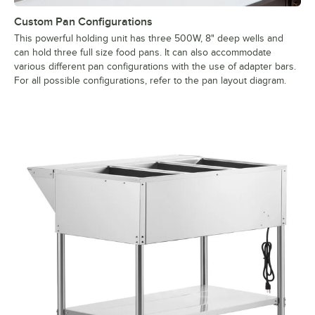
Custom Pan Configurations
This powerful holding unit has three 500W, 8" deep wells and
can hold three full size food pans. It can also accommodate
various different pan configurations with the use of adapter bars.
For all possible configurations, refer to the pan layout diagram.