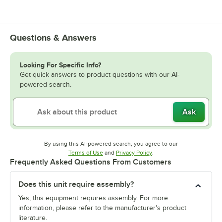
Questions & Answers
Looking For Specific Info?
Get quick answers to product questions with our AI-
powered search.
Ask
By using this AI-powered search, you agree to our
Opens in new tab
Opens in new tab
Terms of Use
and
Privacy Policy
.
Frequently Asked Questions From Customers
Does this unit require assembly?
Yes, this equipment requires assembly. For more
information, please refer to the manufacturer's product
literature.