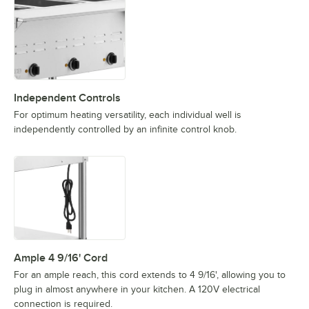
Independent Controls
For optimum heating versatility, each individual well is
independently controlled by an infinite control knob.
Ample 4 9/16' Cord
For an ample reach, this cord extends to 4 9/16', allowing you to
plug in almost anywhere in your kitchen. A 120V electrical
connection is required.