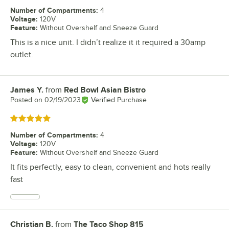
Number of Compartments
:
4
Voltage
:
120V
Feature
:
Without Overshelf and Sneeze Guard
This is a nice unit. I didn’t realize it it required a 30amp
outlet.
James Y.
from
Red Bowl Asian Bistro
Review by
Posted on
02/19/2023
Verified Purchase
Rated 5 out of 5 stars
Number of Compartments
:
4
Voltage
:
120V
Feature
:
Without Overshelf and Sneeze Guard
It fits perfectly, easy to clean, convenient and hots really
fast
Christian B.
from
The Taco Shop 815
Review by