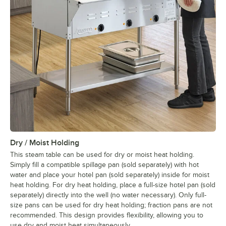
Dry / Moist Holding
This steam table can be used for dry or moist heat holding.
Simply fill a compatible spillage pan (sold separately) with hot
water and place your hotel pan (sold separately) inside for moist
heat holding. For dry heat holding, place a full-size hotel pan (sold
separately) directly into the well (no water necessary). Only full-
size pans can be used for dry heat holding; fraction pans are not
recommended. This design provides flexibility, allowing you to
use dry and moist heat simultaneously.