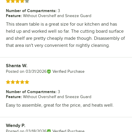
Rated 4 out of 5 stars
Number of Compartments
:
3
Feature
:
Without Overshelf and Sneeze Guard
This steam table is a great size for our kitchen and has
held up and worked well so far. The cutting board surface
and shelf are pretty cheaply made though. Disassembly of
that area isn't very convenient for nightly cleaning.
Shanta W.
Review by
Posted on
03/31/2026
Verified Purchase
Rated 5 out of 5 stars
Number of Compartments
:
3
Feature
:
Without Overshelf and Sneeze Guard
Easy to assemble, great for the price, and heats well.
Wendy P.
Review by
Posted on
03/18/2026
Verified Purchase