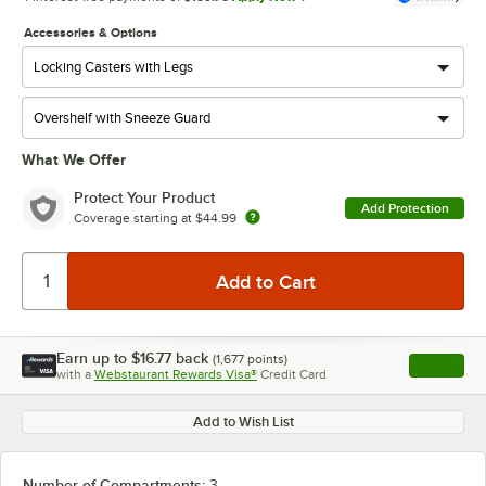
Accessories & Options
What We Offer
Protect Your Product
Add Protection
Coverage starting at
$44.99
Earn up to
$16.77
back
(
1,677
points)
Apply
with a
Webstaurant Rewards Visa®
Credit Card
, opens l
Add to Wish List
Number of Compartments:
3