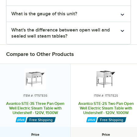
What is the gauge of this unit?
What's the difference between open well and
sealed well steam tables?
Compare to Other Products
ITEM #: 177STE3S
ITEM #: 177STE2S
Avantco STE-3S Three Pan Open
Avantco STE-2S Two Pan Open
Well Electric Steam Table with
Well Electric Steam Table with
Undershelf - 120V, 1500W
Undershelf - 120V, 1000W
Free Shipping
Free Shipping
Price
Price