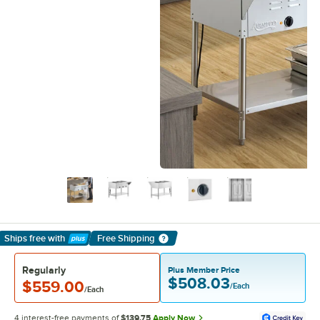
Ships free
with
Free Shipping
Learn More
Regularly
Plus Member Price
$508.03
$559.00
/Each
/Each
4 interest-free payments of
$139.75
Apply Now