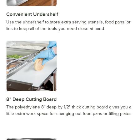
Convenient Undershelf
Use the undershelf to store extra serving utensils, food pans, or
lids to keep all of the tools you need close at hand.
8" Deep Cutting Board
The polyethylene 8" deep by 1/2" thick cutting board gives you a
little extra work space for changing out food pans or filling plates.