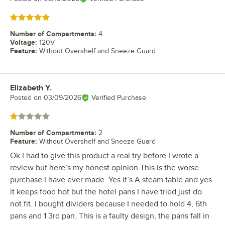
Rated 5 out of 5 stars
Number of Compartments
:
4
Voltage
:
120V
Feature
:
Without Overshelf and Sneeze Guard
Elizabeth Y.
Review by
Posted on
03/09/2026
Verified Purchase
Rated 1 out of 5 stars
Number of Compartments
:
2
Feature
:
Without Overshelf and Sneeze Guard
Ok I had to give this product a real try before I wrote a
review but here’s my honest opinion This is the worse
purchase I have ever made. Yes it’s A steam table and yes
it keeps food hot but the hotel pans I have tried just do
not fit. I bought dividers because I needed to hold 4, 6th
pans and 1 3rd pan. This is a faulty design, the pans fall in