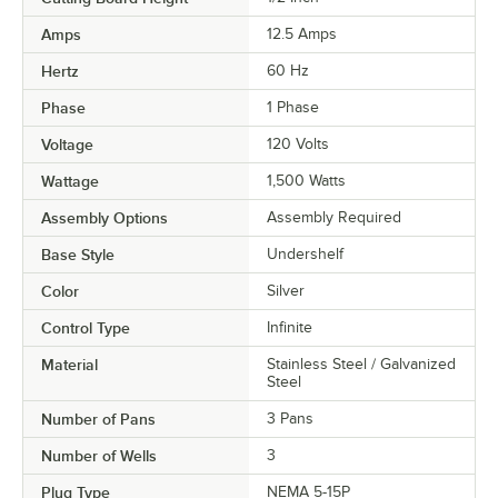
Amps
12.5 Amps
Hertz
60 Hz
Phase
1 Phase
Voltage
120 Volts
Wattage
1,500 Watts
Assembly Options
Assembly Required
Base Style
Undershelf
Color
Silver
Control Type
Infinite
Material
Stainless Steel / Galvanized
Steel
Number of Pans
3 Pans
Number of Wells
3
Plug Type
NEMA 5-15P