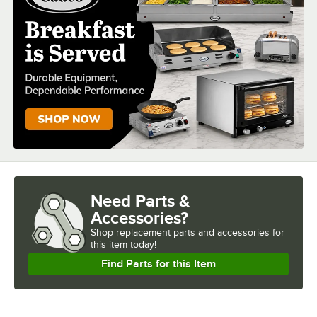
NUMBER OF PANS
NUMBER OF WELLS
Need Parts &
Accessories?
Shop
replacement parts and accessories for
this item today!
Find Parts for this Item