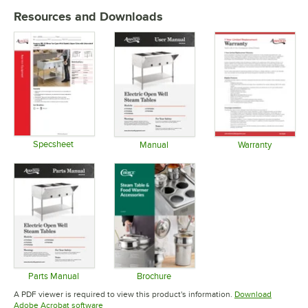
Resources and Downloads
Specsheet
Manual
Warranty
Opens in new tab
Opens in new tab
Opens in 
Parts Manual
Brochure
Opens in new tab
Opens in new tab
A PDF viewer is required to view this product's information.
Download
Opens in new tab
Adobe Acrobat software