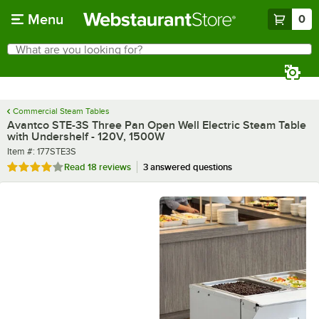
Skip to main content
Menu
0
What are you looking for?
Search
Begin typing for results.
Commercial Steam Tables
Avantco STE-3S Three Pan Open Well Electric Steam Table
with Undershelf - 120V, 1500W
Item number
Item #:
177STE3S
Rated 3.8 out of 5 stars
Read
18 reviews
3 answered questions