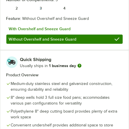
2
3
4
Feature:
Without Overshelf and Sneeze Guard
With Overshelf and Sneeze Guard
Without Overshelf and Sneeze Guard
Quick Shipping
1 business day
Usually ships in
Product Overview
Medium-duty stainless steel and galvanized construction,
ensuring durability and reliability
8" deep wells hold 3 full size food pans; accommodates
various pan configurations for versatility
Polyethylene 8" deep cutting board provides plenty of extra
work space
Convenient undershelf provides additional space to store