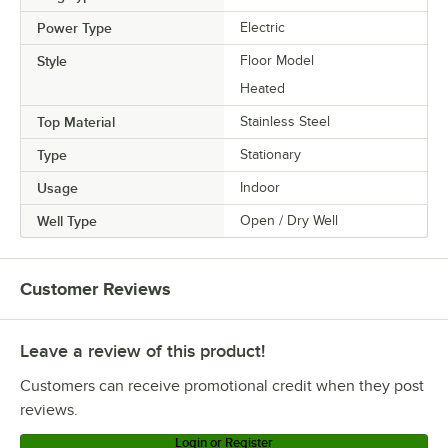
Power Type
Electric
Style
Floor Model
Heated
Top Material
Stainless Steel
Type
Stationary
Usage
Indoor
Well Type
Open / Dry Well
Customer Reviews
Leave a review of this product!
Customers can receive promotional credit when they post
reviews.
Login or Register