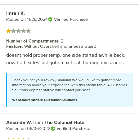
Imran K.
Review by
Posted on
11/26/2024
Verified Purchase
Rated 1 out of 5 stars
Number of Compartments
:
2
Feature
:
Without Overshelf and Sneeze Guard
doesnt hold proper temp. one side started awhile back,
now both sides just goto max heat, burning my sauces.
Thank you for your review, Shamim! We would like to gather more
information about your experience with this steam table. A Customer
Solutions Representative will contact you soon!
WebstaurantStore
Customer Solutions
Amanda W.
from
The Colonial Hotel
Review by
Posted on
06/06/2022
Verified Purchase