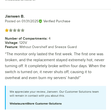
Jianwen B.
Review by
Posted on
01/31/2025
Verified Purchase
Rated 1 out of 5 stars
Number of Compartments
:
4
Voltage
:
120V
Feature
:
Without Overshelf and Sneeze Guard
“The monitor only lasted the first week. The first one was
broken, and the replacement stayed extremely hot, never
turning off. It completely broke within four days. When the
switch is turned on, it never shuts off, causing it to
overheat and even burn my servers’ hands!”
We appreciate your review, Jianwen. Our Customer Solutions team
will remain in contact with you about this.
WebstaurantStore
Customer Solutions