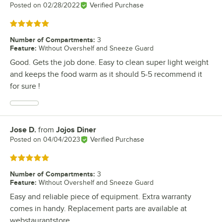
Posted on
02/28/2022
Verified Purchase
Rated 5 out of 5 stars
Number of Compartments
:
3
Feature
:
Without Overshelf and Sneeze Guard
Good. Gets the job done. Easy to clean super light weight
and keeps the food warm as it should 5-5 recommend it
for sure !
Jose D.
from
Jojos Diner
Review by
Posted on
04/04/2023
Verified Purchase
Rated 5 out of 5 stars
Number of Compartments
:
3
Feature
:
Without Overshelf and Sneeze Guard
Easy and reliable piece of equipment. Extra warranty
comes in handy. Replacement parts are available at
webstaurantstore.