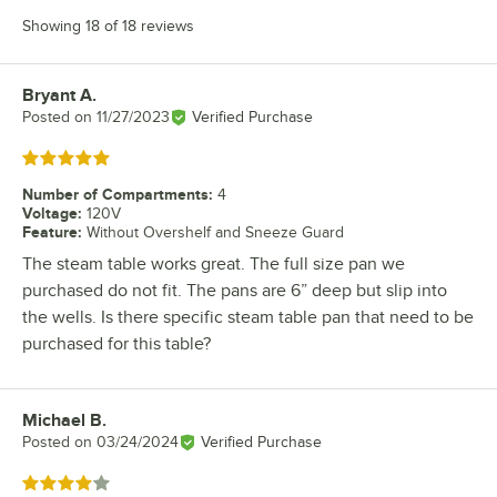
Showing 18 of 18 reviews
Bryant A.
Review by
Posted on
11/27/2023
Verified Purchase
Rated 5 out of 5 stars
Number of Compartments
:
4
Voltage
:
120V
Feature
:
Without Overshelf and Sneeze Guard
The steam table works great. The full size pan we
purchased do not fit. The pans are 6” deep but slip into
the wells. Is there specific steam table pan that need to be
purchased for this table?
Michael B.
Review by
Posted on
03/24/2024
Verified Purchase
Rated 4 out of 5 stars