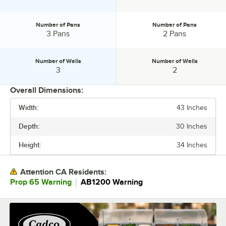
Number of Pans
Number of Pans
Number of Pans:
Number of Pans:
3 Pans
2 Pans
Number of Wells
Number of Wells
Number of Wells:
Number of Wells:
3
2
Overall Dimensions:
Width:
43 Inches
PRICE
Depth:
30 Inches
WIDTH
Height:
34 Inches
DEPTH
PHASE
Attention CA Residents:
｜
Prop 65 Warning
AB1200 Warning
VOLTAGE
WATTAGE
CONTROL TYPE