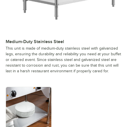
Medium-Duty Stainless Steel
This unit is made of medium-duty stainless steel with galvanized
legs, ensuring the durability and reliability you need at your buffet
or catered event. Since stainless steel and galvanized steel are
resistant to corrosion and rust, you can be sure that this unit will
last in a harsh restaurant environment if properly cared for.