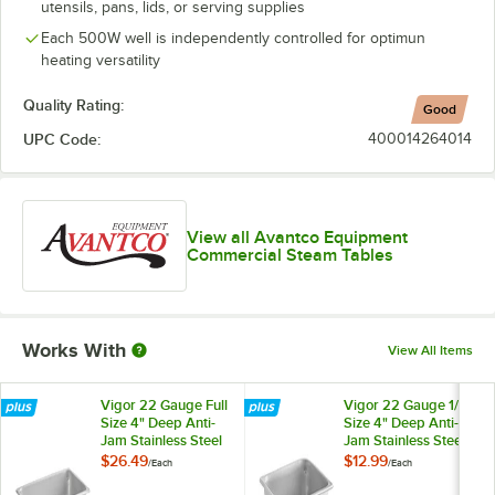
utensils, pans, lids, or serving supplies
Each 500W well is independently controlled for optimun
heating versatility
Quality Rating:
Good
UPC Code:
400014264014
View all Avantco Equipment
Commercial Steam Tables
Works With
View All Items
Vigor 22 Gauge Full
Vigor 22 Gauge 1/2
Size 4" Deep Anti-
Size 4" Deep Anti-
Jam Stainless Steel
Jam Stainless Steel
Steam Table / Hotel
Steam Table / Hotel
$26.49
$12.99
/
Each
/
Each
Pan
Pan