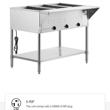
5-15P
This unit comes with a NEMA 5-15P plug.