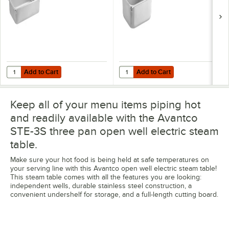
Add to Cart
Add to Cart
Quantity for Vigor 22 Gauge Full Size 4" Deep Anti-Jam Stainless Ste
Quantity for Vigor 22 Gauge 1/2 S
Add to Cart
Add to Cart
Keep all of your menu items piping hot
and readily available with the Avantco
STE-3S three pan open well electric steam
table.
Make sure your hot food is being held at safe temperatures on
your serving line with this Avantco open well electric steam table!
This steam table comes with all the features you are looking:
independent wells, durable stainless steel construction, a
convenient undershelf for storage, and a full-length cutting board.