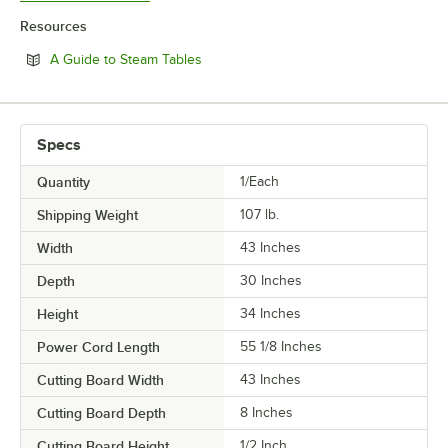
Resources
Opens in new tab
A Guide to Steam Tables
Specs
Quantity
1/Each
Shipping Weight
107
lb.
Width
43 Inches
Depth
30 Inches
Height
34 Inches
Power Cord Length
55 1/8 Inches
Cutting Board Width
43 Inches
Cutting Board Depth
8 Inches
Cutting Board Height
1/2 Inch