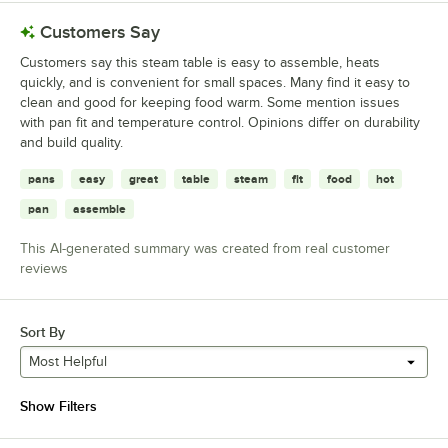
Customers Say
Customers say this steam table is easy to assemble, heats
quickly, and is convenient for small spaces. Many find it easy to
clean and good for keeping food warm. Some mention issues
with pan fit and temperature control. Opinions differ on durability
and build quality.
pans
easy
great
table
steam
fit
food
hot
pan
assemble
This AI-generated summary was created from real customer
reviews
Sort By
Most Helpful
Show Filters