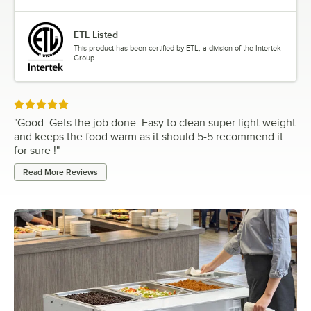
ETL Listed
This product has been certified by ETL, a division of the Intertek
Group.
Rated 5 out of 5 stars
"
Good. Gets the job done. Easy to clean super light weight
and keeps the food warm as it should 5-5 recommend it
for sure !
"
Read More Reviews