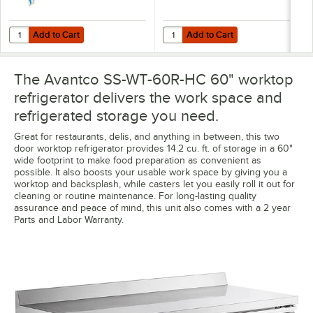
Add to Cart
Add to Cart
Quantity for VersaTile Remote WiFi-Enabled Walk-In / Refrigeration T
Quantity for Avantco 178SSDOS6012
Add to Cart
Add to Cart
The Avantco SS-WT-60R-HC 60" worktop
refrigerator delivers the work space and
refrigerated storage you need.
Great for restaurants, delis, and anything in between, this two
door worktop refrigerator provides 14.2 cu. ft. of storage in a 60"
wide footprint to make food preparation as convenient as
possible. It also boosts your usable work space by giving you a
worktop and backsplash, while casters let you easily roll it out for
cleaning or routine maintenance. For long-lasting quality
assurance and peace of mind, this unit also comes with a 2 year
Parts and Labor Warranty.