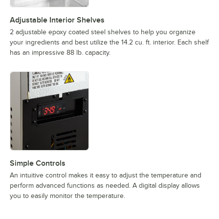
Adjustable Interior Shelves
2 adjustable epoxy coated steel shelves to help you organize
your ingredients and best utilize the 14.2 cu. ft. interior. Each shelf
has an impressive 88 lb. capacity.
Simple Controls
An intuitive control makes it easy to adjust the temperature and
perform advanced functions as needed. A digital display allows
you to easily monitor the temperature.