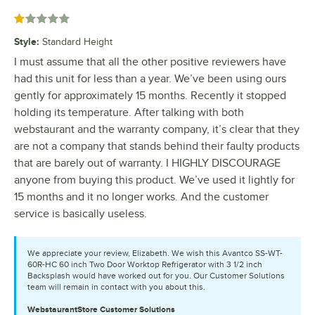
Rated 1 out of 5 stars
Style
:
Standard Height
I must assume that all the other positive reviewers have
had this unit for less than a year. We’ve been using ours
gently for approximately 15 months. Recently it stopped
holding its temperature. After talking with both
webstaurant and the warranty company, it’s clear that they
are not a company that stands behind their faulty products
that are barely out of warranty. I HIGHLY DISCOURAGE
anyone from buying this product. We’ve used it lightly for
15 months and it no longer works. And the customer
service is basically useless.
We appreciate your review, Elizabeth. We wish this Avantco SS-WT-
60R-HC 60 inch Two Door Worktop Refrigerator with 3 1/2 inch
Backsplash would have worked out for you. Our Customer Solutions
team will remain in contact with you about this.
WebstaurantStore
Customer Solutions