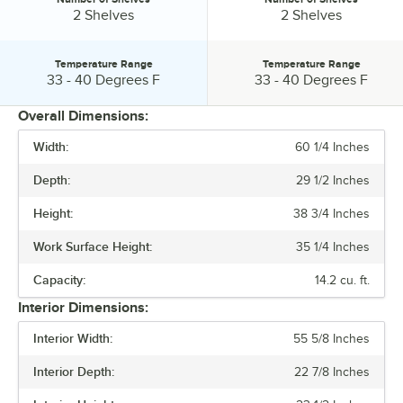
Number of Shelves:
Number of Shelves:
2 Shelves
2 Shelves
Temperature Range
Temperature Range
Temperature Range:
Temperature Range:
33 - 40 Degrees F
33 - 40 Degrees F
Overall Dimensions:
Width:
60 1/4 Inches
PRICE
Depth:
29 1/2 Inches
HEIGHT
Height:
38 3/4 Inches
CAPACITY
Work Surface Height:
35 1/4 Inches
HORSEPOWER
Capacity:
14.2 cu. ft.
NUMBER OF DOORS
Interior Dimensions:
NUMBER OF SHELVES
Interior Width:
55 5/8 Inches
TEMPERATURE RANGE
Interior Depth:
22 7/8 Inches