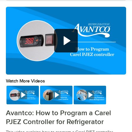
Watch More Videos
0:00
/
0:39
Watch
Watch
Watch
Avantco: How to Program a Carel
PJEZ Controller for Refrigerator