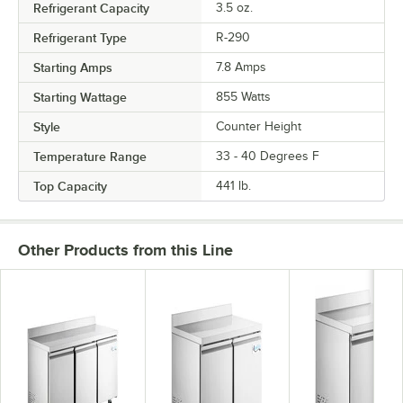
Refrigerant Capacity
3.5 oz.
Refrigerant Type
R-290
Starting Amps
7.8 Amps
Starting Wattage
855 Watts
Style
Counter Height
Temperature Range
33 - 40 Degrees F
Top Capacity
441 lb.
Other Products from this Line