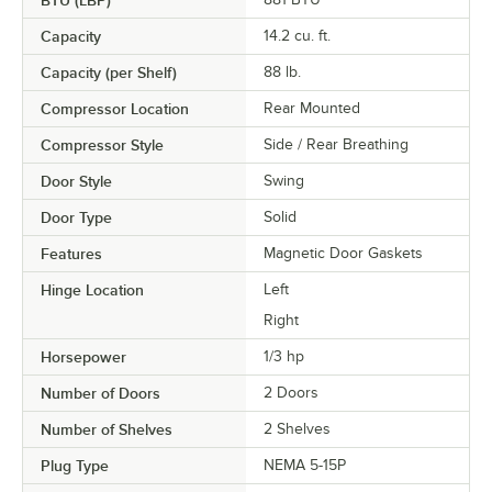
BTU (LBP)
Capacity
14.2 cu. ft.
Capacity (per Shelf)
88 lb.
Compressor Location
Rear Mounted
Compressor Style
Side / Rear Breathing
Door Style
Swing
Door Type
Solid
Features
Magnetic Door Gaskets
Hinge Location
Left
Right
Horsepower
1/3 hp
Number of Doors
2 Doors
Number of Shelves
2 Shelves
Plug Type
NEMA 5-15P