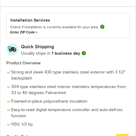
Installation Services
Check if installation is currently available for your area.
Enter ZIP Code
>
Quick Shipping
1 business day
Usually ships in
Product Overview
Strong and sleek 430 type stainless steel exterior with 3 1/2"
backsplash
304 type stainless steel interior maintains temperatures from
33 to 40 degrees Fahrenheit
Foamed-in-place polyurethane insulation
Easy-to-read digital temperature controller and auto-defrost
function
115V; 1/3 hp