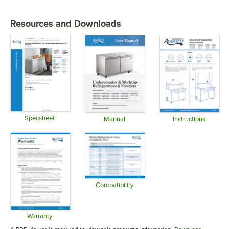
Resources and Downloads
Specsheet
Manual
Instructions
Opens in new tab
Opens in new tab
Opens in 
Compatibility
Opens in new tab
Warranty
Opens in new tab