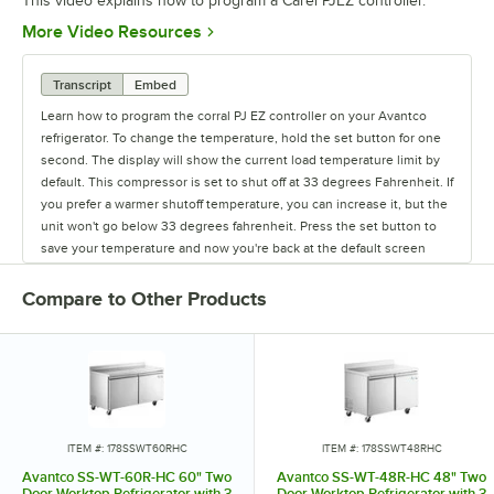
This video explains how to program a Carel PJEZ controller.
Opens in new tab
More Video Resources
Transcript
Embed
Learn how to program the corral PJ EZ controller on your Avantco
refrigerator. To change the temperature, hold the set button for one
second. The display will show the current load temperature limit by
default. This compressor is set to shut off at 33 degrees Fahrenheit. If
you prefer a warmer shutoff temperature, you can increase it, but the
unit won't go below 33 degrees fahrenheit. Press the set button to
save your temperature and now you're back at the default screen
showing the unit's current temperature.
Compare to Other Products
ITEM #: 178SSWT60RHC
ITEM #: 178SSWT48RHC
Avantco SS-WT-60R-HC 60" Two
Avantco SS-WT-48R-HC 48" Two
Door Worktop Refrigerator with 3
Door Worktop Refrigerator with 3