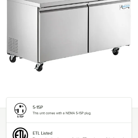
5-15P
This unit comes with a NEMA 5-15P plug.
ETL Listed