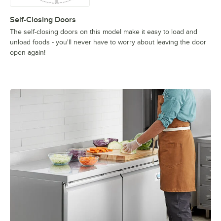
Self-Closing Doors
The self-closing doors on this model make it easy to load and
unload foods - you'll never have to worry about leaving the door
open again!