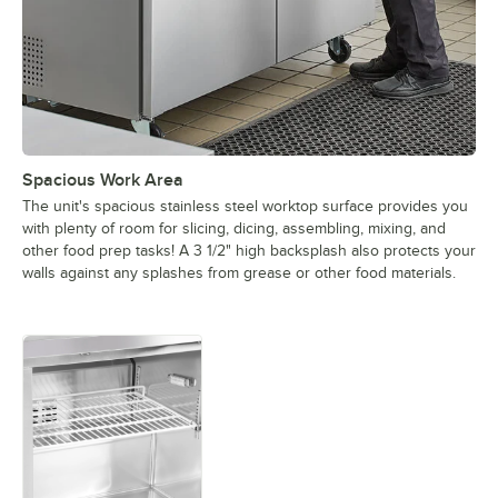
Spacious Work Area
The unit's spacious stainless steel worktop surface provides you
with plenty of room for slicing, dicing, assembling, mixing, and
other food prep tasks! A 3 1/2" high backsplash also protects your
walls against any splashes from grease or other food materials.