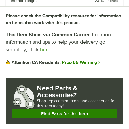
Interior Height:
23 1/2 Inches
Please check the Compatibility resource for information
on items that work with this product.
This Item Ships via Common Carrier.
For more
information and tips to help your delivery go
smoothly, click
here.
Prop 65 Warning
Attention CA Residents:
Need Parts &
Accessories?
Shop
replacement parts and accessories for
this item today!
Find Parts for this Item