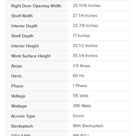
Right Door Opening Width
25 11/16 Inches
Shelf Width
27 1/4 Inches
Interior Depth
22 7/8 Inches
Shelf Depth
17 Inches
Interior Height
23 1/2 Inches
Work Surface Height
35 1/4 Inches
Amps
2.6 Amps
Hertz
60 Hz
Phase
1 Phase
Voltage
115 Volts
Wattage
285 Watts
Access Type
Doors
Backsplash
With Backsplash
881 BTU