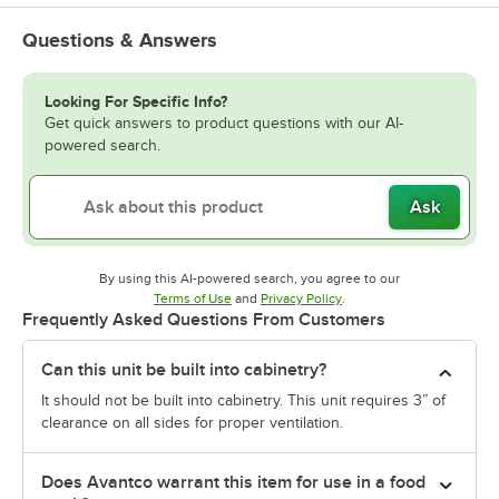
Questions & Answers
Looking For Specific Info?
Get quick answers to product questions with our AI-
powered search.
Ask
By using this AI-powered search, you agree to our
Opens in new tab
Opens in new tab
Terms of Use
and
Privacy Policy
.
Frequently Asked Questions From Customers
Can this unit be built into cabinetry?
It should not be built into cabinetry. This unit requires 3” of
clearance on all sides for proper ventilation.
Does Avantco warrant this item for use in a food