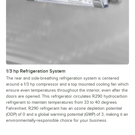
1/3 hp Refrigeration System
The rear and side-breathing refrigeration system is centered
around a 1/3 hp compressor and a top mounted cooling fan which
ensure even temperatures throughout the interior, even after the
doors are opened. This refrigerator circulates R290 hydrocarbon
refrigerant to maintain temperatures from 33 to 40 degrees
Fahrenheit. R290 refrigerant has an ozone depletion potential
(ODP) of 0 and a global warming potential (GWP) of 3, making it an
environmentally-responsible choice for your business.