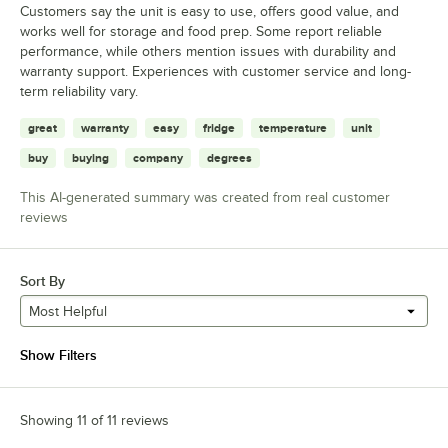
Customers say the unit is easy to use, offers good value, and
works well for storage and food prep. Some report reliable
performance, while others mention issues with durability and
warranty support. Experiences with customer service and long-
term reliability vary.
great
warranty
easy
fridge
temperature
unit
buy
buying
company
degrees
This AI-generated summary was created from real customer
reviews
Sort By
Most Helpful
Show Filters
Showing 11 of 11 reviews