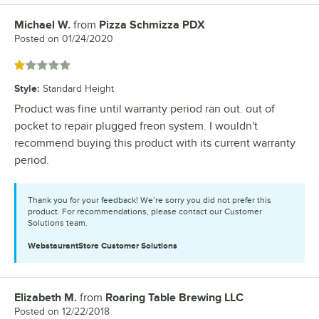
Michael W.
from
Pizza Schmizza PDX
Review by
Posted on
01/24/2020
Rated 1 out of 5 stars
Style
:
Standard Height
Product was fine until warranty period ran out. out of
pocket to repair plugged freon system. I wouldn't
recommend buying this product with its current warranty
period.
Thank you for your feedback! We’re sorry you did not prefer this
product. For recommendations, please contact our Customer
Solutions team.
WebstaurantStore
Customer Solutions
Elizabeth M.
from
Roaring Table Brewing LLC
Review by
Posted on
12/22/2018