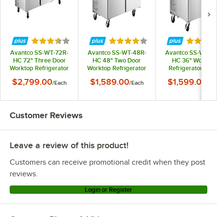
Rated 3.7 out of 5 stars
Rated 4 out of 5 stars
Rated 3.
Avantco SS-WT-72R-
Avantco SS-WT-48R-
Avantco SS-WT-36
HC 72" Three Door
HC 48" Two Door
HC 36" Worktop
Worktop Refrigerator
Worktop Refrigerator
Refrigerator with
with 3 1/2" Backsplash
with 3 1/2" Backsplash
1/2" Backsplash
$2,799.00
$1,589.00
$1,599.00
/
Each
/
Each
/
Ea
Customer Reviews
Leave a review of this product!
Customers can receive promotional credit when they post
reviews.
Login or Register