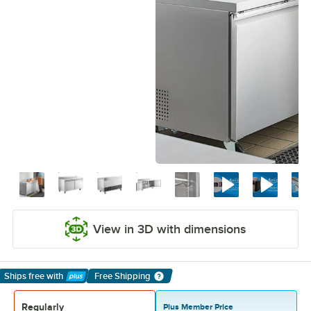
View in 3D with dimensions
Ships free
with
Free Shipping
Learn More
Regularly
Plus Member Price