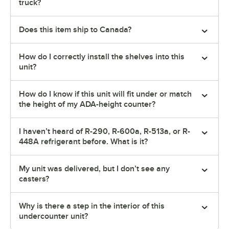
truck?
Does this item ship to Canada?
How do I correctly install the shelves into this
unit?
How do I know if this unit will fit under or match
the height of my ADA-height counter?
I haven’t heard of R-290, R-600a, R-513a, or R-
448A refrigerant before. What is it?
My unit was delivered, but I don’t see any
casters?
Why is there a step in the interior of this
undercounter unit?