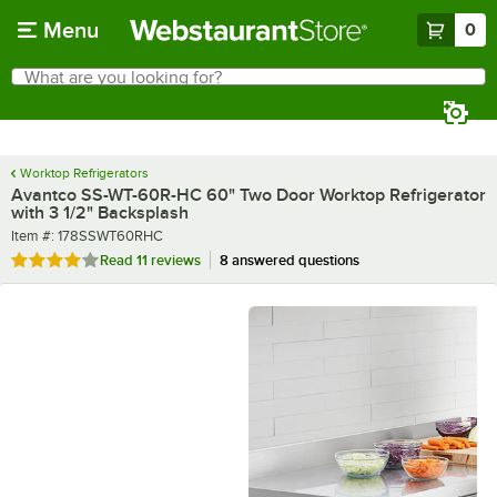
Skip to main content
Menu
0
What are you looking for?
Search
Begin typing for results.
Worktop Refrigerators
Avantco SS-WT-60R-HC 60" Two Door Worktop Refrigerator
with 3 1/2" Backsplash
Item number
Item #:
178SSWT60RHC
Rated 3.9 out of 5 stars
Read
11 reviews
8 answered questions