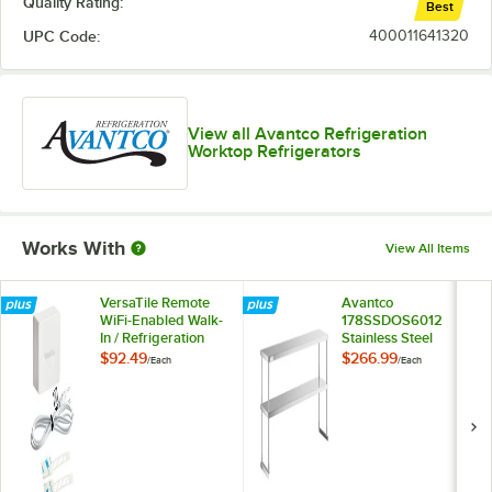
Quality Rating:
Best
UPC Code:
400011641320
View all Avantco Refrigeration
Worktop Refrigerators
Works With
View All Items
VersaTile Remote
Avantco
WiFi-Enabled Walk-
178SSDOS6012
In / Refrigeration
Stainless Steel
Temperature
Double Deck
$92.49
$266.99
/
Each
/
Each
Monitoring Kit for
Overshelf - 12" x 60"
VersaHub Platform