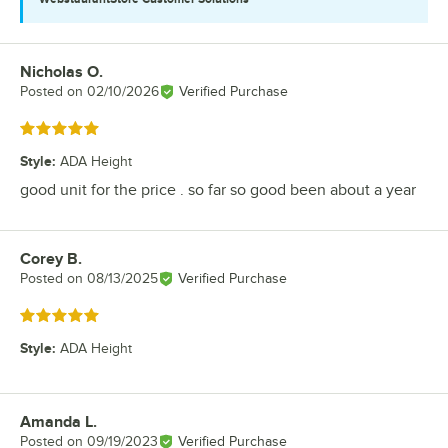
Nicholas O.
Review by
Posted on
02/10/2026
Verified Purchase
Rated 5 out of 5 stars
Style
:
ADA Height
good unit for the price . so far so good been about a year
Corey B.
Review by
Posted on
08/13/2025
Verified Purchase
Rated 5 out of 5 stars
Style
:
ADA Height
Amanda L.
Review by
Posted on
09/19/2023
Verified Purchase