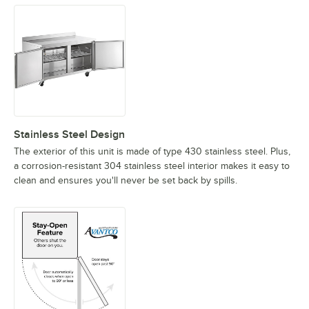
Stainless Steel Design
The exterior of this unit is made of type 430 stainless steel. Plus,
a corrosion-resistant 304 stainless steel interior makes it easy to
clean and ensures you'll never be set back by spills.