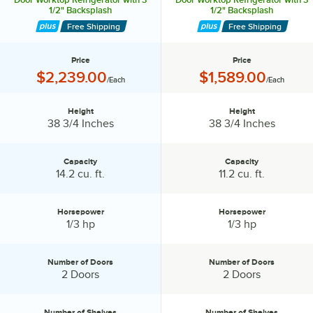
1/2" Backsplash
1/2" Backsplash
Free Shipping
Free Shipping
Price
Price
Price:
Price:
$2,239.00
$1,589.00
/Each
/Each
Height
Height
Height:
Height:
38 3/4 Inches
38 3/4 Inches
Capacity
Capacity
Capacity:
Capacity:
14.2 cu. ft.
11.2 cu. ft.
Horsepower
Horsepower
Horsepower:
Horsepower:
1/3 hp
1/3 hp
Number of Doors
Number of Doors
Number of Doors:
Number of Doors:
2 Doors
2 Doors
Number of Shelves
Number of Shelves