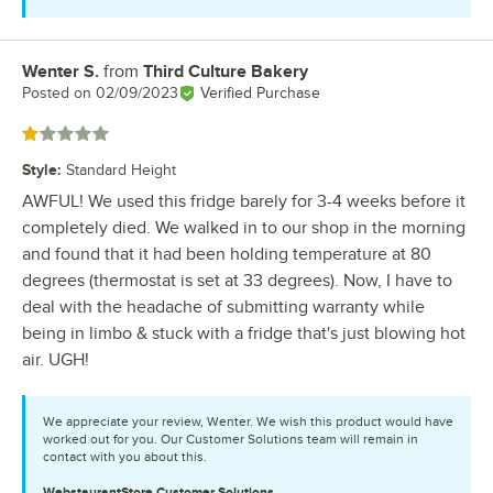
Wenter S.
from
Third Culture Bakery
Review by
Posted on
02/09/2023
Verified Purchase
Rated 1 out of 5 stars
Style
:
Standard Height
AWFUL! We used this fridge barely for 3-4 weeks before it
completely died. We walked in to our shop in the morning
and found that it had been holding temperature at 80
degrees (thermostat is set at 33 degrees). Now, I have to
deal with the headache of submitting warranty while
being in limbo & stuck with a fridge that's just blowing hot
air. UGH!
We appreciate your review, Wenter. We wish this product would have
worked out for you. Our Customer Solutions team will remain in
contact with you about this.
WebstaurantStore
Customer Solutions