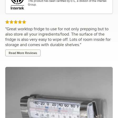
This product has been certified by ETL, a division of the Intertek
Group.
Rated 5 out of 5 stars
"
Great worktop fridge to use for not only prepping but to
also store all your ingredients/food. The surface of the
fridge is also very easy to wipe off. Lots of room inside for
storage and comes with durable shelves.
"
Read More Reviews