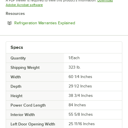
A PDF viewer is required to view this product's information.
Download
Opens in new tab
Adobe Acrobat software
Resources
Opens in new tab
Refrigeration Warranties Explained
Specs
Quantity
1/Each
Shipping Weight
323
lb.
Width
60 1/4 Inches
Depth
29 1/2 Inches
Height
38 3/4 Inches
Power Cord Length
84 Inches
Interior Width
55 5/8 Inches
Left Door Opening Width
25 11/16 Inches