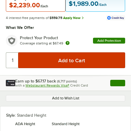
$1,989.00
$2,239.00
/Each
/Each
4 interest-free payments of
$559.75
Apply Now
What We Offer
Protect Your Product
Add Protection
Coverage starting at
$67.49
Earn up to
$67.17
back
(
6,717
points)
Apply
with a
Webstaurant Rewards Visa®
Credit Card
, opens l
Add to Wish List
Style:
Standard Height
ADA Height
Standard Height