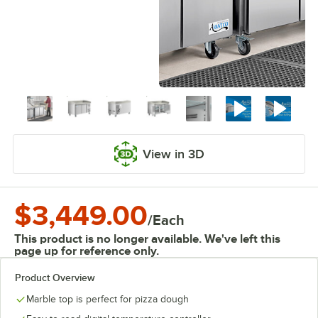
View in 3D
$3,449.00
/
Each
This product is no longer available. We've left this
page up for reference only.
Product Overview
Marble top is perfect for pizza dough