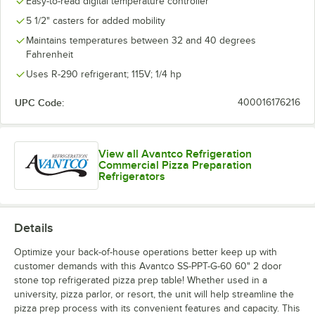
Easy-to-read digital temperature controller
5 1/2" casters for added mobility
Maintains temperatures between 32 and 40 degrees
Fahrenheit
Uses R-290 refrigerant; 115V; 1/4 hp
UPC Code:
400016176216
View all Avantco Refrigeration
Commercial Pizza Preparation
Refrigerators
Details
Optimize your back-of-house operations better keep up with
customer demands with this Avantco SS-PPT-G-60 60" 2 door
stone top refrigerated pizza prep table! Whether used in a
university, pizza parlor, or resort, the unit will help streamline the
pizza prep process with its convenient features and capacity. This