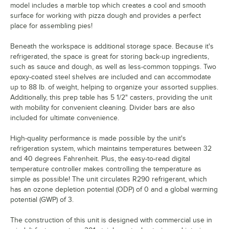
model includes a marble top which creates a cool and smooth
surface for working with pizza dough and provides a perfect
place for assembling pies!
Beneath the workspace is additional storage space. Because it's
refrigerated, the space is great for storing back-up ingredients,
such as sauce and dough, as well as less-common toppings. Two
epoxy-coated steel shelves are included and can accommodate
up to 88 lb. of weight, helping to organize your assorted supplies.
Additionally, this prep table has 5 1/2" casters, providing the unit
with mobility for convenient cleaning. Divider bars are also
included for ultimate convenience.
High-quality performance is made possible by the unit's
refrigeration system, which maintains temperatures between 32
and 40 degrees Fahrenheit. Plus, the easy-to-read digital
temperature controller makes controlling the temperature as
simple as possible! The unit circulates R290 refrigerant, which
has an ozone depletion potential (ODP) of 0 and a global warming
potential (GWP) of 3.
The construction of this unit is designed with commercial use in