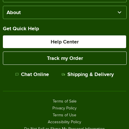
About
Get Quick Help
Help Center
Track my Order
Chat Online
Shipping & Delivery
Terms of Sale
Privacy Policy
Terms of Use
Accessibility Policy
Do Not Sell or Share My Personal Information