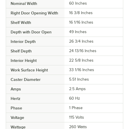
Nominal Width
60 Inches
Right Door Opening Width
16 3/8 Inches
Shelf Width
16 1/16 Inches
Depth with Door Open
49 Inches
Interior Depth
26 3/4 Inches
Shelf Depth
24 13/16 Inches
Interior Height
22 5/8 Inches
Work Surface Height
33 1/16 Inches
Caster Diameter
5.51 Inches
Amps
2.5 Amps
Hertz
60 Hz
Phase
1 Phase
Voltage
115 Volts
Wattage
260 Watts