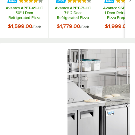
Rated 4 out of 5 stars
Rated 4 out of 5 stars
Rated 4 
Avantco APPT-49-HC
Avantco APPT-71-HC
Avantco SSPPT-1 
50" 1 Door
71" 2 Door
1 Door Refrigerat
Refrigerated Pizza
Refrigerated Pizza
Pizza Prep Tabl
Prep Table
Prep Table
$1,599.00
$1,779.00
$1,999.00
/
Each
/
Each
/
Ea