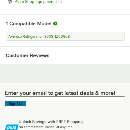
Opens in new tab
Pizza Shop Equipment List
1
Compatible Model
Avantco Refrigeration 360SNZ60GLS
Customer Reviews
Enter your email to get latest deals & more!
Enter your email to get latest deals & more!
Sign Up
Unlock Savings with FREE Shipping
No commitment, cancel at anytime.