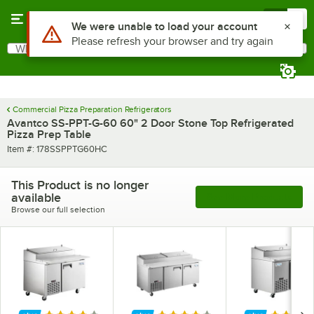
Skip to main content
Menu
0
What are you looking for?
Search
Begin typing for results.
Commercial Pizza Preparation Refrigerators
Avantco SS-PPT-G-60 60" 2 Door Stone Top Refrigerated
Pizza Prep Table
Item number
Item #:
178SSPPTG60HC
This Product is no longer
available
See More Products
Browse our full selection