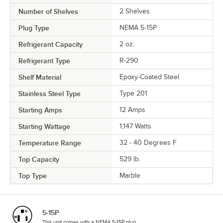
Number of Shelves
2 Shelves
Plug Type
NEMA 5-15P
Refrigerant Capacity
2 oz.
Refrigerant Type
R-290
Shelf Material
Epoxy-Coated Steel
Stainless Steel Type
Type 201
Starting Amps
12 Amps
Starting Wattage
1,147 Watts
Temperature Range
32 - 40 Degrees F
Top Capacity
529 lb.
Top Type
Marble
5-15P
This unit comes with a NEMA 5-15P plug.