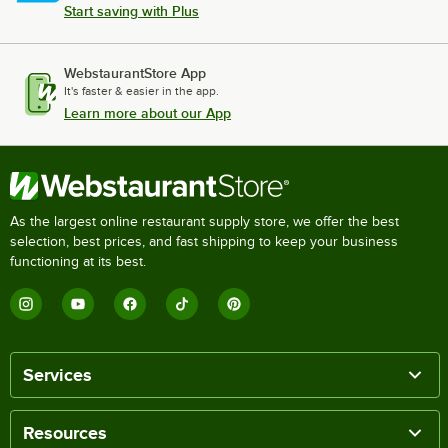
Start saving with Plus
WebstaurantStore App
It's faster & easier in the app.
Learn more about our App
As the largest online restaurant supply store, we offer the best
selection, best prices, and fast shipping to keep your business
functioning at its best.
Services
Resources