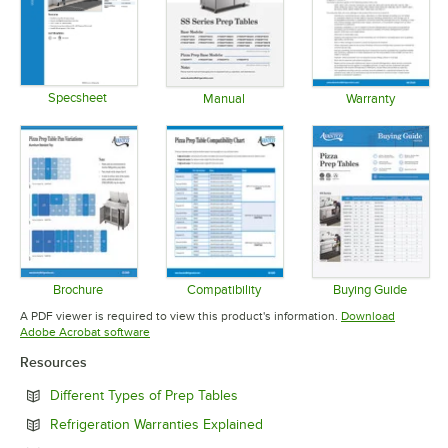
Specsheet
Manual
Warranty
Opens in new tab
Opens in new tab
Opens in 
Brochure
Compatibility
Buying Guide
Opens in new tab
Opens in new tab
Opens in 
A PDF viewer is required to view this product's information.
Download
Opens in new tab
Adobe Acrobat software
Resources
Opens in new tab
Different Types of Prep Tables
Opens in new tab
Refrigeration Warranties Explained