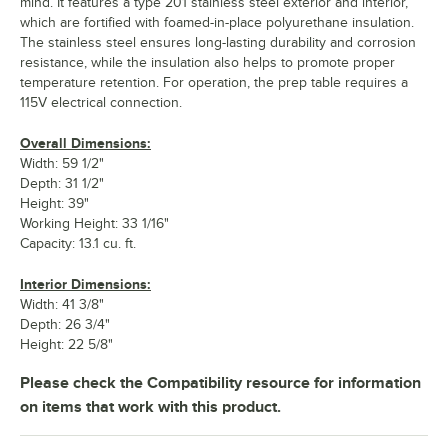
mind. It features a type 201 stainless steel exterior and interior,
which are fortified with foamed-in-place polyurethane insulation.
The stainless steel ensures long-lasting durability and corrosion
resistance, while the insulation also helps to promote proper
temperature retention. For operation, the prep table requires a
115V electrical connection.
Overall Dimensions:
Width: 59 1/2"
Depth: 31 1/2"
Height: 39"
Working Height: 33 1/16"
Capacity: 13.1 cu. ft.
Interior Dimensions:
Width: 41 3/8"
Depth: 26 3/4"
Height: 22 5/8"
Please check the Compatibility resource for information
on items that work with this product.