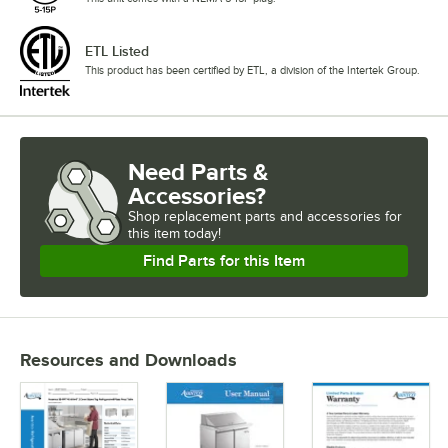
ETL Listed
This product has been certified by ETL, a division of the Intertek Group.
Need Parts &
Accessories?
Shop
replacement parts and accessories for
this item today!
Find Parts for this Item
Resources and Downloads