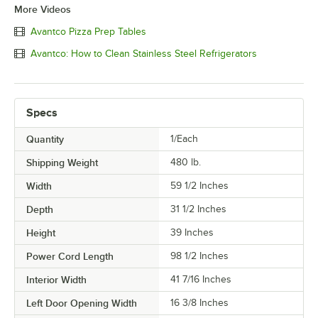
More Videos
Avantco Pizza Prep Tables
Avantco: How to Clean Stainless Steel Refrigerators
Specs
Quantity
1/Each
Shipping Weight
480
lb.
Width
59 1/2 Inches
Depth
31 1/2 Inches
Height
39 Inches
Power Cord Length
98 1/2 Inches
Interior Width
41 7/16 Inches
Left Door Opening Width
16 3/8 Inches