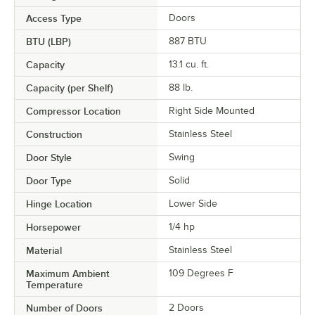
Access Type
Doors
BTU (LBP)
887 BTU
Capacity
13.1 cu. ft.
Capacity (per Shelf)
88 lb.
Compressor Location
Right Side Mounted
Construction
Stainless Steel
Door Style
Swing
Door Type
Solid
Hinge Location
Lower Side
Horsepower
1/4 hp
Material
Stainless Steel
Maximum Ambient
109 Degrees F
Temperature
Number of Doors
2 Doors