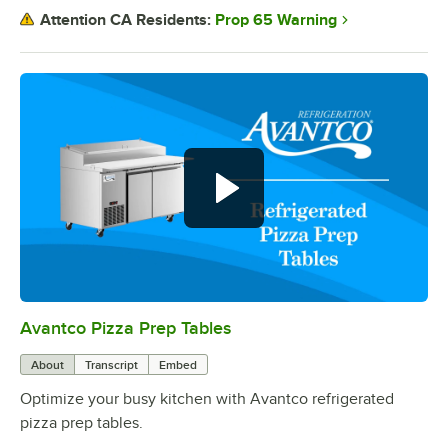
Prop 65 Warning
Attention CA Residents:
Avantco Pizza Prep Tables
0:00
/
0:39
About
Transcript
Embed
Optimize your busy kitchen with Avantco refrigerated
pizza prep tables.