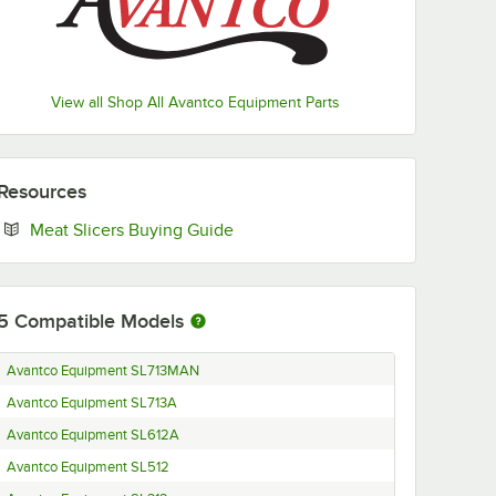
View all Shop All Avantco Equipment Parts
Resources
Opens in new tab
Meat Slicers Buying Guide
5
Compatible Models
Avantco Equipment SL713MAN
Avantco Equipment SL713A
Avantco Equipment SL612A
Avantco Equipment SL512