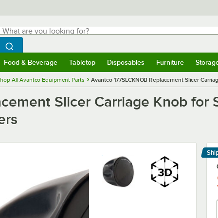
hat are you looking for?
Search
egin typing for results.
Search WebstaurantStore
Food & Beverage
Tabletop
Disposables
Furniture
Storag
menu
Food & Beverage
Submenu
Tabletop
Submenu
Disposables
Submenu
Furniture
Submenu
Storage 
hop All Avantco Equipment Parts
Avantco 177SLCKNOB Replacement Slicer Carriage
ment Slicer Carriage Knob for S
ers
Shi
Le