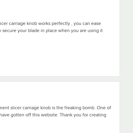
icer carriage knob works perfectly , you can ease
ly secure your blade in place when you are using it
ment slicer carriage knob is the freaking bomb. One of
 have gotten off this website. Thank you for creating