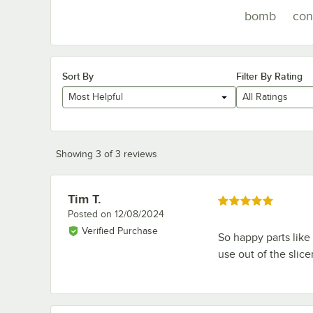
bomb
con
Sort By
Filter By Rating
Most Helpful
All Ratings
Showing 3 of 3 reviews
Tim T.
Review by
Rated 5 out of 5 stars
Posted on
12/08/2024
Verified Purchase
So happy parts like 
use out of the slicer