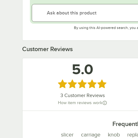
By using this AI-powered search, you 
Customer Reviews
5.0
Rated 5 out of 5 stars
3
Customer Reviews
How item reviews work
Frequent
slicer
carriage
knob
rep