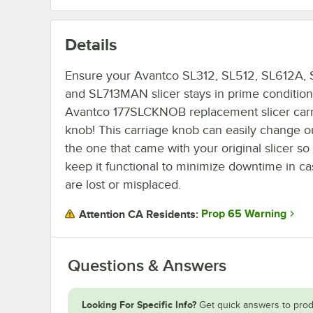
Details
Ensure your Avantco SL312, SL512, SL612A, 
and SL713MAN slicer stays in prime condition 
Avantco 177SLCKNOB replacement slicer car
knob! This carriage knob can easily change o
the one that came with your original slicer s
keep it functional to minimize downtime in ca
are lost or misplaced.
Prop 65 Warning
Attention CA Residents:
Questions & Answers
Looking For Specific Info?
Get quick answers to prod