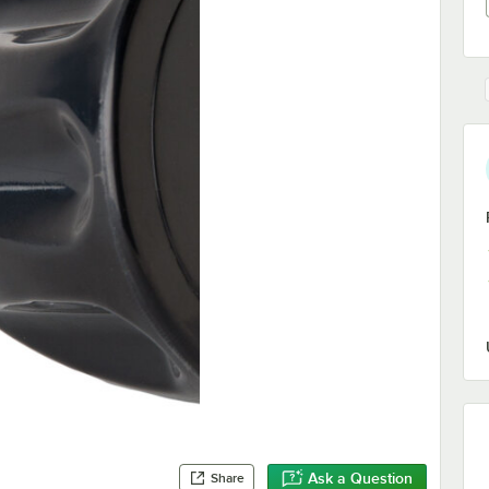
Ask a Question
Share