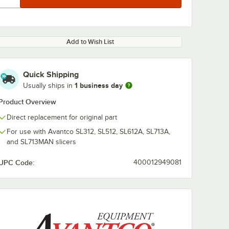
Add to Wish List
Quick Shipping
1 business day
Usually ships in
Product Overview
Direct replacement for original part
For use with Avantco SL312, SL512, SL612A, SL713A,
and SL713MAN slicers
UPC Code:
400012949081