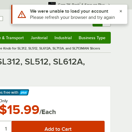
*
Earn 3% Back
& Save on Plus
Use Alt or Option plus Z to reach the notifications list
We were unable to load your account
Please refresh your browser and try again
Sign In
Returns &
0
Account
Orders
e & Transport
Janitorial
Industrial
Business Type
& Transport
Submenu
Janitorial
Submenu
Industrial
Submenu
Business Type
Submenu
 Knob for SL312, SL512, SL612A, SL713A, and SL713MAN Slicers
L312, SL512, SL612A,
ps free
with
arn More
Only
$15.99
/Each