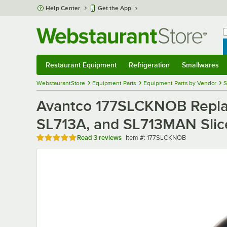
Skip to main content
Help Center
Get the App
W
B
Restaurant Equipment
Refrigeration
Smallwares
Restaurant Equipment
Submenu
Refrigeration
Submenu
Smallwares
Sub
WebstaurantStore
Equipment Parts
Equipment Parts by Vendor
S
Avantco 177SLCKNOB Replace
SL713A, and SL713MAN Slic
Rated 5 out of 5 stars
Item number
Read
3 reviews
Item #:
177SLCKNOB