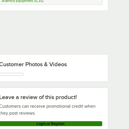
Avantco Equipment SL312
Customer Photos & Videos
Leave a review of this product!
Customers can receive promotional credit when
they post reviews.
Login or Register