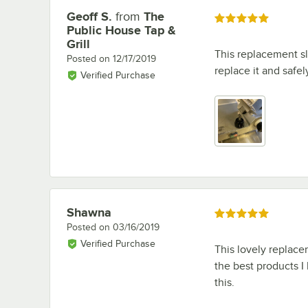
Geoff S.
from
The
Review by
Rated 5 out of 5 stars
Public House Tap &
Grill
This replacement sl
Posted on
12/17/2019
replace it and safe
Verified Purchase
Shawna
Review by
Rated 5 out of 5 stars
Posted on
03/16/2019
Verified Purchase
This lovely replace
the best products I
this.