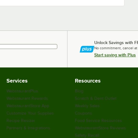
Unlock Savings with F
No commitment, cancel at
Start saving with Plus
Services
Resources
WebstaurantPlus
Blog
Webstaurant Rewards
Scratch & Dent Outlet
WebstaurantStore App
Weekly Sales
Customize Your Supplies
Coupons
Recipe Resizer
Food Service Resources
Partners & Integrations
WebstaurantStore Reviews
Safety Recall