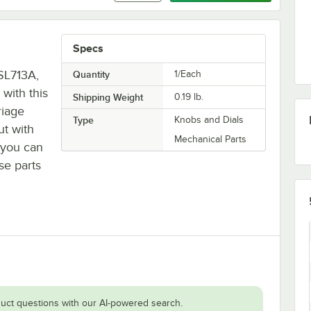
Specs
SL713A,
Quantity
1/Each
with this
Shipping Weight
0.19
lb.
riage
Type
Knobs and Dials
ut with
Mechanical Parts
o you can
se parts
uct questions with our AI-powered search.