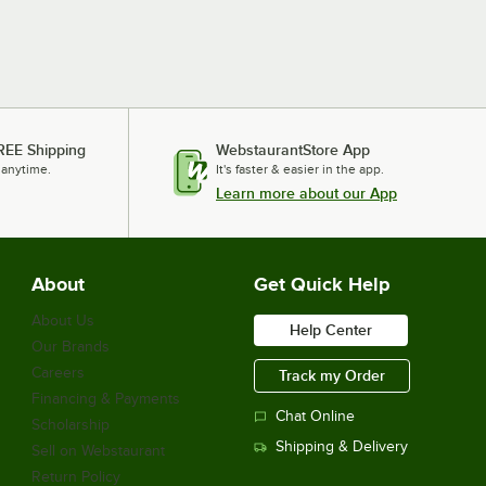
REE Shipping
WebstaurantStore App
 anytime.
It's faster & easier in the app.
Learn more about our App
About
Get Quick Help
About Us
Help Center
Our Brands
Careers
Track my Order
Financing & Payments
Chat Online
Scholarship
Shipping & Delivery
Sell on Webstaurant
Return Policy