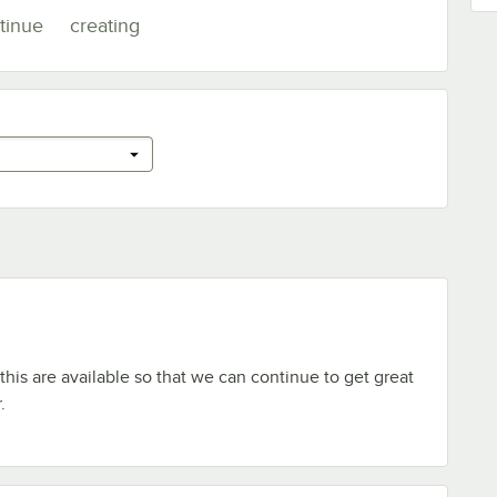
tinue
creating
this are available so that we can continue to get great
.