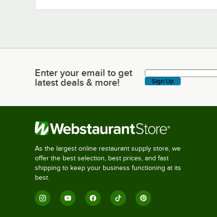
Enter your email to get
Enter your email to get latest deals & more!
latest deals & more!
Sign Up
As the largest online restaurant supply store, we
offer the best selection, best prices, and fast
shipping to keep your business functioning at its
best.