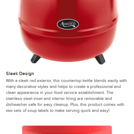
Sleek Design
With a sleek red exterior, this countertop kettle blends easily with
many decorative styles and helps to create a professional and
clean appearance in your food service establishment. The
stainless steel inset and interior lining are removable and
dishwasher safe for easy cleanup. Plus, this product comes with
two sets of soup labels to make serving quick and easy!