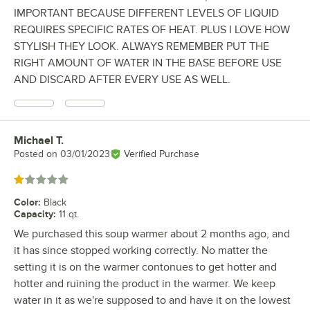
IMPORTANT BECAUSE DIFFERENT LEVELS OF LIQUID
REQUIRES SPECIFIC RATES OF HEAT. PLUS I LOVE HOW
STYLISH THEY LOOK. ALWAYS REMEMBER PUT THE
RIGHT AMOUNT OF WATER IN THE BASE BEFORE USE
AND DISCARD AFTER EVERY USE AS WELL.
Michael T.
Review by
Posted on
03/01/2023
Verified Purchase
Rated 1 out of 5 stars
Color
:
Black
Capacity
:
11 qt.
We purchased this soup warmer about 2 months ago, and
it has since stopped working correctly. No matter the
setting it is on the warmer contonues to get hotter and
hotter and ruining the product in the warmer. We keep
water in it as we're supposed to and have it on the lowest