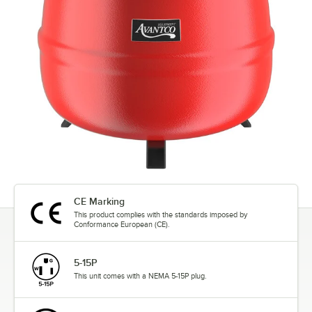
CE Marking
This product complies with the standards imposed by
Conformance European (CE).
5-15P
This unit comes with a NEMA 5-15P plug.