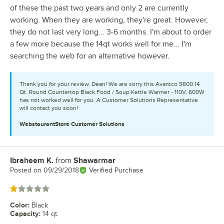
of these the past two years and only 2 are currently
working. When they are working, they're great. However,
they do not last very long... 3-6 months. I'm about to order
a few more because the 14qt works well for me... I'm
searching the web for an alternative however.
Thank you for your review, Dean! We are sorry this Avantco S600 14
Qt. Round Countertop Black Food / Soup Kettle Warmer - 110V, 600W
has not worked well for you. A Customer Solutions Representative
will contact you soon!
WebstaurantStore
Customer Solutions
Ibraheem K.
from
Shawarmar
Review by
Posted on
09/29/2018
Verified Purchase
Rated 1 out of 5 stars
Color
:
Black
Capacity
:
14 qt.