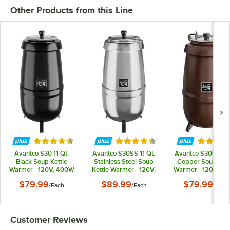
Other Products from this Line
Rated 4.3 out of 5 stars
Rated 4.3 out of 5 stars
Rated 4.
Avantco S30 11 Qt.
Avantco S30SS 11 Qt.
Avantco S30CP 11 
Black Soup Kettle
Stainless Steel Soup
Copper Soup Kett
Warmer - 120V, 400W
Kettle Warmer - 120V,
Warmer - 120V, 4
400W
$79.99
$89.99
$79.99
/
Each
/
Each
/
Each
Customer Reviews