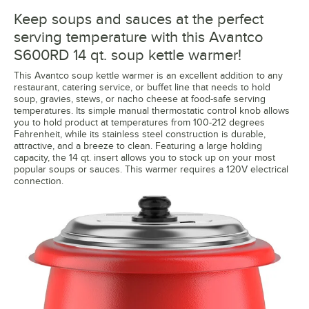
Keep soups and sauces at the perfect
serving temperature with this Avantco
S600RD 14 qt. soup kettle warmer!
This Avantco soup kettle warmer is an excellent addition to any
restaurant, catering service, or buffet line that needs to hold
soup, gravies, stews, or nacho cheese at food-safe serving
temperatures. Its simple manual thermostatic control knob allows
you to hold product at temperatures from 100-212 degrees
Fahrenheit, while its stainless steel construction is durable,
attractive, and a breeze to clean. Featuring a large holding
capacity, the 14 qt. insert allows you to stock up on your most
popular soups or sauces. This warmer requires a 120V electrical
connection.