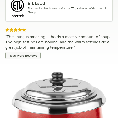
ETL Listed
This product has been certified by ETL, a division of the Intertek
Group.
Rated 5 out of 5 stars
"
This thing is amazing! It holds a massive amount of soup.
The high settings are boiling, and the warm settings do a
great job of maintaining temperature.
"
Read More Reviews