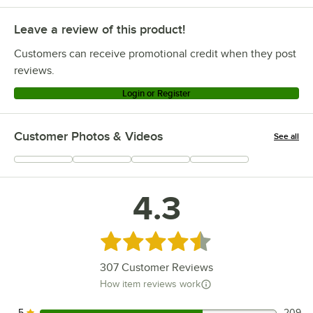
Leave a review of this product!
Customers can receive promotional credit when they post
reviews.
Login or Register
Customer Photos & Videos
See all
+
31
4.3
Rated 4.3 out of 5 stars
307
Customer Reviews
How item reviews work
5
209