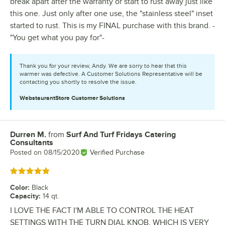
break apart after the warranty or start to rust away just like
this one. Just only after one use, the "stainless steel" inset
started to rust. This is my FINAL purchase with this brand. -
"You get what you pay for"-
Thank you for your review, Andy. We are sorry to hear that this
warmer was defective. A Customer Solutions Representative will be
contacting you shortly to resolve the issue.
WebstaurantStore
Customer Solutions
Durren M.
from
Surf And Turf Fridays Catering
Review by
Consultants
Posted on
08/15/2020
Verified Purchase
Rated 5 out of 5 stars
Color
:
Black
Capacity
:
14 qt.
I LOVE THE FACT I'M ABLE TO CONTROL THE HEAT
SETTINGS WITH THE TURN DIAL KNOB, WHICH IS VERY