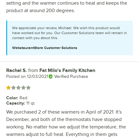
setting and the warmer continues to heat and keeps the
product at around 200 degrees.
We appreciate your review, Michael. We wish this product would
have worked out for you. Our Customer Solutions team will remain in
contact with you about this.
WebstaurantStore
Customer Solutions
Rachel S.
from
Fat Milo's Family Kitchen
Review by
Posted on
12/03/2021
Verified Purchase
Rated 1 out of 5 stars
Color
:
Red
Capacity
:
11 qt.
We purchased 2 of these warmers in April of 2021. It's
December, and both of the thermostats have stopped
working. No matter how we adjust the temperature, the
warmers adjust to full heat. Everything in them gets