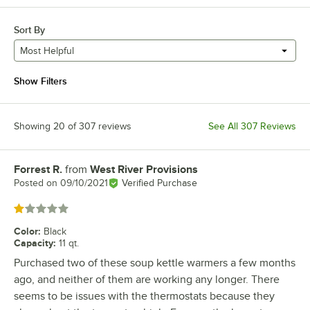
Sort By
Most Helpful
Show Filters
Showing 20 of 307 reviews
See All 307 Reviews
Forrest R.
from
West River Provisions
Review by
Posted on
09/10/2021
Verified Purchase
Rated 1 out of 5 stars
Color
:
Black
Capacity
:
11 qt.
Purchased two of these soup kettle warmers a few months
ago, and neither of them are working any longer. There
seems to be issues with the thermostats because they