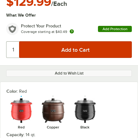
$129.99
/Each
What We Offer
Protect Your Product
Add Protection
Coverage starting at
$40.49
Add to Wish List
Color:
Red
Red
Copper
Black
Capacity:
14 qt.