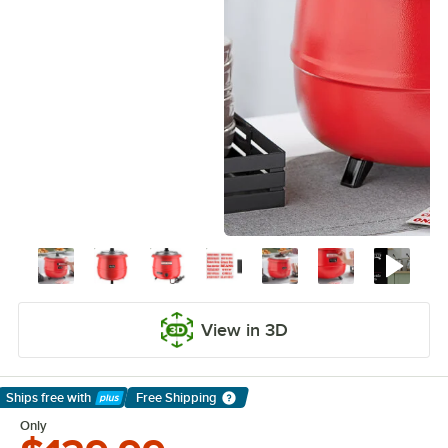
View in 3D
Ships free
with
Free Shipping
Learn More
Only