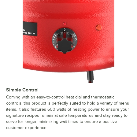
Simple Control
Coming with an easy-to-control heat dial and thermostatic
controls, this product is perfectly suited to hold a variety of menu
items. It also features 600 watts of heating power to ensure your
signature recipes remain at safe temperatures and stay ready to
serve for longer, minimizing wait times to ensure a positive
customer experience.