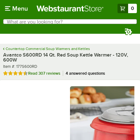
Skip to main content
Menu
0
What are you looking for?
Search
Begin typing for results.
Countertop Commercial Soup Warmers and Kettles
Avantco S600RD 14 Qt. Red Soup Kettle Warmer - 120V,
600W
Item number
Item #:
177S600RD
Rated 4.3 out of 5 stars
Read
307 reviews
4 answered questions