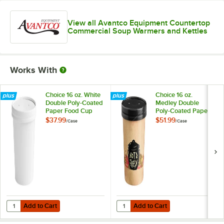
View all Avantco Equipment Countertop
Commercial Soup Warmers and Kettles
Works With
Choice 16 oz. White
Choice 16 oz.
Double Poly-Coated
Medley Double
Paper Food Cup
Poly-Coated Paper
with Vented Paper
Soup / Hot Food
$37.99
$51.99
/
Case
/
Case
Lid - 250/Case
Cup with Vented
Paper Lid -
250/Case
Add to Cart
Add to Cart
Quantity for Choice 16 oz. White Double Poly-Coated Paper Food Cu
Quantity for Choice 16 oz. Medle
Add to Cart
Add to Cart