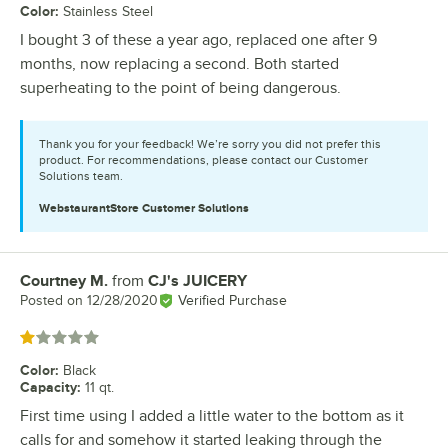
Color
:
Stainless Steel
I bought 3 of these a year ago, replaced one after 9
months, now replacing a second. Both started
superheating to the point of being dangerous.
Thank you for your feedback! We’re sorry you did not prefer this
product. For recommendations, please contact our Customer
Solutions team.
WebstaurantStore
Customer Solutions
Courtney M.
from
CJ's JUICERY
Review by
Posted on
12/28/2020
Verified Purchase
Rated 1 out of 5 stars
Color
:
Black
Capacity
:
11 qt.
First time using I added a little water to the bottom as it
calls for and somehow it started leaking through the