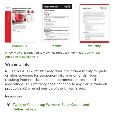
Specsheet
Manual
Warranty
Opens in new tab
Opens in new tab
Opens in 
A PDF viewer is required to view this product's information.
Download
Opens in new tab
Adobe Acrobat software
Warranty Info
RESIDENTIAL USERS: Warranty does not include liability for parts
or labor coverage for component failure or other damages
resulting from installation in non-commercial or residential
applications. This warranty does not apply to any claims made on
products sold or used outside of the United States.
Resources
Types of Countertop Warmers, Soup Kettles, and
Opens in new tab
Rethermalizers