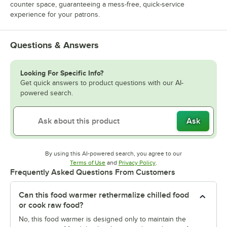
counter space, guaranteeing a mess-free, quick-service
experience for your patrons.
Questions & Answers
Looking For Specific Info?
Get quick answers to product questions with our AI-
powered search.
Ask
By using this AI-powered search, you agree to our
Opens in new tab
Opens in new tab
Terms of Use
and
Privacy Policy
.
Frequently Asked Questions From Customers
Can this food warmer rethermalize chilled food
or cook raw food?
No, this food warmer is designed only to maintain the