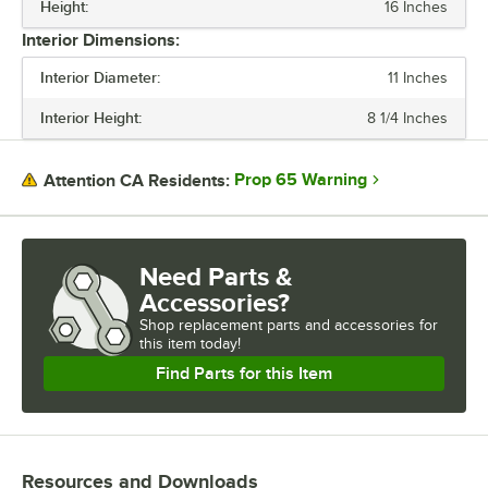
Height:
16 Inches
Interior Dimensions:
Interior Diameter:
11 Inches
Interior Height:
8 1/4 Inches
Prop 65 Warning
Attention CA Residents:
Need Parts &
Accessories?
Shop
replacement parts and accessories for
this item today!
Find Parts for this Item
Resources and Downloads