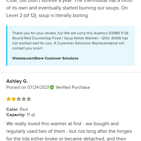
Cute, but didn't survive a year. The thermostat has a mind
of its own and eventually started burning our soups. On
Level 2 (of 12), soup is literally boiling.
Thank you for your review, Ivy! We are sorry this Avantco S30RD 11 Qt.
Round Red Countertop Food / Soup Kettle Warmer - 120V, 400W has
not worked well for you. A Customer Solutions Representative will
contact you soon!
WebstaurantStore
Customer Solutions
Ashley G.
Review by
Posted on
07/24/2021
Verified Purchase
Rated 2 out of 5 stars
Color
:
Red
Capacity
:
11 qt.
We really loved this warmer at first - we bought and
regularly used two of them - but not long after the hinges
for the lids either broke or became detached, and then