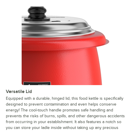
Versatile Lid
Equipped with a durable, hinged lid, this food kettle is specifically
designed to prevent contamination and even helps conserve
energy! The cool-touch handle promotes safe handling and
prevents the risks of burns, spills, and other dangerous accidents
from occurring in your establishment. It also features a notch so
you can store your ladle inside without taking up any precious