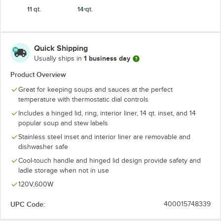
11 qt.
14 qt.
Quick Shipping
1 business day
Usually ships in
Product Overview
Great for keeping soups and sauces at the perfect
temperature with thermostatic dial controls
Includes a hinged lid, ring, interior liner, 14 qt. inset, and 14
popular soup and stew labels
Stainless steel inset and interior liner are removable and
dishwasher safe
Cool-touch handle and hinged lid design provide safety and
ladle storage when not in use
120V,600W
UPC Code:
400015748339