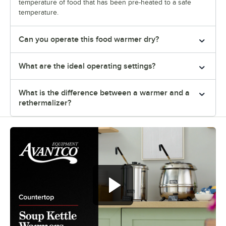
temperature of food that has been pre-heated to a safe
temperature.
Can you operate this food warmer dry?
What are the ideal operating settings?
What is the difference between a warmer and a
rethermalizer?