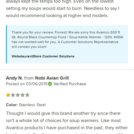
always kept the temps too high. Even on the lowest
setting my soups would start to burn. Needless to say I
would recommend looking at higher end models.
Thank you for your review, Forrest! We are sorry this Avantco S30 11
Qt. Round Black Countertop Food / Soup Kettle Warmer - 120V, 400W
has not worked well for you. A Customer Solutions Representative
will contact you soon!
WebstaurantStore
Customer Solutions
Andy N.
from
Nobi Asian Grill
Review by
Posted on
03/06/2015
Verified Purchase
Rated 1 out of 5 stars
Color
:
Stainless Steel
Thought I would give this brand another try since there
isn't a whole lot of choices for soup warmers. Like most
Avantco products I have purchased in the past, they either