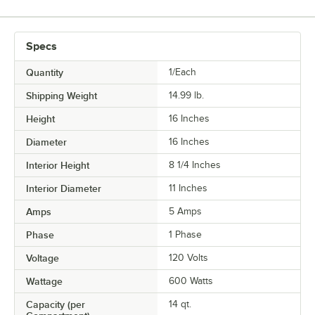
Specs
Quantity
1/Each
Shipping Weight
14.99
lb.
Height
16 Inches
Diameter
16 Inches
Interior Height
8 1/4 Inches
Interior Diameter
11 Inches
Amps
5 Amps
Phase
1 Phase
Voltage
120 Volts
Wattage
600 Watts
Capacity (per
14 qt.