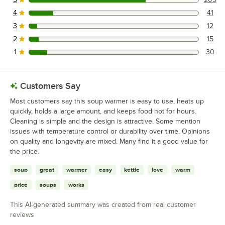
209 reviews rated this 5 out of 5 stars.
4
41
41 reviews rated this 4 out of 5 stars.
3
12
12 reviews rated this 3 out of 5 stars.
2
15
15 reviews rated this 2 out of 5 stars.
1
30
30 reviews rated this 1 out of 5 stars.
Customers Say
Most customers say this soup warmer is easy to use, heats up
quickly, holds a large amount, and keeps food hot for hours.
Cleaning is simple and the design is attractive. Some mention
issues with temperature control or durability over time. Opinions
on quality and longevity are mixed. Many find it a good value for
the price.
soup
great
warmer
easy
kettle
love
warm
price
soups
works
This AI-generated summary was created from real customer
reviews