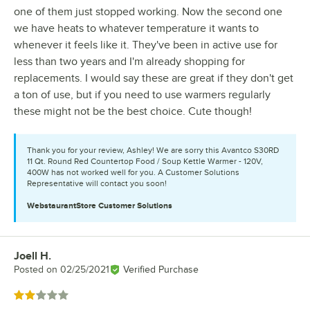
one of them just stopped working. Now the second one
we have heats to whatever temperature it wants to
whenever it feels like it. They've been in active use for
less than two years and I'm already shopping for
replacements. I would say these are great if they don't get
a ton of use, but if you need to use warmers regularly
these might not be the best choice. Cute though!
Thank you for your review, Ashley! We are sorry this Avantco S30RD
11 Qt. Round Red Countertop Food / Soup Kettle Warmer - 120V,
400W has not worked well for you. A Customer Solutions
Representative will contact you soon!
WebstaurantStore
Customer Solutions
Joell H.
Review by
Posted on
02/25/2021
Verified Purchase
Rated 2 out of 5 stars