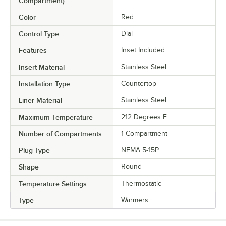
Compartment)
Color
Red
Control Type
Dial
Features
Inset Included
Insert Material
Stainless Steel
Installation Type
Countertop
Liner Material
Stainless Steel
Maximum Temperature
212 Degrees F
Number of Compartments
1 Compartment
Plug Type
NEMA 5-15P
Shape
Round
Temperature Settings
Thermostatic
Type
Warmers