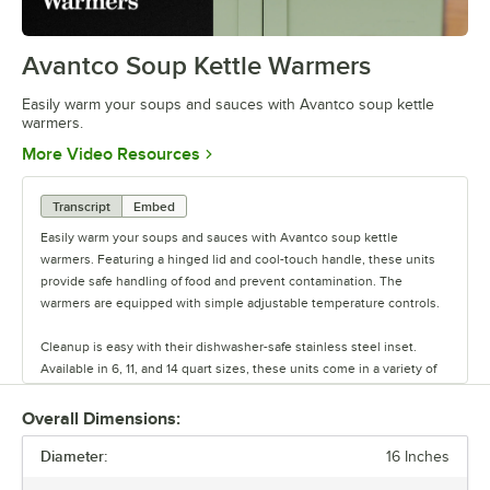
Avantco Soup Kettle Warmers
0:00
/
0:36
Easily warm your soups and sauces with Avantco soup kettle
warmers.
Opens in new tab
More Video Resources
Transcript
Embed
Easily warm your soups and sauces with Avantco soup kettle
warmers. Featuring a hinged lid and cool-touch handle, these units
provide safe handling of food and prevent contamination. The
warmers are equipped with simple adjustable temperature controls.
Cleanup is easy with their dishwasher-safe stainless steel inset.
Available in 6, 11, and 14 quart sizes, these units come in a variety of
colors. Including an attractive design, these warmers are perfect for
front-of-house service.
Overall Dimensions:
Diameter:
16 Inches