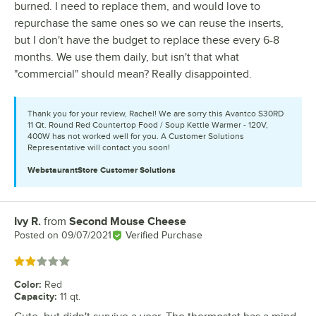
burned. I need to replace them, and would love to
repurchase the same ones so we can reuse the inserts,
but I don't have the budget to replace these every 6-8
months. We use them daily, but isn't that what
"commercial" should mean? Really disappointed.
Thank you for your review, Rachel! We are sorry this Avantco S30RD
11 Qt. Round Red Countertop Food / Soup Kettle Warmer - 120V,
400W has not worked well for you. A Customer Solutions
Representative will contact you soon!
WebstaurantStore
Customer Solutions
Ivy R.
from
Second Mouse Cheese
Review by
Posted on
09/07/2021
Verified Purchase
Rated 2 out of 5 stars
Color
:
Red
Capacity
:
11 qt.