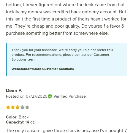
bottom, I never figured out where the leak came from but
luckily my money was credited back onto my account. But
this isn’t the first time a product of theirs hasn’t worked for
me. They’re cheap and poor quality. Do yourself a favor &
purchase something better from somewhere else.
Thank you for your feedback! We’re sorry you did not prefer this
product. For recommendations, please contact our Customer
Solutions team.
WebstaurantStore
Customer Solutions
Dean P.
Review by
Posted on
07/27/2020
Verified Purchase
Rated 3 out of 5 stars
Color
:
Black
Capacity
:
14 qt.
The only reason I gave three stars is because I've bought 7