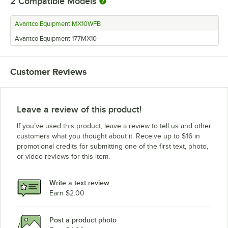
2
Compatible Models
Avantco Equipment MX10WFB
Avantco Equipment 177MX10
Customer Reviews
Leave a review of this product!
If you’ve used this product, leave a review to tell us and other
customers what you thought about it. Receive up to $16 in
promotional credits for submitting one of the first text, photo,
or video reviews for this item.
Write a text review
Earn $2.00
Post a product photo