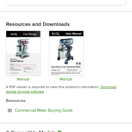
Resources and Downloads
Manual
Manual
Opens in new tab
Opens in new tab
A PDF viewer is required to view this product's information.
Download
Opens in new tab
Adobe Acrobat software
Resources
Opens in new tab
Commercial Mixer Buying Guide