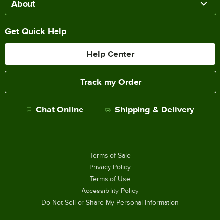
About
Get Quick Help
Help Center
Track my Order
Chat Online
Shipping & Delivery
Terms of Sale
Privacy Policy
Terms of Use
Accessibility Policy
Do Not Sell or Share My Personal Information