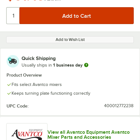
Add to Wish List
Quick Shipping
1 business day
Usually ships in
Product Overview
Fits select Avantco mixers
Keeps turning plate functioning correctly
UPC Code:
400012772238
View all Avantco Equipment Avantco
Mixer Parts and Accessories