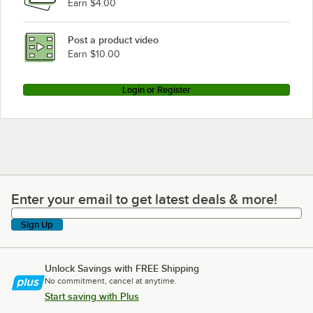
Earn $4.00
Post a product video
Earn $10.00
Login or Register
Enter your email to get latest deals & more!
Enter your email to get latest deals & more!
Sign Up
Unlock Savings with FREE Shipping
No commitment, cancel at anytime.
Start saving with Plus