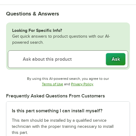
Questions & Answers
Looking For Specific Info?
Get quick answers to product questions with our AI-
powered search.
Ask
By using this AI-powered search, you agree to our
Opens in new tab
Opens in new tab
Terms of Use
and
Privacy Policy
.
Frequently Asked Questions From Customers
Is this part something I can install myself?
This item should be installed by a qualified service
technician with the proper training necessary to install
this part.