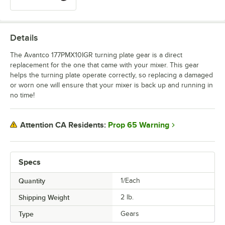
Details
The Avantco 177PMX10IGR turning plate gear is a direct
replacement for the one that came with your mixer. This gear
helps the turning plate operate correctly, so replacing a damaged
or worn one will ensure that your mixer is back up and running in
no time!
Prop 65 Warning
Attention CA Residents:
Specs
Quantity
1/Each
Shipping Weight
2
lb.
Type
Gears