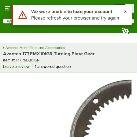
Skip to main content
Menu
0
What are you looking for?
Search
Begin typing for results.
Avantco Mixer Parts and Accessories
Avantco 177PMX10IGR Turning Plate Gear
Item number
Item #:
177PMX10IGR
Leave a review
1 answered question