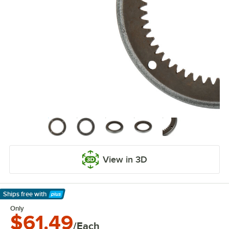
View in 3D
Ships free
with
Learn More
Only
$61.49
/Each