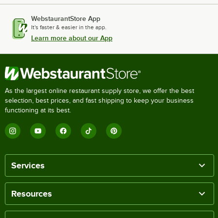
WebstaurantStore App
It's faster & easier in the app.
Learn more about our App
As the largest online restaurant supply store, we offer the best
selection, best prices, and fast shipping to keep your business
functioning at its best.
Services
Resources