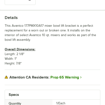
Details
This Avantco 177PMX10A17 mixer bowl lift bracket is a perfect
replacement for a worn out or broken one. It installs on the
interior of select Avantco 10 qt. mixers and works as part of the
bowl lift assembly.
Overall Dimensions:
Length: 2 1/8"
Width: 1"
Height: 7/8"
Prop 65 Warning
Attention CA Residents:
Specs
Quantity
1/Each