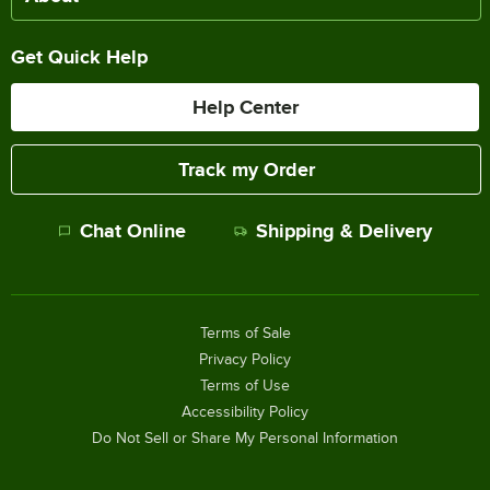
Get Quick Help
Help Center
Track my Order
Chat Online
Shipping & Delivery
Terms of Sale
Privacy Policy
Terms of Use
Accessibility Policy
Do Not Sell or Share My Personal Information