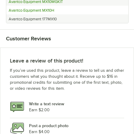
Avantco Equipment MX10MGKIT
Avantco Equipment MX10H
Avantco Equipment 177MX10
Customer Reviews
Leave a review of this product!
If you’ve used this product, leave a review to tell us and other
customers what you thought about it. Receive up to $16 in
promotional credits for submitting one of the first text, photo,
or video reviews for this item.
Write a text review
Earn $2.00
Post a product photo
Earn $4.00