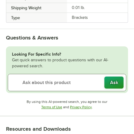
Shipping Weight
0.01
lb.
Type
Brackets
Questions & Answers
Looking For Specific Info?
Get quick answers to product questions with our AI-
powered search.
Ask
By using this AI-powered search, you agree to our
Opens in new tab
Opens in new tab
Terms of Use
and
Privacy Policy
.
Resources and Downloads