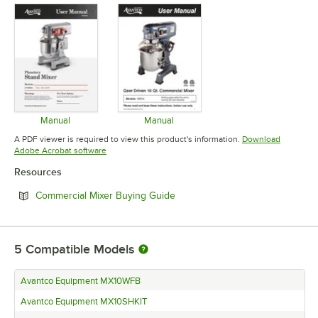
Manual
Manual
Opens in new tab
Opens in new tab
A PDF viewer is required to view this product's information.
Download
Opens in new tab
Adobe Acrobat software
Resources
Opens in new tab
Commercial Mixer Buying Guide
5
Compatible Models
Avantco Equipment MX10WFB
Avantco Equipment MX10SHKIT