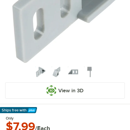
View in 3D
Ships free
with
Learn More
Only
$7.99
/Each