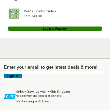
Post a product video
Earn $10.00
Login or Register
Enter your email to get latest deals & more!
Enter your email to get latest deals & more!
Sign Up
Unlock Savings with FREE Shipping
No commitment, cancel at anytime.
Start saving with Plus