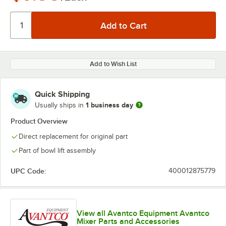
Add to Wish List
Quick Shipping
1 business day
Usually ships in
Product Overview
Direct replacement for original part
Part of bowl lift assembly
UPC Code:
400012875779
View all Avantco Equipment Avantco
Mixer Parts and Accessories