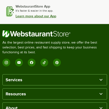
WebstaurantStore App
It's faster & easier in the app.
Learn more about our App
As the largest online restaurant supply store, we offer the best
selection, best prices, and fast shipping to keep your business
functioning at its best.
Services
Resources
About