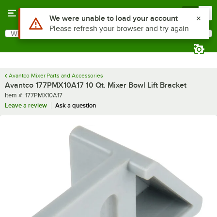
Skip to main content
Menu
0
Use Alt or Option plus Z to reach the notifications list
We were unable to load your account
Please refresh your browser and try again
What are you looking for?
Search
Begin typing for results.
Avantco Mixer Parts and Accessories
Avantco 177PMX10A17 10 Qt. Mixer Bowl Lift Bracket
Item number
Item #:
177PMX10A17
Leave a review
Ask a question