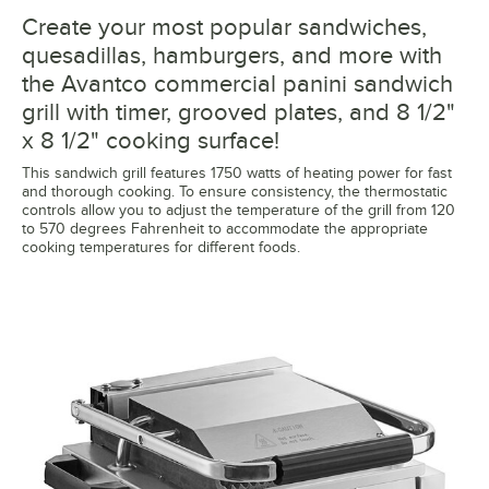
Create your most popular sandwiches,
quesadillas, hamburgers, and more with
the Avantco commercial panini sandwich
grill with timer, grooved plates, and 8 1/2"
x 8 1/2" cooking surface!
This sandwich grill features 1750 watts of heating power for fast
and thorough cooking. To ensure consistency, the thermostatic
controls allow you to adjust the temperature of the grill from 120
to 570 degrees Fahrenheit to accommodate the appropriate
cooking temperatures for different foods.