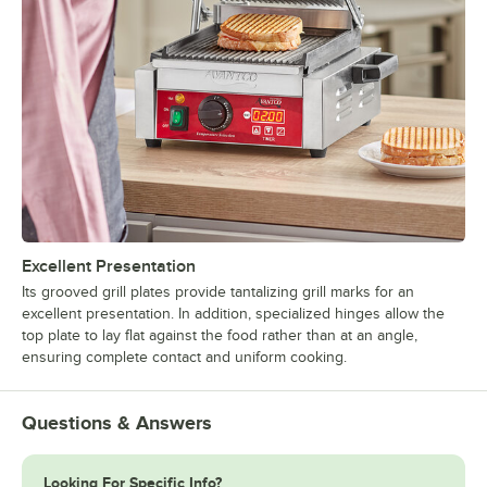
Excellent Presentation
Its grooved grill plates provide tantalizing grill marks for an
excellent presentation. In addition, specialized hinges allow the
top plate to lay flat against the food rather than at an angle,
ensuring complete contact and uniform cooking.
Questions & Answers
Looking For Specific Info?