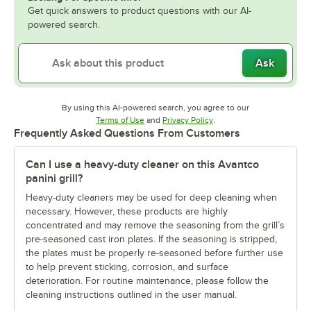
Get quick answers to product questions with our AI-
powered search.
Ask
By using this AI-powered search, you agree to our
Opens in new tab
Opens in new tab
Terms of Use
and
Privacy Policy
.
Frequently Asked Questions From Customers
Can I use a heavy-duty cleaner on this Avantco
panini grill?
Heavy-duty cleaners may be used for deep cleaning when
necessary. However, these products are highly
concentrated and may remove the seasoning from the grill’s
pre-seasoned cast iron plates. If the seasoning is stripped,
the plates must be properly re-seasoned before further use
to help prevent sticking, corrosion, and surface
deterioration. For routine maintenance, please follow the
cleaning instructions outlined in the user manual.