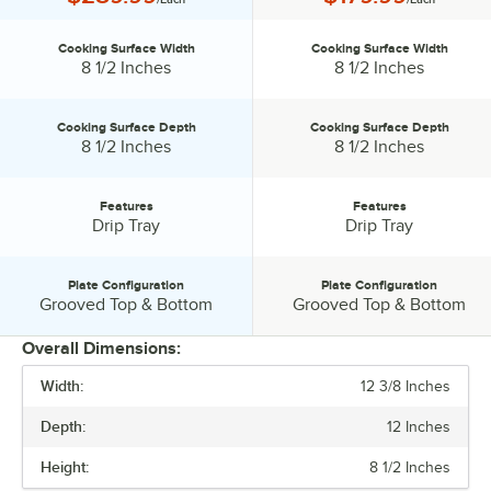
Cooking Surface Width
Cooking Surface Width
Cooking Surface Width:
Cooking Surface Width:
8 1/2 Inches
8 1/2 Inches
Cooking Surface Depth
Cooking Surface Depth
Cooking Surface Depth:
Cooking Surface Depth:
8 1/2 Inches
8 1/2 Inches
Features
Features
Features:
Features:
Drip Tray
Drip Tray
Plate Configuration
Plate Configuration
Plate Configuration:
Plate Configuration:
Grooved Top & Bottom
Grooved Top & Bottom
Overall Dimensions:
Width:
12 3/8 Inches
PRICE
Depth:
12 Inches
COOKING SURFACE WIDTH
Height:
8 1/2 Inches
COOKING SURFACE DEPTH