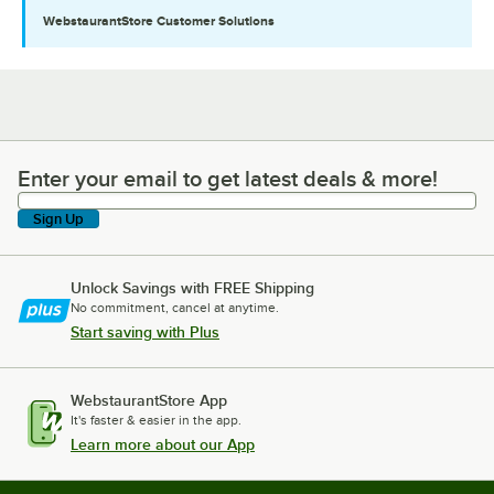
WebstaurantStore
Customer Solutions
Enter your email to get latest deals & more!
Enter your email to get latest deals & more!
Sign Up
Unlock Savings with FREE Shipping
No commitment, cancel at anytime.
Start saving with Plus
WebstaurantStore App
It's faster & easier in the app.
Learn more about our App