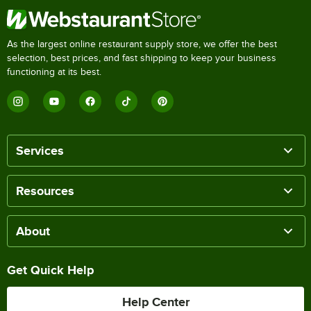
As the largest online restaurant supply store, we offer the best
selection, best prices, and fast shipping to keep your business
functioning at its best.
Services
Resources
About
Get Quick Help
Help Center