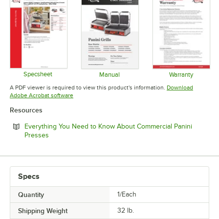
Specsheet
Manual
Warranty
Opens in new tab
Opens in new tab
Opens in 
A PDF viewer is required to view this product's information.
Download
Opens in new tab
Adobe Acrobat software
Resources
Everything You Need to Know About Commercial Panini
Opens in new tab
Presses
Specs
Quantity
1/Each
Shipping Weight
32
lb.