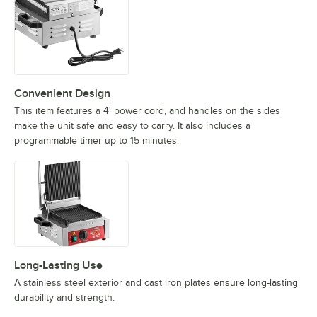
Convenient Design
This item features a 4' power cord, and handles on the sides
make the unit safe and easy to carry. It also includes a
programmable timer up to 15 minutes.
Long-Lasting Use
A stainless steel exterior and cast iron plates ensure long-lasting
durability and strength.