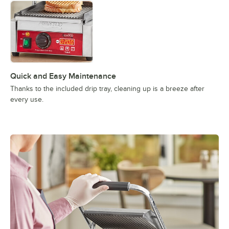
Quick and Easy Maintenance
Thanks to the included drip tray, cleaning up is a breeze after
every use.