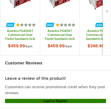
Rated 1 out of 5 stars
Rated 1 out of 5 stars
Avantco PG400ST
Avantco PG400T
Avantco PG200
Commercial Dual
Commercial Dual
Commercial Pani
Panini Sandwich Grill
Panini Sandwich Grill
Sandwich Grill wi
with Timer, Smooth
with Timer, Grooved
Timer, Grooved
$459.99
$459.99
$348.49
/
Each
/
Each
/
Eac
Plates, and 19 5/8" x 9
Plates, and 19 5/8" x 9
Plates, and 13 3/8" 
1/8" Cooking Surface -
1/8" Cooking Surface -
3/4" Cooking Surf
120V, 3500W
120V, 3500W
- 120V, 1750W
Customer Reviews
Leave a review of this product!
Customers can receive promotional credit when they post
reviews.
Login or Register