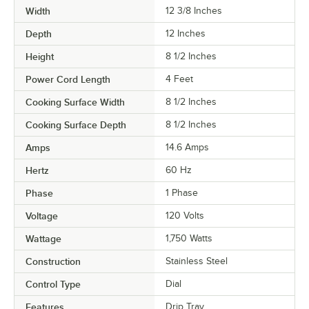
Width
12 3/8 Inches
Depth
12 Inches
Height
8 1/2 Inches
Power Cord Length
4 Feet
Cooking Surface Width
8 1/2 Inches
Cooking Surface Depth
8 1/2 Inches
Amps
14.6 Amps
Hertz
60 Hz
Phase
1 Phase
Voltage
120 Volts
Wattage
1,750 Watts
Construction
Stainless Steel
Control Type
Dial
Features
Drip Tray