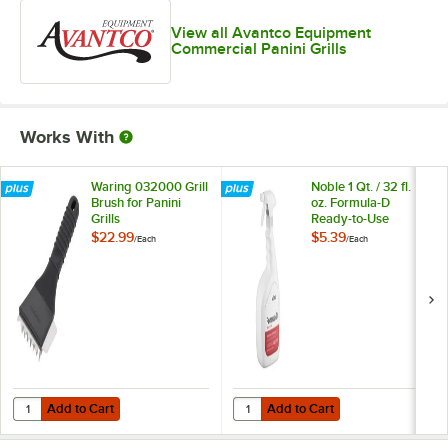
View all Avantco Equipment
Commercial Panini Grills
Works With
Waring 032000 Grill
Noble 1 Qt. / 32 fl.
Brush for Panini
oz. Formula-D
Grills
Ready-to-Use
Decarbonizer and
$22.99
$5.39
/
Each
/
Each
Degreaser
Add to Cart
Add to Cart
Quantity for Waring 032000 Grill Brush for Panini Grills
Quantity for Noble 1 Qt. / 32 fl.
Add to Cart
Add to Cart