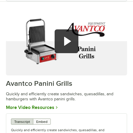
Avantco Panini Grills
0:00
/
0:52
Quickly and efficiently create sandwiches, quesadillas, and
hamburgers with Avantco panini grills.
Opens in new tab
More Video Resources
Transcript
Embed
Quickly and efficiently create sandwiches, quesadillas, and