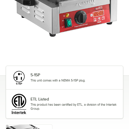
5-15P
This unit comes with a NEMA 5-15P plug.
ETL Listed
This product has been certified by ETL, a division of the Intertek
Group.