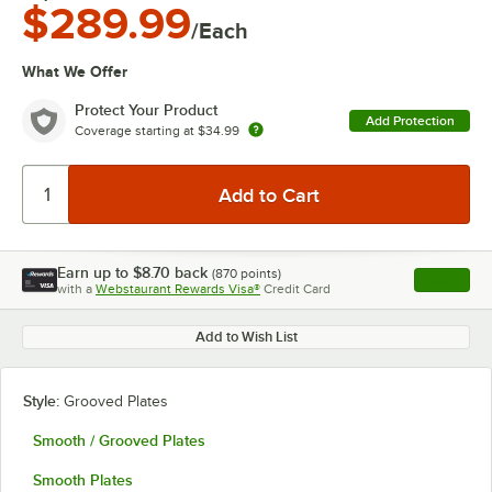
$289.99
/Each
What We Offer
Protect Your Product
Add Protection
Coverage starting at
$34.99
Earn up to
$8.70
back
(
870
points)
Apply
with a
Webstaurant Rewards Visa®
Credit Card
, opens l
Add to Wish List
Style:
Grooved Plates
Smooth / Grooved Plates
Smooth Plates