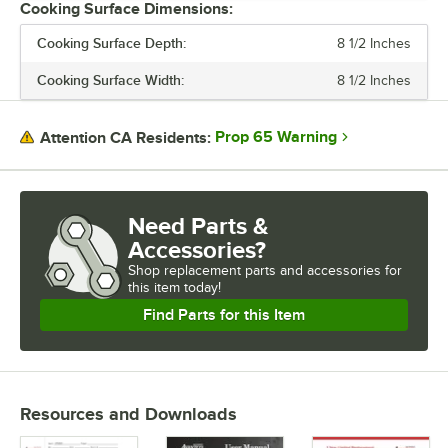
Cooking Surface Dimensions:
FEATURES
Cooking Surface Depth:
8 1/2 Inches
PLATE CONFIGURATION
Cooking Surface Width:
8 1/2 Inches
Prop 65 Warning
Attention CA Residents:
Need Parts &
Accessories?
Shop
replacement parts and accessories for
this item today!
Find Parts for this Item
Resources and Downloads