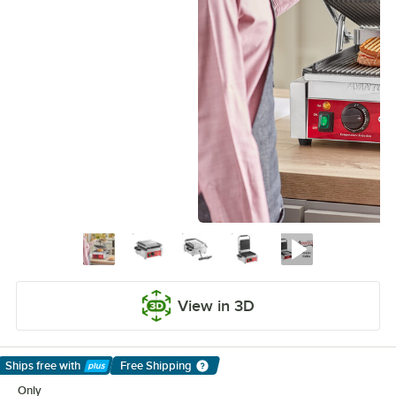
View in 3D
Ships free
with
Free Shipping
Learn More
Only