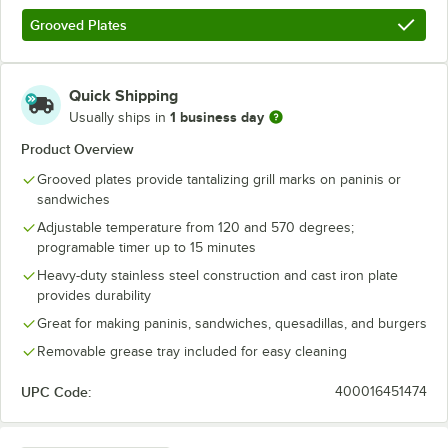
Grooved Plates
Quick Shipping
1 business day
Usually ships in
Product Overview
Grooved plates provide tantalizing grill marks on paninis or
sandwiches
Adjustable temperature from 120 and 570 degrees;
programable timer up to 15 minutes
Heavy-duty stainless steel construction and cast iron plate
provides durability
Great for making paninis, sandwiches, quesadillas, and burgers
Removable grease tray included for easy cleaning
UPC Code:
400016451474