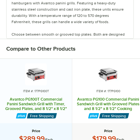
hamburgers with Avantco panini grills. Featuring a heavy-duty
stainless steel construction and cast iron plate, these units ensure
durability. With a temperature range of 120 to 570 degrees
Fahrenheit, these grills can handle a wide variety of foods.
Choose between smooth or grooved top plates. Both are designed
to distribute heat evenly. Select models include digital timer controls.
Compare to Other Products
Each model includes a specialized hinges that allow the top plate to
lay flat against the food rather than at an angle, ensuring uniform
cooking. All units come with a removable grease tray for easy
cleaning. Grill your most popular signature handhelds to perfection
with these panini grills.
ITEM #: 177PG100T
ITEM #: 177PG100
Avantco PG100T Commercial
Avantco PG100 Commercial Panini
Panini Sandwich Grill with Timer,
Sandwich Grill with Grooved Plates
Grooved Plates, and 8 1/2" x 8 1/2"
and 8 1/2" x 8 1/2" Cooking
Cooking Surface - 120V, 1750W
Surface - 120V, 1750W
Free Shipping
Free Shipping
Price
Price
Price:
Price:
$289.99
$179.99
/Each
/Each