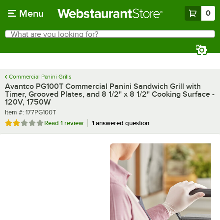
Skip to main content
Menu
0
What are you looking for?
Search
Begin typing for results.
Commercial Panini Grills
Avantco PG100T Commercial Panini Sandwich Grill with
Timer, Grooved Plates, and 8 1/2" x 8 1/2" Cooking Surface -
120V, 1750W
Item number
Item #:
177PG100T
Rated 2 out of 5 stars
Read
1 review
1 answered question