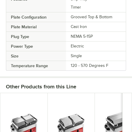
Timer
Plate Configuration
Grooved Top & Bottom
Plate Material
Cast Iron
Plug Type
NEMA 5-15P
Power Type
Electric
Size
Single
Temperature Range
120 - 570 Degrees F
Other Products from this Line