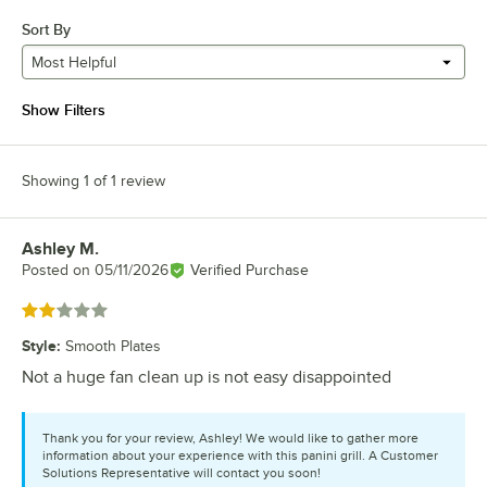
Sort By
Most Helpful
Show Filters
Showing 1 of 1 review
Ashley M.
Review by
Posted on
05/11/2026
Verified Purchase
Rated 2 out of 5 stars
Style
:
Smooth Plates
Not a huge fan clean up is not easy disappointed
Thank you for your review, Ashley! We would like to gather more
information about your experience with this panini grill. A Customer
Solutions Representative will contact you soon!