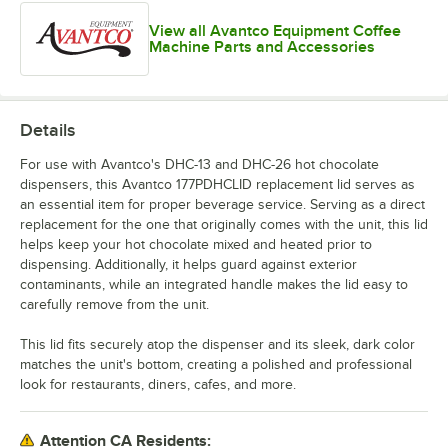
View all Avantco Equipment Coffee
Machine Parts and Accessories
Details
For use with Avantco's DHC-13 and DHC-26 hot chocolate
dispensers, this Avantco 177PDHCLID replacement lid serves as
an essential item for proper beverage service. Serving as a direct
replacement for the one that originally comes with the unit, this lid
helps keep your hot chocolate mixed and heated prior to
dispensing. Additionally, it helps guard against exterior
contaminants, while an integrated handle makes the lid easy to
carefully remove from the unit.
This lid fits securely atop the dispenser and its sleek, dark color
matches the unit's bottom, creating a polished and professional
look for restaurants, diners, cafes, and more.
Attention CA Residents: