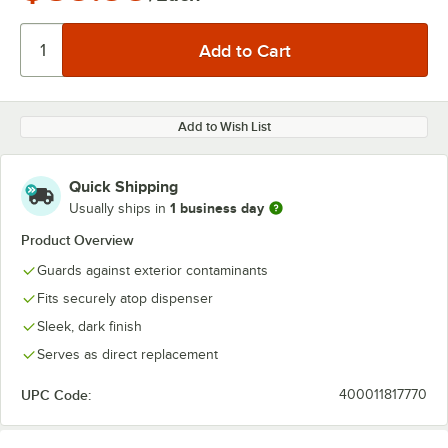
Add to Wish List
Quick Shipping
1 business day
Usually ships in
Product Overview
Guards against exterior contaminants
Fits securely atop dispenser
Sleek, dark finish
Serves as direct replacement
UPC Code:
400011817770