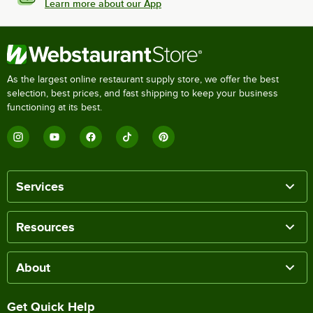
Learn more about our App
As the largest online restaurant supply store, we offer the best
selection, best prices, and fast shipping to keep your business
functioning at its best.
Services
Resources
About
Get Quick Help