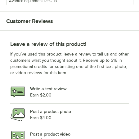
Avantco Equipment DHC-13
Customer Reviews
Leave a review of this product!
If you’ve used this product, leave a review to tell us and other
customers what you thought about it. Receive up to $16 in
promotional credits for submitting one of the first text, photo,
or video reviews for this item.
Write a text review
Earn $2.00
Post a product photo
Earn $4.00
Post a product video