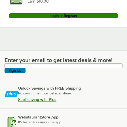
Earn $10.00
Login or Register
Enter your email to get latest deals & more!
Enter your email to get latest deals & more!
Sign Up
Unlock Savings with FREE Shipping
No commitment, cancel at anytime.
Start saving with Plus
WebstaurantStore App
It's faster & easier in the app.