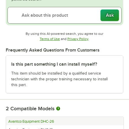
Ask
By using this AI-powered search, you agree to our
Opens in new tab
Opens in new tab
Terms of Use
and
Privacy Policy
.
Frequently Asked Questions From Customers
Is this part something I can install myself?
This item should be installed by a qualified service
technician with the proper training necessary to install
this part.
2
Compatible Models
Avantco Equipment DHC-26