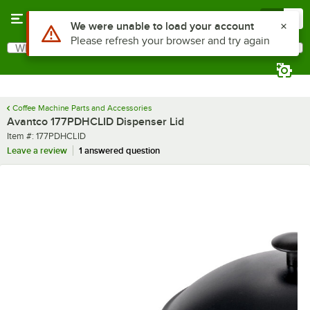
Skip to main content
Menu
0
Use Alt or Option plus Z to reach the notifications list
We were unable to load your account
Please refresh your browser and try again
What are you looking for?
Search
Begin typing for results.
Coffee Machine Parts and Accessories
Avantco 177PDHCLID Dispenser Lid
Item number
Item #:
177PDHCLID
Leave a review
1 answered question