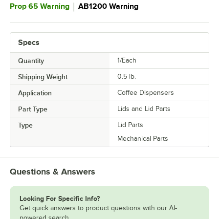
｜
Prop 65 Warning
AB1200 Warning
Specs
Quantity
1/Each
Shipping Weight
0.5
lb.
Application
Coffee Dispensers
Part Type
Lids and Lid Parts
Type
Lid Parts
Mechanical Parts
Questions & Answers
Looking For Specific Info?
Get quick answers to product questions with our AI-
powered search.