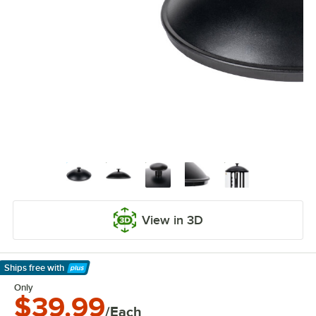
View in 3D
Ships free
with
Learn More
Only
$39.99
/Each