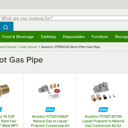
hat are you looking for?
Search
egin typing for results.
Search WebstaurantStore
Food & Beverage
Tabletop
Disposables
Furniture
Storag
menu
Food & Beverage
Submenu
Tabletop
Submenu
Disposables
Submenu
Furniture
Submenu
Storage 
and Valves
Gas Valves
Avantco 177PAG26 Short Pilot Gas Pipe
ot Gas Pipe
2-10 5/8"
Avantco 177GPCKN2P
Avantco 177GPCKP2N
 Steel Gas
Natural Gas to Liquid
Liquid Propane to Natural
/2" Male NPT
Propane Conversion Kit
Gas Conversion Kit for