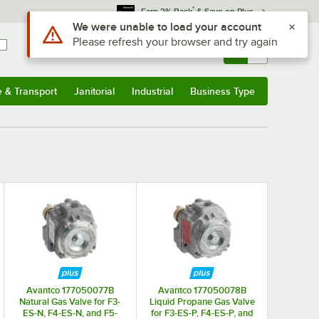
*
Earn 3% Back
& Save on Plus
Use Alt or Option plus Z to reach the notifications list
We were unable to load your account
Please refresh your browser and try again
Sign In
Returns &
0
Account
Orders
e & Transport
Janitorial
Industrial
Business Type
& Transport
Submenu
Janitorial
Submenu
Industrial
Submenu
Business Type
Submenu
Avantco 177050077B
Avantco 177050078B
Natural Gas Valve for F3-
Liquid Propane Gas Valve
ES-N, F4-ES-N, and F5-
for F3-ES-P, F4-ES-P, and