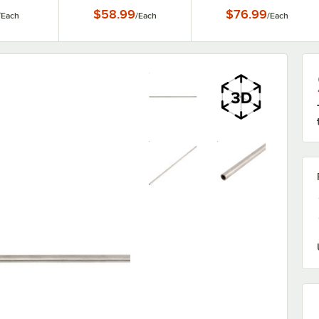
tion
for FPC11 and FPC22
FPC11 and FPC22
$58.99
$76.99
/
Each
/
Each
/
Each