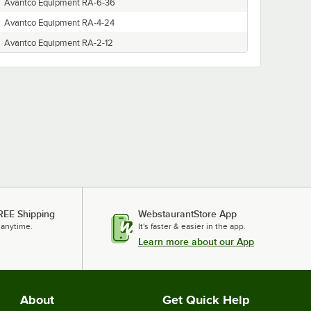
Avantco Equipment RA-6-36
Avantco Equipment RA-4-24
Avantco Equipment RA-2-12
REE Shipping
WebstaurantStore App
 anytime.
It's faster & easier in the app.
Learn more about our App
About
Get Quick Help