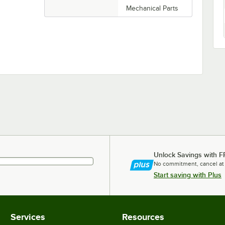
Mechanical Parts
Unlock Savings with F
No commitment, cancel at
Start saving with Plus
Services
Resources