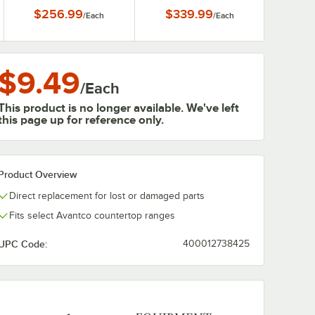
ES-N
F5-ES-P
$256.99
$339.99
/
Each
/
Each
$9.49
/
Each
This product is no longer available. We've left
this page up for reference only.
Product Overview
Direct replacement for lost or damaged parts
Fits select Avantco countertop ranges
UPC Code:
400012738425