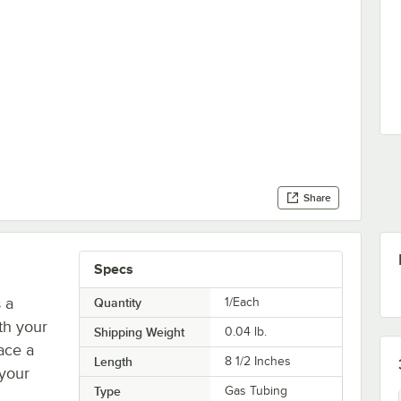
Share
Specs
 a
Quantity
1/Each
th your
Shipping Weight
0.04
lb.
ace a
Length
8 1/2 Inches
 your
Type
Gas Tubing