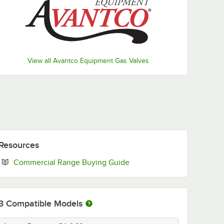
View all Avantco Equipment Gas Valves
Resources
Opens in new tab
Commercial Range Buying Guide
3
Compatible Models