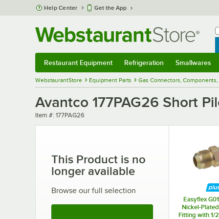
Skip to main content
Help Center
Get the App
W
B
Restaurant Equipment
Refrigeration
Smallwares
Restaurant Equipment
Submenu
Refrigeration
Submenu
Smallwares
Sub
WebstaurantStore
Equipment Parts
Gas Connectors, Components, 
Avantco 177PAG26 Short Pil
Item number
Item #:
177PAG26
This Product is no
longer available
Browse our full selection
Easyflex G01
Nickel-Plated
See More Products
Fitting with 1