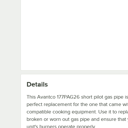
Details
This Avantco 177PAG26 short pilot gas pipe is
perfect replacement for the one that came wi
compatible cooking equipment. Use it to repl
broken or worn out gas pipe and ensure that
unit's burners operate properly.