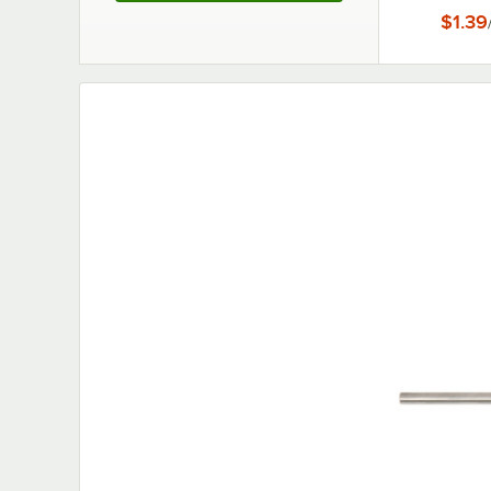
Connec
$1.39