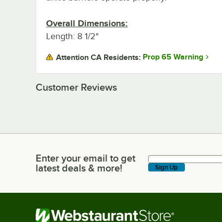
Overall Dimensions:
Length: 8 1/2"
Prop 65 Warning
Attention CA Residents:
Customer Reviews
Enter your email to get
Enter your email to get latest deals & more!
latest deals & more!
Sign Up