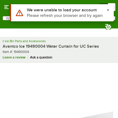
Skip to main content
Menu
0
Use Alt or Option plus Z to reach the notifications list
We were unable to load your account
Please refresh your browser and try again
What are you looking for?
Search
Begin typing for results.
Ice Bin Parts and Accessories
Avantco Ice 19490004 Water Curtain for UC Series
Item number
Item #:
19490004
Leave a review
Ask a question