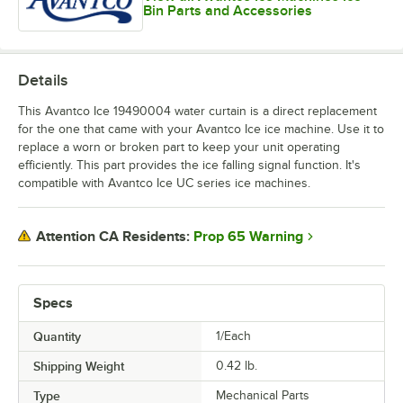
Bin Parts and Accessories
Details
This Avantco Ice 19490004 water curtain is a direct replacement
for the one that came with your Avantco Ice ice machine. Use it to
replace a worn or broken part to keep your unit operating
efficiently. This part provides the ice falling signal function. It's
compatible with Avantco Ice UC series ice machines.
Prop 65 Warning
Attention CA Residents:
Specs
Quantity
1/Each
Shipping Weight
0.42
lb.
Type
Mechanical Parts