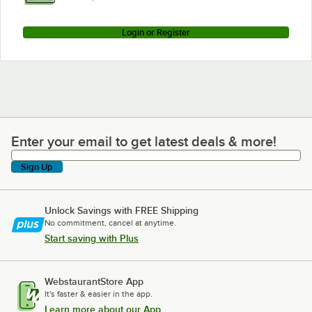
Login or Register
Enter your email to get latest deals & more!
Enter your email to get latest deals & more!
Sign Up
Unlock Savings with FREE Shipping
No commitment, cancel at anytime.
Start saving with Plus
WebstaurantStore App
It's faster & easier in the app.
Learn more about our App