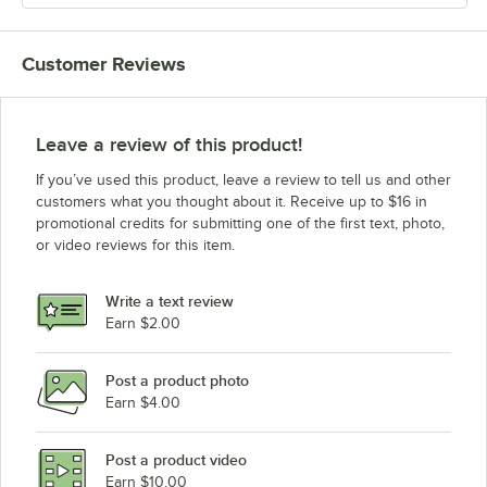
Customer Reviews
Leave a review of this product!
If you’ve used this product, leave a review to tell us and other
customers what you thought about it. Receive up to $16 in
promotional credits for submitting one of the first text, photo,
or video reviews for this item.
Write a text review
Earn $2.00
Post a product photo
Earn $4.00
Post a product video
Earn $10.00