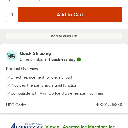
Add to Wish List
Quick Shipping
1 business day
Usually ships in
Product Overview
Direct replacement for original part
Provides the ice falling signal function
Compatible with Avantco Ice UC series ice machines
UPC Code:
400017715858
View all Avantco Ice Machines Ice