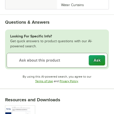
Water Curtains
Questions & Answers
Looking For Specific Info?
Get quick answers to product questions with our AI-
powered search.
Ask
By using this AI-powered search, you agree to our
Opens in new tab
Opens in new tab
Terms of Use
and
Privacy Policy
.
Resources and Downloads