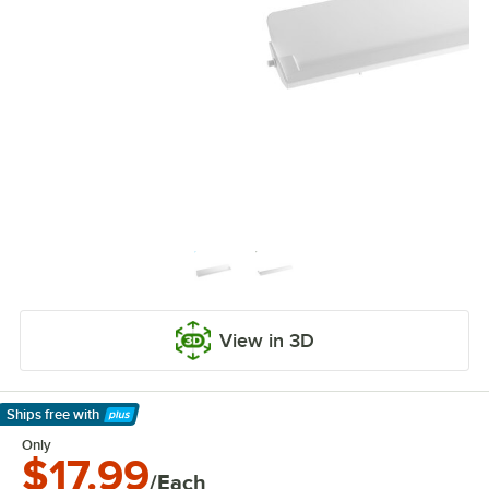
View in 3D
Ships free
with
Learn More
Only
$17.99
/Each