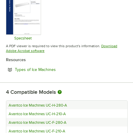
Specsheet
Opens in new tab
A PDF viewer is required to view this product's information.
Download
Opens in new tab
Adobe Acrobat software
Resources
Opens in new tab
Types of Ice Machines
4
Compatible Models
Avantco Ice Machines UC-H-280-A
Avantco Ice Machines UC-H-210-A
Avantco Ice Machines UC-F-280-A
Avantco Ice Machines UC-F-210-A