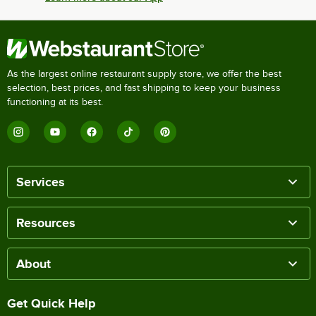
As the largest online restaurant supply store, we offer the best
selection, best prices, and fast shipping to keep your business
functioning at its best.
Services
Resources
About
Get Quick Help