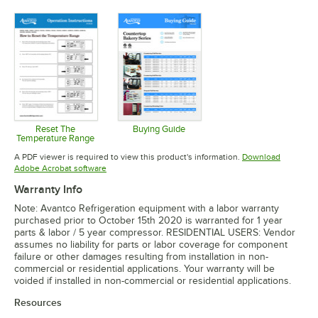
Opens in new tab
Opens in new tab
Opens in 
Reset The
Buying Guide
Temperature Range
Opens in new tab
Opens in new tab
A PDF viewer is required to view this product's information.
Download
Opens in new tab
Adobe Acrobat software
Warranty Info
Note: Avantco Refrigeration equipment with a labor warranty
purchased prior to October 15th 2020 is warranted for 1 year
parts & labor / 5 year compressor. RESIDENTIAL USERS: Vendor
assumes no liability for parts or labor coverage for component
failure or other damages resulting from installation in non-
commercial or residential applications. Your warranty will be
voided if installed in non-commercial or residential applications.
Resources