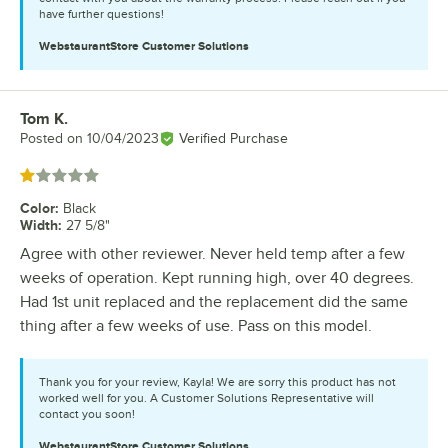
have further questions!
WebstaurantStore
Customer Solutions
Tom K.
Review by
Posted on
10/04/2023
Verified Purchase
Rated 1 out of 5 stars
Color
:
Black
Width
:
27 5/8"
Agree with other reviewer. Never held temp after a few
weeks of operation. Kept running high, over 40 degrees.
Had 1st unit replaced and the replacement did the same
thing after a few weeks of use. Pass on this model.
Thank you for your review, Kayla! We are sorry this product has not
worked well for you. A Customer Solutions Representative will
contact you soon!
WebstaurantStore
Customer Solutions