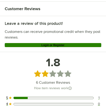
Customer Reviews
Leave a review of this product!
Customers can receive promotional credit when they post
reviews.
Login or Register
1.8
Rated 1.8 out of 5 stars
6
Customer Reviews
How item reviews work
5
1
1 reviews rated this 5 out of 5 stars.
4
0
0 reviews rated this 4 out of 5 stars.