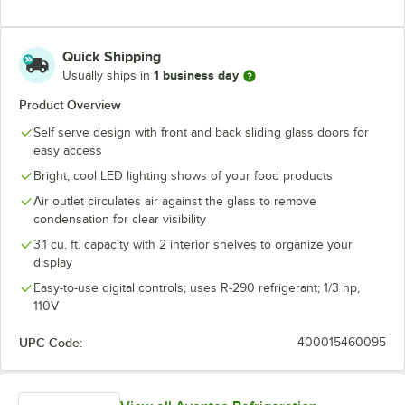
Quick Shipping
1 business day
Usually ships in
Product Overview
Self serve design with front and back sliding glass doors for
easy access
Bright, cool LED lighting shows of your food products
Air outlet circulates air against the glass to remove
condensation for clear visibility
3.1 cu. ft. capacity with 2 interior shelves to organize your
display
Easy-to-use digital controls; uses R-290 refrigerant; 1/3 hp,
110V
UPC Code:
400015460095