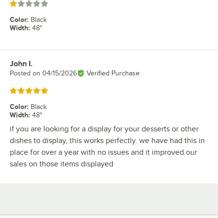
Rated 1 out of 5 stars
Color
:
Black
Width
:
48"
John I.
Review by
Posted on
04/15/2026
Verified Purchase
Rated 5 out of 5 stars
Color
:
Black
Width
:
48"
if you are looking for a display for your desserts or other
dishes to display, this works perfectly. we have had this in
place for over a year with no issues and it improved our
sales on those items displayed