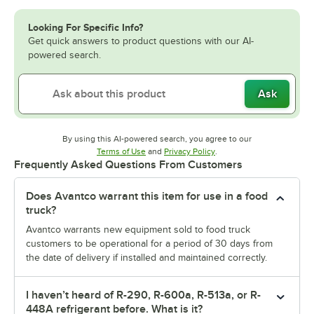
Looking For Specific Info?
Get quick answers to product questions with our AI-
powered search.
Ask
By using this AI-powered search, you agree to our
Opens in new tab
Opens in new tab
Terms of Use
and
Privacy Policy
.
Frequently Asked Questions From Customers
Does Avantco warrant this item for use in a food
truck?
Avantco warrants new equipment sold to food truck
customers to be operational for a period of 30 days from
the date of delivery if installed and maintained correctly.
I haven’t heard of R-290, R-600a, R-513a, or R-
448A refrigerant before. What is it?