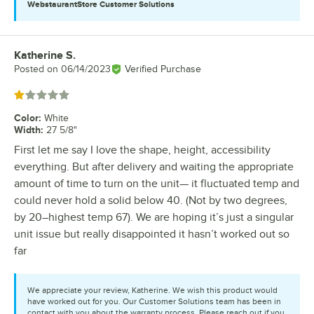
WebstaurantStore
Customer Solutions
Katherine S.
Review by
Posted on
06/14/2023
Verified Purchase
Rated 1 out of 5 stars
Color
:
White
Width
:
27 5/8"
First let me say I love the shape, height, accessibility
everything. But after delivery and waiting the appropriate
amount of time to turn on the unit— it fluctuated temp and
could never hold a solid below 40. (Not by two degrees,
by 20–highest temp 67). We are hoping it’s just a singular
unit issue but really disappointed it hasn’t worked out so
far
We appreciate your review, Katherine. We wish this product would
have worked out for you. Our Customer Solutions team has been in
contact with you about the warranty process. Please reach out if you