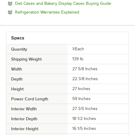
Opens in ne
Deli Cases and Bakery Display Cases Buying Guide
Opens in new tab
Refrigeration Warranties Explained
Specs
Quantity
1/Each
Shipping Weight
139
lb.
Width
27 5/8 Inches
Depth
22 3/8 Inches
Height
27 Inches
Power Cord Length
59 Inches
Interior Width
27 3/5 Inches
Interior Depth
18 1/2 Inches
Interior Height
16 1/5 Inches