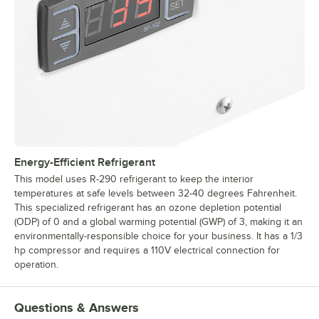
Energy-Efficient Refrigerant
This model uses R-290 refrigerant to keep the interior
temperatures at safe levels between 32-40 degrees Fahrenheit.
This specialized refrigerant has an ozone depletion potential
(ODP) of 0 and a global warming potential (GWP) of 3, making it an
environmentally-responsible choice for your business. It has a 1/3
hp compressor and requires a 110V electrical connection for
operation.
Questions & Answers