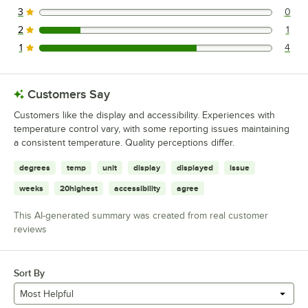
3
0
0 reviews rated this 3 out of 5 stars.
2
1
1 reviews rated this 2 out of 5 stars.
1
4
4 reviews rated this 1 out of 5 stars.
Customers Say
Customers like the display and accessibility. Experiences with
temperature control vary, with some reporting issues maintaining
a consistent temperature. Quality perceptions differ.
degrees
temp
unit
display
displayed
issue
weeks
20highest
accessibility
agree
This AI-generated summary was created from real customer
reviews
Sort By
Most Helpful