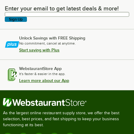
Enter your email to get latest deals & more!
Enter your email to get latest deals & more!
Sign Up
Unlock Savings with FREE Shipping
No commitment, cancel at anytime.
Start saving with Plus
WebstaurantStore App
It's faster & easier in the app.
Learn more about our App
As the largest online restaurant supply store, we offer the best
selection, best prices, and fast shipping to keep your business
functioning at its best.