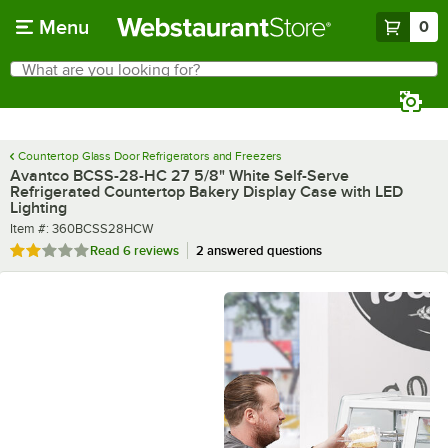
Skip to main content
Menu
0
What are you looking for?
Search
Begin typing for results.
Countertop Glass Door Refrigerators and Freezers
Avantco BCSS-28-HC 27 5/8" White Self-Serve
Refrigerated Countertop Bakery Display Case with LED
Lighting
Item number
Item #:
360BCSS28HCW
Rated 1.8 out of 5 stars
Read
6 reviews
2 answered questions