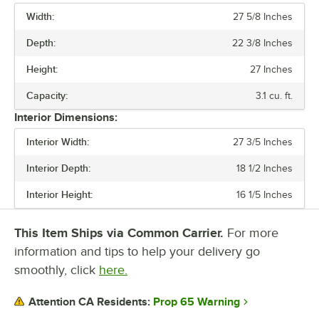
Width:
27 5/8 Inches
PRICE
Depth:
22 3/8 Inches
DEPTH
Height:
27 Inches
CAPACITY
Capacity:
3.1 cu. ft.
COLOR
Interior Dimensions:
HORSEPOWER
Interior Width:
27 3/5 Inches
TEMPERATURE RANGE
Interior Depth:
18 1/2 Inches
Interior Height:
16 1/5 Inches
This Item Ships via Common Carrier.
For more
information and tips to help your delivery go
smoothly, click
here.
Prop 65 Warning
Attention CA Residents: