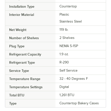
Installation Type
Countertop
Interior Material
Plastic
Stainless Steel
Net Weight
119 lb.
Number of Shelves
2 Shelves
Plug Type
NEMA 5-15P
Refrigerant Capacity
1.9 oz.
Refrigerant Type
R-290
Service Type
Self Service
Temperature Range
32 - 40 Degrees F
Temperature Settings
Digital
Total BTU
1,261 BTU
Type
Countertop Bakery Cases