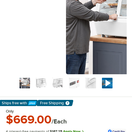
Ships free
with
Free Shipping
Learn More
Only
$669.00
/Each
4 interest-free payments of
$167.25
Apply Now