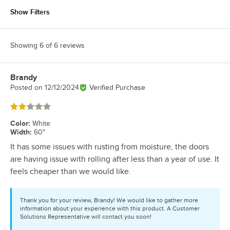
Show Filters
Showing 6 of 6 reviews
Brandy
Review by
Posted on
12/12/2024
Verified Purchase
Rated 2 out of 5 stars
Color
:
White
Width
:
60"
It has some issues with rusting from moisture, the doors
are having issue with rolling after less than a year of use. It
feels cheaper than we would like.
Thank you for your review, Brandy! We would like to gather more
information about your experience with this product. A Customer
Solutions Representative will contact you soon!