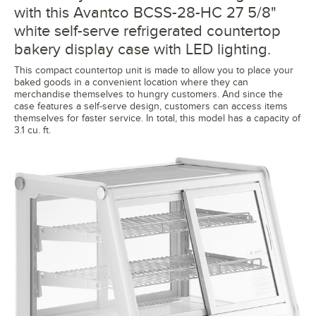
with this Avantco BCSS-28-HC 27 5/8"
white self-serve refrigerated countertop
bakery display case with LED lighting.
This compact countertop unit is made to allow you to place your
baked goods in a convenient location where they can
merchandise themselves to hungry customers. And since the
case features a self-serve design, customers can access items
themselves for faster service. In total, this model has a capacity of
3.1 cu. ft.