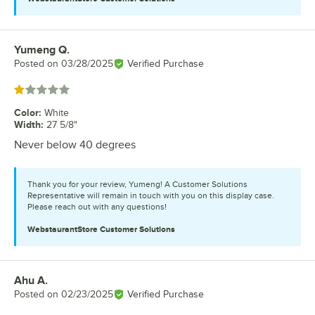
Yumeng Q.
Review by
Posted on
03/28/2025
Verified Purchase
Rated 1 out of 5 stars
Color
:
White
Width
:
27 5/8"
Never below 40 degrees
Thank you for your review, Yumeng! A Customer Solutions
Representative will remain in touch with you on this display case.
Please reach out with any questions!
WebstaurantStore
Customer Solutions
Ahu A.
Review by
Posted on
02/23/2025
Verified Purchase