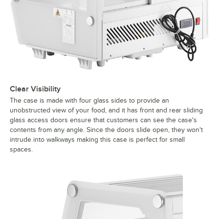
Clear Visibility
The case is made with four glass sides to provide an
unobstructed view of your food, and it has front and rear sliding
glass access doors ensure that customers can see the case's
contents from any angle. Since the doors slide open, they won't
intrude into walkways making this case is perfect for small
spaces.