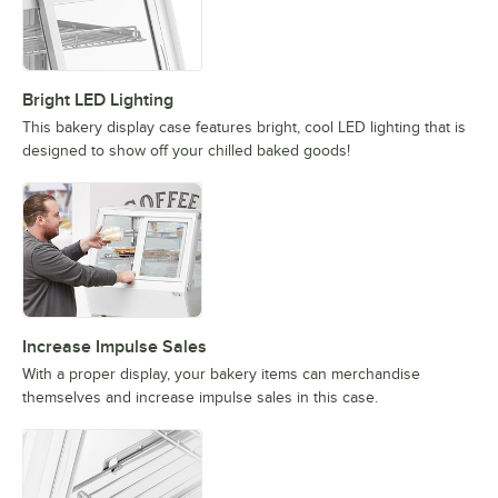
Bright LED Lighting
This bakery display case features bright, cool LED lighting that is
designed to show off your chilled baked goods!
Increase Impulse Sales
With a proper display, your bakery items can merchandise
themselves and increase impulse sales in this case.