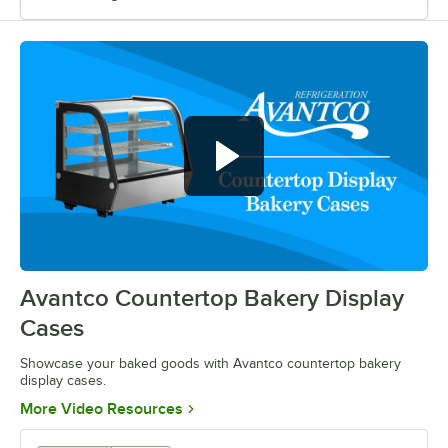
Show off your baked goods with
Avantco countertop bakery display
cases
Avantco Countertop Bakery Display
0:00
/
0:52
Cases
Showcase your baked goods with Avantco countertop bakery
display cases.
Opens in new tab
More Video Resources