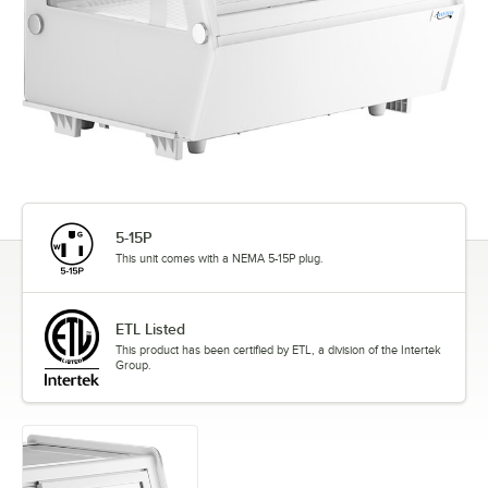
5-15P
This unit comes with a NEMA 5-15P plug.
ETL Listed
This product has been certified by ETL, a division of the Intertek
Group.