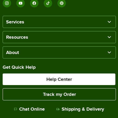
Services
Resources
About
Get Quick Help
Help Center
Track my Order
Chat Online
Shipping & Delivery