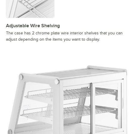
Adjustable Wire Shelving
The case has 2 chrome plate wire interior shelves that you can
adjust depending on the items you want to display.