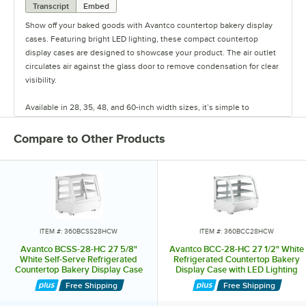
Transcript
Embed
Show off your baked goods with Avantco countertop bakery display
cases. Featuring bright LED lighting, these compact countertop
display cases are designed to showcase your product. The air outlet
circulates air against the glass door to remove condensation for clear
visibility.
Available in 28, 35, 48, and 60-inch width sizes, it’s simple to
organize and accommodate items with their 2 interior shelves and
easy-to-read digital controls. Select models feature curved, flat, or
Compare to Other Products
angled glass styles and rear sliding glass doors.
Additional units feature curved glass and are designed with a
refrigeration system under the unit to easily drop into the counter
itself, increasing visibility over the unit. Keep your treats organized
and visible with these countertop bakery display cases.
ITEM #: 360BCSS28HCW
ITEM #: 360BCC28HCW
Avantco BCSS-28-HC 27 5/8"
Avantco BCC-28-HC 27 1/2" White
White Self-Serve Refrigerated
Refrigerated Countertop Bakery
Countertop Bakery Display Case
Display Case with LED Lighting
with LED Lighting
Free Shipping
Free Shipping