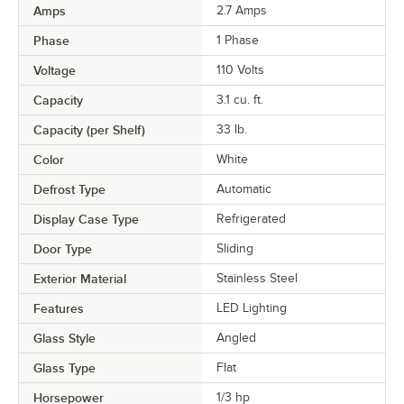
Amps
2.7 Amps
Phase
1 Phase
Voltage
110 Volts
Capacity
3.1 cu. ft.
Capacity (per Shelf)
33 lb.
Color
White
Defrost Type
Automatic
Display Case Type
Refrigerated
Door Type
Sliding
Exterior Material
Stainless Steel
Features
LED Lighting
Glass Style
Angled
Glass Type
Flat
Horsepower
1/3 hp