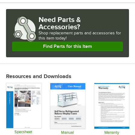
Need Parts &
Accessories?
Shop
replacement parts and accessories for
this item today!
Find Parts for this Item
Resources and Downloads
Specsheet
Manual
Warranty