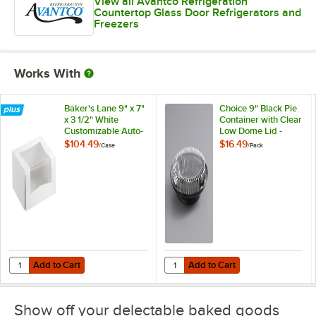
View all Avantco Refrigeration
Countertop Glass Door Refrigerators and
Freezers
Works With
Baker's Lane 9" x 7"
Choice 9" Black Pie
x 3 1/2" White
Container with Clear
Customizable Auto-
Low Dome Lid -
Popup Window
25/Pack
$104.49
$16.49
/
Case
/
Pack
Cake / Bakery Box -
200/Case
Add to Cart
Add to Cart
Quantity for Baker's Lane 9" x 7" x 3 1/2" White Customizable Auto
Quantity for Choice 9" Black Pie 
Add to Cart
Add to Cart
Show off your delectable baked goods