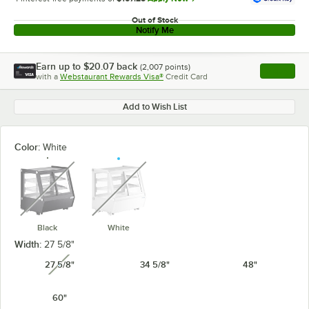
Out of Stock
Notify Me
Earn up to
$20.07
back
(
2,007
points)
Apply
with a
Webstaurant Rewards Visa®
Credit Card
, opens l
Add to Wish List
Color:
White
unavailable
unavailable
Black
White
Width:
27 5/8"
27 5/8"
34 5/8"
48"
unavailable
60"