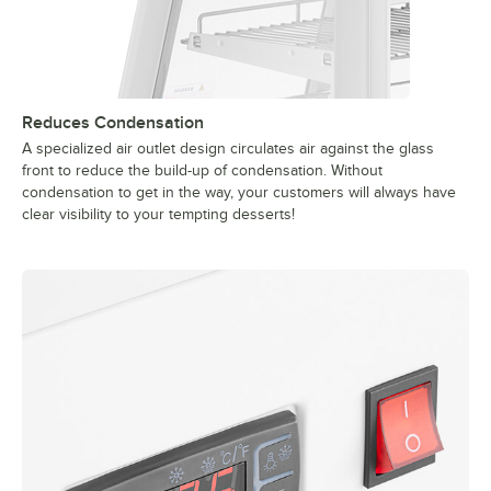
Reduces Condensation
A specialized air outlet design circulates air against the glass
front to reduce the build-up of condensation. Without
condensation to get in the way, your customers will always have
clear visibility to your tempting desserts!