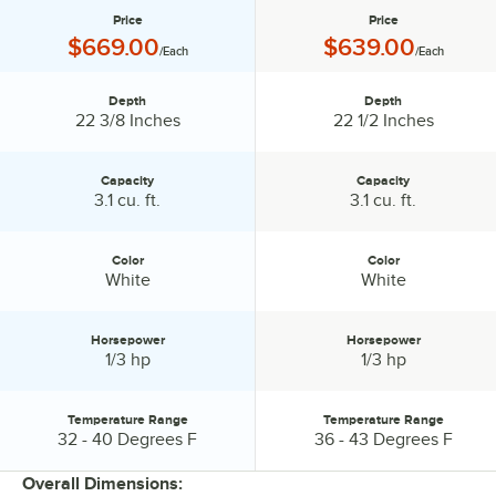
Price
Price
Price:
Price:
$669.00
$639.00
/Each
/Each
Depth
Depth
Depth:
Depth:
22 3/8 Inches
22 1/2 Inches
Capacity
Capacity
Capacity:
Capacity:
3.1 cu. ft.
3.1 cu. ft.
Color
Color
Color:
Color:
White
White
Horsepower
Horsepower
Horsepower:
Horsepower:
1/3 hp
1/3 hp
Temperature Range
Temperature Range
Temperature Range:
Temperature Range:
32 - 40 Degrees F
36 - 43 Degrees F
Overall Dimensions: