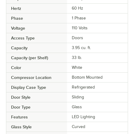
Hertz
60 Hz
Phase
1 Phase
Voltage
110 Volts
Access Type
Doors
Capacity
3.95 cu. ft.
Capacity (per Shelf)
33 lb.
Color
White
Compressor Location
Bottom Mounted
Display Case Type
Refrigerated
Door Style
Sliding
Door Type
Glass
Features
LED Lighting
Glass Style
Curved