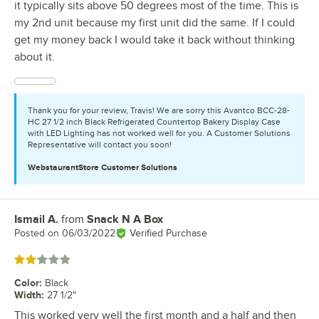
it typically sits above 50 degrees most of the time. This is
my 2nd unit because my first unit did the same. If I could
get my money back I would take it back without thinking
about it.
Thank you for your review, Travis! We are sorry this Avantco BCC-28-
HC 27 1/2 inch Black Refrigerated Countertop Bakery Display Case
with LED Lighting has not worked well for you. A Customer Solutions
Representative will contact you soon!
WebstaurantStore
Customer Solutions
Ismail A.
from
Snack N A Box
Review by
Posted on
06/03/2022
Verified Purchase
Rated 2 out of 5 stars
Color
:
Black
Width
:
27 1/2"
This worked very well the first month and a half and then