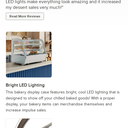
LED lights make everything look amazing and it increased
my dessert sales very much!
"
Read More Reviews
Bright LED Lighting
This bakery display case features bright, cool LED lighting that is
designed to show off your chilled baked goods! With a proper
display, your bakery items can merchandise themselves and
increase impulse sales.