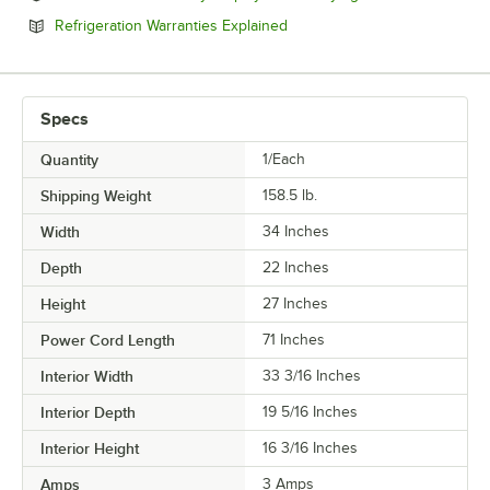
Opens in new tab
Refrigeration Warranties Explained
Specs
Quantity
1/Each
Shipping Weight
158.5
lb.
Width
34 Inches
Depth
22 Inches
Height
27 Inches
Power Cord Length
71 Inches
Interior Width
33 3/16 Inches
Interior Depth
19 5/16 Inches
Interior Height
16 3/16 Inches
Amps
3 Amps