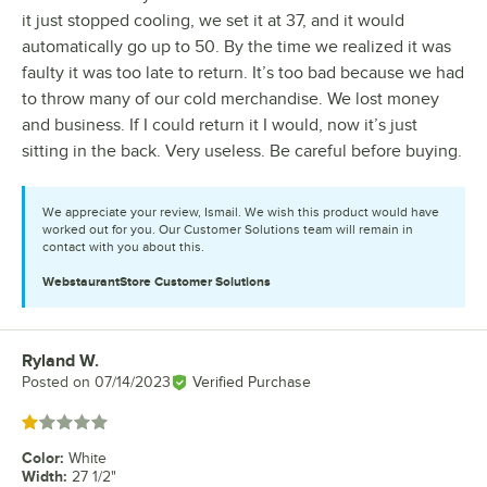
it just stopped cooling, we set it at 37, and it would
automatically go up to 50. By the time we realized it was
faulty it was too late to return. It’s too bad because we had
to throw many of our cold merchandise. We lost money
and business. If I could return it I would, now it’s just
sitting in the back. Very useless. Be careful before buying.
We appreciate your review, Ismail. We wish this product would have
worked out for you. Our Customer Solutions team will remain in
contact with you about this.
WebstaurantStore
Customer Solutions
Ryland W.
Review by
Posted on
07/14/2023
Verified Purchase
Rated 1 out of 5 stars
Color
:
White
Width
:
27 1/2"