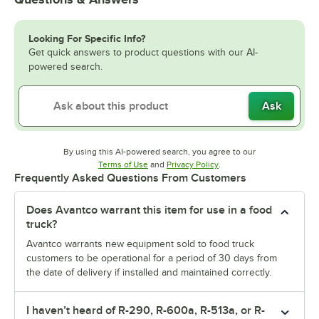
Looking For Specific Info?
Get quick answers to product questions with our AI-
powered search.
Ask
By using this AI-powered search, you agree to our
Opens in new tab
Opens in new tab
Terms of Use
and
Privacy Policy
.
Frequently Asked Questions From Customers
Does Avantco warrant this item for use in a food
truck?
Avantco warrants new equipment sold to food truck
customers to be operational for a period of 30 days from
the date of delivery if installed and maintained correctly.
I haven’t heard of R-290, R-600a, R-513a, or R-