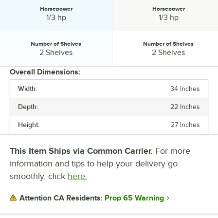
Horsepower
Horsepower
Horsepower:
Horsepower:
1/3 hp
1/3 hp
Number of Shelves
Number of Shelves
Number of Shelves:
Number of Shelves:
2 Shelves
2 Shelves
Overall Dimensions:
Width:
34 Inches
PRICE
Depth:
22 Inches
WIDTH
Height:
27 Inches
DEPTH
HEIGHT
This Item Ships via Common Carrier.
For more
information and tips to help your delivery go
CAPACITY
smoothly, click
here.
COLOR
Prop 65 Warning
Attention CA Residents:
HORSEPOWER
NUMBER OF SHELVES