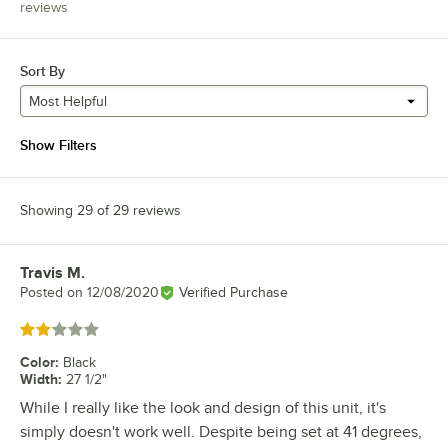
reviews
Sort By
Most Helpful
Show Filters
Showing 29 of 29 reviews
Travis M.
Review by
Posted on
12/08/2020
Verified Purchase
Rated 2 out of 5 stars
Color
:
Black
Width
:
27 1/2"
While I really like the look and design of this unit, it's
simply doesn't work well. Despite being set at 41 degrees,