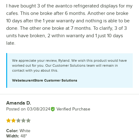
I have bought 3 of the avantco refrigerated displays for my
cafes. This one broke after 6 months. Another one broke
10 days after the 1 year warranty and nothing is able to be
done. The other one broke at 7 months. To clarify, 3 of 3
units have broken, 2 within warranty and 1 just 10 days
late.
We appreciate your review, Ryland. We wish this product would have
worked out for you. Our Customer Solutions team will remain in
contact with you about this.
WebstaurantStore
Customer Solutions
Amanda D.
Review by
Posted on
03/08/2024
Verified Purchase
Rated 2 out of 5 stars
Color
:
White
Width
:
48"