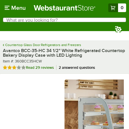
Skip to main content
Menu
0
What are you looking for?
Search
Begin typing for results.
Countertop Glass Door Refrigerators and Freezers
Avantco BCC-35-HC 34 1/2" White Refrigerated Countertop
Bakery Display Case with LED Lighting
Item number
Item #:
360BCC35HCW
Rated 2.9 out of 5 stars
Read
29 reviews
2 answered questions