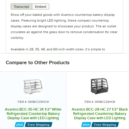
Transcript
Embed
Show off your baked goods with Avantco countertop bakery display
cases. Featuring bright LED lighting, these compact countertop
display cases are designed to showcase your product. The air outlet
circulates air against the glass door to remove condensation for clear
visibility.
Available in 28, 35, 48, and 60-inch width sizes, it’s simple to
organize and accommodate items with their 2 interior shelves and
easy-to-read digital controls. Select models feature curved, flat, or
Compare to Other Products
angled glass styles and rear sliding glass doors.
Additional units feature curved glass and are designed with a
refrigeration system under the unit to easily drop into the counter
itself, increasing visibility over the unit. Keep your treats organized
and visible with these countertop bakery display cases.
ITEM #: 360BCC35HCW
ITEM #: 360BCC28HCB
Avantco BCC-35-HC 34 1/2" White
Avantco BCC-28-HC 27 1/2" Black
Refrigerated Countertop Bakery
Refrigerated Countertop Bakery
Display Case with LED Lighting
Display Case with LED Lighting
Free Shipping
Free Shipping