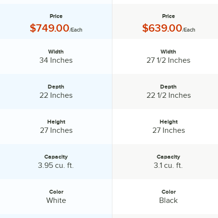
Price
Price
Price:
Price:
$749.00
$639.00
/Each
/Each
Width
Width
Width:
Width:
34 Inches
27 1/2 Inches
Depth
Depth
Depth:
Depth:
22 Inches
22 1/2 Inches
Height
Height
Height:
Height:
27 Inches
27 Inches
Capacity
Capacity
Capacity:
Capacity:
3.95 cu. ft.
3.1 cu. ft.
Color
Color
Color:
Color:
White
Black