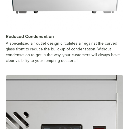
Reduced Condensation
A specialized air outlet design circulates air against the curved
glass front to reduce the build-up of condensation. Without
condensation to get in the way, your customers will always have
clear visibility to your tempting desserts!