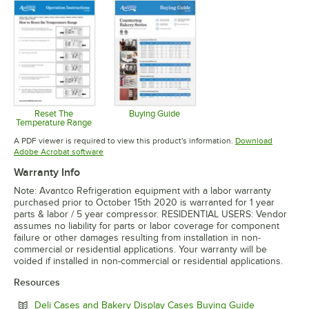
Reset The
Buying Guide
Temperature Range
Opens in new tab
Opens in new tab
A PDF viewer is required to view this product's information.
Download
Opens in new tab
Adobe Acrobat software
Warranty Info
Note: Avantco Refrigeration equipment with a labor warranty
purchased prior to October 15th 2020 is warranted for 1 year
parts & labor / 5 year compressor. RESIDENTIAL USERS: Vendor
assumes no liability for parts or labor coverage for component
failure or other damages resulting from installation in non-
commercial or residential applications. Your warranty will be
voided if installed in non-commercial or residential applications.
Resources
Opens in ne
Deli Cases and Bakery Display Cases Buying Guide