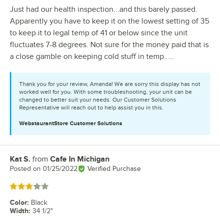
Just had our health inspection...and this barely passed.
Apparently you have to keep it on the lowest setting of 35
to keep it to legal temp of 41 or below since the unit
fluctuates 7-8 degrees. Not sure for the money paid that is
a close gamble on keeping cold stuff in temp.....
Thank you for your review, Amanda! We are sorry this display has not
worked well for you. With some troubleshooting, your unit can be
changed to better suit your needs. Our Customer Solutions
Representative will reach out to help assist you in this.
WebstaurantStore
Customer Solutions
Kat S.
from
Cafe In Michigan
Review by
Posted on
01/25/2022
Verified Purchase
Rated 3 out of 5 stars
Color
:
Black
Width
:
34 1/2"