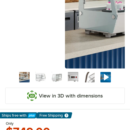
View in 3D with dimensions
Ships free
with
Free Shipping
Learn More
Only