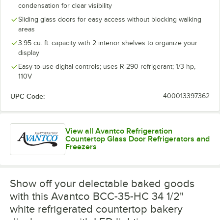
condensation for clear visibility
Sliding glass doors for easy access without blocking walking
areas
3.95 cu. ft. capacity with 2 interior shelves to organize your
display
Easy-to-use digital controls; uses R-290 refrigerant; 1/3 hp,
110V
UPC Code:
400013397362
View all Avantco Refrigeration
Countertop Glass Door Refrigerators and
Freezers
Show off your delectable baked goods
with this Avantco BCC-35-HC 34 1/2"
white refrigerated countertop bakery