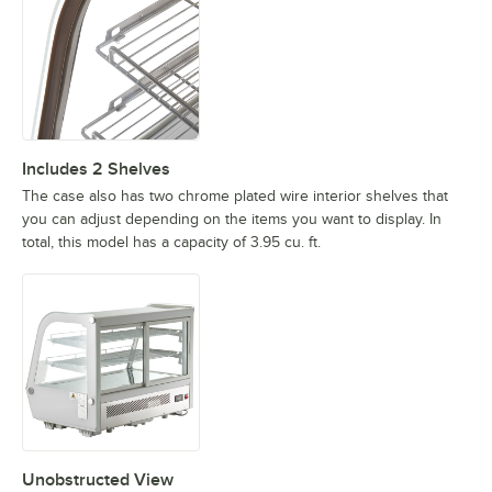
Includes 2 Shelves
The case also has two chrome plated wire interior shelves that
you can adjust depending on the items you want to display. In
total, this model has a capacity of 3.95 cu. ft.
Unobstructed View