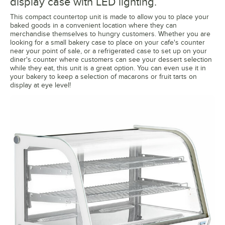
display case with LED lighting.
This compact countertop unit is made to allow you to place your
baked goods in a convenient location where they can
merchandise themselves to hungry customers. Whether you are
looking for a small bakery case to place on your cafe's counter
near your point of sale, or a refrigerated case to set up on your
diner's counter where customers can see your dessert selection
while they eat, this unit is a great option. You can even use it in
your bakery to keep a selection of macarons or fruit tarts on
display at eye level!