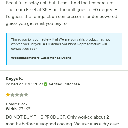
Beautiful display unit but it can’t hold the temperature.
The temp is set at 36 F but the unit goes to 50 degree F.
I’d guess the refrigeration compressor is under powered. I
guess you get what you pay for…
Thank you for your review, Kat! We are sorry this product has not
worked well for you. A Customer Solutions Representative will
contact you soon!
WebstaurantStore
Customer Solutions
Kayys K.
Review by
Posted on
11/13/2023
Verified Purchase
Rated 1 out of 5 stars
Color
:
Black
Width
:
27 1/2"
DO NOT BUY THIS PRODUCT. Only worked about 2
months before it stopped cooling. We use it as a dry case