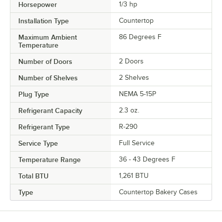
Horsepower
1/3 hp
Installation Type
Countertop
Maximum Ambient
86 Degrees F
Temperature
Number of Doors
2 Doors
Number of Shelves
2 Shelves
Plug Type
NEMA 5-15P
Refrigerant Capacity
2.3 oz.
Refrigerant Type
R-290
Service Type
Full Service
Temperature Range
36 - 43 Degrees F
Total BTU
1,261 BTU
Type
Countertop Bakery Cases