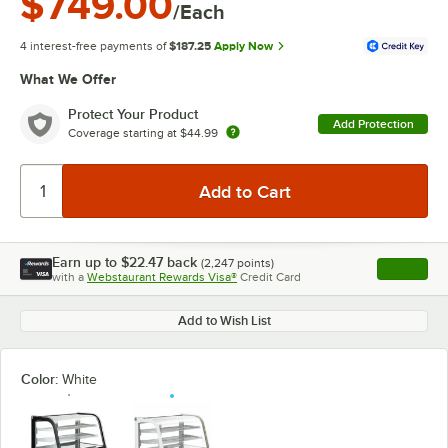
$749.00
/Each
4 interest-free payments of
$187.25
Apply Now
What We Offer
Protect Your Product
Add Protection
Coverage starting at
$44.99
Earn up to
$22.47
back
(
2,247
points)
Apply
with a
Webstaurant Rewards Visa®
Credit Card
, opens l
Add to Wish List
Color:
White