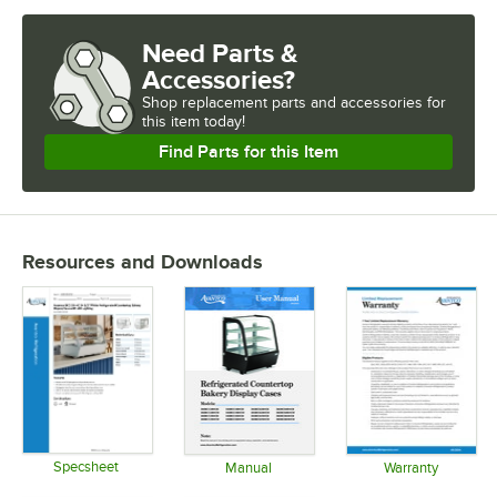
Need Parts &
Accessories?
Shop
replacement parts and accessories for
this item today!
Find Parts for this Item
Resources and Downloads
Specsheet
Manual
Warranty
Opens in new tab
Opens in new tab
Opens in 