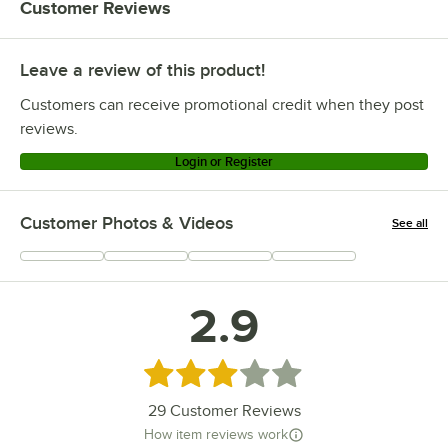
Customer Reviews
Leave a review of this product!
Customers can receive promotional credit when they post
reviews.
Login or Register
Customer Photos & Videos
See all
+
9
2.9
Rated 2.9 out of 5 stars
29
Customer Reviews
How item reviews work