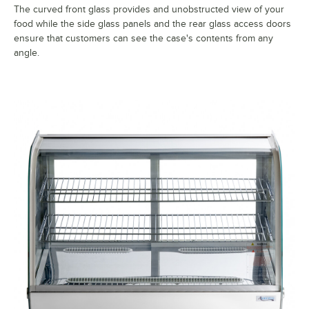
The curved front glass provides and unobstructed view of your
food while the side glass panels and the rear glass access doors
ensure that customers can see the case's contents from any
angle.