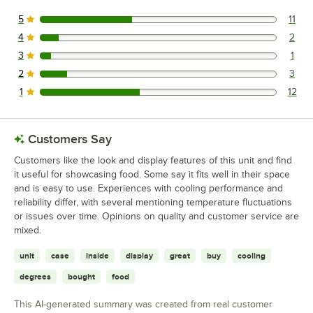
5
11
11 reviews rated this 5 out of 5 stars.
4
2
2 reviews rated this 4 out of 5 stars.
3
1
1 reviews rated this 3 out of 5 stars.
2
3
3 reviews rated this 2 out of 5 stars.
1
12
12 reviews rated this 1 out of 5 stars.
Customers Say
Customers like the look and display features of this unit and find
it useful for showcasing food. Some say it fits well in their space
and is easy to use. Experiences with cooling performance and
reliability differ, with several mentioning temperature fluctuations
or issues over time. Opinions on quality and customer service are
mixed.
unit
case
inside
display
great
buy
cooling
degrees
bought
food
This AI-generated summary was created from real customer