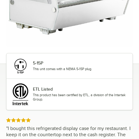
5-15P
This unit comes with a NEMA 5-15P plug.
ETL Listed
This product has been certified by ETL, a division of the Intertek
Group.
Rated 5 out of 5 stars
"
I bought this refrigerated display case for my restaurant. I
keep it on the countertop next to the cash register. The