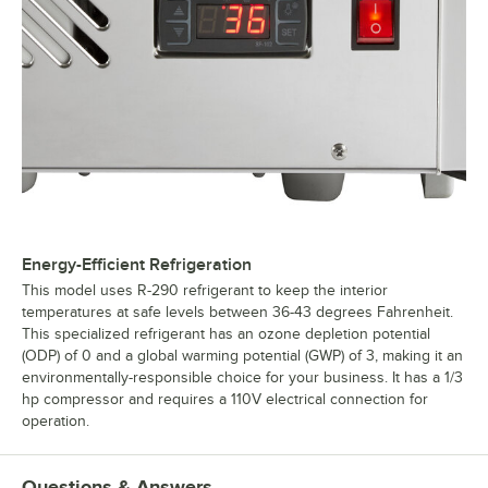
Energy-Efficient Refrigeration
This model uses R-290 refrigerant to keep the interior
temperatures at safe levels between 36-43 degrees Fahrenheit.
This specialized refrigerant has an ozone depletion potential
(ODP) of 0 and a global warming potential (GWP) of 3, making it an
environmentally-responsible choice for your business. It has a 1/3
hp compressor and requires a 110V electrical connection for
operation.
Questions & Answers