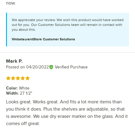
now.
We appreciate your review. We wish this product would have worked
out for you. Our Customer Solutions team will remain in contact with
you about this.
WebstaurantStore
Customer Solutions
Mark P.
Review by
Posted on
04/20/2022
Verified Purchase
Rated 5 out of 5 stars
Color
:
White
Width
:
27 1/2"
Looks great. Works great. And fits a lot more items than
you think it does. Plus the shelves are adjustable, so that
is awesome. We use dry eraser marker on the glass. And it
comes off great.