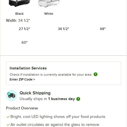
Black
White
Width:
34 1/2"
27 1/2"
34 1/2"
48"
60"
Installation Services
Check if installation is currently available for your area.
Enter ZIP Code
>
Quick Shipping
1 business day
Usually ships in
Product Overview
Bright, cool LED lighting shows off your food products
Air outlet circulates air against the glass to remove