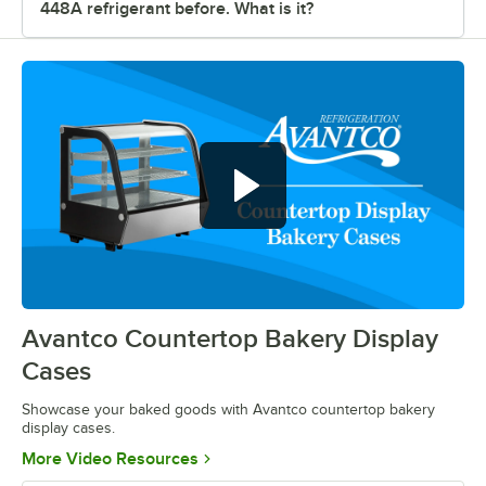
448A refrigerant before. What is it?
Show off your baked goods with
Avantco countertop bakery display
cases
Avantco Countertop Bakery Display
0:00
/
0:52
Cases
Showcase your baked goods with Avantco countertop bakery
display cases.
Opens in new tab
More Video Resources