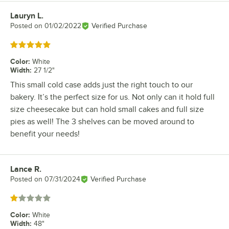
Lauryn L.
Review by
Posted on
01/02/2022
Verified Purchase
Rated 5 out of 5 stars
Color
:
White
Width
:
27 1/2"
This small cold case adds just the right touch to our
bakery. It’s the perfect size for us. Not only can it hold full
size cheesecake but can hold small cakes and full size
pies as well! The 3 shelves can be moved around to
benefit your needs!
Lance R.
Review by
Posted on
07/31/2024
Verified Purchase
Rated 1 out of 5 stars
Color
:
White
Width
:
48"