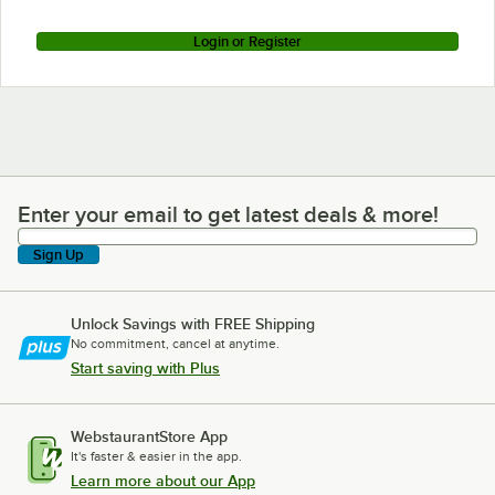
Login or Register
Enter your email to get latest deals & more!
Enter your email to get latest deals & more!
Sign Up
Unlock Savings with FREE Shipping
No commitment, cancel at anytime.
Start saving with Plus
WebstaurantStore App
It's faster & easier in the app.
Learn more about our App