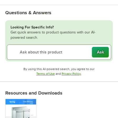
Questions & Answers
Looking For Specific Info?
Get quick answers to product questions with our AI-
powered search.
Ask
By using this AI-powered search, you agree to our
Opens in new tab
Opens in new tab
Terms of Use
and
Privacy Policy
.
Resources and Downloads