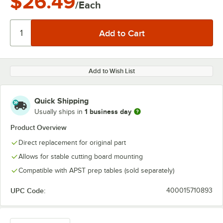
$26.49
/Each
Add to Wish List
Quick Shipping
1 business day
Usually ships in
Product Overview
Direct replacement for original part
Allows for stable cutting board mounting
Compatible with APST prep tables (sold separately)
UPC Code:
400015710893