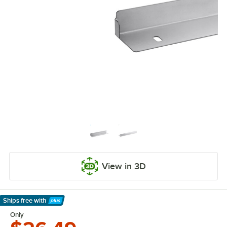
View in 3D
Ships free
with
Learn More
Only