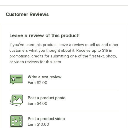
Customer Reviews
Leave a review of this product!
If you’ve used this product, leave a review to tell us and other
customers what you thought about it. Receive up to $16 in
promotional credits for submitting one of the first text, photo,
or video reviews for this item.
Write a text review
Earn $2.00
Post a product photo
Earn $4.00
Post a product video
Earn $10.00