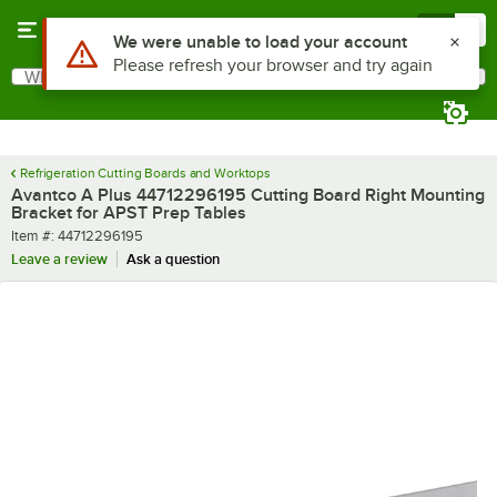
Skip to main content
Menu
0
Use Alt or Option plus Z to reach the notifications list
We were unable to load your account
Please refresh your browser and try again
What are you looking for?
Search
Begin typing for results.
Refrigeration Cutting Boards and Worktops
Avantco A Plus 44712296195 Cutting Board Right Mounting
Bracket for APST Prep Tables
Item number
Item #:
44712296195
Leave a review
Ask a question