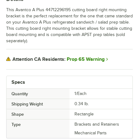
This Avantco A Plus 44712296195 cutting board right mounting
bracket is the perfect replacement for the one that came standard
on your Avantco A Plus refrigerated sandwich / salad prep table.
This cutting board right mounting bracket allows for stable cutting
board mounting and is compatible with APST prep tables (sold
separately).
Prop 65 Warning
Attention CA Residents:
Specs
Quantity
1/Each
Shipping Weight
0.34
lb.
Shape
Rectangle
Type
Brackets and Retainers
Mechanical Parts