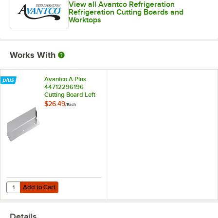
View all Avantco Refrigeration
Refrigeration Cutting Boards and
Worktops
Works With
Avantco A Plus
44712296196
Cutting Board Left
Mounting Bracket
$26.49
/
Each
for APST Prep
Tables
Add to Cart
Quantity for Avantco A Plus 44712296196 Cutting Board Left Mountin
Add to Cart
Details