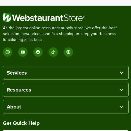
As the largest online restaurant supply store, we offer the best
selection, best prices, and fast shipping to keep your business
functioning at its best.
Services
Resources
About
Get Quick Help