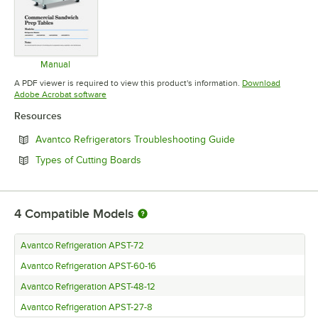
Manual
Opens in new tab
A PDF viewer is required to view this product's information.
Download
Opens in new tab
Adobe Acrobat software
Resources
Opens in new tab
Avantco Refrigerators Troubleshooting Guide
Opens in new tab
Types of Cutting Boards
4
Compatible Models
Avantco Refrigeration APST-72
Avantco Refrigeration APST-60-16
Avantco Refrigeration APST-48-12
Avantco Refrigeration APST-27-8