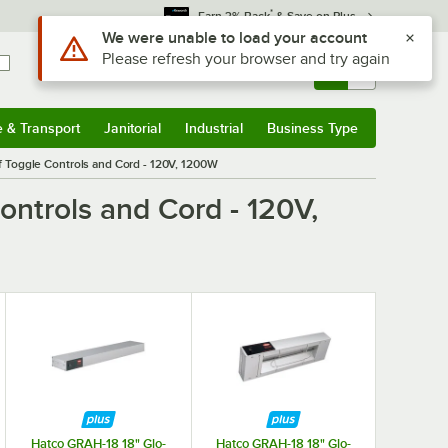
*
Earn 3% Back
& Save on Plus
Sign In
Returns &
0
Account
Orders
e & Transport
Janitorial
Industrial
Business Type
& Transport
Submenu
Janitorial
Submenu
Industrial
Submenu
Business Type
Submenu
 Toggle Controls and Cord - 120V, 1200W
ntrols and Cord - 120V,
Hatco GRAH-18 18" Glo-
Hatco GRAH-18 18" Glo-