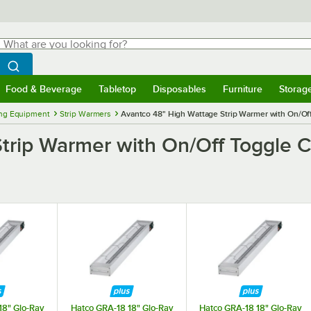
hat are you looking for?
Search
egin typing for results.
Search WebstaurantStore
Food & Beverage
Tabletop
Disposables
Furniture
Storag
menu
Food & Beverage
Submenu
Tabletop
Submenu
Disposables
Submenu
Furniture
Submenu
Storage 
ng Equipment
Strip Warmers
Avantco 48" High Wattage Strip Warmer with On/Off
trip Warmer with On/Off Toggle Co
18" Glo-Ray
Hatco GRA-18 18" Glo-Ray
Hatco GRA-18 18" Glo-Ray