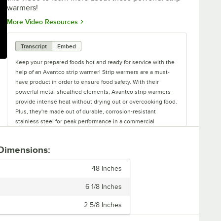
warmers!
Opens in new tab
More Video Resources
Transcript
Embed
Keep your prepared foods hot and ready for service with the
help of an Avantco strip warmer! Strip warmers are a must-
have product in order to ensure food safety. With their
powerful metal-sheathed elements, Avantco strip warmers
provide intense heat without drying out or overcooking food.
Plus, they're made out of durable, corrosion-resistant
stainless steel for peak performance in a commercial
environment. Available in twenty four, thirty six, forty eight,
and sixty inch lengths, you can find a warmer with the best
 Dimensions:
coverage for your needs. Additionally, you can choose
between either toggle or infinite control types. Toggle
48 Inches
controls make these strip warmers extremely easy to use.
However, if you want more precision, infinite control models
6 1/8 Inches
allow you to adjust the heat intensity from low to high using a
dial. Models with infinite controls come hardwired, but cords
2 5/8 Inches
and plugs are available to be purchased separately. Toggle-
controlled warmers are available as hardwired or with a cord