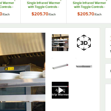
red Warmer
Single Infrared Warmer
Single Infrared Warmer
Controls -
with Toggle Controls -
with Toggle Controls -
250W
208V, 250W
240V, 250W
0
$205.70
$205.70
/
Each
/
Each
/
Each