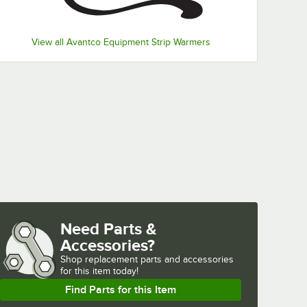
View all Avantco Equipment Strip Warmers
Need Parts &
Accessories?
Shop
replacement parts and accessories 
for
this item today!
Find Parts for this Item