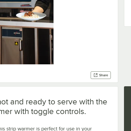
Share
ot and ready to serve with the
mer with toggle controls.
is strip warmer is perfect for use in your