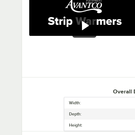
0:00
/
1:41
Overall
Width:
Depth:
Height: