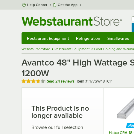
Skip to main content
Help Center
Get the App
W
B
Restaurant Equipment
Refrigeration
Smallwares
Restaurant Equipment
Submenu
Refrigeration
Submenu
Smallwares
Sub
WebstaurantStore
Restaurant Equipment
Food Holding and Warmi
Avantco 48" High Wattage S
1200W
Rated 4 out of 5 stars
Item number
Read
24 reviews
Item #:
177SW48TCP
This Product is no
longer available
Browse our full selection
Hatco GRA-18 