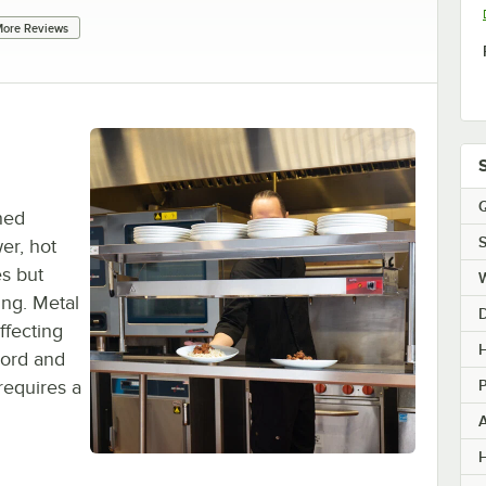
ore Reviews
Q
hed
S
er, hot
s but
ing. Metal
ffecting
H
cord and
requires a
H