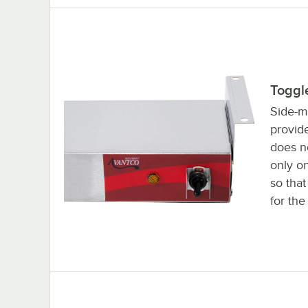
Toggl
Side-m
provide
does n
only on
so tha
for the