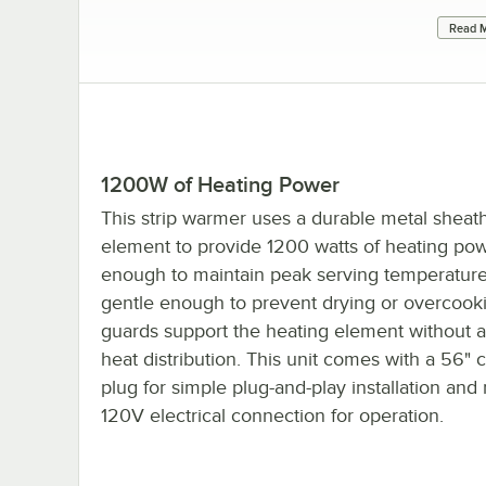
Read M
1200W of Heating Power
This strip warmer uses a durable metal sheat
element to provide 1200 watts of heating pow
enough to maintain peak serving temperature
gentle enough to prevent drying or overcook
guards support the heating element without a
heat distribution. This unit comes with a 56" 
plug for simple plug-and-play installation and 
120V electrical connection for operation.