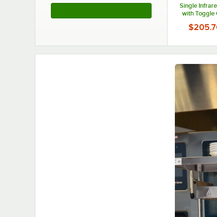
Single Infra
See More Products
with Toggle 
120V, 
$205.7