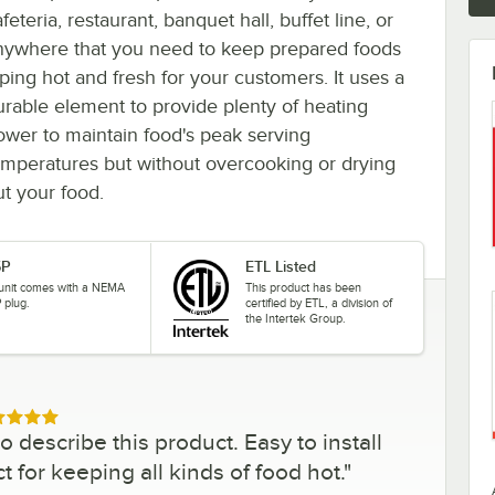
feteria, restaurant, banquet hall, buffet line, or
nywhere that you need to keep prepared foods
iping hot and fresh for your customers. It uses a
urable element to provide plenty of heating
ower to maintain food's peak serving
emperatures but without overcooking or drying
ut your food.
5P
ETL Listed
 unit comes with a NEMA
This product has been
 plug.
certified by ETL, a division of
the Intertek Group.
ed 5 out of 5 stars
 describe this product. Easy to install
 for keeping all kinds of food hot.
"