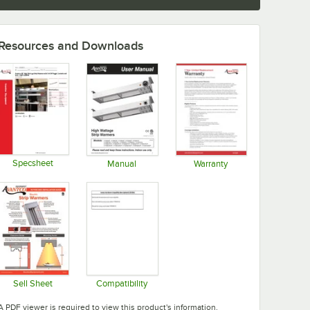
Resources and Downloads
Specsheet
Manual
Warranty
Opens in new tab
Opens in new tab
Opens in new tab
Sell Sheet
Compatibility
Opens in new tab
Opens in new tab
A PDF viewer is required to view this product's information.