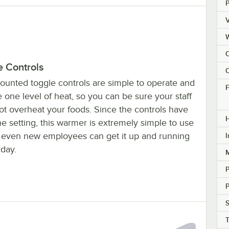
V
e Controls
C
ounted toggle controls are simple to operate and
F
 one level of heat, so you can be sure your staff
ot overheat your foods. Since the controls have
H
e setting, this warmer is extremely simple to use
t even new employees can get it up and running
I
 day.
M
P
S