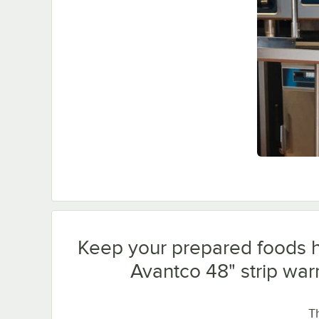
Keep your prepared foods h
Avantco 48" strip war
Th