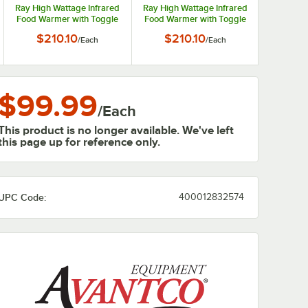
Ray High Wattage Infrared
Ray High Wattage Infrared
Food Warmer with Toggle
Food Warmer with Toggle
Controls - 120V, 350W
Controls - 208V, 350W
$210.10
$210.10
/
Each
/
Each
$99.99
/
Each
This product is no longer available. We've left
this page up for reference only.
UPC Code:
400012832574