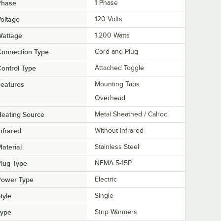
Phase
1 Phase
oltage
120 Volts
Wattage
1,200 Watts
Connection Type
Cord and Plug
ontrol Type
Attached Toggle
eatures
Mounting Tabs
Overhead
eating Source
Metal Sheathed / Calrod
nfrared
Without Infrared
aterial
Stainless Steel
lug Type
NEMA 5-15P
Power Type
Electric
tyle
Single
Type
Strip Warmers