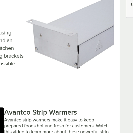
using
and an
kitchen
g brackets
ossible.
Avantco Strip Warmers
Avantco strip warmers make it easy to keep
prepared foods hot and fresh for customers. Watch
this video to learn more about these powerful strip