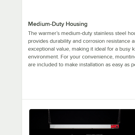
Medium-Duty Housing
The warmer’s medium-duty stainless steel ho
provides durability and corrosion resistance 
exceptional value, making it ideal for a busy 
environment. For your convenience, mountin
are included to make installation as easy as p