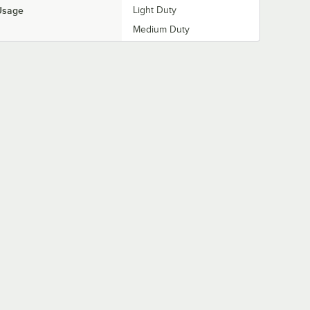
Usage
Light Duty
Medium Duty