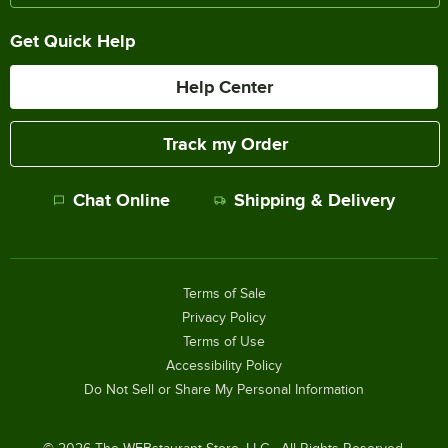
Get Quick Help
Help Center
Track my Order
Chat Online
Shipping & Delivery
Terms of Sale
Privacy Policy
Terms of Use
Accessibility Policy
Do Not Sell or Share My Personal Information