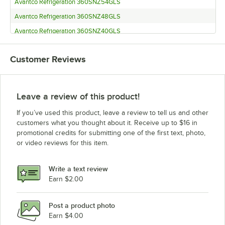
Avantco Refrigeration 360SNZ54GLS
Avantco Refrigeration 360SNZ48GLS
Avantco Refrigeration 360SNZ40GLS
Avantco Refrigeration CPT-80 with Sneeze Guard
Customer Reviews
Avantco Refrigeration CPT-80
Avantco Refrigeration CPT-71 with Sneeze Guard
Avantco Refrigeration CPT-71
Leave a review of this product!
Avantco Refrigeration CPT-60 with Sneeze Guard
If you’ve used this product, leave a review to tell us and other
Avantco Refrigeration CPT-60
customers what you thought about it. Receive up to $16 in
promotional credits for submitting one of the first text, photo,
Avantco Refrigeration CPT-54 with Sneeze Guard
or video reviews for this item.
Avantco Refrigeration CPT-54
Avantco Refrigeration CPT-48 with Sneeze Guard
Write a text review
Avantco Refrigeration CPT-48
Earn $2.00
Avantco Refrigeration CPT-40 with Sneeze Guard
Post a product photo
Avantco Refrigeration CPT-40
Earn $4.00