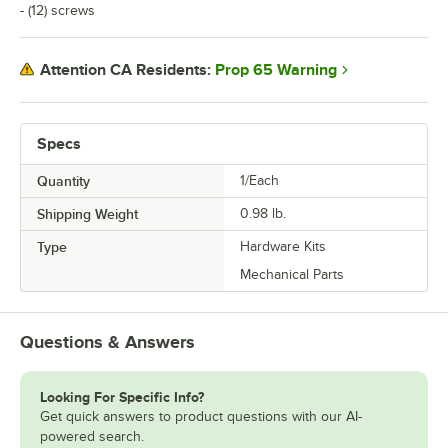
- (12) screws
Prop 65 Warning
Attention CA Residents:
Specs
Quantity
1/Each
Shipping Weight
0.98
lb.
Type
Hardware Kits
Mechanical Parts
Questions & Answers
Looking For Specific Info?
Get quick answers to product questions with our AI-
powered search.