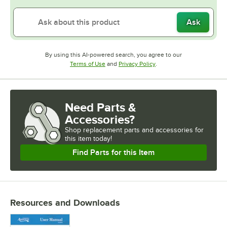
Ask
By using this AI-powered search, you agree to our
Opens in new tab
Opens in new tab
Terms of Use
and
Privacy Policy
.
Need Parts &
Accessories?
Shop
replacement parts and accessories for
this item today!
Find Parts for this Item
Resources and Downloads