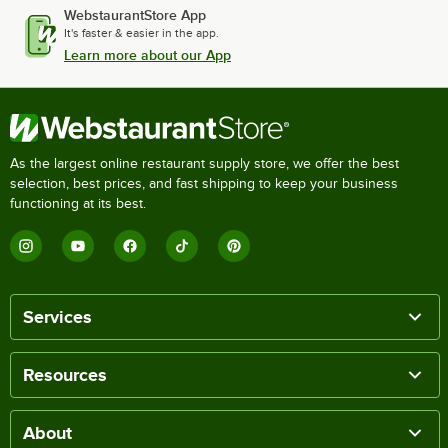
WebstaurantStore App
It's faster & easier in the app.
Learn more about our App
As the largest online restaurant supply store, we offer the best
selection, best prices, and fast shipping to keep your business
functioning at its best.
Services
Resources
About