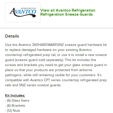
View all Avantco Refrigeration
Refrigeration Sneeze Guards
Details
Use the Avantco 360HARDWARESNZ sneeze guard hardware kit
to replace damaged hardware on your existing Avantco
countertop refrigerated prep rail, or use it to install a new sneeze
guard (sneeze guard sold separately). This kit includes the
screws and brackets you need to get your glass sneeze guard in
place so that your products are protected from airborne
pathogens, while still remaining visible for your customers. It's
compatible with Avantco CPT series countertop refrigerated prep
rails and SNZ series sneeze guards.
Kit Includes:
- (6) Glass fixers
- (6) Brackets
- (12) Nuts