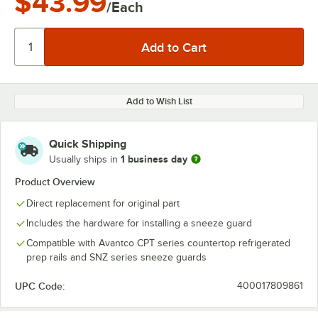
$43.99
/Each
Add to Wish List
Quick Shipping
1 business day
Usually ships in
Product Overview
Direct replacement for original part
Includes the hardware for installing a sneeze guard
Compatible with Avantco CPT series countertop refrigerated
prep rails and SNZ series sneeze guards
UPC Code:
400017809861