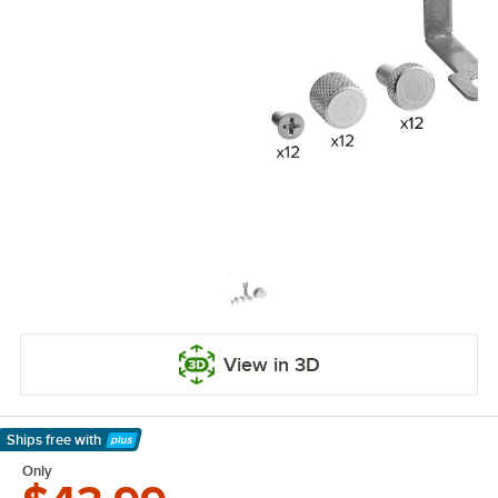
View in 3D
Ships free
with
Learn More
Only