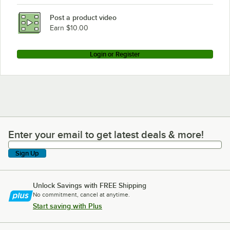
Post a product video
Earn $10.00
Login or Register
Enter your email to get latest deals & more!
Enter your email to get latest deals & more!
Sign Up
Unlock Savings with FREE Shipping
No commitment, cancel at anytime.
Start saving with Plus