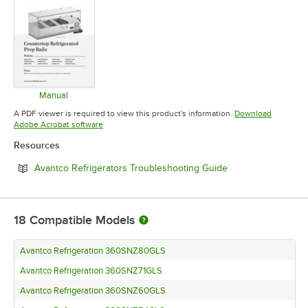
Manual
Opens in new tab
A PDF viewer is required to view this product's information.
Download
Opens in new tab
Adobe Acrobat software
Resources
Opens in new tab
Avantco Refrigerators Troubleshooting Guide
18
Compatible Models
Avantco Refrigeration 360SNZ80GLS
Avantco Refrigeration 360SNZ71GLS
Avantco Refrigeration 360SNZ60GLS