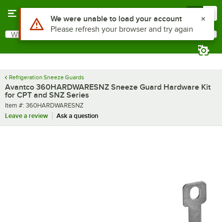
Skip to main content
Menu
0
Use Alt or Option plus Z to reach the notifications list
We were unable to load your account
Please refresh your browser and try again
What are you looking for?
Search
Begin typing for results.
Refrigeration Sneeze Guards
Avantco 360HARDWARESNZ Sneeze Guard Hardware Kit
for CPT and SNZ Series
Item number
Item #:
360HARDWARESNZ
Leave a review
Ask a question