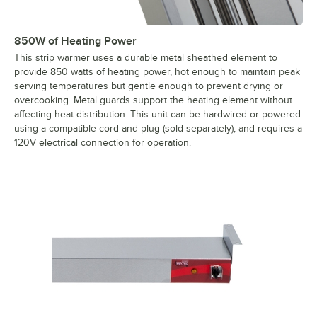
850W of Heating Power
This strip warmer uses a durable metal sheathed element to
provide 850 watts of heating power, hot enough to maintain peak
serving temperatures but gentle enough to prevent drying or
overcooking. Metal guards support the heating element without
affecting heat distribution. This unit can be hardwired or powered
using a compatible cord and plug (sold separately), and requires a
120V electrical connection for operation.