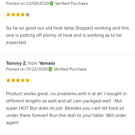
Posted on
02/08/2020
Verified Purchase
Rated 4 out of 5 stars
So far so good our old heat lamp Stopped working and this
one is putting off plenty of heat and is working as to be
expected.
Tommy Z.
from
Yamato
Review by
Posted on
01/22/2020
Verified Purchase
Rated 5 out of 5 stars
Product works great, no problems with it at all. I bought in
different lengths as well and all cam packged well . Not
super HOT But does its job. Besides you cant let food sit
under there forever! Run the dish to your table. Will order
again!