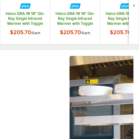
Hatco GRA-18 18" Glo-
Hatco GRA-18 18" Glo-
Hatco GRA-18 18" G
Ray Single Infrared
Ray Single Infrared
Ray Single Infrar
Warmer with Toggle
Warmer with Toggle
Warmer with Tog
Controls - 120V,
Controls - 208V,
Controls - 240V
$205.70
$205.70
$205.70
/
Each
/
Each
/
Eac
250W
250W
250W