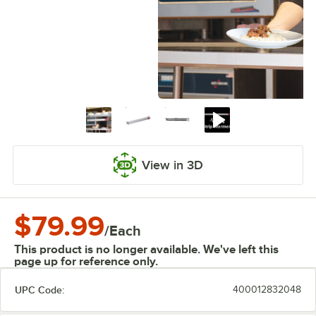
View in 3D
$79.99
/
Each
This product is no longer available. We've left this
page up for reference only.
UPC Code:
400012832048