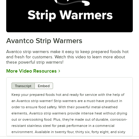
Avantco Strip Warmers
0:00
/
1:41
Avantco strip warmers make it easy to keep prepared foods hot
and fresh for customers. Watch this video to learn more about
these powerful strip warmers!
Opens in new tab
More Video Resources
Transcript
Embed
Keep your prepared foods hot and ready for service with the help of
an Avantco strip warmer! Strip warmers are a must-have product in
order to ensure food safety. With their powerful metal-sheathed
elements, Avantco strip warmers provide intense heat without drying
out or overcooking food. Plus, they're made out of durable, corrosion-
resistant stainless steel for peak performance in a commercial
environment. Available in twenty four, thirty six, forty eight, and sixty
inch lengths, you can find a warmer with the best coverage for your