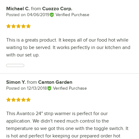
Michael C.
from
Cuozzo Corp.
Review by
Posted on
04/06/2019
Verified Purchase
Rated 5 out of 5 stars
This is a greats product. It keeps all of our food hot while
waiting to be served. It works perfectly in our kitchen and
with our set up.
Simon Y.
from
Canton Garden
Review by
Posted on
12/13/2018
Verified Purchase
Rated 5 out of 5 stars
This Avantco 24" strip warmer is perfect for our
application. We didn't need much control to the
temperature so we got this one with the toggle switch. It
is hot and perfect for keeping our prepared order hot