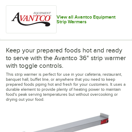
View all Avantco Equipment
Strip Warmers
Keep your prepared foods hot and ready
to serve with the Avantco 36" strip warmer
with toggle controls.
This strip warmer is perfect for use in your cafeteria, restaurant,
banquet hall, buffet line, or anywhere that you need to keep
prepared foods piping hot and fresh for your customers. It uses a
durable element to provide plenty of heating power to maintain
food's peak serving temperatures but without overcooking or
drying out your food.