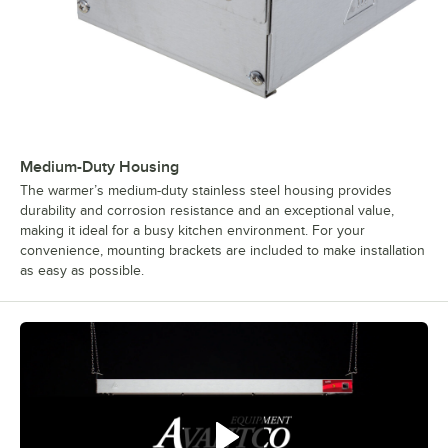
Medium-Duty Housing
The warmer’s medium-duty stainless steel housing provides
durability and corrosion resistance and an exceptional value,
making it ideal for a busy kitchen environment. For your
convenience, mounting brackets are included to make installation
as easy as possible.