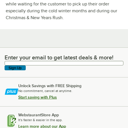
while waiting for the customer to pick up their order
especially during the cold winter months and during our
Christmas & New Years Rush.
Enter your email to get latest deals & more!
Enter your email to get latest deals & more!
Sign Up
Unlock Savings with FREE Shipping
No commitment, cancel at anytime.
Start saving with Plus
WebstaurantStore App
It's faster & easier in the app.
Learn more about our App