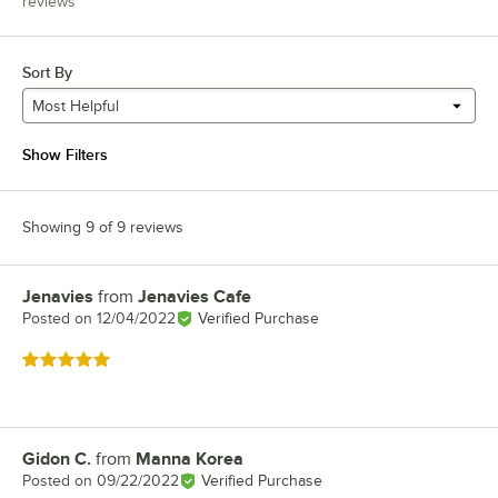
reviews
Sort By
Most Helpful
Show Filters
Showing 9 of 9 reviews
Jenavies
from
Jenavies Cafe
Review by
Posted on
12/04/2022
Verified Purchase
Rated 5 out of 5 stars
Gidon C.
from
Manna Korea
Review by
Posted on
09/22/2022
Verified Purchase