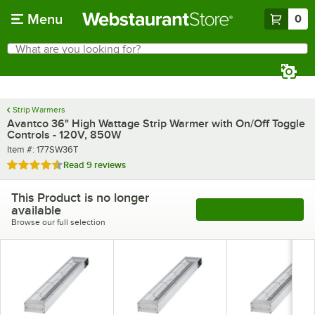
Skip to main content
Menu
0
What are you looking for?
Search
Begin typing for results.
Strip Warmers
Avantco 36" High Wattage Strip Warmer with On/Off Toggle
Controls - 120V, 850W
Item number
Item #:
177SW36T
Rated 4.6 out of 5 stars
Read
9 reviews
This Product is no longer
available
See More Products
Browse our full selection