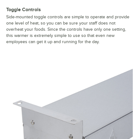
Toggle Controls
Side-mounted toggle controls are simple to operate and provide
one level of heat, so you can be sure your staff does not
overheat your foods. Since the controls have only one setting,
this warmer is extremely simple to use so that even new
employees can get it up and running for the day.