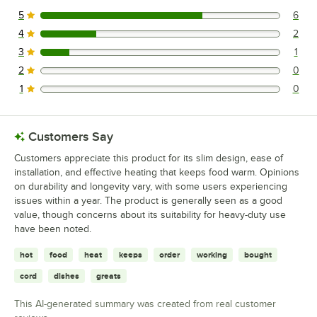
5
6
6 reviews rated this 5 out of 5 stars.
4
2
2 reviews rated this 4 out of 5 stars.
3
1
1 reviews rated this 3 out of 5 stars.
2
0
0 reviews rated this 2 out of 5 stars.
1
0
0 reviews rated this 1 out of 5 stars.
Customers Say
Customers appreciate this product for its slim design, ease of
installation, and effective heating that keeps food warm. Opinions
on durability and longevity vary, with some users experiencing
issues within a year. The product is generally seen as a good
value, though concerns about its suitability for heavy-duty use
have been noted.
hot
food
heat
keeps
order
working
bought
cord
dishes
greats
This AI-generated summary was created from real customer