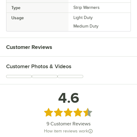
Type
Strip Warmers
Usage
Light Duty
Medium Duty
Customer Reviews
Customer Photos & Videos
4.6
Rated 4.6 out of 5 stars
9
Customer Reviews
How item reviews work