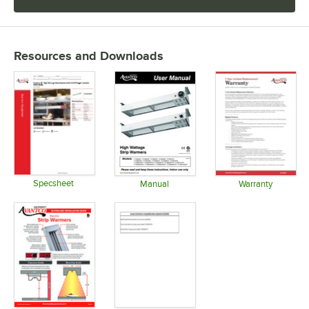
Resources and Downloads
Specsheet
Manual
Warranty
Opens in new tab
Opens in new tab
Opens in 