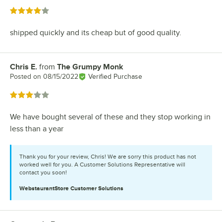
Rated 4 out of 5 stars
shipped quickly and its cheap but of good quality.
Chris E.
from
The Grumpy Monk
Review by
Posted on
08/15/2022
Verified Purchase
Rated 3 out of 5 stars
We have bought several of these and they stop working in
less than a year
Thank you for your review, Chris! We are sorry this product has not
worked well for you. A Customer Solutions Representative will
contact you soon!
WebstaurantStore
Customer Solutions