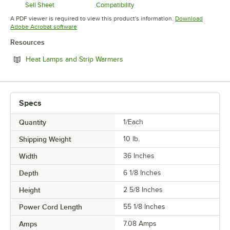
Sell Sheet
Compatibility
Opens in new tab
Opens in new tab
A PDF viewer is required to view this product's information.
Download
Opens in new tab
Adobe Acrobat software
Resources
Opens in new tab
Heat Lamps and Strip Warmers
Specs
Quantity
1/Each
Shipping Weight
10
lb.
Width
36 Inches
Depth
6 1/8 Inches
Height
2 5/8 Inches
Power Cord Length
55 1/8 Inches
Amps
7.08 Amps