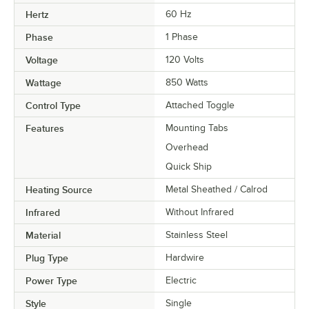
Hertz
60 Hz
Phase
1 Phase
Voltage
120 Volts
Wattage
850 Watts
Control Type
Attached Toggle
Features
Mounting Tabs
Overhead
Quick Ship
Heating Source
Metal Sheathed / Calrod
Infrared
Without Infrared
Material
Stainless Steel
Plug Type
Hardwire
Power Type
Electric
Style
Single