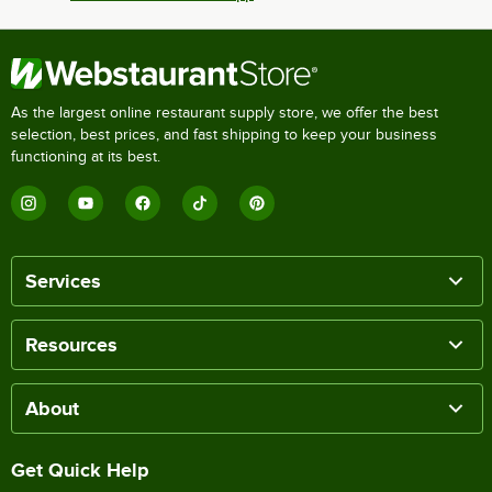
As the largest online restaurant supply store, we offer the best
selection, best prices, and fast shipping to keep your business
functioning at its best.
Services
Resources
About
Get Quick Help