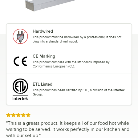
Hardwired
This product must be hardwired by a professional; it does not
plug into a standard wall outlet.
CE Marking
This product complies with the standards imposed by
Conformance European (CE).
ETL Listed
This product has been certified by ETL, a division of the Intertek
Group.
Rated 5 out of 5 stars
"
This is a greats product. It keeps all of our food hot while
waiting to be served. It works perfectly in our kitchen and
with our set up.
"