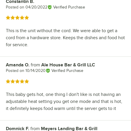
Constantin B.
Review by
Posted on
04/20/2022
Verified Purchase
Rated 5 out of 5 stars
This is the unit without the cord. We were able to get a
cord from a hardware store. Keeps the dishes and food hot
for service.
Amanda O.
from
Ale House Bar & Grill LLC
Review by
Posted on
10/14/2020
Verified Purchase
Rated 5 out of 5 stars
This baby gets hot, one thing I don't like is not having an
adjustable heat setting you get one mode and that is hot,
it definitely keeps food warm until the server gets to it
Domnick F.
from
Meyers Landing Bar & Grill
Review by