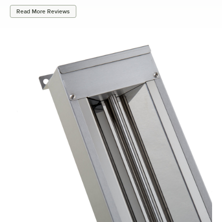
Read More Reviews