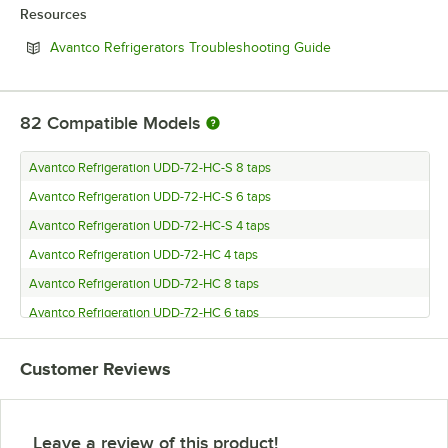
Resources
Opens in new tab
Avantco Refrigerators Troubleshooting Guide
82
Compatible Models
Avantco Refrigeration UDD-72-HC-S 8 taps
Avantco Refrigeration UDD-72-HC-S 6 taps
Avantco Refrigeration UDD-72-HC-S 4 taps
Avantco Refrigeration UDD-72-HC 4 taps
Avantco Refrigeration UDD-72-HC 8 taps
Avantco Refrigeration UDD-72-HC 6 taps
Avantco Refrigeration UDD-60-HC-S 8 taps
Customer Reviews
Avantco Refrigeration UDD-60-HC-S 6 taps
Avantco Refrigeration UDD-60-HC-S 4 taps
Avantco Refrigeration UDD-60-HC 4 taps
Leave a review of this product!