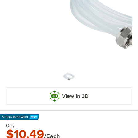
View in 3D
Ships free
with
Learn More
Only
$10.49
/Each