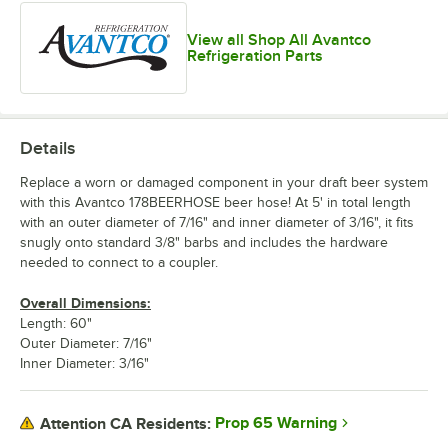
View all Shop All Avantco
Refrigeration Parts
Details
Replace a worn or damaged component in your draft beer system
with this Avantco 178BEERHOSE beer hose! At 5' in total length
with an outer diameter of 7/16" and inner diameter of 3/16", it fits
snugly onto standard 3/8" barbs and includes the hardware
needed to connect to a coupler.
Overall Dimensions:
Length: 60"
Outer Diameter: 7/16"
Inner Diameter: 3/16"
Prop 65 Warning
Attention CA Residents: