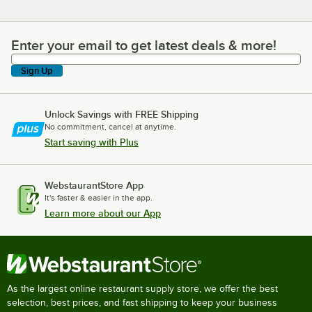
Enter your email to get latest deals & more!
Enter your email to get latest deals & more!
Sign Up
Unlock Savings with FREE Shipping
No commitment, cancel at anytime.
Start saving with Plus
WebstaurantStore App
It's faster & easier in the app.
Learn more about our App
As the largest online restaurant supply store, we offer the best
selection, best prices, and fast shipping to keep your business