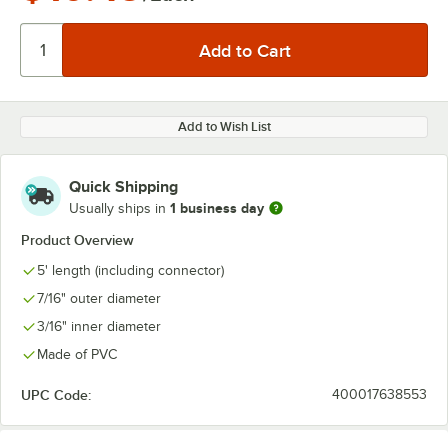
Add to Wish List
Quick Shipping
1 business day
Usually ships in
Product Overview
5' length (including connector)
7/16" outer diameter
3/16" inner diameter
Made of PVC
UPC Code:
400017638553