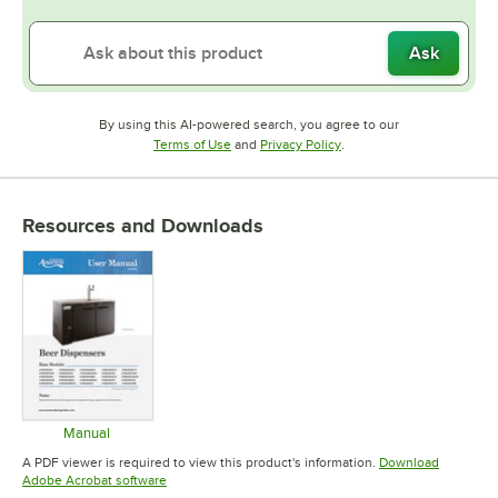
Ask
By using this AI-powered search, you agree to our
Opens in new tab
Opens in new tab
Terms of Use
and
Privacy Policy
.
Resources and Downloads
Manual
Opens in new tab
A PDF viewer is required to view this product's information.
Download
Opens in new tab
Adobe Acrobat software