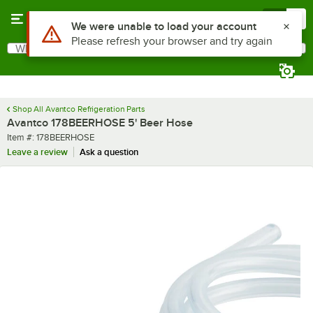
Skip to main content
Menu
0
Use Alt or Option plus Z to reach the notifications list
We were unable to load your account
Please refresh your browser and try again
What are you looking for?
Search
Begin typing for results.
Shop All Avantco Refrigeration Parts
Avantco 178BEERHOSE 5' Beer Hose
Item number
Item #:
178BEERHOSE
Leave a review
Ask a question