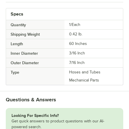
Specs
Quantity
1/Each
Shipping Weight
0.42
lb.
Length
60 Inches
Inner Diameter
3/16 Inch
Outer Diameter
7/16 Inch
Type
Hoses and Tubes
Mechanical Parts
Questions & Answers
Looking For Specific Info?
Get quick answers to product questions with our AI-
powered search.