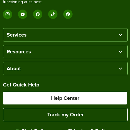
functioning at its best.
Services
Resources
About
Get Quick Help
Help Center
Track my Order