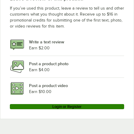
Avantco Refrigeration UDD-60-HC 8 taps
If you’ve used this product, leave a review to tell us and other
Avantco Refrigeration UDD-60-HC 6 taps
customers what you thought about it. Receive up to $16 in
promotional credits for submitting one of the first text, photo,
Avantco Refrigeration UDD-4-HC-S 8 taps
or video reviews for this item.
Avantco Refrigeration UDD-4-HC-S 6 taps
Avantco Refrigeration UDD-4-HC-S 4 taps
Write a text review
Avantco Refrigeration UDD-4-HC 4 taps
Earn $2.00
Avantco Refrigeration UDD-4-CT-S-8 8 taps
Post a product photo
Avantco Refrigeration UDD-4-CT-S-6 6 taps
Earn $4.00
Avantco Refrigeration UDD-4-CT-S 4 taps
Avantco Refrigeration UDD-4-CT-8 8 taps
Post a product video
Loading more products...
Earn $10.00
Login or Register