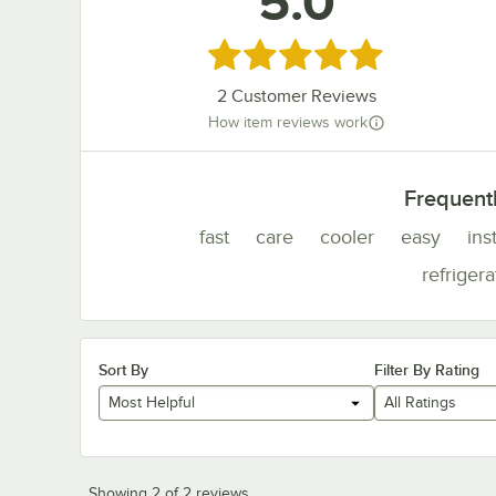
5.0
Rated 5 out of 5 stars
2
Customer Reviews
How item reviews work
Frequent
fast
care
cooler
easy
ins
refrigera
Sort By
Filter By Rating
Most Helpful
All Ratings
Showing 2 of 2 reviews