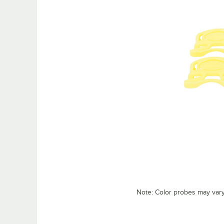
Note: Color probes may var