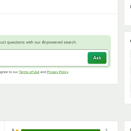
uct questions with our AI-powered search.
Ask
Opens in new tab
Opens in new tab
agree to our
Terms of Use
and
Privacy Policy
.
5
2