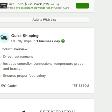
Earn up to
$6.25
back
(
625
points)
Apply
with a
Webstaurant Rewards Visa®
Credit Card
, opens link in this ta
Add to Wish List
Quick Shipping
1 business day
Usually ships in
Product Overview
Direct replacement
Includes controller, connections, temperature probe,
and bracket
Ensures proper food safety
UPC Code:
17815350d