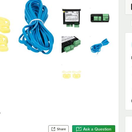
y
Ask a Question
Share