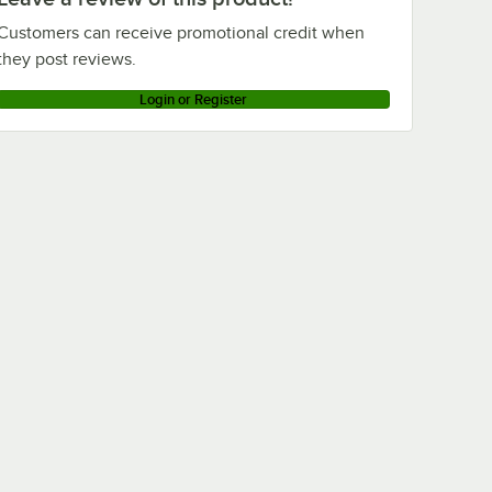
Customers can receive promotional credit when
they post reviews.
Login or Register