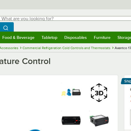
hat are you looking for?
Search
egin typing for results.
Search WebstaurantStore
Food & Beverage
Tabletop
Disposables
Furniture
Storag
menu
Food & Beverage
Submenu
Tabletop
Submenu
Disposables
Submenu
Furniture
Submenu
Storage 
 Accessories
Commercial Refrigeration Cold Controls and Thermostats
Avantco 1
ture Control
Shi
Le