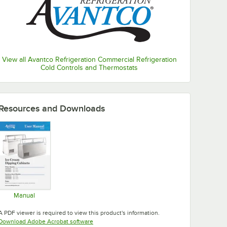
View all Avantco Refrigeration Commercial Refrigeration
Cold Controls and Thermostats
Resources and Downloads
Manual
Opens in new tab
A PDF viewer is required to view this product's information.
Opens in new tab
Download Adobe Acrobat software