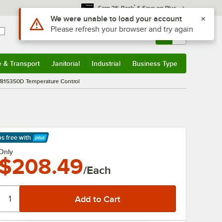
*
Earn 3% Back
& Save on Plus
Use Alt or Option plus Z to reach the notifications list
We were unable to load your account
Please refresh your browser and try again
Sign In
Returns &
0
Account
Orders
e & Transport
Janitorial
Industrial
Business Type
& Transport
Submenu
Janitorial
Submenu
Industrial
Submenu
Business Type
Submenu
7815350D Temperature Control
ps free
with
arn More
Only
$208.49
/Each