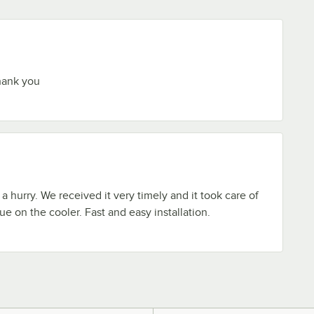
hank you
 hurry. We received it very timely and it took care of
sue on the cooler. Fast and easy installation.