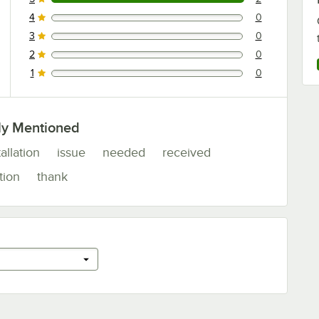
2 reviews rated this 5 out of 5 stars.
4
0
0 reviews rated this 4 out of 5 stars.
3
0
0 reviews rated this 3 out of 5 stars.
2
0
0 reviews rated this 2 out of 5 stars.
1
0
0 reviews rated this 1 out of 5 stars.
ly Mentioned
tallation
issue
needed
received
tion
thank