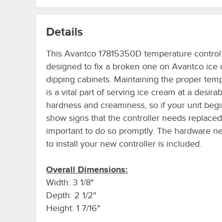
Details
This Avantco 17815350D temperature control 
designed to fix a broken one on Avantco ice
dipping cabinets. Maintaining the proper tem
is a vital part of serving ice cream at a desira
hardness and creaminess, so if your unit begi
show signs that the controller needs replaced 
important to do so promptly. The hardware n
to install your new controller is included.
Overall Dimensions:
Width: 3 1/8"
Depth: 2 1/2"
Height: 1 7/16"