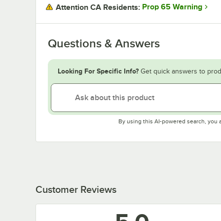
Prop 65 Warning
Attention CA Residents:
Questions & Answers
Looking For Specific Info?
Get quick answers to prod
By using this AI-powered search, you 
Customer Reviews