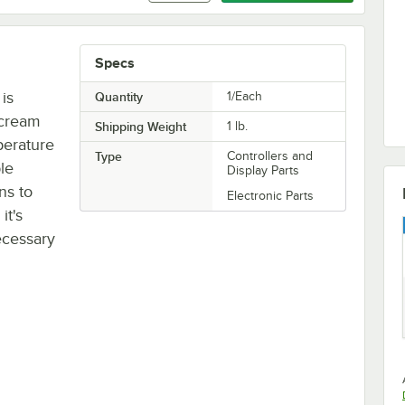
Specs
is
Quantity
1/Each
 cream
Shipping Weight
1
lb.
perature
Type
Controllers and
ble
Display Parts
ns to
Electronic Parts
it's
ecessary