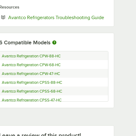
Resources
Opens in new 
Avantco Refrigerators Troubleshooting Guide
6
Compatible Models
Avantco Refrigeration CPW-88-HC
Avantco Refrigeration CPW-68-HC
Avantco Refrigeration CPW-47-HC
Avantco Refrigeration CPSS-88-HC
Avantco Refrigeration CPSS-68-HC
Avantco Refrigeration CPSS-47-HC
Leave a review of this product!