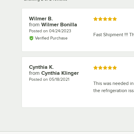
Wilmer B.
Review by
Rated 5 out of 5 stars
from
Wilmer Bonilla
Posted on
04/24/2023
Fast Shipment !!! T
Verified Purchase
Cynthia K.
Review by
Rated 5 out of 5 stars
from
Cynthia Klinger
Posted on
05/18/2021
This was needed in a
the refrigeration is