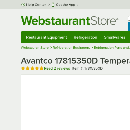
Skip to main content
Help Center
Get the App
W
B
Restaurant Equipment
Refrigeration
Smallwares
Restaurant Equipment
Submenu
Refrigeration
Submenu
Smallwares
Sub
WebstaurantStore
Refrigeration Equipment
Refrigeration Parts and
Avantco 17815350D Tempera
Rated 5 out of 5 stars
Item number
Read
2 reviews
Item #:
17815350D