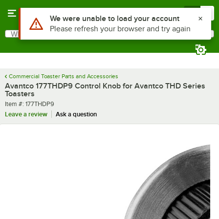
Skip to main content
Menu
0
Use Alt or Option plus Z to reach the notifications list
We were unable to load your account
Please refresh your browser and try again
What are you looking for?
Search
Begin typing for results.
Commercial Toaster Parts and Accessories
Avantco 177THDP9 Control Knob for Avantco THD Series
Toasters
Item number
Item #:
177THDP9
Leave a review
Ask a question