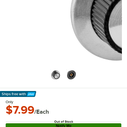
Ships free
with
Learn More
Only
$7.99
/Each
Out of Stock
Notify Me