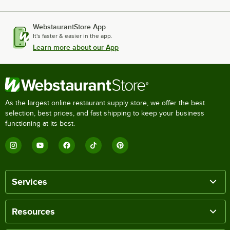
WebstaurantStore App
It's faster & easier in the app.
Learn more about our App
As the largest online restaurant supply store, we offer the best
selection, best prices, and fast shipping to keep your business
functioning at its best.
Services
Resources