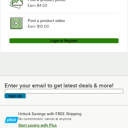
Earn $4.00
Post a product video
Earn $10.00
Login or Register
Enter your email to get latest deals & more!
Enter your email to get latest deals & more!
Sign Up
Unlock Savings with FREE Shipping
No commitment, cancel at anytime.
Start saving with Plus