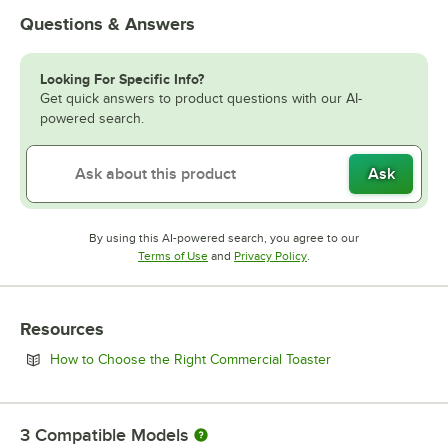
Questions & Answers
Looking For Specific Info?
Get quick answers to product questions with our AI-
powered search.
Ask
By using this AI-powered search, you agree to our
Opens in new tab
Opens in new tab
Terms of Use
and
Privacy Policy
.
Resources
Opens in new tab
How to Choose the Right Commercial Toaster
3
Compatible Models