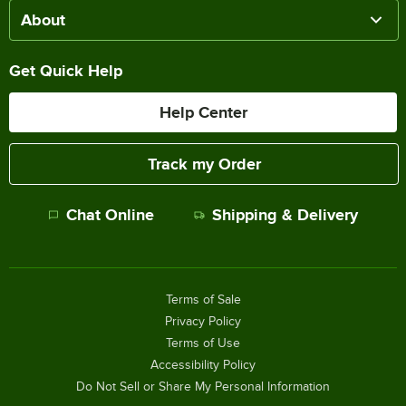
About
Get Quick Help
Help Center
Track my Order
Chat Online
Shipping & Delivery
Terms of Sale
Privacy Policy
Terms of Use
Accessibility Policy
Do Not Sell or Share My Personal Information