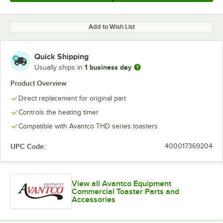
Add to Wish List
Quick Shipping
1 business day
Usually ships in
Product Overview
Direct replacement for original part
Controls the heating timer
Compatible with Avantco THD series toasters
UPC Code:
400017369204
View all Avantco Equipment
Commercial Toaster Parts and
Accessories