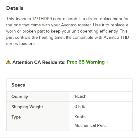
Details
This Avantco 177THDP9 control knob is a direct replacement for
the one that came with your Avantco toaster. Use it to replace a
worn or broken part to keep your unit operating efficiently. This
part controls the heating timer. It's compatible with Avantco THD
series toasters.
Prop 65 Warning
Attention CA Residents:
Specs
Quantity
1/Each
Shipping Weight
0.5
lb.
Type
Knobs
Mechanical Parts