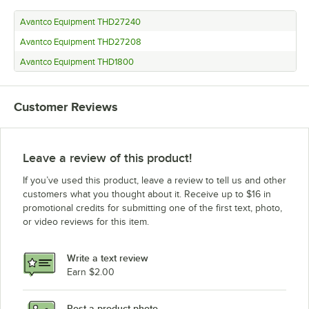
Avantco Equipment THD27240
Avantco Equipment THD27208
Avantco Equipment THD1800
Customer Reviews
Leave a review of this product!
If you’ve used this product, leave a review to tell us and other
customers what you thought about it. Receive up to $16 in
promotional credits for submitting one of the first text, photo,
or video reviews for this item.
Write a text review
Earn $2.00
Post a product photo