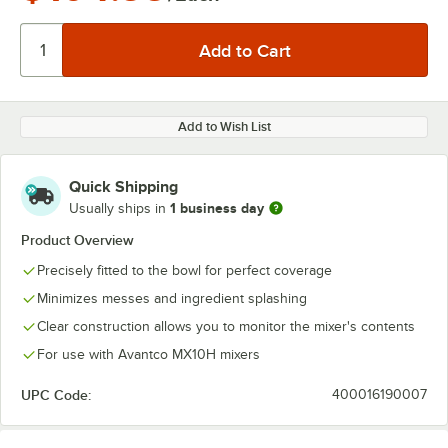
Add to Wish List
Quick Shipping
1 business day
Usually ships in
Product Overview
Precisely fitted to the bowl for perfect coverage
Minimizes messes and ingredient splashing
Clear construction allows you to monitor the mixer's contents
For use with Avantco MX10H mixers
UPC Code:
400016190007