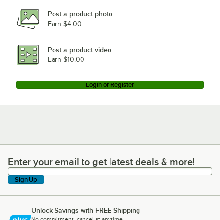
Post a product photo
Earn $4.00
Post a product video
Earn $10.00
Login or Register
Enter your email to get latest deals & more!
Enter your email to get latest deals & more!
Sign Up
Unlock Savings with FREE Shipping
No commitment, cancel at anytime.