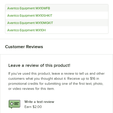
Avantco Equipment MX10WFB
Avantco Equipment MX10SHKIT
Avantco Equipment MX10MGKIT
Avantco Equipment MX10H
Customer Reviews
Leave a review of this product!
If you’ve used this product, leave a review to tell us and other
customers what you thought about it. Receive up to $16 in
promotional credits for submitting one of the first text, photo,
or video reviews for this item.
Write a text review
Earn $2.00