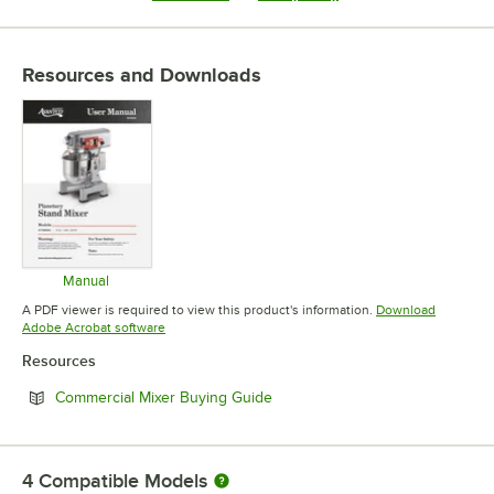
Resources and Downloads
Manual
Opens in new tab
A PDF viewer is required to view this product's information.
Download
Opens in new tab
Adobe Acrobat software
Resources
Opens in new tab
Commercial Mixer Buying Guide
4
Compatible Models