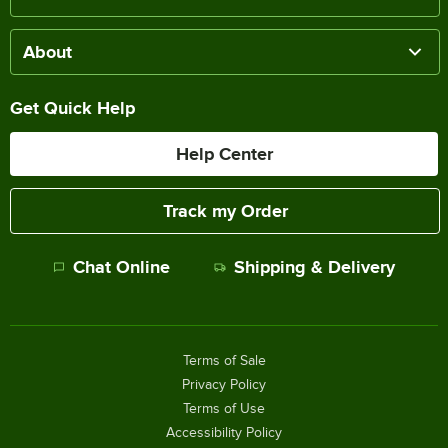
About
Get Quick Help
Help Center
Track my Order
Chat Online
Shipping & Delivery
Terms of Sale
Privacy Policy
Terms of Use
Accessibility Policy