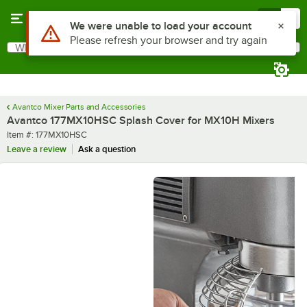
Skip to main content
Menu
0
Use Alt or Option plus Z to reach the notifications list
We were unable to load your account
Please refresh your browser and try again
What are you looking for?
Search
Begin typing for results.
Avantco Mixer Parts and Accessories
Avantco 177MX10HSC Splash Cover for MX10H Mixers
Item number
Item #:
177MX10HSC
Leave a review
Ask a question