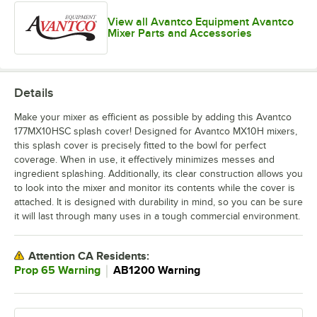
View all Avantco Equipment Avantco
Mixer Parts and Accessories
Details
Make your mixer as efficient as possible by adding this Avantco
177MX10HSC splash cover! Designed for Avantco MX10H mixers,
this splash cover is precisely fitted to the bowl for perfect
coverage. When in use, it effectively minimizes messes and
ingredient splashing. Additionally, its clear construction allows you
to look into the mixer and monitor its contents while the cover is
attached. It is designed with durability in mind, so you can be sure
it will last through many uses in a tough commercial environment.
Attention CA Residents:
｜
Prop 65 Warning
AB1200 Warning