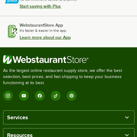
Start saving with Plus
WebstaurantStore App
It's faster & easier in the app.
Learn more about our App
As the largest online restaurant supply store, we offer the best
selection, best prices, and fast shipping to keep your business
functioning at its best.
Services
Resources