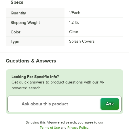
Specs
Quantity
1/Each
Shipping Weight
1.2
lb.
Color
Clear
Type
Splash Covers
Questions & Answers
Looking For Specific Info?
Get quick answers to product questions with our AI-
powered search.
Ask
By using this AI-powered search, you agree to our
Opens in new tab
Opens in new tab
Terms of Use
and
Privacy Policy
.