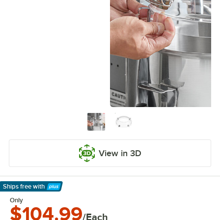
View in 3D
Ships free
with
Learn More
Only
$104.99
/Each