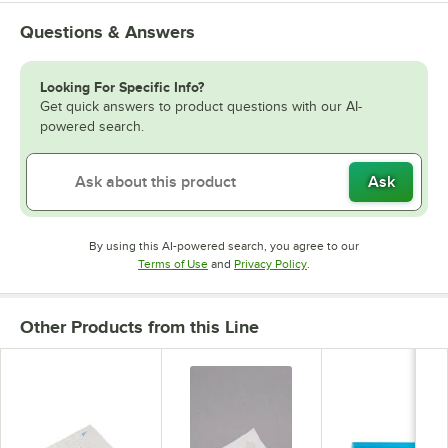
Questions & Answers
Looking For Specific Info?
Get quick answers to product questions with our AI-
powered search.
Ask
By using this AI-powered search, you agree to our
Opens in new tab
Opens in new tab
Terms of Use
and
Privacy Policy
.
Other Products from this Line