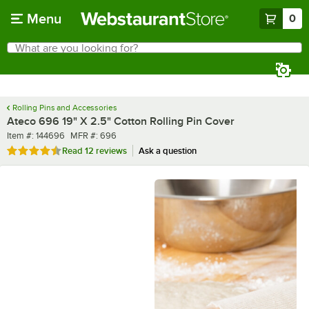
Skip to main content
Menu
0
What are you looking for?
Search
Begin typing for results.
Rolling Pins and Accessories
Ateco 696 19" X 2.5" Cotton Rolling Pin Cover
Item number
MFR number
Item #:
144696
MFR #:
696
Rated 4.7 out of 5 stars
Read
12 reviews
Ask a question