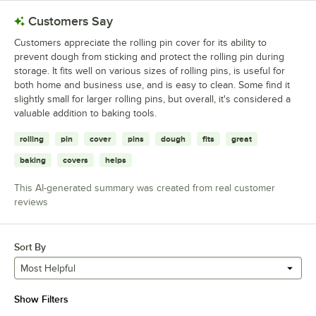
Customers Say
Customers appreciate the rolling pin cover for its ability to
prevent dough from sticking and protect the rolling pin during
storage. It fits well on various sizes of rolling pins, is useful for
both home and business use, and is easy to clean. Some find it
slightly small for larger rolling pins, but overall, it's considered a
valuable addition to baking tools.
rolling
pin
cover
pins
dough
fits
great
baking
covers
helps
This AI-generated summary was created from real customer
reviews
Sort By
Most Helpful
Show Filters