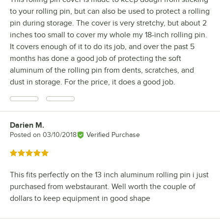
to your rolling pin, but can also be used to protect a rolling
pin during storage. The cover is very stretchy, but about 2
inches too small to cover my whole my 18-inch rolling pin.
It covers enough of it to do its job, and over the past 5
months has done a good job of protecting the soft
aluminum of the rolling pin from dents, scratches, and
dust in storage. For the price, it does a good job.
Darien M.
Review by
Posted on
03/10/2018
Verified Purchase
Rated 5 out of 5 stars
This fits perfectly on the 13 inch aluminum rolling pin i just
purchased from webstaurant. Well worth the couple of
dollars to keep equipment in good shape