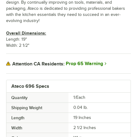
design. By continually improving on tools, materials, and
packaging, Ateco is dedicated to providing professional bakers
with the kitchen essentials they need to succeed in an ever-
evolving industry!
Overall Dimensions:
Length: 19"
Width: 2 1/2"
Prop 65 Warning
Attention CA Residents:
Ateco 696 Specs
Quantity
1/Each
Shipping Weight
0.04
lb.
Length
19 Inches
Width
2 1/2 Inches