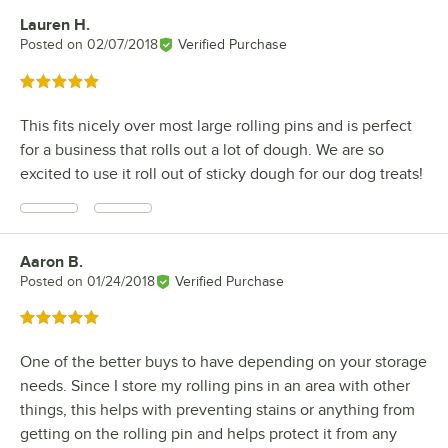
Lauren H.
Review by
Posted on
02/07/2018
Verified Purchase
Rated 5 out of 5 stars
This fits nicely over most large rolling pins and is perfect
for a business that rolls out a lot of dough. We are so
excited to use it roll out of sticky dough for our dog treats!
Aaron B.
Review by
Posted on
01/24/2018
Verified Purchase
Rated 5 out of 5 stars
One of the better buys to have depending on your storage
needs. Since I store my rolling pins in an area with other
things, this helps with preventing stains or anything from
getting on the rolling pin and helps protect it from any