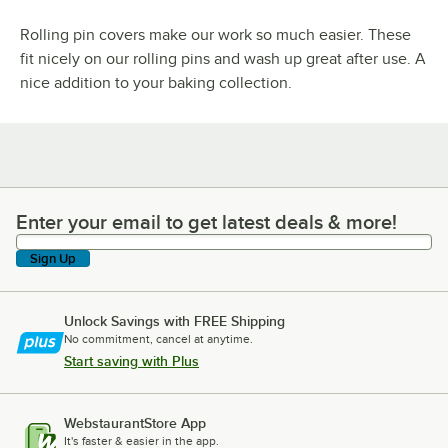
Rolling pin covers make our work so much easier. These
fit nicely on our rolling pins and wash up great after use. A
nice addition to your baking collection.
Enter your email to get latest deals & more!
Enter your email to get latest deals & more!
Sign Up
Unlock Savings with FREE Shipping
No commitment, cancel at anytime.
Start saving with Plus
WebstaurantStore App
It's faster & easier in the app.