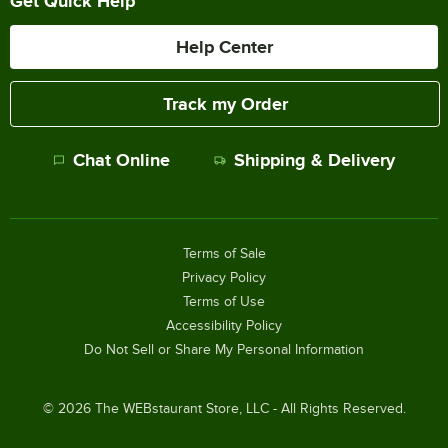
Get Quick Help
Help Center
Track my Order
Chat Online
Shipping & Delivery
Terms of Sale
Privacy Policy
Terms of Use
Accessibility Policy
Do Not Sell or Share My Personal Information
©
2026
The WEBstaurant Store, LLC - All Rights Reserved.