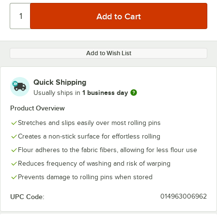
Add to Wish List
Quick Shipping
1 business day
Usually ships in
Product Overview
Stretches and slips easily over most rolling pins
Creates a non-stick surface for effortless rolling
Flour adheres to the fabric fibers, allowing for less flour use
Reduces frequency of washing and risk of warping
Prevents damage to rolling pins when stored
UPC Code:
014963006962