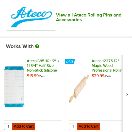
View all Ateco Rolling Pins and
Accessories
Works With
Ateco 695 16 1/2" x
Ateco 12275 12"
11 3/4" Half-Size
Maple Wood
Non-Stick Silicone
Professional Rolling
Baking Work Mat
Pin
$15.99
$39.99
/
Each
/
Each
with Grid
Measurements
Add to Cart
Add to Cart
Quantity for Ateco 695 16 1/2" x 11 3/4" Half-Size Non-Stick Silicon
Quantity for Ateco 12275 12" Mapl
Add to Cart
Add to Cart