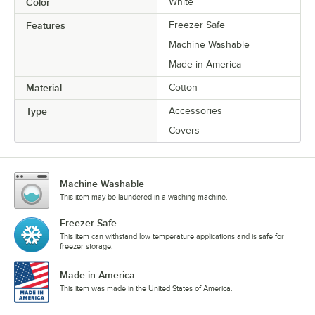
Color
White
Features
Freezer Safe
Machine Washable
Made in America
Material
Cotton
Type
Accessories
Covers
Machine Washable
This item may be laundered in a washing machine.
Freezer Safe
This item can withstand low temperature applications and is safe for
freezer storage.
Made in America
This item was made in the United States of America.