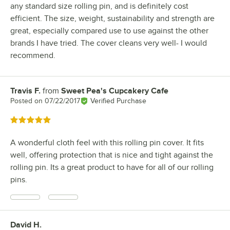
any standard size rolling pin, and is definitely cost
efficient. The size, weight, sustainability and strength are
great, especially compared use to use against the other
brands I have tried. The cover cleans very well- I would
recommend.
Travis F.
from
Sweet Pea's Cupcakery Cafe
Review by
Posted on
07/22/2017
Verified Purchase
Rated 5 out of 5 stars
A wonderful cloth feel with this rolling pin cover. It fits
well, offering protection that is nice and tight against the
rolling pin. Its a great product to have for all of our rolling
pins.
David H.
Review by