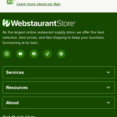
Learn more about our App
As the largest online restaurant supply store, we offer the best
selection, best prices, and fast shipping to keep your business
functioning at its best.
Services
Resources
About