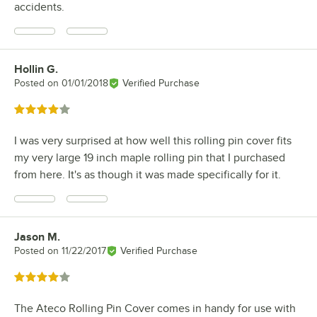
accidents.
Hollin G.
Review by
Posted on
01/01/2018
Verified Purchase
Rated 4 out of 5 stars
I was very surprised at how well this rolling pin cover fits
my very large 19 inch maple rolling pin that I purchased
from here. It's as though it was made specifically for it.
Jason M.
Review by
Posted on
11/22/2017
Verified Purchase
Rated 4 out of 5 stars
The Ateco Rolling Pin Cover comes in handy for use with