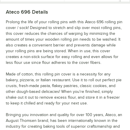
Ateco 696
Details
Prolong the life of your rolling pins with this Ateco 696 rolling pin
cover / sock! Designed to stretch and slip over most rolling pins,
this cover reduces the chances of warping by minimizing the
amount of times your wooden rolling pin needs to be washed. It
also creates a convenient barrier and prevents damage while
your rolling pins are being stored. When in use, this cover
creates a non-stick surface for easy rolling and even allows for
less flour use since flour adheres to the cover fibers.
Made of cotton, this rolling pin cover is a necessity for any
bakery, pizzeria, or Italian restaurant. Use it to roll out perfect pie
crusts, fresh-made pasta, flakey pastries, classic cookies, and
other dough-based delicacies! When you're finished, simply
shake out it out to remove excess flour, and store it in a freezer
to keep it chilled and ready for your next use.
Bringing you innovation and quality for over 100 years, Ateco, an
August Thomsen brand, has been internationally known in the
industry for creating baking tools of superior craftsmanship and