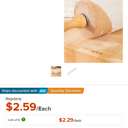
Ships discounted
with
Quantity Discounts
Learn More
Regularly:
$2.59
/Each
$2.29
Lots of 6:
/
Each