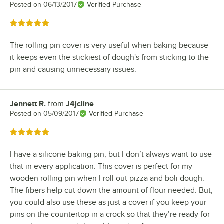
Posted on
06/13/2017
Verified Purchase
Rated 5 out of 5 stars
The rolling pin cover is very useful when baking because
it keeps even the stickiest of dough's from sticking to the
pin and causing unnecessary issues.
Jennett R.
from
J4jcline
Review by
Posted on
05/09/2017
Verified Purchase
Rated 5 out of 5 stars
I have a silicone baking pin, but I don’t always want to use
that in every application. This cover is perfect for my
wooden rolling pin when I roll out pizza and boli dough.
The fibers help cut down the amount of flour needed. But,
you could also use these as just a cover if you keep your
pins on the countertop in a crock so that they’re ready for