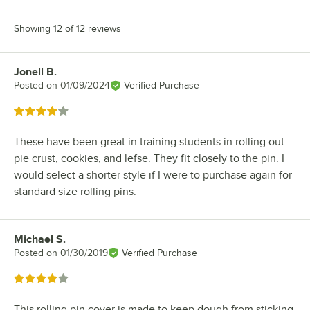
Showing 12 of 12 reviews
Jonell B.
Review by
Posted on
01/09/2024
Verified Purchase
Rated 4 out of 5 stars
These have been great in training students in rolling out
pie crust, cookies, and lefse. They fit closely to the pin. I
would select a shorter style if I were to purchase again for
standard size rolling pins.
Michael S.
Review by
Posted on
01/30/2019
Verified Purchase
Rated 4 out of 5 stars
This rolling pin cover is made to keep dough from sticking