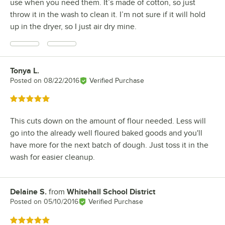
use when you need them. It’s made of cotton, so just
throw it in the wash to clean it. I’m not sure if it will hold
up in the dryer, so I just air dry mine.
Tonya L.
Review by
Posted on
08/22/2016
Verified Purchase
Rated 5 out of 5 stars
This cuts down on the amount of flour needed. Less will
go into the already well floured baked goods and you'll
have more for the next batch of dough. Just toss it in the
wash for easier cleanup.
Delaine S.
from
Whitehall School District
Review by
Posted on
05/10/2016
Verified Purchase
Rated 5 out of 5 stars