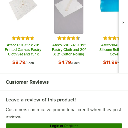
Rated 4.8 out of 5 stars
Rated 4.7 out of 5 stars
Rated 4.2 o
Ateco 691 25" x 20"
Ateco 690 24" X 19"
Ateco 18406 18"
Printed Canvas Pastry
Pastry Cloth and 20"
Silicone Rolling P
Cloth Set and 19" x
X 2" Cotton Rolling
Cover
2.5" Cotton Rolling Pin
Pin Cover Set
$8.79
$4.79
$11.99
/
Each
/
Each
/
Each
Cover Set
Customer Reviews
Leave a review of this product!
Customers can receive promotional credit when they post
reviews.
Login or Register