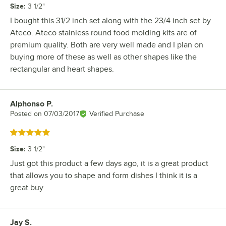
Size
:
3 1/2"
I bought this 31/2 inch set along with the 23/4 inch set by
Ateco. Ateco stainless round food molding kits are of
premium quality. Both are very well made and I plan on
buying more of these as well as other shapes like the
rectangular and heart shapes.
Alphonso P.
Review by
Posted on
07/03/2017
Verified Purchase
Rated 5 out of 5 stars
Size
:
3 1/2"
Just got this product a few days ago, it is a great product
that allows you to shape and form dishes I think it is a
great buy
Jay S.
Review by