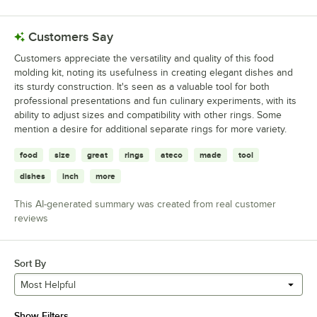
Customers Say
Customers appreciate the versatility and quality of this food
molding kit, noting its usefulness in creating elegant dishes and
its sturdy construction. It's seen as a valuable tool for both
professional presentations and fun culinary experiments, with its
ability to adjust sizes and compatibility with other rings. Some
mention a desire for additional separate rings for more variety.
food
size
great
rings
ateco
made
tool
dishes
inch
more
This AI-generated summary was created from real customer
reviews
Sort By
Most Helpful
Show Filters