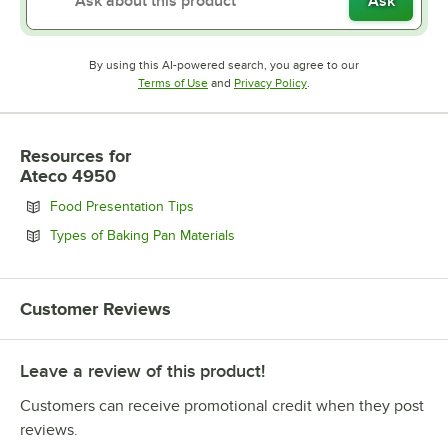
Ask
By using this AI-powered search, you agree to our
Opens in new tab
Opens in new tab
Terms of Use
and
Privacy Policy
.
Resources
for
Ateco 4950
Opens in new tab
Food Presentation Tips
Opens in new tab
Types of Baking Pan Materials
Customer Reviews
Leave a review of this product!
Customers can receive promotional credit when they post
reviews.