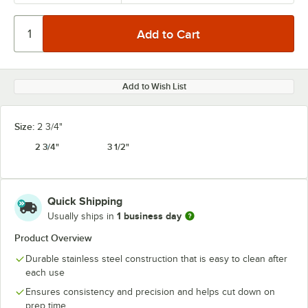
Add to Wish List
Size:
2 3/4"
2 3/4"
3 1/2"
Quick Shipping
1 business day
Usually ships in
Product Overview
Durable stainless steel construction that is easy to clean after
each use
Ensures consistency and precision and helps cut down on
prep time