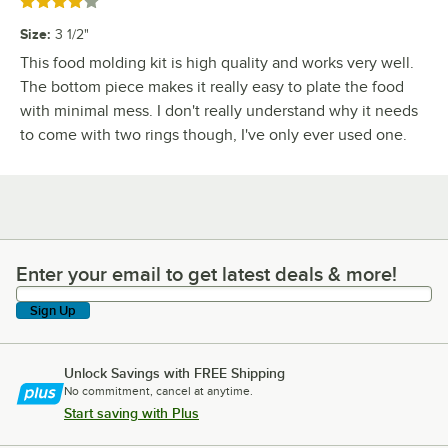
Rated 4 out of 5 stars
Size
:
3 1/2"
This food molding kit is high quality and works very well.
The bottom piece makes it really easy to plate the food
with minimal mess. I don't really understand why it needs
to come with two rings though, I've only ever used one.
Enter your email to get latest deals & more!
Enter your email to get latest deals & more!
Sign Up
Unlock Savings with FREE Shipping
No commitment, cancel at anytime.
Start saving with Plus