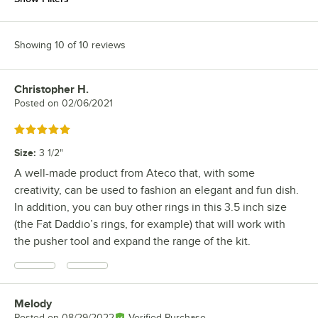
Showing 10 of 10 reviews
Christopher H.
Review by
Posted on
02/06/2021
Rated 5 out of 5 stars
Size
:
3 1/2"
A well-made product from Ateco that, with some
creativity, can be used to fashion an elegant and fun dish.
In addition, you can buy other rings in this 3.5 inch size
(the Fat Daddio’s rings, for example) that will work with
the pusher tool and expand the range of the kit.
Melody
Review by
Posted on
08/29/2022
Verified Purchase