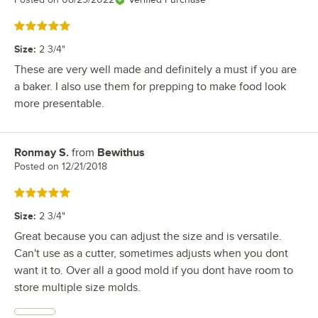
Rated 5 out of 5 stars
Size
:
2 3/4"
These are very well made and definitely a must if you are
a baker. I also use them for prepping to make food look
more presentable.
Ronmay S.
from
Bewithus
Review by
Posted on
12/21/2018
Rated 5 out of 5 stars
Size
:
2 3/4"
Great because you can adjust the size and is versatile.
Can't use as a cutter, sometimes adjusts when you dont
want it to. Over all a good mold if you dont have room to
store multiple size molds.