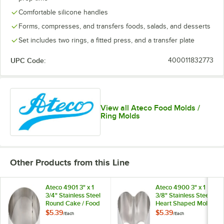
Comfortable silicone handles
Forms, compresses, and transfers foods, salads, and desserts
Set includes two rings, a fitted press, and a transfer plate
UPC Code:
400011832773
View all Ateco Food Molds /
Ring Molds
Other Products from this Line
Ateco 4901 3" x 1
Ateco 4900 3" x 1
3/4" Stainless Steel
3/8" Stainless Steel
Round Cake / Food
Heart Shaped Mold
Ring Mold
$5.39
$5.39
/
Each
/
Each