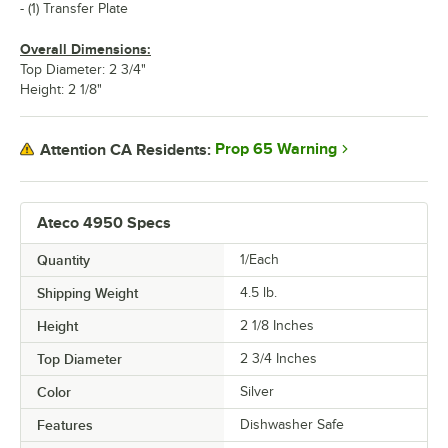
- (1) Transfer Plate
Overall Dimensions:
Top Diameter: 2 3/4"
Height: 2 1/8"
Prop 65 Warning
Attention CA Residents:
Ateco 4950 Specs
Quantity
1/Each
Shipping Weight
4.5
lb.
Height
2 1/8 Inches
Top Diameter
2 3/4 Inches
Color
Silver
Features
Dishwasher Safe