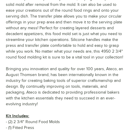
solid mold after removal from the mold. It can also be used to
ease your creations out of the round food rings and onto your
serving dish. The transfer plate allows you to make your circular
offerings in your prep area and then move it to the serving plate
without any mess! Perfect for creating layered desserts and
decadent appetizers, this food mold set is just what you need to
streamline your kitchen operations. Silicone handles make the
press and transfer plate comfortable to hold and easy to grasp
while you work. No matter what your needs are, this 4950 2 3/4"
round food molding kit is sure to be a vital tool in your collection!
Bringing you innovation and quality for over 100 years, Ateco, an
August Thomsen brand, has been internationally known in the
industry for creating baking tools of superior craftsmanship and
design. By continually improving on tools, materials, and
packaging, Ateco is dedicated to providing professional bakers
with the kitchen essentials they need to succeed in an ever-
evolving industry!
Kit Includes:
- (2) 2 3/4" Round Food Molds
- (1) Fitted Press