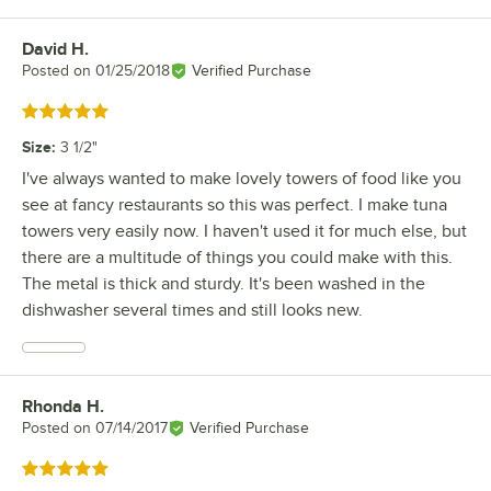
David H.
Review by
Posted on
01/25/2018
Verified Purchase
Rated 5 out of 5 stars
Size
:
3 1/2"
I've always wanted to make lovely towers of food like you
see at fancy restaurants so this was perfect. I make tuna
towers very easily now. I haven't used it for much else, but
there are a multitude of things you could make with this.
The metal is thick and sturdy. It's been washed in the
dishwasher several times and still looks new.
Rhonda H.
Review by
Posted on
07/14/2017
Verified Purchase
Rated 5 out of 5 stars