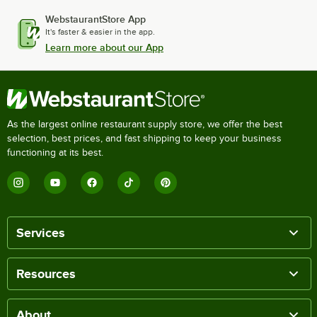
WebstaurantStore App
It's faster & easier in the app.
Learn more about our App
As the largest online restaurant supply store, we offer the best
selection, best prices, and fast shipping to keep your business
functioning at its best.
Services
Resources
About