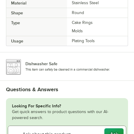
Material
Stainless Steel
Shape
Round
Type
Cake Rings
Molds
Usage
Plating Tools
Dishwasher Safe
This item can safely be cleaned in a commercial dishwasher.
Questions & Answers
Looking For Specific Info?
Get quick answers to product questions with our AI-
powered search.