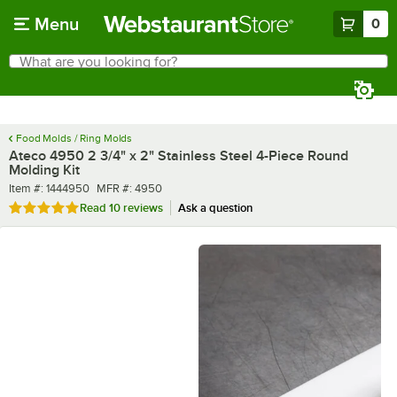
Skip to main content
Menu
0
What are you looking for?
Search
Begin typing for results.
Food Molds / Ring Molds
Ateco 4950 2 3/4" x 2" Stainless Steel 4-Piece Round
Molding Kit
Item number
MFR number
Item #:
1444950
MFR #:
4950
Rated 4.8 out of 5 stars
Read
10 reviews
Ask a question