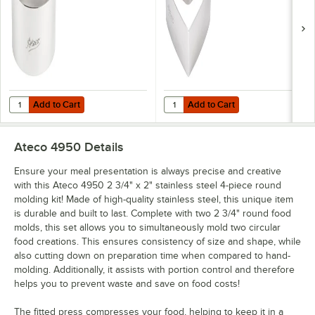
Add to Cart
Add to Cart
Quantity for Ateco 4901 3" x 1 3/4" Stainless Steel Round Cake / Foo
Quantity for Ateco 4900 3" x 1 3/
Add to Cart
Add to Cart
Ateco 4950
Details
Ensure your meal presentation is always precise and creative
with this Ateco 4950 2 3/4" x 2" stainless steel 4-piece round
molding kit! Made of high-quality stainless steel, this unique item
is durable and built to last. Complete with two 2 3/4" round food
molds, this set allows you to simultaneously mold two circular
food creations. This ensures consistency of size and shape, while
also cutting down on preparation time when compared to hand-
molding. Additionally, it assists with portion control and therefore
helps you to prevent waste and save on food costs!
The fitted press compresses your food, helping to keep it in a