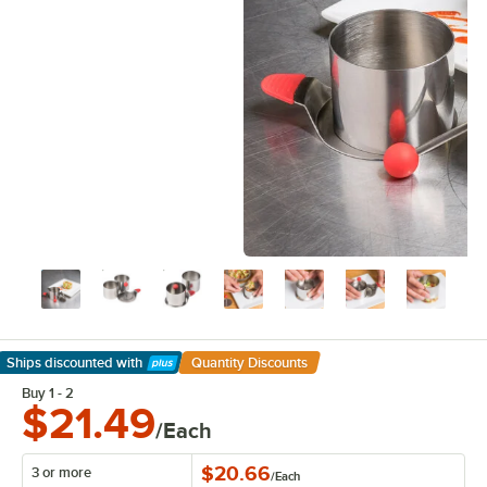
Ships discounted
with
Quantity Discounts
Learn More
Buy 1 - 2
$21.49
/Each
$20.66
3 or more
/
Each