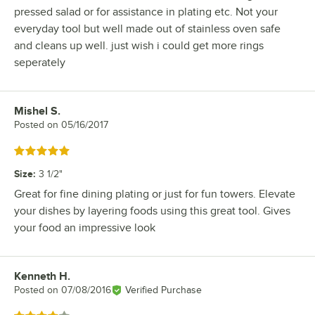
pressed salad or for assistance in plating etc. Not your
everyday tool but well made out of stainless oven safe
and cleans up well. just wish i could get more rings
seperately
Mishel S.
Review by
Posted on
05/16/2017
Rated 5 out of 5 stars
Size
:
3 1/2"
Great for fine dining plating or just for fun towers. Elevate
your dishes by layering foods using this great tool. Gives
your food an impressive look
Kenneth H.
Review by
Posted on
07/08/2016
Verified Purchase