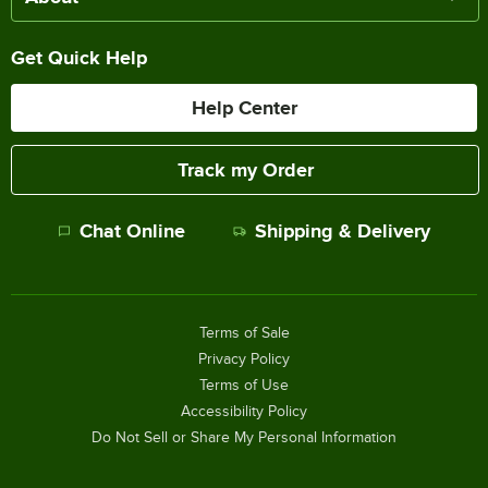
Get Quick Help
Help Center
Track my Order
Chat Online
Shipping & Delivery
Terms of Sale
Privacy Policy
Terms of Use
Accessibility Policy
Do Not Sell or Share My Personal Information