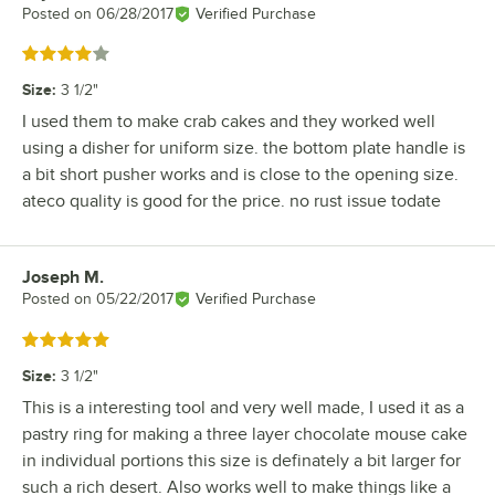
Posted on
06/28/2017
Verified Purchase
Rated 4 out of 5 stars
Size
:
3 1/2"
I used them to make crab cakes and they worked well
using a disher for uniform size. the bottom plate handle is
a bit short pusher works and is close to the opening size.
ateco quality is good for the price. no rust issue todate
Joseph M.
Review by
Posted on
05/22/2017
Verified Purchase
Rated 5 out of 5 stars
Size
:
3 1/2"
This is a interesting tool and very well made, I used it as a
pastry ring for making a three layer chocolate mouse cake
in individual portions this size is definately a bit larger for
such a rich desert. Also works well to make things like a