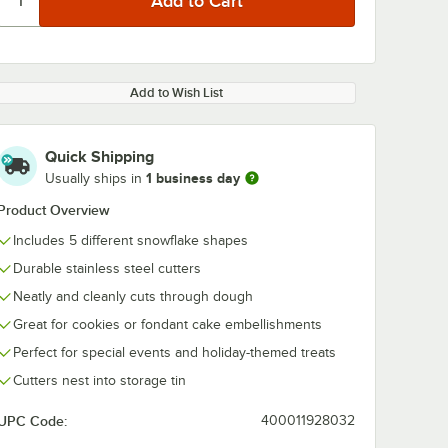
Add to Wish List
Quick Shipping
1 business day
Usually ships in
Product Overview
Includes 5 different snowflake shapes
Durable stainless steel cutters
Neatly and cleanly cuts through dough
Great for cookies or fondant cake embellishments
Perfect for special events and holiday-themed treats
Cutters nest into storage tin
UPC Code:
400011928032