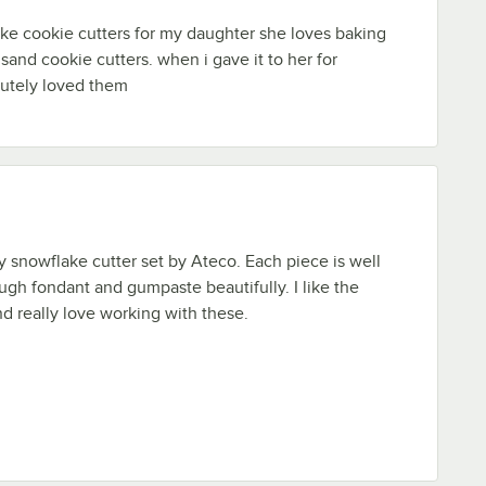
ke cookie cutters for my daughter she loves baking
sand cookie cutters. when i gave it to her for
lutely loved them
ty snowflake cutter set by Ateco. Each piece is well
gh fondant and gumpaste beautifully. I like the
nd really love working with these.