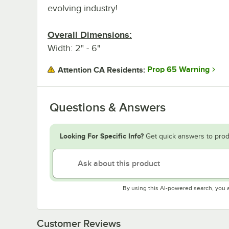
evolving industry!
Overall Dimensions:
Width: 2" - 6"
Prop 65 Warning
Attention CA Residents:
Questions & Answers
Looking For Specific Info?
Get quick answers to prod
By using this AI-powered search, you 
Customer Reviews