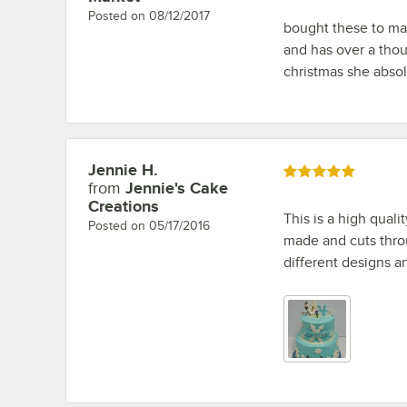
Posted on
08/12/2017
bought these to ma
and has over a thou
christmas she abso
Jennie H.
Review by
Rated 5 out of 5 stars
from
Jennie's Cake
Creations
This is a high quali
Posted on
05/17/2016
made and cuts throu
different designs a