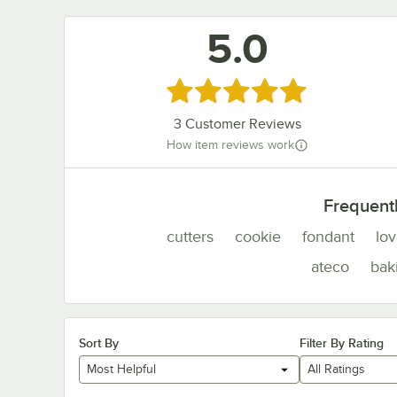
5.0
Rated 5 out of 5 stars
3
Customer Reviews
How item reviews work
Frequent
cutters
cookie
fondant
lo
ateco
bak
Sort By
Filter By Rating
Most Helpful
All Ratings