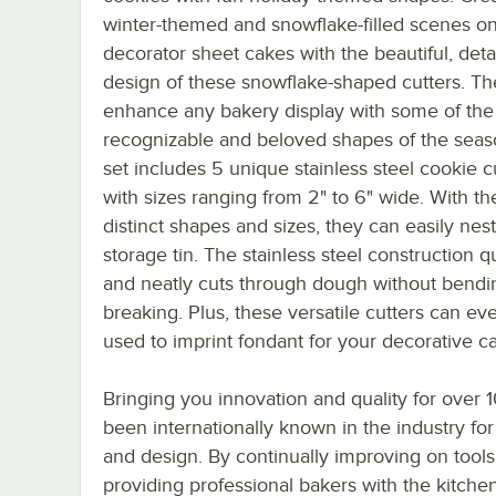
winter-themed and snowflake-filled scenes o
decorator sheet cakes with the beautiful, deta
design of these snowflake-shaped cutters. The
enhance any bakery display with some of the
recognizable and beloved shapes of the seas
set includes 5 unique stainless steel cookie cu
with sizes ranging from 2" to 6" wide. With the
distinct shapes and sizes, they can easily nest
storage tin. The stainless steel construction q
and neatly cuts through dough without bendi
breaking. Plus, these versatile cutters can ev
used to imprint fondant for your decorative c
Bringing you innovation and quality for over
been internationally known in the industry for
and design. By continually improving on tools
providing professional bakers with the kitche