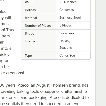
Width
2 - 6 Inches
n
Holiday
Christmas
iled
y will
Material
Stainless Steel
 most
Number of Pieces
5 Pieces
on! This
Shape
Snowflake
tters,
Theme
Holiday
ir
 into a
Seasons
uickly
Type
Cutter Sets
ng or
en be
ake creations!
 100 years, Ateco, an August Thomsen brand, has
 creating baking tools of superior craftsmanship
, materials, and packaging, Ateco is dedicated to
n essentials they need to succeed in an ever-