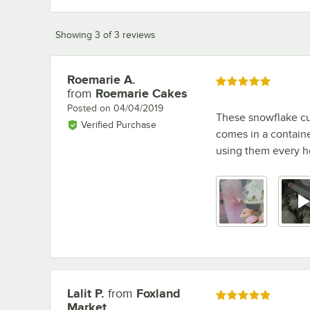
Showing 3 of 3 reviews
Roemarie A.
Review by
Rated 5 out of 5 stars
from
Roemarie Cakes
Posted on
04/04/2019
These snowflake cut
Verified Purchase
comes in a containe
using them every h
Lalit P.
from
Foxland
Review by
Rated 5 out of 5 stars
Market