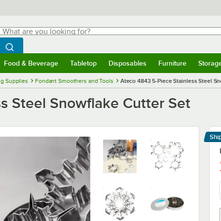
hat are you looking for?
Search
egin typing for results.
Search WebstaurantStore
Food & Beverage
Tabletop
Disposables
Furniture
Storag
menu
Food & Beverage
Submenu
Tabletop
Submenu
Disposables
Submenu
Furniture
Submenu
Storage 
ng Supplies
Fondant Smoothers and Tools
Ateco 4843 5-Piece Stainless Steel Sn
s Steel Snowflake Cutter Set
Shi
Le