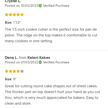
Crystal L.
Review by
Posted on
10/02/2023
Verified Purchase
Rated 5 out of 5 stars
Size
:
1 1/2"
The 1.5 inch cookie cutter is the perfect size for pan de
polvo. The ridge on the top makes it comfortable to cut
many cookies in one setting.
Dena L.
from
Kalani Kakes
Review by
Posted on
01/03/2022
Verified Purchase
Rated 4 out of 5 stars
Size
:
8"
Great for cutting round cake shapes out of sheet cakes.
The thicker part on top doesn't hurt your hand as you cut
thru, which is very much appreciated for bakers. Easy to
clean and store.