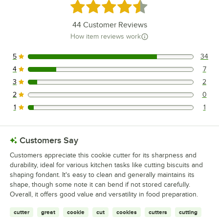
Rated 4.7 out of 5 stars
44
Customer Reviews
How item reviews work
5
34
34 reviews rated this 5 out of 5 stars.
4
7
7 reviews rated this 4 out of 5 stars.
3
2
2 reviews rated this 3 out of 5 stars.
2
0
0 reviews rated this 2 out of 5 stars.
1
1
1 reviews rated this 1 out of 5 stars.
Customers Say
Customers appreciate this cookie cutter for its sharpness and
durability, ideal for various kitchen tasks like cutting biscuits and
shaping fondant. It's easy to clean and generally maintains its
shape, though some note it can bend if not stored carefully.
Overall, it offers good value and versatility in food preparation.
cutter
great
cookie
cut
cookies
cutters
cutting