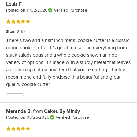
Louis F.
Review by
Posted on
11/02/2020
Verified Purchase
Rated 5 out of 5 stars
Size
:
2 1/2"
There's two and a half inch metal cookie cutter is a classic
round cookie cutter. It's great to use and everything from
stack salads eggs and a whole cookie snowman ride
variety of options. It's made with a sturdy metal that leaves
a clean crisp cut on any item that you're cutting. I highly
recommend and fully endorse this beautiful and great
quality cookie cutter
Meranda B.
from
Cakes By Mindy
Review by
Posted on
09/26/2020
Verified Purchase
Rated 5 out of 5 stars