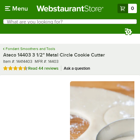
Skip to main content
Menu
0
What are you looking for?
Search
Begin typing for results.
Fondant Smoothers and Tools
Ateco 14403 3 1/2" Metal Circle Cookie Cutter
Item number
MFR number
Item #:
14414403
MFR #:
14403
Rated 4.7 out of 5 stars
Read
44 reviews
Ask a question