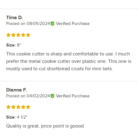
Tiina D.
Review by
Posted on
08/05/2024
Verified Purchase
Rated 5 out of 5 stars
Size
:
8"
This cookie cutter is sharp and comfortable to use. I much
prefer the metal cookie cutter over plastic one. This one is
mostly used to cut shortbread crusts for mini tarts.
Dianna F.
Review by
Posted on
04/02/2024
Verified Purchase
Rated 5 out of 5 stars
Size
:
4 1/2"
Quality is great, price point is goood