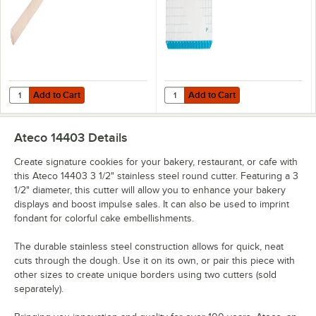
Add to Cart
Add to Cart
Quantity for Ateco 19176 19" Maple Wood Dowel Rolling Pin
Quantity for Ateco 695 16 1/2" x 1
Add to Cart
Add to Cart
Ateco 14403
Details
Create signature cookies for your bakery, restaurant, or cafe with
this Ateco 14403 3 1/2" stainless steel round cutter. Featuring a 3
1/2" diameter, this cutter will allow you to enhance your bakery
displays and boost impulse sales. It can also be used to imprint
fondant for colorful cake embellishments.
The durable stainless steel construction allows for quick, neat
cuts through the dough. Use it on its own, or pair this piece with
other sizes to create unique borders using two cutters (sold
separately).