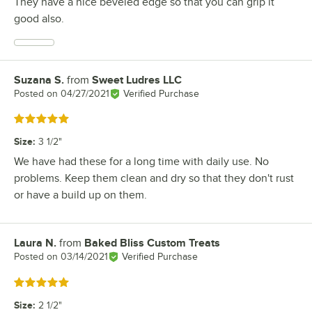
They have a nice beveled edge so that you can grip it
good also.
Suzana S.
from
Sweet Ludres LLC
Review by
Posted on
04/27/2021
Verified Purchase
Rated 5 out of 5 stars
Size
:
3 1/2"
We have had these for a long time with daily use. No
problems. Keep them clean and dry so that they don't rust
or have a build up on them.
Laura N.
from
Baked Bliss Custom Treats
Review by
Posted on
03/14/2021
Verified Purchase
Rated 5 out of 5 stars
Size
:
2 1/2"