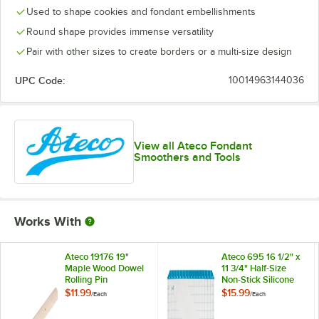
Used to shape cookies and fondant embellishments
Round shape provides immense versatility
Pair with other sizes to create borders or a multi-size design
UPC Code:
10014963144036
View all Ateco Fondant
Smoothers and Tools
Works With
Ateco 19176 19"
Ateco 695 16 1/2" x
Maple Wood Dowel
11 3/4" Half-Size
Rolling Pin
Non-Stick Silicone
Baking Work Mat
$11.99
$15.99
/
Each
/
Each
with Grid
Measurements