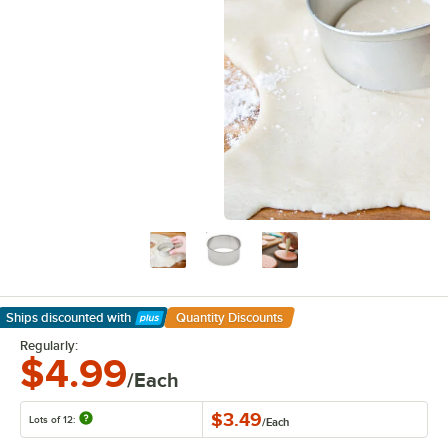
Ships discounted
with
Quantity Discounts
Learn More
Regularly:
$4.99
/Each
$3.49
Lots of 12:
/
Each