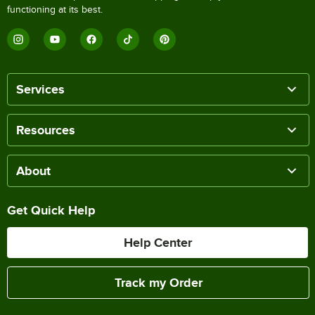
functioning at its best.
Services
Resources
About
Get Quick Help
Help Center
Track my Order