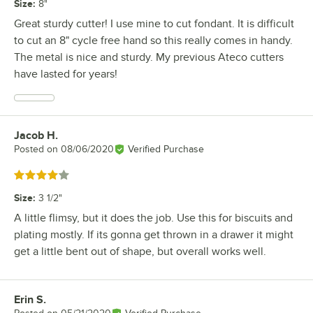
Size
:
8"
Great sturdy cutter! I use mine to cut fondant. It is difficult
to cut an 8" cycle free hand so this really comes in handy.
The metal is nice and sturdy. My previous Ateco cutters
have lasted for years!
Jacob H.
Review by
Posted on
08/06/2020
Verified Purchase
Rated 4 out of 5 stars
Size
:
3 1/2"
A little flimsy, but it does the job. Use this for biscuits and
plating mostly. If its gonna get thrown in a drawer it might
get a little bent out of shape, but overall works well.
Erin S.
Review by