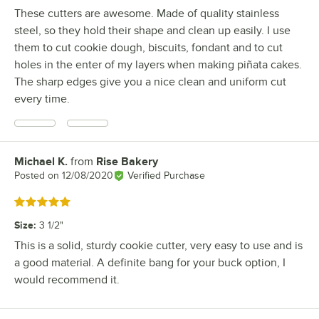
These cutters are awesome. Made of quality stainless
steel, so they hold their shape and clean up easily. I use
them to cut cookie dough, biscuits, fondant and to cut
holes in the enter of my layers when making piñata cakes.
The sharp edges give you a nice clean and uniform cut
every time.
Michael K.
from
Rise Bakery
Review by
Posted on
12/08/2020
Verified Purchase
Rated 5 out of 5 stars
Size
:
3 1/2"
This is a solid, sturdy cookie cutter, very easy to use and is
a good material. A definite bang for your buck option, I
would recommend it.