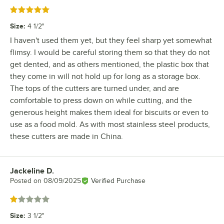
Rated 5 out of 5 stars
Size
:
4 1/2"
I haven't used them yet, but they feel sharp yet somewhat
flimsy. I would be careful storing them so that they do not
get dented, and as others mentioned, the plastic box that
they come in will not hold up for long as a storage box.
The tops of the cutters are turned under, and are
comfortable to press down on while cutting, and the
generous height makes them ideal for biscuits or even to
use as a food mold. As with most stainless steel products,
these cutters are made in China.
Jackeline D.
Review by
Posted on
08/09/2025
Verified Purchase
Rated 1 out of 5 stars
Size
:
3 1/2"