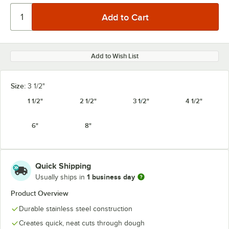
Add to Wish List
Size:
3 1/2"
1 1/2"
2 1/2"
3 1/2"
4 1/2"
6"
8"
Quick Shipping
1 business day
Usually ships in
Product Overview
Durable stainless steel construction
Creates quick, neat cuts through dough