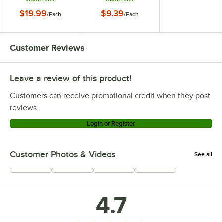
$19.99
$9.39
/
Each
/
Each
Customer Reviews
Leave a review of this product!
Customers can receive promotional credit when they post
reviews.
Login or Register
Customer Photos & Videos
See all
+
15
4.7