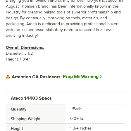
Bringing you innovation and quality for over 100 years, Ateco, an
August Thomsen brand, has been internationally known in the
industry for creating baking tools of superior craftsmanship and
design. By continually improving on tools, materials, and
packaging, Ateco is dedicated to providing professional bakers
with the kitchen essentials they need to succeed in an ever-
evolving industry!
Overall Dimensions:
Diameter: 3 1/2"
Height: 1 3/4"
Prop 65 Warning
Attention CA Residents:
Ateco 14403 Specs
Quantity
1/Each
Shipping Weight
0.09
lb.
Height
1 3/4 Inches