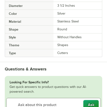
Diameter
3 1/2 Inches
Color
Silver
Material
Stainless Steel
Shape
Round
Style
Without Handles
Theme
Shapes
Type
Cutters
Questions & Answers
Looking For Specific Info?
Get quick answers to product questions with our AI-
powered search.
Ask