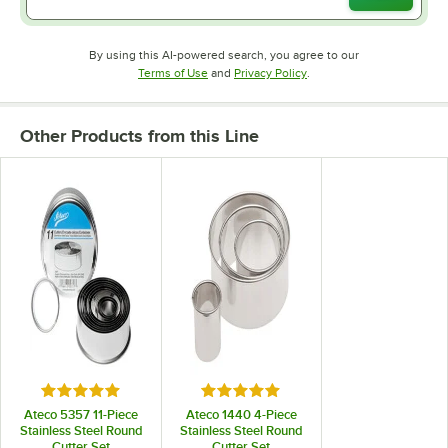
By using this AI-powered search, you agree to our
Opens in new tab
Opens in new tab
Terms of Use
and
Privacy Policy
.
Other Products from this Line
Rated 5 out of 5 stars
Rated 4.9 out of 5 stars
Ateco 5357 11-Piece
Ateco 1440 4-Piece
Stainless Steel Round
Stainless Steel Round
Cutter Set
Cutter Set