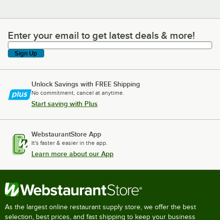
Enter your email to get latest deals & more!
Enter your email to get latest deals & more!
Sign Up
Unlock Savings with FREE Shipping
No commitment, cancel at anytime.
Start saving with Plus
WebstaurantStore App
It's faster & easier in the app.
Learn more about our App
As the largest online restaurant supply store, we offer the best
selection, best prices, and fast shipping to keep your business