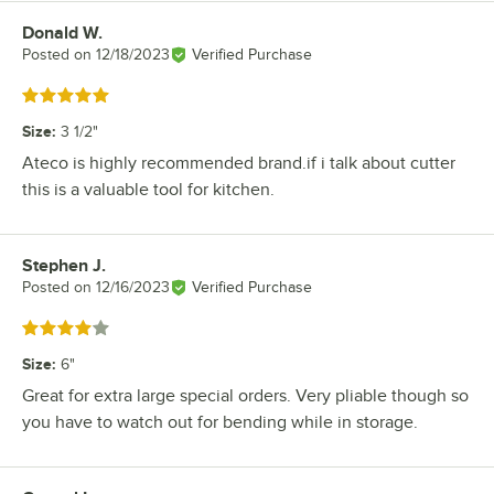
Donald W.
Review by
Posted on
12/18/2023
Verified Purchase
Rated 5 out of 5 stars
Size
:
3 1/2"
Ateco is highly recommended brand.if i talk about cutter
this is a valuable tool for kitchen.
Stephen J.
Review by
Posted on
12/16/2023
Verified Purchase
Rated 4 out of 5 stars
Size
:
6"
Great for extra large special orders. Very pliable though so
you have to watch out for bending while in storage.