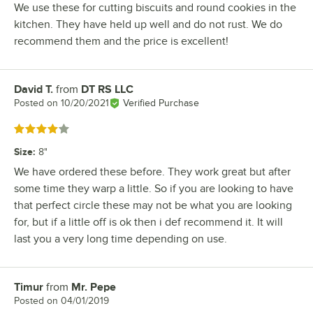
We use these for cutting biscuits and round cookies in the
kitchen. They have held up well and do not rust. We do
recommend them and the price is excellent!
David T.
from
DT RS LLC
Review by
Posted on
10/20/2021
Verified Purchase
Rated 4 out of 5 stars
Size
:
8"
We have ordered these before. They work great but after
some time they warp a little. So if you are looking to have
that perfect circle these may not be what you are looking
for, but if a little off is ok then i def recommend it. It will
last you a very long time depending on use.
Timur
from
Mr. Pepe
Review by
Posted on
04/01/2019