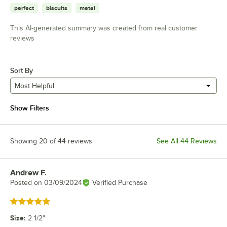
perfect
biscuits
metal
This AI-generated summary was created from real customer
reviews
Sort By
Most Helpful
Show Filters
Showing 20 of 44 reviews
See All 44 Reviews
Andrew F.
Review by
Posted on
03/09/2024
Verified Purchase
Rated 5 out of 5 stars
Size
:
2 1/2"