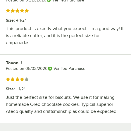
Posted on
05/21/2020
Verified Purchase
Rated 5 out of 5 stars
Size
:
4 1/2"
This product is exactly what you expect - in a good way! It
is a reliable cutter, and it is the perfect size for
empanadas.
Tavon J.
Review by
Posted on
05/03/2020
Verified Purchase
Rated 4 out of 5 stars
Size
:
1 1/2"
Just the perfect size for biscuits. We use it for making
homemade Oreo chocolate cookies. Typical superior
Ateco quailty and craftsmanship as could be expected.