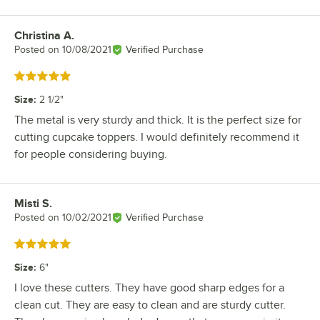
Christina A.
Review by
Posted on
10/08/2021
Verified Purchase
Rated 5 out of 5 stars
Size
:
2 1/2"
The metal is very sturdy and thick. It is the perfect size for
cutting cupcake toppers. I would definitely recommend it
for people considering buying.
Misti S.
Review by
Posted on
10/02/2021
Verified Purchase
Rated 5 out of 5 stars
Size
:
6"
I love these cutters. They have good sharp edges for a
clean cut. They are easy to clean and are sturdy cutter.