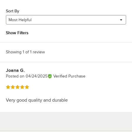
Sort By
Most Helpful
Show Filters
Showing 1 of 1 review
Joana G.
Review by
Posted on
04/24/2025
Verified Purchase
Rated 5 out of 5 stars
Very good quality and durable