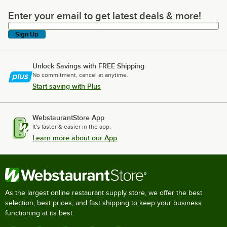
Enter your email to get latest deals & more!
Enter your email to get latest deals & more!
Sign Up
Unlock Savings with FREE Shipping
No commitment, cancel at anytime.
Start saving with Plus
WebstaurantStore App
It's faster & easier in the app.
Learn more about our App
As the largest online restaurant supply store, we offer the best
selection, best prices, and fast shipping to keep your business
functioning at its best.