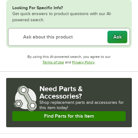
Looking For Specific Info?
Get quick answers to product questions with our AI-
powered search.
Ask
By using this AI-powered search, you agree to our
Opens in new tab
Opens in new tab
Terms of Use
and
Privacy Policy
.
Need Parts &
Accessories?
Shop
replacement parts and accessories for
this item today!
Find Parts for this Item