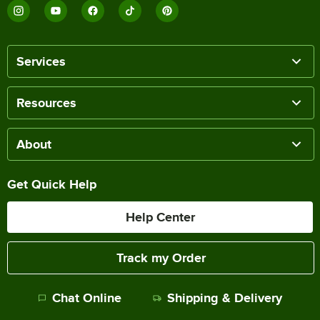
Services
Resources
About
Get Quick Help
Help Center
Track my Order
Chat Online
Shipping & Delivery