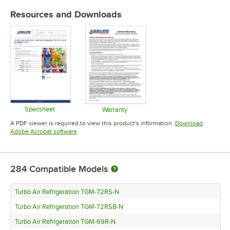
Resources and Downloads
Specsheet
Warranty
Opens in new tab
Opens in new tab
A PDF viewer is required to view this product's information.
Download
Opens in new tab
Adobe Acrobat software
284
Compatible Models
Turbo Air Refrigeration TGM-72RS-N
Turbo Air Refrigeration TGM-72RSB-N
Turbo Air Refrigeration TGM-69R-N