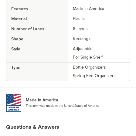
Features
Made in America
Material
Plastic
Number of Lanes
8 Lanes
Shape
Rectangle
Style
Adjustable
For Single Shelf
Type
Bottle Organizers
Spring Fed Organizers
Made in America
This item was made in the United States of America.
Questions & Answers