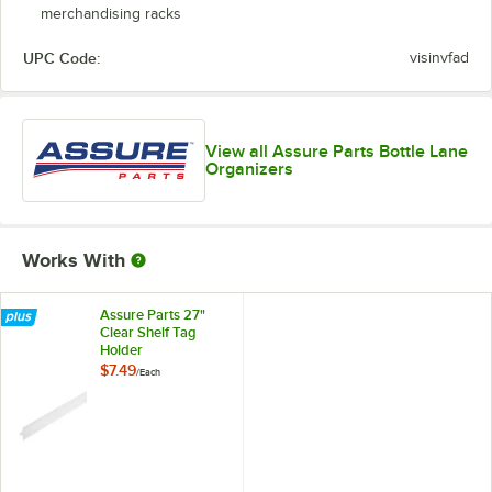
merchandising racks
UPC Code:
visinvfad
View all Assure Parts Bottle Lane
Organizers
Works With
Assure Parts 27"
Clear Shelf Tag
Holder
$7.49
/
Each