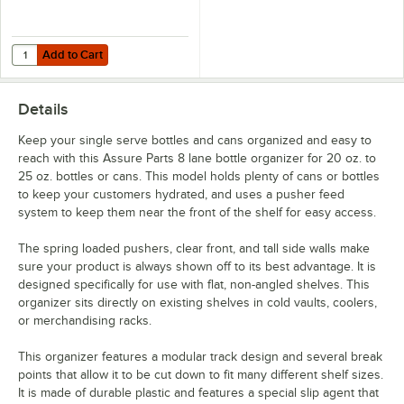
Add to Cart
Quantity for Assure Parts 27" Clear Shelf Tag Holder
Add to Cart
Details
Keep your single serve bottles and cans organized and easy to
reach with this Assure Parts 8 lane bottle organizer for 20 oz. to
25 oz. bottles or cans. This model holds plenty of cans or bottles
to keep your customers hydrated, and uses a pusher feed
system to keep them near the front of the shelf for easy access.
The spring loaded pushers, clear front, and tall side walls make
sure your product is always shown off to its best advantage. It is
designed specifically for use with flat, non-angled shelves. This
organizer sits directly on existing shelves in cold vaults, coolers,
or merchandising racks.
This organizer features a modular track design and several break
points that allow it to be cut down to fit many different shelf sizes.
It is made of durable plastic and features a special slip agent that