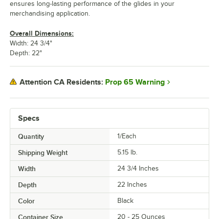
ensures long-lasting performance of the glides in your
merchandising application.
Overall Dimensions:
Width: 24 3/4"
Depth: 22"
Prop 65 Warning
Attention CA Residents:
Specs
Quantity
1/Each
Shipping Weight
5.15
lb.
Width
24 3/4 Inches
Depth
22 Inches
Color
Black
Container Size
20 - 25 Ounces