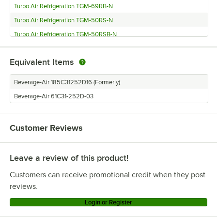
Turbo Air Refrigeration TGM-69RB-N
Turbo Air Refrigeration TGM-50RS-N
Turbo Air Refrigeration TGM-50RSB-N
Turbo Air Refrigeration TGM-48R-N
Equivalent Items
Turbo Air Refrigeration TGM-48RB-N
Turbo Air Refrigeration TGM-35R-N
Beverage-Air 185C31252D16 (Formerly)
Turbo Air Refrigeration TGM-23SDW-N6
Beverage-Air 61C31-252D-03
Turbo Air Refrigeration TGM-23SDB-N6
Turbo Air Refrigeration TGM-22RV-N6
Customer Reviews
Turbo Air Refrigeration TGM-22RVB-N6
Turbo Air Refrigeration TGM-20SDW-N6
Leave a review of this product!
Turbo Air Refrigeration TGM-20SDB-N6
Customers can receive promotional credit when they post
Turbo Air Refrigeration TGM-15SDW-N6
reviews.
Turbo Air Refrigeration TGM-15SDB-N6
Login or Register
Turbo Air Refrigeration TGM-14RV-N6