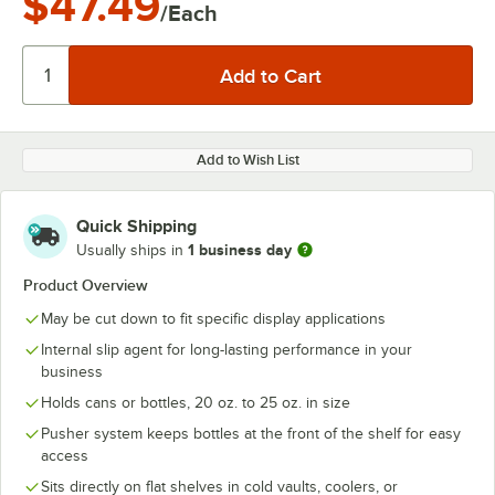
$47.49
/Each
Add to Wish List
Quick Shipping
1 business day
Usually ships in
Product Overview
May be cut down to fit specific display applications
Internal slip agent for long-lasting performance in your
business
Holds cans or bottles, 20 oz. to 25 oz. in size
Pusher system keeps bottles at the front of the shelf for easy
access
Sits directly on flat shelves in cold vaults, coolers, or