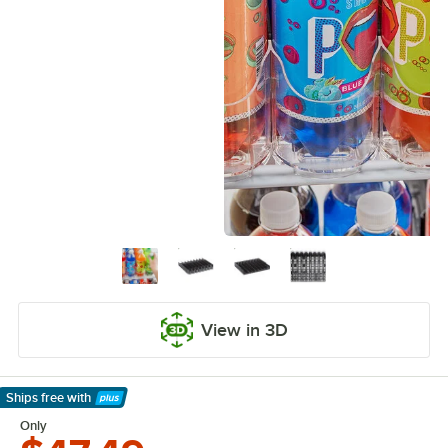
View in 3D
Ships free
with
Learn More
Only