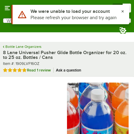
Skip to main content
Menu
0
What are you looking for?
Search
Begin typing for results.
Bottle Lane Organizers
8 Lane Universal Pusher Glide Bottle Organizer for 20 oz.
to 25 oz. Bottles / Cans
Item number
Item #:
1909LVF16OZ
Rated 5 out of 5 stars
Read
1 review
Ask a question