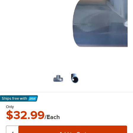
Ships free
with
Learn More
Only
$32.99
/Each