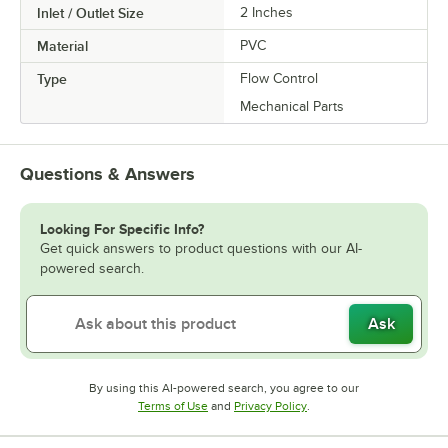
Inlet / Outlet Size
2 Inches
Material
PVC
Type
Flow Control
Mechanical Parts
Questions & Answers
Looking For Specific Info?
Get quick answers to product questions with our AI-
powered search.
Ask
By using this AI-powered search, you agree to our
Opens in new tab
Opens in new tab
Terms of Use
and
Privacy Policy
.