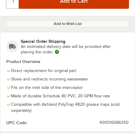
Add to Wish List
Special Order Shipping
An estimated delivery date will be provided after
placing the order
Product Overview
Direct replacement for original part
Slows and redirects incoming wastewater
Fits on the inlet side of the interceptor
Made of durable Schedule 80 PVC; 20 GPM flow rate
Compatible with Ashland PolyTrap 4820 grease traps (sold
separately)
UPC Code:
400016586350