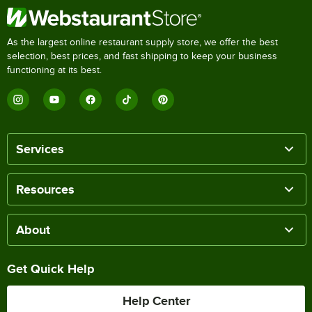
As the largest online restaurant supply store, we offer the best
selection, best prices, and fast shipping to keep your business
functioning at its best.
Services
Resources
About
Get Quick Help
Help Center