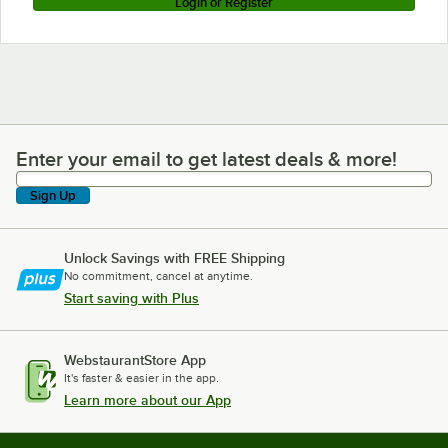
Login or Register
Enter your email to get latest deals & more!
Enter your email to get latest deals & more!
Sign Up
Unlock Savings with FREE Shipping
No commitment, cancel at anytime.
Start saving with Plus
WebstaurantStore App
It's faster & easier in the app.
Learn more about our App