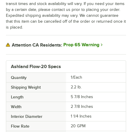
transit times and stock availability will vary. If you need your items
by a certain date, please contact us prior to placing your order.
Expedited shipping availability may vary. We cannot guarantee
that this item can be cancelled off of the order or returned once it
is placed.
Prop 65 Warning
Attention CA Residents:
Ashland Flow-20 Specs
Quantity
1/Each
Shipping Weight
2.2
lb.
Length
5 7/8 Inches
Width
2 7/8 Inches
Interior Diameter
1 1/4 Inches
Flow Rate
20 GPM