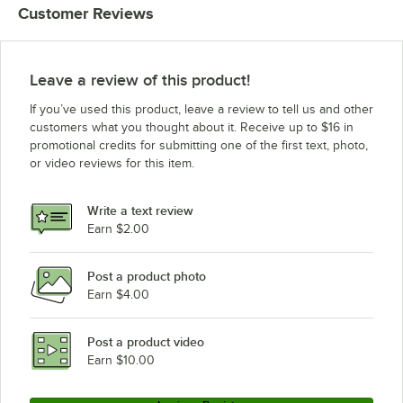
Customer Reviews
Leave a review of this product!
If you’ve used this product, leave a review to tell us and other
customers what you thought about it. Receive up to $16 in
promotional credits for submitting one of the first text, photo,
or video reviews for this item.
Write a text review
Earn $2.00
Post a product photo
Earn $4.00
Post a product video
Earn $10.00