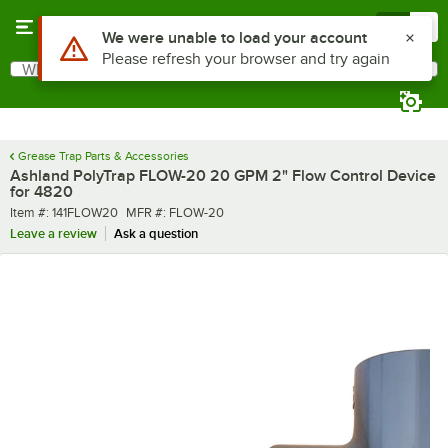
Skip to main content
Menu
0
Use Alt or Option plus Z to reach the notifications list
We were unable to load your account
Please refresh your browser and try again
What are you looking for?
Search
Begin typing for results.
Grease Trap Parts & Accessories
Ashland PolyTrap FLOW-20 20 GPM 2" Flow Control Device
for 4820
Item number
MFR number
Item #:
141FLOW20
MFR #:
FLOW-20
Leave a review
Ask a question