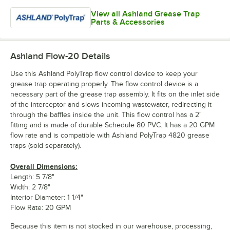
View all Ashland Grease Trap
Parts & Accessories
Ashland Flow-20
Details
Use this Ashland PolyTrap flow control device to keep your
grease trap operating properly. The flow control device is a
necessary part of the grease trap assembly. It fits on the inlet side
of the interceptor and slows incoming wastewater, redirecting it
through the baffles inside the unit. This flow control has a 2"
fitting and is made of durable Schedule 80 PVC. It has a 20 GPM
flow rate and is compatible with Ashland PolyTrap 4820 grease
traps (sold separately).
Overall Dimensions:
Length: 5 7/8"
Width: 2 7/8"
Interior Diameter: 1 1/4"
Flow Rate: 20 GPM
Because this item is not stocked in our warehouse, processing,