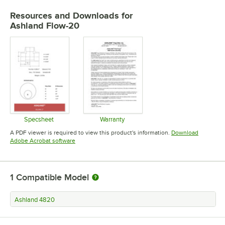
Resources and Downloads
for
Ashland Flow-20
Specsheet
Warranty
Opens in new tab
Opens in new tab
A PDF viewer is required to view this product's information.
Download
Opens in new tab
Adobe Acrobat software
1
Compatible Model
Ashland 4820