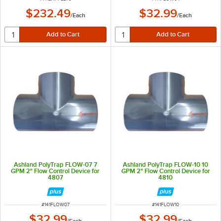
$232.49
$32.99
/
Each
/
Each
Ashland PolyTrap FLOW-07 7
Ashland PolyTrap FLOW-10 10
GPM 2" Flow Control Device for
GPM 2" Flow Control Device for
4807
4810
ITEM NUMBER
ITEM NUMBER
#
141FLOW07
#
141FLOW10
$32.99
$32.99