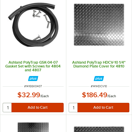
Ashland PolyTrap GSK-04-07
Ashland PolyTrap HDCV-10 1/4"
Gasket Set with Screws for 4804
Diamond Plate Cover for 4810
and 4807
ITEM NUMBER
ITEM NUMBER
#
141GSK0407
#
141HDCV10
$32.99
$186.49
/
Each
/
Each