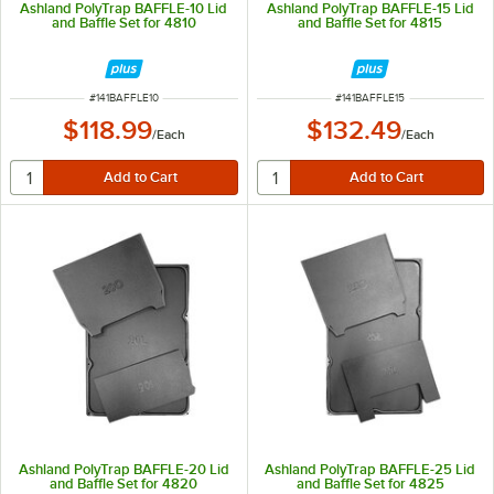
Ashland PolyTrap BAFFLE-10 Lid
Ashland PolyTrap BAFFLE-15 Lid
and Baffle Set for 4810
and Baffle Set for 4815
ITEM NUMBER
ITEM NUMBER
#
141BAFFLE10
#
141BAFFLE15
$118.99
$132.49
/
Each
/
Each
Ashland PolyTrap BAFFLE-20 Lid
Ashland PolyTrap BAFFLE-25 Lid
and Baffle Set for 4820
and Baffle Set for 4825