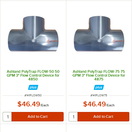
Ashland PolyTrap FLOW-50 50
Ashland PolyTrap FLOW-75 75
GPM 3" Flow Control Device for
GPM 3" Flow Control Device for
4850
4875
ITEM NUMBER
ITEM NUMBER
#
141FLOW50
#
141FLOW75
$46.49
$46.49
/
Each
/
Each