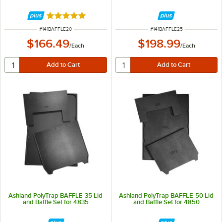
Rated 5 out of 5 stars
ITEM NUMBER
ITEM NUMBER
#
141BAFFLE20
#
141BAFFLE25
$166.49
$198.99
/
Each
/
Each
Ashland PolyTrap BAFFLE-35 Lid
Ashland PolyTrap BAFFLE-50 Lid
and Baffle Set for 4835
and Baffle Set for 4850