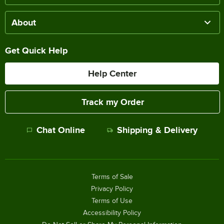
About
Get Quick Help
Help Center
Track my Order
Chat Online
Shipping & Delivery
Terms of Sale
Privacy Policy
Terms of Use
Accessibility Policy