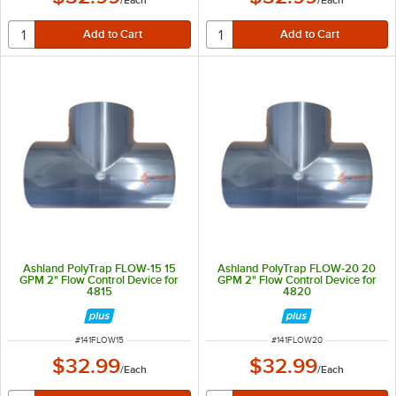
/
Each
/
Each
Ashland PolyTrap FLOW-15 15
Ashland PolyTrap FLOW-20 20
GPM 2" Flow Control Device for
GPM 2" Flow Control Device for
4815
4820
ITEM NUMBER
ITEM NUMBER
#
141FLOW15
#
141FLOW20
$32.99
$32.99
/
Each
/
Each