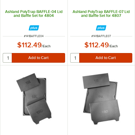
Ashland PolyTrap BAFFLE-04 Lid
Ashland PolyTrap BAFFLE-07 Lid
and Baffle Set for 4804
and Baffle Set for 4807
ITEM NUMBER
ITEM NUMBER
#
141BAFFLE04
#
141BAFFLE07
$112.49
$112.49
/
Each
/
Each