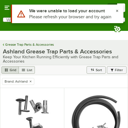
Skip to main content
Menu
0
What are you looking for?
Search
Begin typing for results.
Grease Trap Parts & Accessories
Ashland Grease Trap Parts & Accessories
Keep Your Kitchen Running Efficiently with Grease Trap Parts and
Accessories
Grid
List
Sort
Filter
Brand
:
Ashland
remove tag