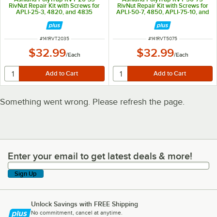
RivNut Repair Kit with Screws for
RivNut Repair Kit with Screws for
APLI-25-3, 4820, and 4835
APLI-50-7, 4850, APLI-75-10, and
4875
ITEM NUMBER
ITEM NUMBER
#
141RVT2035
#
141RVT5075
$32.99
$32.99
/
Each
/
Each
Something went wrong. Please refresh the page.
Enter your email to get latest deals & more!
Enter your email to get latest deals & more!
Sign Up
Unlock Savings with FREE Shipping
No commitment, cancel at anytime.