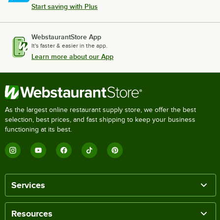
Start saving with Plus
WebstaurantStore App
It's faster & easier in the app.
Learn more about our App
As the largest online restaurant supply store, we offer the best
selection, best prices, and fast shipping to keep your business
functioning at its best.
Services
Resources