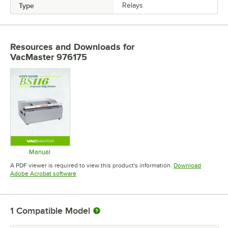
Type
Relays
Resources and Downloads
for
VacMaster 976175
Manual
Opens in new tab
A PDF viewer is required to view this product's information.
Download
Opens in new tab
Adobe Acrobat software
1
Compatible Model