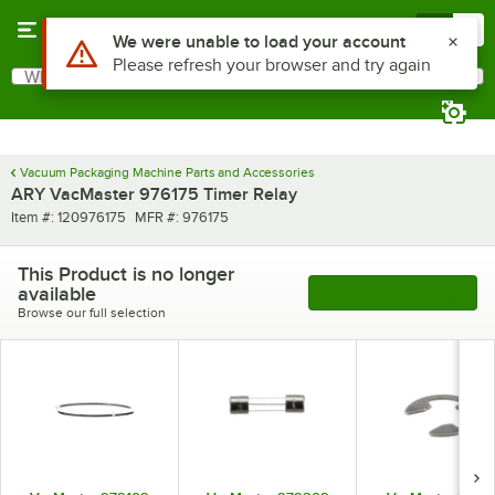
Skip to main content
Menu
0
Use Alt or Option plus Z to reach the notifications list
We were unable to load your account
Please refresh your browser and try again
What are you looking for?
Search
Begin typing for results.
Vacuum Packaging Machine Parts and Accessories
ARY VacMaster 976175 Timer Relay
Item number
MFR number
Item #:
120976175
MFR #:
976175
This Product is no longer
available
See More Products
Browse our full selection