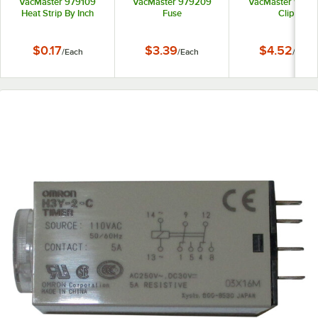
VacMaster 979109
VacMaster 979209
VacMaster 9772
Heat Strip By Inch
Fuse
Clip
$0.17
$3.39
$4.52
/
Each
/
Each
/
Each