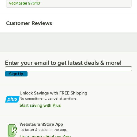
VacMaster 976110
Customer Reviews
Enter your email to get latest deals & more!
Enter your email to get latest deals & more!
Sign Up
Unlock Savings with FREE Shipping
No commitment, cancel at anytime.
Start saving with Plus
WebstaurantStore App
It's faster & easier in the app.
Learn more about our App