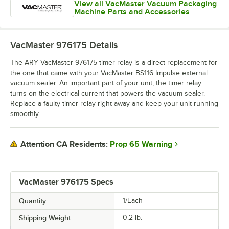
View all VacMaster Vacuum Packaging
Machine Parts and Accessories
VacMaster 976175
Details
The ARY VacMaster 976175 timer relay is a direct replacement for
the one that came with your VacMaster BS116 Impulse external
vacuum sealer. An important part of your unit, the timer relay
turns on the electrical current that powers the vacuum sealer.
Replace a faulty timer relay right away and keep your unit running
smoothly.
Prop 65 Warning
Attention CA Residents:
VacMaster 976175 Specs
Quantity
1/Each
Shipping Weight
0.2
lb.