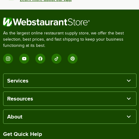
As the largest online restaurant supply store, we offer the best
selection, best prices, and fast shipping to keep your business
functioning at its best.
Services
Resources
About
Get Quick Help