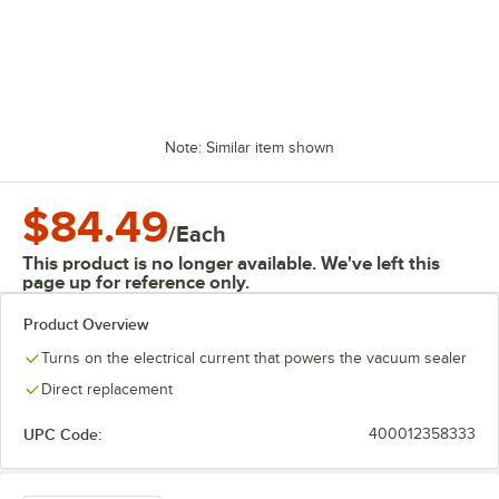
Note: Similar item shown
$84.49
/
Each
This product is no longer available. We've left this
page up for reference only.
Product Overview
Turns on the electrical current that powers the vacuum sealer
Direct replacement
UPC Code:
400012358333