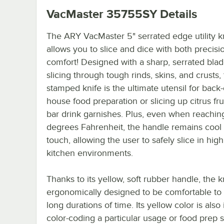
VacMaster 35755SY
Details
The ARY VacMaster 5" serrated edge utility k
allows you to slice and dice with both precisi
comfort! Designed with a sharp, serrated blad
slicing through tough rinds, skins, and crusts, 
stamped knife is the ultimate utensil for back-
house food preparation or slicing up citrus frui
bar drink garnishes. Plus, even when reachi
degrees Fahrenheit, the handle remains cool 
touch, allowing the user to safely slice in hig
kitchen environments.
Thanks to its yellow, soft rubber handle, the kn
ergonomically designed to be comfortable to 
long durations of time. Its yellow color is also 
color-coding a particular usage or food prep s