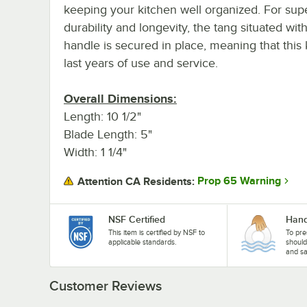
keeping your kitchen well organized. For sup
durability and longevity, the tang situated wit
handle is secured in place, meaning that this k
last years of use and service.
Overall Dimensions:
Length: 10 1/2"
Blade Length: 5"
Width: 1 1/4"
Prop 65 Warning
Attention CA Residents:
NSF Certified
Hand
This item is certified by NSF to
To pre
applicable standards.
shoul
and sa
Customer Reviews