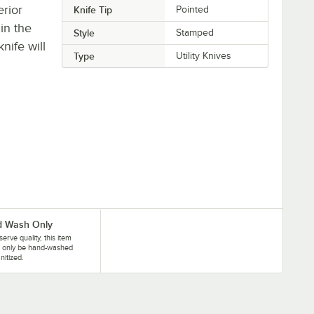
erior
Knife Tip
Pointed
hin the
Style
Stamped
nife will
Type
Utility Knives
 Wash Only
serve quality, this item
d only be hand-washed
nitized.