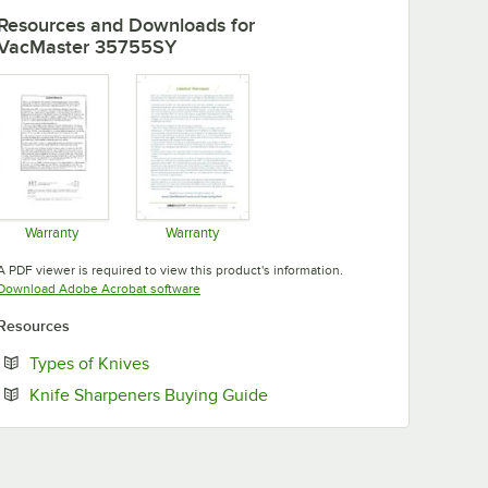
Resources and Downloads
for
VacMaster 35755SY
Warranty
Warranty
Opens in new tab
Opens in new tab
A PDF viewer is required to view this product's information.
Opens in new tab
Download Adobe Acrobat software
Resources
Opens in new tab
Types of Knives
Opens in new tab
Knife Sharpeners Buying Guide