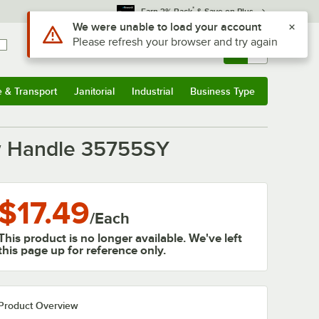
*
Earn 3% Back
& Save on Plus
Use Alt or Option plus Z to reach the notifications list
We were unable to load your account
Please refresh your browser and try again
Sign In
Returns &
0
Account
Orders
e & Transport
Janitorial
Industrial
Business Type
& Transport
Submenu
Janitorial
Submenu
Industrial
Submenu
Business Type
Submenu
low Handle 35755SY
$17.49
/
Each
This product is no longer available. We've left
this page up for reference only.
Product Overview