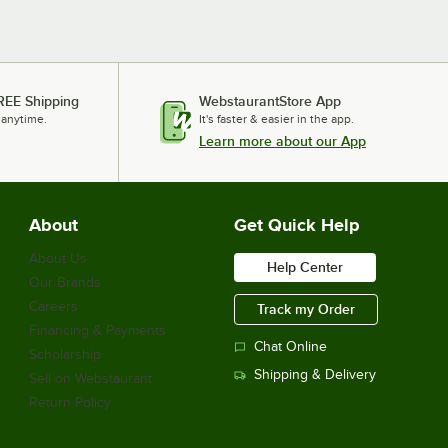
REE Shipping
WebstaurantStore App
 anytime.
It's faster & easier in the app.
Learn more about our App
About
Get Quick Help
About Us
Help Center
Our Brands
Careers
Track my Order
Financing & Payments
Chat Online
Scholarship
Shipping & Delivery
Sell on Webstaurant
Return Policy