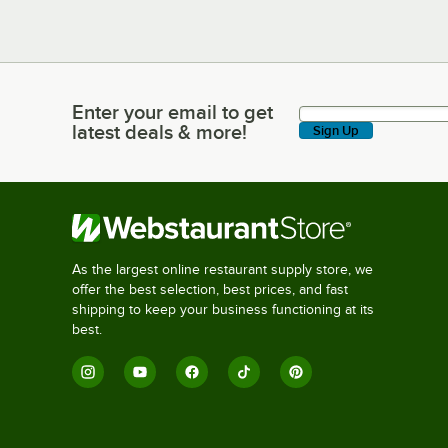
Enter your email to get
Enter your email to get latest deals & more!
latest deals & more!
Sign Up
As the largest online restaurant supply store, we
offer the best selection, best prices, and fast
shipping to keep your business functioning at its
best.