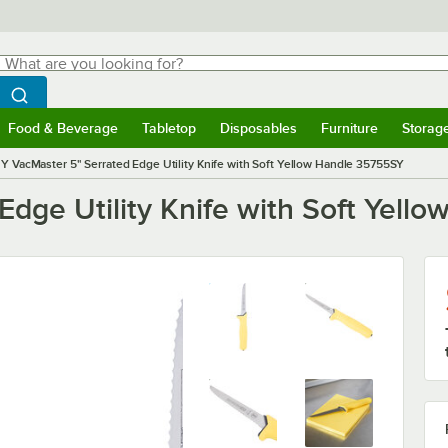
hat are you looking for?
Search
egin typing for results.
Search WebstaurantStore
Food & Beverage
Tabletop
Disposables
Furniture
Storag
menu
Food & Beverage
Submenu
Tabletop
Submenu
Disposables
Submenu
Furniture
Submenu
Storage 
Y VacMaster 5" Serrated Edge Utility Knife with Soft Yellow Handle 35755SY
Edge Utility Knife with Soft Yel