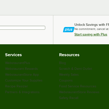
Unlock Savings with F
No commitment, cancel at
Start saving with Plus
Services
Resources
WebstaurantPlus
Blog
Webstaurant Rewards
Scratch & Dent Outlet
WebstaurantStore App
Weekly Sales
Customize Your Supplies
Coupons
Recipe Resizer
Food Service Resources
Partners & Integrations
WebstaurantStore Reviews
Safety Recall