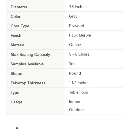
Diameter
48 Inches
Color
Gray
Core Type
Plywood
Finish
Faux Marble
Material
Quartz
Max Seating Capacity
5 - 6 Chairs
Samples Available
Yes
Shape
Round
Tabletop Thickness
1 1/4 Inches
Type
Table Tops
Usage
Indoor
Outdoor