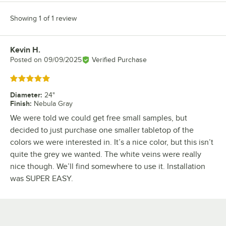
Showing 1 of 1 review
Kevin H.
Review by
Posted on
09/09/2025
Verified Purchase
Rated 5 out of 5 stars
Diameter
:
24"
Finish
:
Nebula Gray
We were told we could get free small samples, but
decided to just purchase one smaller tabletop of the
colors we were interested in. It’s a nice color, but this isn’t
quite the grey we wanted. The white veins were really
nice though. We’ll find somewhere to use it. Installation
was SUPER EASY.