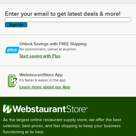
Enter your email to get latest deals & more!
Enter your email to get latest deals & more!
Sign Up
Unlock Savings with FREE Shipping
No commitment, cancel at anytime.
Start saving with Plus
WebstaurantStore App
It's faster & easier in the app.
Learn more about our App
As the largest online restaurant supply store, we offer the best
selection, best prices, and fast shipping to keep your business
functioning at its best.