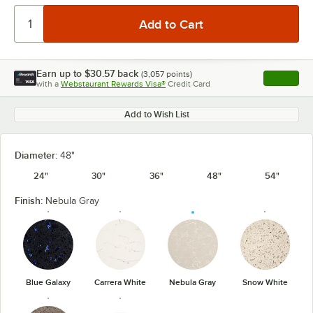
Earn up to
$30.57
back
(
3,057
points)
Apply
with a
Webstaurant Rewards Visa®
Credit Card
, opens l
Add to Wish List
Diameter:
48"
24"
30"
36"
48"
54"
Finish:
Nebula Gray
Blue Galaxy
Carrera White
Nebula Gray
Snow White