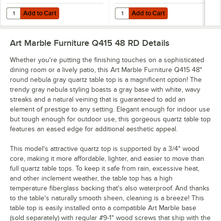
Add to Cart
Add to Cart
Quantity for Art Marble Furniture SS05-17D 17" Square Brushed Stain
Quantity for Art Marble Furniture
Add to Cart
Add to Cart
Art Marble Furniture Q415 48 RD
Details
Whether you're putting the finishing touches on a sophisticated
dining room or a lively patio, this Art Marble Furniture Q415 48"
round nebula gray quartz table top is a magnificent option! The
trendy gray nebula styling boasts a gray base with white, wavy
streaks and a natural veining that is guaranteed to add an
element of prestige to any setting. Elegant enough for indoor use
but tough enough for outdoor use, this gorgeous quartz table top
features an eased edge for additional aesthetic appeal.
This model's attractive quartz top is supported by a 3/4" wood
core, making it more affordable, lighter, and easier to move than
full quartz table tops. To keep it safe from rain, excessive heat,
and other inclement weather, the table top has a high
temperature fiberglass backing that's also waterproof. And thanks
to the table's naturally smooth sheen, cleaning is a breeze! This
table top is easily installed onto a compatible Art Marble base
(sold separately) with regular #9-1" wood screws that ship with the