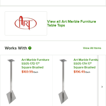
View all Art Marble Furniture
Table Tops
Works With
View All Items
Art Marble Furniture
Art Marble Furniture
SS05-17D 17"
SS05-17H 17"
Square Brushed
Square Brushed
Stainless Steel
Stainless Steel Bar
$169.99
$196.49
/
Each
/
Each
Standard Height
Height Table Base
Table Base