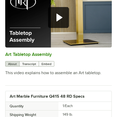
Art Tabletop Assembly
0:00
/
0:27
About
Transcript
Embed
This video explains how to assemble an Art tabletop.
Art Marble Furniture Q415 48 RD Specs
Quantity
1/Each
Shipping Weight
149
lb.