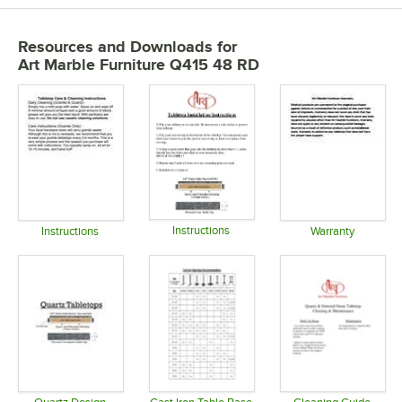
Resources and Downloads
for
Art Marble Furniture Q415 48 RD
Instructions
Instructions
Warranty
Opens in new tab
Opens in new tab
Opens in 