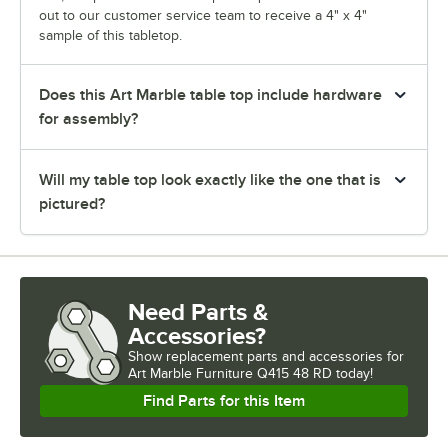
out to our customer service team to receive a 4" x 4"
sample of this tabletop.
Does this Art Marble table top include hardware
for assembly?
Will my table top look exactly like the one that is
pictured?
Need Parts &
Accessories?
Show
replacement parts and accessories for
Art Marble Furniture Q415 48 RD today!
Find Parts for this Item