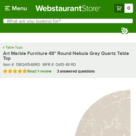
Skip to main content
Menu
0
What are you looking for?
Search
Begin typing for results.
Table Tops
Art Marble Furniture 48" Round Nebula Gray Quartz Table
Top
Item number
MFR number
Item #:
138Q41548RD
MFR #:
Q415 48 RD
Rated 5 out of 5 stars
Read
1 review
3 answered questions