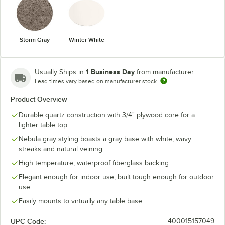
Storm Gray
Winter White
1 Business Day
Usually Ships in
from manufacturer
Lead times vary based on manufacturer stock
Product Overview
Durable quartz construction with 3/4" plywood core for a
lighter table top
Nebula gray styling boasts a gray base with white, wavy
streaks and natural veining
High temperature, waterproof fiberglass backing
Elegant enough for indoor use, built tough enough for outdoor
use
Easily mounts to virtually any table base
UPC Code:
400015157049