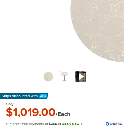
Ships discounted
with
Learn More
Only
$1,019.00
/Each
4 interest-free payments of
$254.75
Apply Now