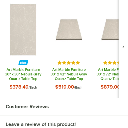
Rated 5 out of 5 stars
Rated 5 out
Art Marble Furniture
Art Marble Furniture
Art Marble Furnitu
30" x 30" Nebula Gray
30" x 42" Nebula Gray
30" x 72" Nebula G
Quartz Table Top
Quartz Table Top
Quartz Table To
$378.49
$519.00
$879.00
/
Each
/
Each
/
Eac
Customer Reviews
Leave a review of this product!