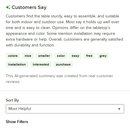
Customers Say
Customers find the table sturdy, easy to assemble, and suitable
for both indoor and outdoor use. Most say it holds up well over
time and is easy to clean. Opinions differ on the tabletop’s
appearance and color. Some mention installation may require
extra hardware or help. Overall, customers are generally satisfied
with durability and function.
colors
nice
smaller
color
easy
free
grey
installation
interested
purchase
This AI-generated summary was created from real customer
reviews
Sort By
Most Helpful
Show Filters