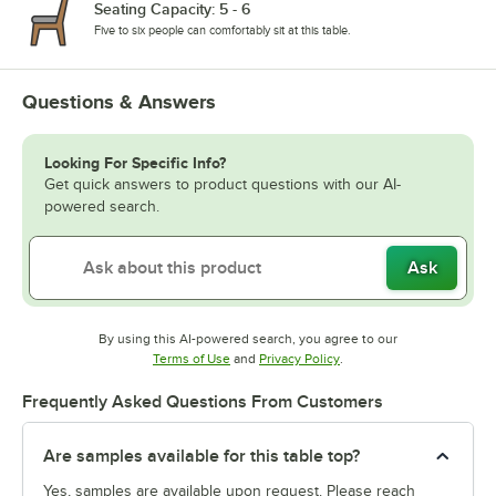
Seating Capacity: 5 - 6
Five to six people can comfortably sit at this table.
Questions & Answers
Looking For Specific Info?
Get quick answers to product questions with our AI-
powered search.
Ask
By using this AI-powered search, you agree to our
Opens in new tab
Opens in new tab
Terms of Use
and
Privacy Policy
.
Frequently Asked Questions From Customers
Are samples available for this table top?
Yes, samples are available upon request. Please reach