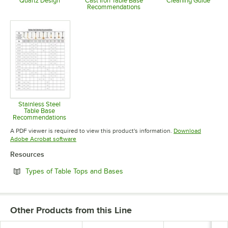
Quartz Design
Cast Iron Table Base
Cleaning Guide
Recommendations
Opens in new tab
Opens in 
Opens in new tab
Stainless Steel
Table Base
Recommendations
Opens in new tab
A PDF viewer is required to view this product's information.
Download
Opens in new tab
Adobe Acrobat software
Resources
Opens in new tab
Types of Table Tops and Bases
Other Products from this Line