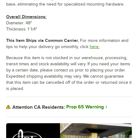
base, eliminating the need for specialized mounting hardware.
Overall Dimensions:
Diameter: 48"
Thickness: 1 1/4"
This Item Ships via Common Carrier.
For more information and
tips to help your delivery go smoothly, click
here.
Because this item is not stocked in our warehouse, processing,
transit times and stock availability will vary. If you need your items
by a certain date, please contact us prior to placing your order.
Expedited shipping availability may vary. We cannot guarantee
that this item can be cancelled off of the order or returned once it
is placed.
Prop 65 Warning
Attention CA Residents: