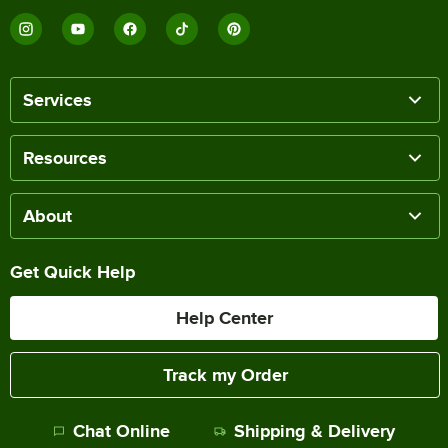
Services
Resources
About
Get Quick Help
Help Center
Track my Order
Chat Online
Shipping & Delivery