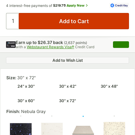
4 interest-free payments of
$219.75
Apply Now
Earn up to
$26.37
back
(
2,637
points)
Apply
with a
Webstaurant Rewards Visa®
Credit Card
, opens 
Add to Wish List
Size:
30" x 72"
24" x 30"
30" x 42"
30" x 48"
30" x 60"
30" x 72"
Finish:
Nebula Gray