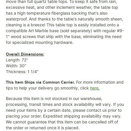
move than full quartz table tops. To keep it safe from rain,
excessive heat, and other inclement weather, the table top
has a high temperature fiberglass backing that's also
waterproof. And thanks to the table's naturally smooth sheen,
cleaning is a breeze! This table top is easily installed onto a
compatible Art Marble base (sold separately) with regular #9-
1" wood screws that ship with the base, eliminating the need
for specialized mounting hardware.
Overall Dimensions:
Length: 72"
Width: 30"
Thickness: 1 1/4"
For more information and
This Item Ships via Common Carrier.
tips to help your delivery go smoothly, click
here.
Because this item is not stocked in our warehouse,
processing, transit times and stock availability will vary. If you
need your items by a certain date, please contact us prior to
placing your order. Expedited shipping availability may vary.
We cannot guarantee that this item can be cancelled off of
the order or returned once it is placed.