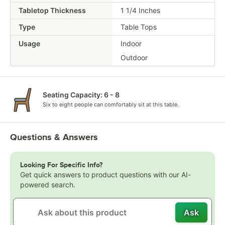
Tabletop Thickness
1 1/4 Inches
Type
Table Tops
Usage
Indoor
Outdoor
Seating Capacity: 6 - 8
Six to eight people can comfortably sit at this table.
Questions & Answers
Looking For Specific Info?
Get quick answers to product questions with our AI-
powered search.
Ask