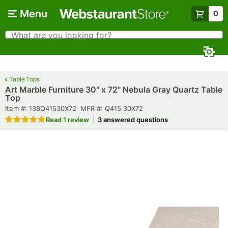
Skip to main content
Menu
0
What are you looking for?
Search
Begin typing for results.
Table Tops
Art Marble Furniture 30" x 72" Nebula Gray Quartz Table
Top
Item number
MFR number
Item #:
138Q41530X72
MFR #:
Q415 30X72
Rated 5 out of 5 stars
Read
1 review
3 answered questions