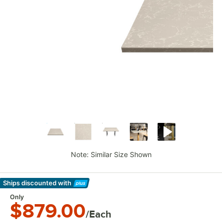
Note: Similar Size Shown
Ships discounted
with
Learn More
Only
$879.00
/Each