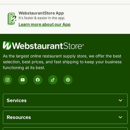
WebstaurantStore App
It's faster & easier in the app.
Learn more about our App
As the largest online restaurant supply store, we offer the best
selection, best prices, and fast shipping to keep your business
functioning at its best.
Services
Resources