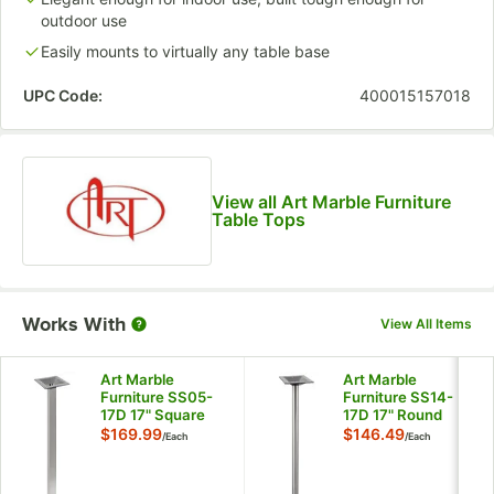
outdoor use
Easily mounts to virtually any table base
UPC Code:
400015157018
View all Art Marble Furniture
Table Tops
Works With
View All Items
Art Marble
Art Marble
Furniture SS05-
Furniture SS14-
17D 17" Square
17D 17" Round
Brushed Stainless
Brushed Stainless
$169.99
$146.49
/
Each
/
Each
Steel Standard
Steel Standard
Height Table Base
Height Table Base