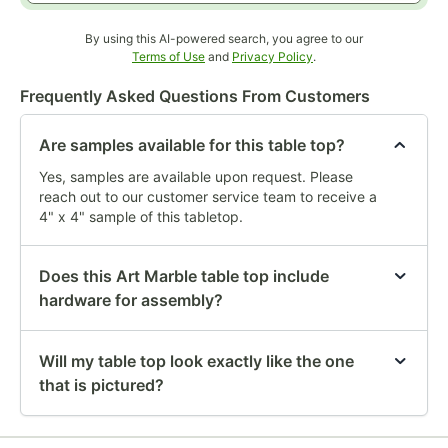
By using this AI-powered search, you agree to our
Opens in new tab
Opens in new tab
Terms of Use
and
Privacy Policy
.
Frequently Asked Questions From Customers
Are samples available for this table top?
Yes, samples are available upon request. Please
reach out to our customer service team to receive a
4" x 4" sample of this tabletop.
Does this Art Marble table top include
hardware for assembly?
Will my table top look exactly like the one
that is pictured?