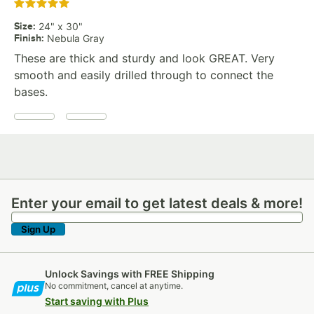
Rated 5 out of 5 stars
Size
:
24" x 30"
Finish
:
Nebula Gray
These are thick and sturdy and look GREAT. Very
smooth and easily drilled through to connect the
bases.
Enter your email to get latest deals & more!
Enter your email to get latest deals & more!
Sign Up
Unlock Savings with FREE Shipping
No commitment, cancel at anytime.
Start saving with Plus