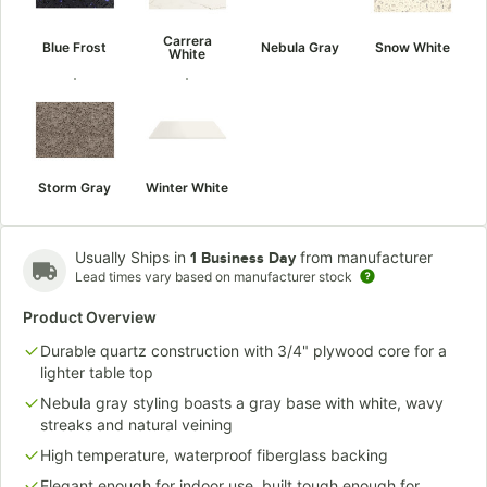
Carrera
Blue Frost
Nebula Gray
Snow White
White
Storm Gray
Winter White
Usually Ships in
from manufacturer
1 Business Day
Lead times vary based on manufacturer stock
Product Overview
Durable quartz construction with 3/4" plywood core for a
lighter table top
Nebula gray styling boasts a gray base with white, wavy
streaks and natural veining
High temperature, waterproof fiberglass backing
Elegant enough for indoor use, built tough enough for