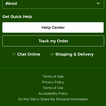
About
Get Quick Help
Help Center
Track my Order
Chat Online
Shipping & Delivery
Terms of Sale
Privacy Policy
Terms of Use
Accessibility Policy
Do Not Sell or Share My Personal Information