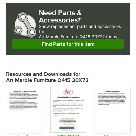
Need Parts &
Accessories?
Show
replacement parts and accessories 
for
Art Marble Furniture Q415 30X72 today!
Find Parts for this Item
Resources and Downloads
for
Art Marble Furniture Q415 30X72