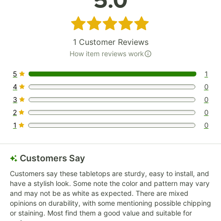
5.0
Rated 5 out of 5 stars
1
Customer Reviews
How item reviews work
5
1
1 reviews rated this 5 out of 5 stars.
4
0
0 reviews rated this 4 out of 5 stars.
3
0
0 reviews rated this 3 out of 5 stars.
2
0
0 reviews rated this 2 out of 5 stars.
1
0
0 reviews rated this 1 out of 5 stars.
Customers Say
Customers say these tabletops are sturdy, easy to install, and
have a stylish look. Some note the color and pattern may vary
and may not be as white as expected. There are mixed
opinions on durability, with some mentioning possible chipping
or staining. Most find them a good value and suitable for