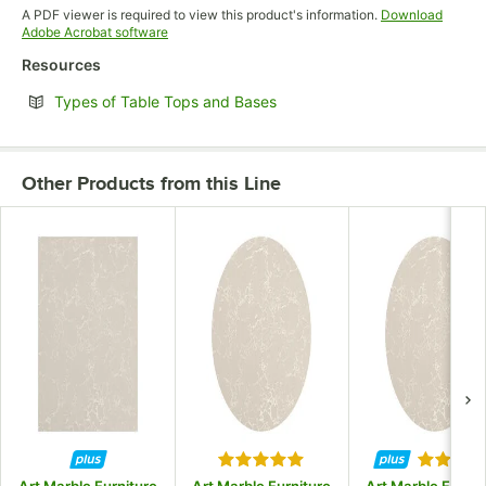
Opens in new tab
A PDF viewer is required to view this product's information.
Download
Opens in new tab
Adobe Acrobat software
Resources
Opens in new tab
Types of Table Tops and Bases
Other Products from this Line
Rated 5 out of 5 stars
Rated 5