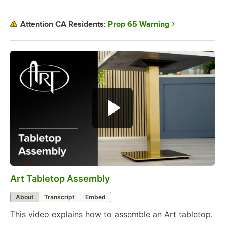
Prop 65 Warning
Attention CA Residents:
Art Tabletop Assembly
0:00
/
0:27
About
Transcript
Embed
This video explains how to assemble an Art tabletop.