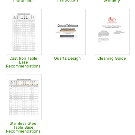
Instructions
Instructions
Warranty
Opens in new tab
Opens in new tab
Opens in
Cast Iron Table
Quartz Design
Cleaning Guide
Base
Opens in new tab
Opens in
Recommendations
Opens in new tab
Stainless Steel
Table Base
Recommendations