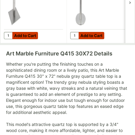
Add to Cart
Add to Cart
Quantity for Art Marble Furniture SS05-17D 17" Square Brushed 
Quantity for Art Marble Furnit
Add to Cart
Add to Cart
Art Marble Furniture Q415 30X72
Details
Whether you're putting the finishing touches on a
sophisticated dining room or a lively patio, this Art Marble
Furniture Q415 30" x 72" nebula gray quartz table top is a
magnificent option! The trendy gray nebula styling boasts a
gray base with white, wavy streaks and a natural veining that
is guaranteed to add an element of prestige to any setting.
Elegant enough for indoor use but tough enough for outdoor
use, this gorgeous quartz table top features an eased edge
for additional aesthetic appeal.
This model's attractive quartz top is supported by a 3/4"
wood core, making it more affordable, lighter, and easier to