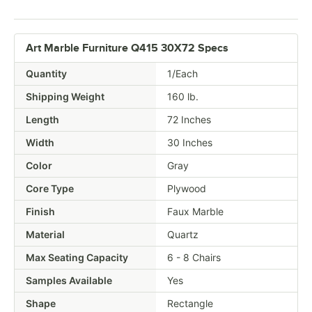
Art Marble Furniture Q415 30X72 Specs
Quantity
1/Each
Shipping Weight
160
lb.
Length
72 Inches
Width
30 Inches
Color
Gray
Core Type
Plywood
Finish
Faux Marble
Material
Quartz
Max Seating Capacity
6 - 8 Chairs
Samples Available
Yes
Shape
Rectangle