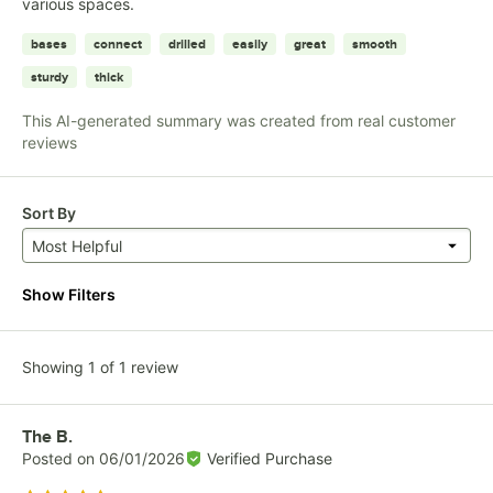
various spaces.
bases
connect
drilled
easily
great
smooth
sturdy
thick
This AI-generated summary was created from real customer
reviews
Sort By
Most Helpful
Show Filters
Showing 1 of 1 review
Review by
The B.
Posted on
06/01/2026
Verified Purchase