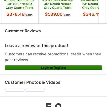
Art Marble Furniture
Art Marble Furniture
Art Marble Furnit
30" x 30" Nebula
36" Round Nebula
24" Round Nebu
Gray Quartz Table
Gray Quartz Table
Gray Quartz Tab
Top
Top
Top
$378.49
$589.00
$346.49
/
Each
/
Each
/
Ea
Customer Reviews
Leave a review of this product!
Customers can receive promotional credit when they
post reviews.
Login or Register
Customer Photos & Videos