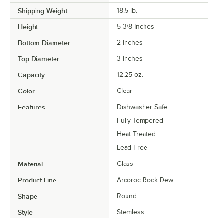
Shipping Weight
18.5
lb.
Height
5 3/8 Inches
Bottom Diameter
2 Inches
Top Diameter
3 Inches
Capacity
12.25 oz.
Color
Clear
Features
Dishwasher Safe
Fully Tempered
Heat Treated
Lead Free
Material
Glass
Product Line
Arcoroc Rock Dew
Shape
Round
Style
Stemless