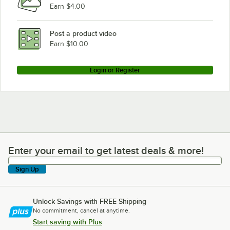
Earn $4.00
Post a product video
Earn $10.00
Login or Register
Enter your email to get latest deals & more!
Enter your email to get latest deals & more!
Sign Up
Unlock Savings with FREE Shipping
No commitment, cancel at anytime.
Start saving with Plus