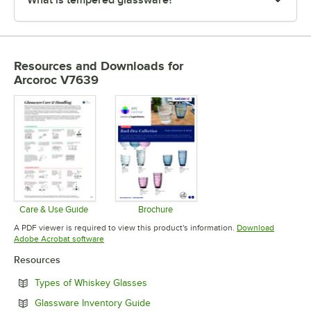
Resources and Downloads
for
Arcoroc V7639
Care & Use Guide
Brochure
Opens in new tab
Opens in new tab
A PDF viewer is required to view this product's information.
Download
Opens in new tab
Adobe Acrobat software
Resources
Opens in new tab
Types of Whiskey Glasses
Opens in new tab
Glassware Inventory Guide