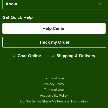
About
Get Quick Help
Help Center
Track my Order
Chat Online
Shipping & Delivery
Terms of Sale
Privacy Policy
Terms of Use
Accessibility Policy
Do Not Sell or Share My Personal Information