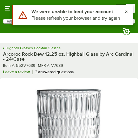
Skip to main content
Menu
0
What are you looking for?
Search
Begin typing for results.
Highball Glasses Cocktail Glasses
Arcoroc Rock Dew 12.25 oz. Highball Glass by Arc Cardinal
- 24/Case
Item number
MFR number
Item #:
552V7639
MFR #:
V7639
Leave a review
3 answered questions