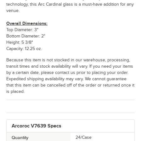
technology, this Arc Cardinal glass is a must-have addition for any
venue.
Overall Dimensions:
Top Diameter: 3"
Bottom Diameter: 2"
Height: 5 3/8"
Capacity: 12.25 oz.
Because this item is not stocked in our warehouse, processing,
transit times and stock availability will vary. If you need your items
by a certain date, please contact us prior to placing your order.
Expedited shipping availability may vary. We cannot guarantee
that this item can be cancelled off of the order or returned once it
is placed.
Arcoroc V7639 Specs
Quantity
24/Case