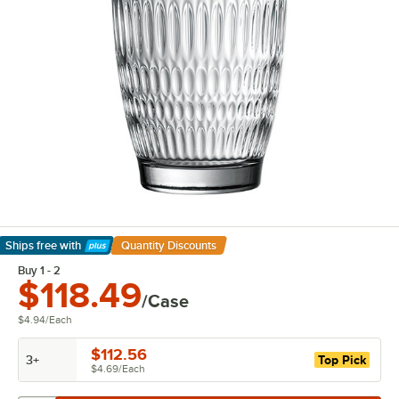
Ships free
with
Quantity Discounts
Learn More
Buy 1 - 2
$118.49
/Case
$4.94
/
Each
$112.56
3+
Top Pick
$4.69
/
Each