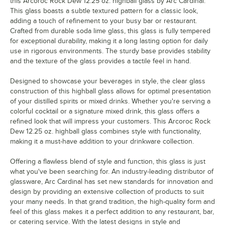
this Arcoroc Rock Dew 12.25 oz. highball glass by Arc Cardinal.
This glass boasts a subtle textured pattern for a classic look,
adding a touch of refinement to your busy bar or restaurant.
Crafted from durable soda lime glass, this glass is fully tempered
for exceptional durability, making it a long lasting option for daily
use in rigorous environments. The sturdy base provides stability
and the texture of the glass provides a tactile feel in hand.
Designed to showcase your beverages in style, the clear glass
construction of this highball glass allows for optimal presentation
of your distilled spirits or mixed drinks. Whether you're serving a
colorful cocktail or a signature mixed drink, this glass offers a
refined look that will impress your customers. This Arcoroc Rock
Dew 12.25 oz. highball glass combines style with functionality,
making it a must-have addition to your drinkware collection.
Offering a flawless blend of style and function, this glass is just
what you've been searching for. An industry-leading distributor of
glassware, Arc Cardinal has set new standards for innovation and
design by providing an extensive collection of products to suit
your many needs. In that grand tradition, the high-quality form and
feel of this glass makes it a perfect addition to any restaurant, bar,
or catering service. With the latest designs in style and