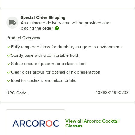
Special Order Shipping
An estimated delivery date will be provided after
placing the order
Product Overview
Fully tempered glass for durability in rigorous environments
Sturdy base with a comfortable hold
Subtle textured pattern for a classic look
Clear glass allows for optimal drink presentation
Ideal for cocktails and mixed drinks
UPC Code:
10883314990703
View all Arcoroc Cocktail
Glasses