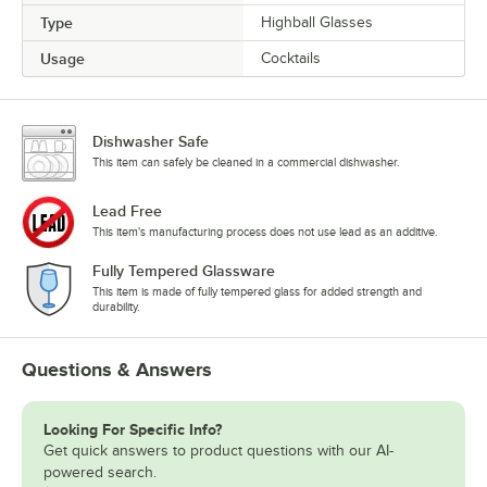
Type
Highball Glasses
Usage
Cocktails
Dishwasher Safe
This item can safely be cleaned in a commercial dishwasher.
Lead Free
This item's manufacturing process does not use lead as an additive.
Fully Tempered Glassware
This item is made of fully tempered glass for added strength and
durability.
Questions & Answers
Looking For Specific Info?
Get quick answers to product questions with our AI-
powered search.