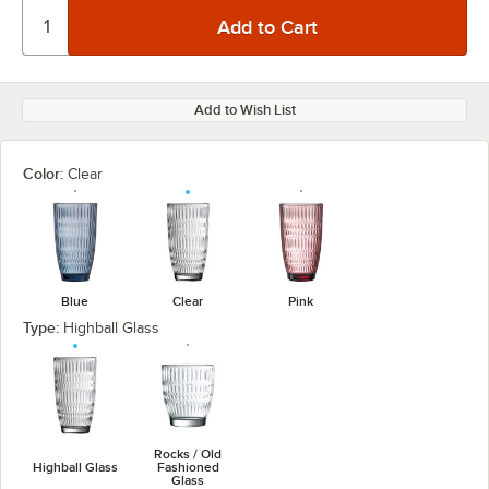
Add to Wish List
Color:
Clear
Blue
Clear
Pink
Type:
Highball Glass
Rocks / Old
Highball Glass
Fashioned
Glass