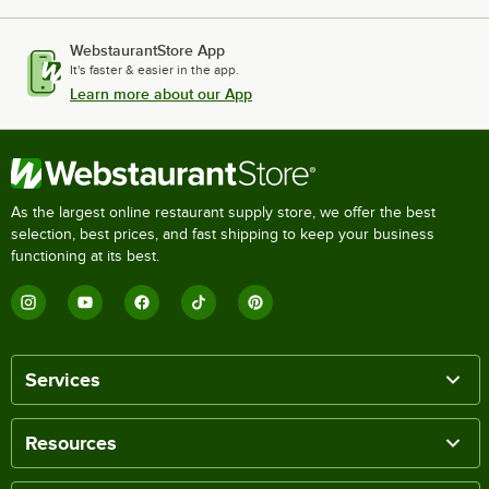
WebstaurantStore App
It's faster & easier in the app.
Learn more about our App
As the largest online restaurant supply store, we offer the best
selection, best prices, and fast shipping to keep your business
functioning at its best.
Services
Resources