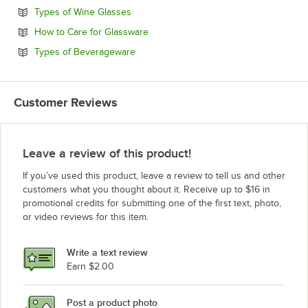
Opens in new tab
Types of Wine Glasses
Opens in new tab
How to Care for Glassware
Opens in new tab
Types of Beverageware
Customer Reviews
Leave a review of this product!
If you’ve used this product, leave a review to tell us and other
customers what you thought about it. Receive up to $16 in
promotional credits for submitting one of the first text, photo,
or video reviews for this item.
Write a text review
Earn $2.00
Post a product photo