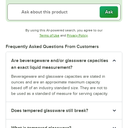
Ask
By using this AI-powered search, you agree to our
Opens in new tab
Opens in new tab
Terms of Use
and
Privacy Policy
.
Frequently Asked Questions From Customers
Are beverageware and/or glassware capacities
an exact liquid measurement?
Beverageware and glassware capacities are stated in
ounces and are an approximate maximum capacity
based off of an industry standard size. They are not to
be used as a standard of measure for serving capacity.
Does tempered glassware still break?
What is tempered glassware?