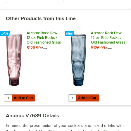
Other Products from this Line
Arcoroc Rock Dew
Arcoroc Rock Dew
12 oz. Pink Rocks /
12 oz. Blue Rocks /
Old Fashioned Glass
Old Fashioned Glass
by Arc Cardinal -
by Arc Cardinal -
$126.99
$126.99
/
Case
/
Case
24/Case
24/Case
Add to Cart
Add to Cart
Quantity for Arcoroc Rock Dew 12 oz. Pink Rocks / Old Fashioned Gla
Quantity for Arcoroc Rock Dew 12 
Add to Cart
Add to Cart
Arcoroc V7639
Details
Enhance the presentation of your cocktails and mixed drinks with