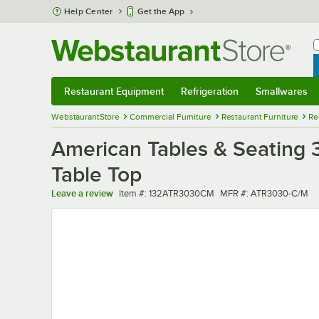
Skip to main content
Help Center
Get the App
W
B
Restaurant Equipment
Refrigeration
Smallwares
Restaurant Equipment
Submenu
Refrigeration
Submenu
Smallwares
Sub
WebstaurantStore
Commercial Furniture
Restaurant Furniture
Re
American Tables & Seating 
Table Top
Item number
MFR number
Leave a review
Item #:
132ATR3030CM
MFR #:
ATR3030-C/M