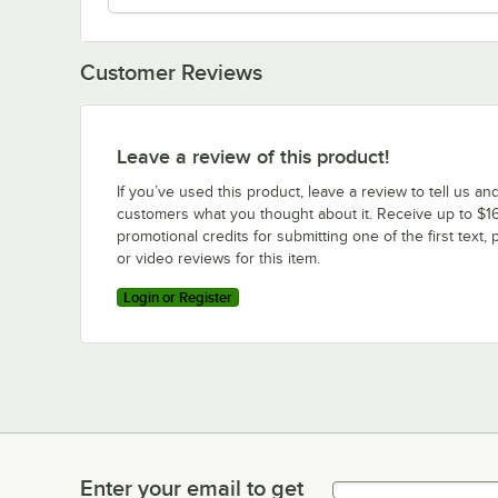
Customer Reviews
Leave a review of this product!
If you’ve used this product, leave a review to tell us an
customers what you thought about it. Receive up to $16
promotional credits for submitting one of the first text, 
or video reviews for this item.
Login or Register
Enter your email to get
Enter your email to get latest deals & more!