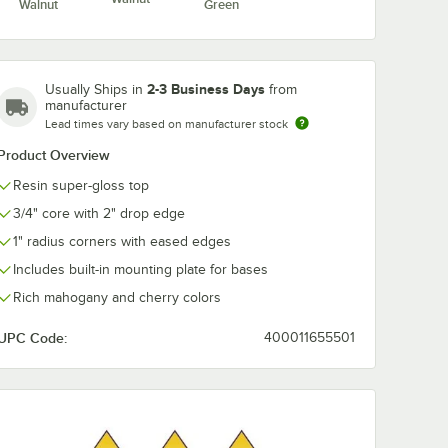
Walnut
Green
2-3 Business Days
Usually Ships in
from
manufacturer
Lead times vary based on manufacturer stock
Product Overview
Resin super-gloss top
3/4" core with 2" drop edge
1" radius corners with eased edges
Includes built-in mounting plate for bases
Rich mahogany and cherry colors
UPC Code:
400011655501
er Gloss Two Tone Table Top
gular Two Tone Cherry / Mahogany Resin Super Gloss Table Top