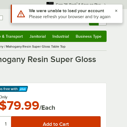
*
Earn 3% Back
& Save on Plus
Use Alt or Option plus Z to reach the notifications list
We were unable to load your account
Please refresh your browser and try again
Sign In
Returns &
0
Account
Orders
e & Transport
Janitorial
Industrial
Business Type
& Transport
Submenu
Janitorial
Submenu
Industrial
Submenu
Business Type
Submenu
ry / Mahogany Resin Super Gloss Table Top
hogany Resin Super Gloss
ps free
with
arn More
Only
$79.99
/Each