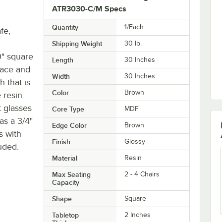
ATR3030-C/M Specs
Quantity
1/Each
fe,
Shipping Weight
30
lb.
" square
Length
30 Inches
face and
Width
30 Inches
h that is
Color
Brown
 resin
t glasses
Core Type
MDF
as a 3/4"
Edge Color
Brown
s with
Finish
Glossy
uded.
Material
Resin
Max Seating
2 - 4 Chairs
Capacity
Shape
Square
Tabletop
2 Inches