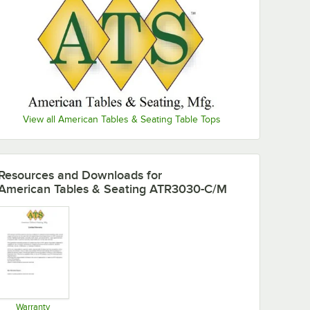
View all American Tables & Seating Table Tops
Resources and Downloads
for
American Tables & Seating ATR3030-C/M
Warranty