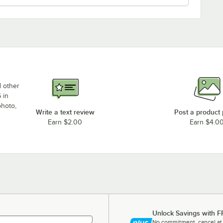
d other
 in
photo,
Write a text review
Post a product
Earn $2.00
Earn $4.0
Unlock Savings with F
No commitment, cancel at