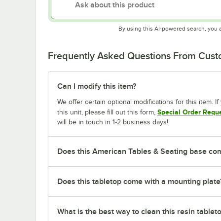
By using this AI-powered search, you 
Frequently Asked Questions From Cus
Can I modify this item?
We offer certain optional modifications for this item. 
Special Order Requ
this unit, please fill out this form,
will be in touch in 1-2 business days!
Does this American Tables & Seating base co
Does this tabletop come with a mounting plate
What is the best way to clean this resin tablet