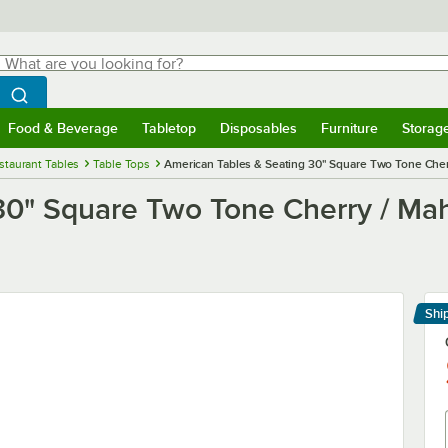
hat are you looking for?
Search
egin typing for results.
Search WebstaurantStore
Food & Beverage
Tabletop
Disposables
Furniture
Storag
menu
Food & Beverage
Submenu
Tabletop
Submenu
Disposables
Submenu
Furniture
Submenu
Storage 
staurant Tables
Table Tops
American Tables & Seating 30" Square Two Tone Cher
30" Square Two Tone Cherry / Ma
Shi
Le