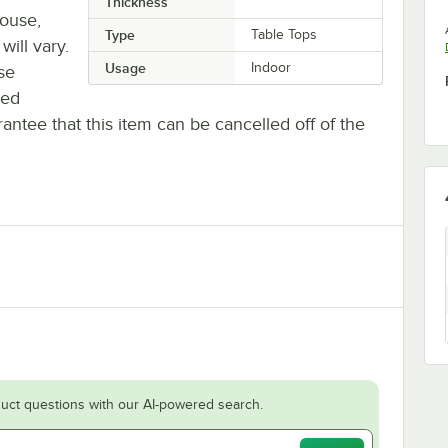
Thickness
house,
Type
Table Tops
will vary.
Usage
Indoor
se
ted
antee that this item can be cancelled off of the
uct questions with our AI-powered search.