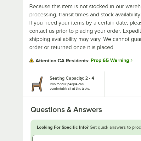
Because this item is not stocked in our ware
processing, transit times and stock availability 
If you need your items by a certain date, plea
contact us prior to placing your order. Expedi
shipping availability may vary. We cannot guar
order or returned once it is placed.
Prop 65 Warning
Attention CA Residents:
Seating Capacity: 2 - 4
Two to four people can
comfortably sit at this table.
Questions & Answers
Looking For Specific Info?
Get quick answers to prod