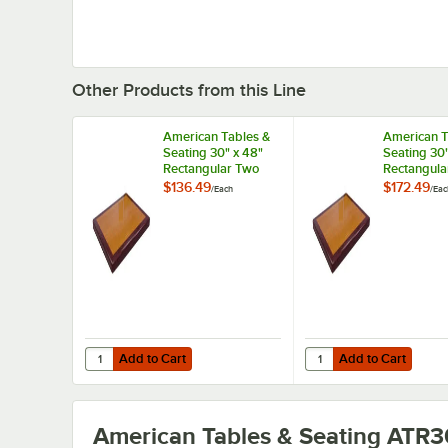
Other Products from this Line
American Tables &
American T
Seating 30" x 48"
Seating 30"
Rectangular Two
Rectangula
Tone Cherry /
/ Mahogany
$136.49
$172.49
/
Each
/
Eac
Mahogany Resin
Super Glos
Super Gloss Table
Tone Table
Top
Add to Cart
Add to Cart
Quantity for American Tables & Seating 30" x 48" Recta
Quantity for American
Add to Cart
Add to Cart
American Tables & Seating ATR3