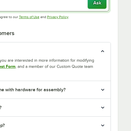
Ask
Opens in new tab
Opens in new tab
agree to our
Terms of Use
and
Privacy Policy
.
tomers
If you are interested in more information for modifying
est Form
, and a member of our Custom Quote team
me with hardware for assembly?
?
op?