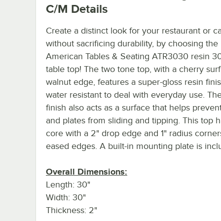
C/M
Details
Create a distinct look for your restaurant or ca
without sacrificing durability, by choosing the
American Tables & Seating ATR3030 resin 30
table top! The two tone top, with a cherry sur
walnut edge, features a super-gloss resin finis
water resistant to deal with everyday use. The
finish also acts as a surface that helps preven
and plates from sliding and tipping. This top h
core with a 2" drop edge and 1" radius corner
eased edges. A built-in mounting plate is incl
Overall Dimensions:
Length: 30"
Width: 30"
Thickness: 2"