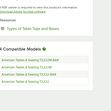
Opens in new tab
A PDF viewer is required to view this product's information.
Opens in new tab
Download Adobe Acrobat software
Resources
Opens in new tab
Types of Table Tops and Bases
4
Compatible Models
American Tables & Seating T2222M-BAR
American Tables & Seating T2222M
American Tables & Seating T2222-BAR
American Tables & Seating T2222