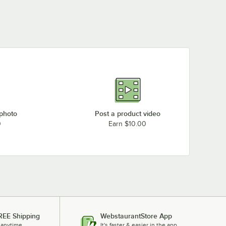
 photo
Post a product video
0
Earn $10.00
REE Shipping
WebstaurantStore App
 anytime.
It's faster & easier in the app.