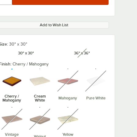
Add to Wish List
Size:
30" x 30"
30" x 30"
36" x 36"
unavailable
Finish:
Cherry / Mahogany
unavailable
unavailable
Cherry /
Cream
Mahogany
Pure White
Mahogany
White
unavailable
unavailable
unavailable
Vintage
Yellow
Walnut