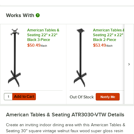
Works With
American Tables &
American Tables &
Seating 22" x 22"
Seating 22" x 22"
Black 3-Piece
Black 2-Piece
Standard Height
Standard Height
$50.49
$53.49
/
Each
/
Each
Outdoor Table Base
Outdoor Table Base
Kit with 3" Column
Kit with 3" Column
Add to Cart
Quantity for American Tables & Seating 22" x 22" Black 3-Piece Stan
Add to Cart
Out Of Stock
Notify Me
American Tables & Seating ATR3030-VTW
Details
Create an inviting indoor dining area with this American Tables &
Seating 30" square vintage walnut faux wood super gloss resin