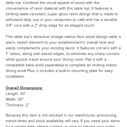
table top. Combine the visual appeal of wood with the
convenience of resin material with this table top. It features a
striking water-resistant, super gloss resin design that is made to
withstand daily use in your restaurant or cafe and has a durable
3/4" core with a 2" drop edge for an elegant touch.
This table top's attractive vintage walnut faux wood design adds a
warm, stylish element to your establishment's overall look and
easily complements your existing decor. It features corners with a
1" radius, along with eased edges, to eliminate any sharp corners
while guests travel around your dining room. Pair it with a
compatible base (sold separately) to complete an inviting indoor
dining area! Plus, it includes a built-in mounting plate for easy
installation.
Overall Dimensions:
Length: 30"
Width: 30"
Thickness: 2"
Because this item is not stocked in our warehouse, processing,
transit times and stock availability will vary. If you need your items
by a certain date, please contact us prior to placing your order.