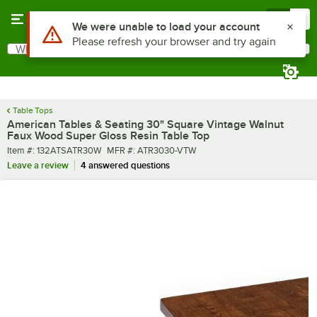
Skip to main content
Menu
0
What are you looking for?
Search
Begin typing for results.
Table Tops
American Tables & Seating 30" Square Vintage Walnut
Faux Wood Super Gloss Resin Table Top
Item number
MFR number
Item #:
132ATSATR30W
MFR #:
ATR3030-VTW
Leave a review
4 answered questions