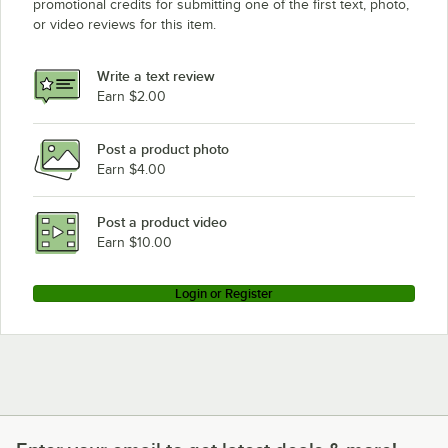
promotional credits for submitting one of the first text, photo,
or video reviews for this item.
Write a text review
Earn $2.00
Post a product photo
Earn $4.00
Post a product video
Earn $10.00
Login or Register