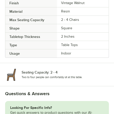
Finish
Vintage Walnut
Material
Resin
Max Seating Capacity
2 - 4 Chairs
Shape
Square
Tabletop Thickness
2 Inches
Type
Table Tops
Usage
Indoor
Seating Capacity: 2 - 4
Two to four people can comfortably sit at this table.
Questions & Answers
Looking For Specific Info?
Get quick answers to product questions with our AI-