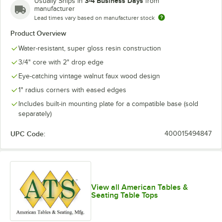
3-4 Business Days
Usually Ships in
from
manufacturer
Lead times vary based on manufacturer stock
Product Overview
Water-resistant, super gloss resin construction
3/4" core with 2" drop edge
Eye-catching vintage walnut faux wood design
1" radius corners with eased edges
Includes built-in mounting plate for a compatible base (sold
separately)
UPC Code:
400015494847
View all American Tables &
Seating Table Tops