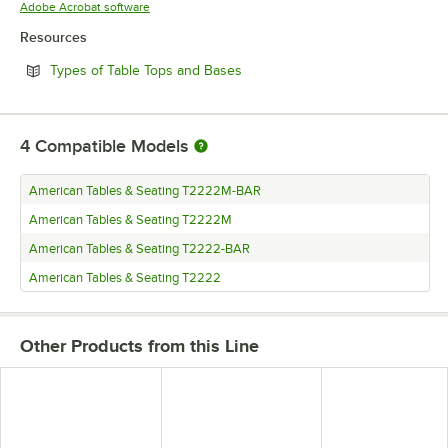
Opens in new tab
Adobe Acrobat software
Resources
Opens in new tab
Types of Table Tops and Bases
4
Compatible Models
American Tables & Seating T2222M-BAR
American Tables & Seating T2222M
American Tables & Seating T2222-BAR
American Tables & Seating T2222
Other Products from this Line