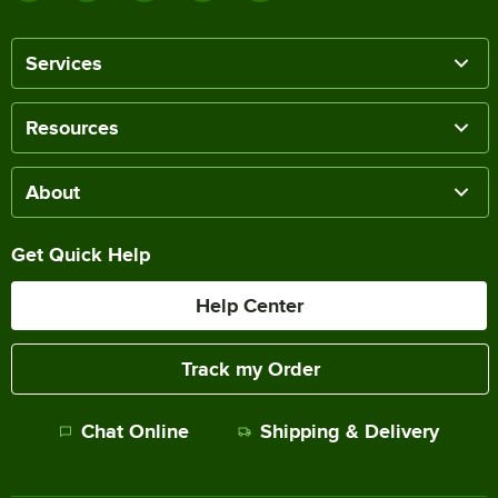
Services
Resources
About
Get Quick Help
Help Center
Track my Order
Chat Online
Shipping & Delivery