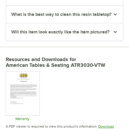
What is the best way to clean this resin tabletop?
Will this item look exactly like the item pictured?
Resources and Downloads
for
American Tables & Seating ATR3030-VTW
Warranty
Opens in new tab
A PDF viewer is required to view this product's information.
Download