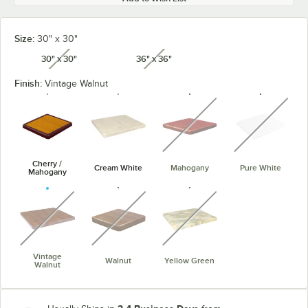
Size:
30" x 30"
30" x 30"
36" x 36"
unavailable
unavailable
Finish:
Vintage Walnut
unavailable
unavaila
Cherry /
Cream White
Mahogany
Pure White
Mahogany
unavailable
unavailable
unavailable
Vintage
Walnut
Yellow Green
Walnut