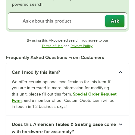
powered search.
Ask
By using this AI-powered search, you agree to our
Opens in new tab
Opens in new tab
Terms of Use
and
Privacy Policy
.
Frequently Asked Questions From Customers
Can I modify this item?
We offer certain optional modifications for this item. If
you are interested in more information for modifying
Special Order Request
this unit, please fill out this form,
Form
, and a member of our Custom Quote team will be
in touch in 1-2 business days!
Does this American Tables & Seating base come
with hardware for assembly?