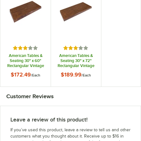
Rated 3 out of 5 stars
Rated 3 out of 5 stars
American Tables &
American Tables &
Seating 30" x 60"
Seating 30" x 72"
Rectangular Vintage
Rectangular Vintage
Walnut Faux Wood
Walnut Faux Wood
$172.49
$189.99
/
Each
/
Each
Super Gloss Resin
Super Gloss Resin
Table Top
Table Top
Customer Reviews
Leave a review of this product!
If you’ve used this product, leave a review to tell us and other
customers what you thought about it. Receive up to $16 in