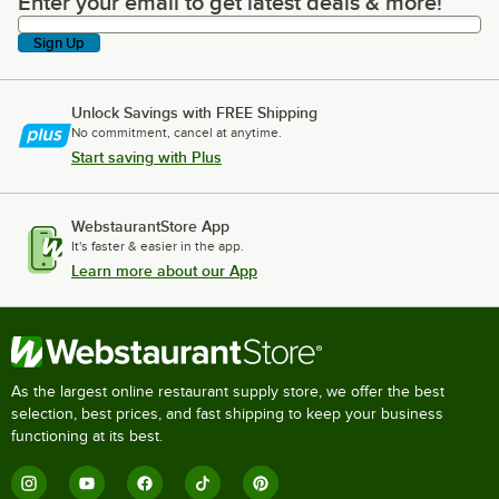
Enter your email to get latest deals & more!
Enter your email to get latest deals & more!
Sign Up
Unlock Savings with FREE Shipping
No commitment, cancel at anytime.
Start saving with Plus
WebstaurantStore App
It's faster & easier in the app.
Learn more about our App
As the largest online restaurant supply store, we offer the best
selection, best prices, and fast shipping to keep your business
functioning at its best.