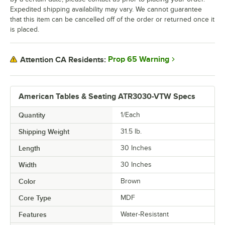
Expedited shipping availability may vary. We cannot guarantee
that this item can be cancelled off of the order or returned once it
is placed.
Prop 65 Warning
Attention CA Residents:
American Tables & Seating ATR3030-VTW Specs
Quantity
1/Each
Shipping Weight
31.5
lb.
Length
30 Inches
Width
30 Inches
Color
Brown
Core Type
MDF
Features
Water-Resistant