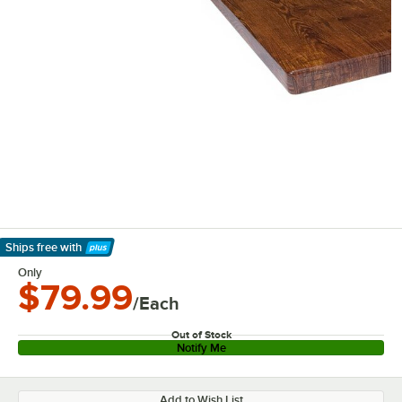
Ships free
with
Learn More
Only
$79.99
/Each
Out of Stock
Notify Me
Add to Wish List