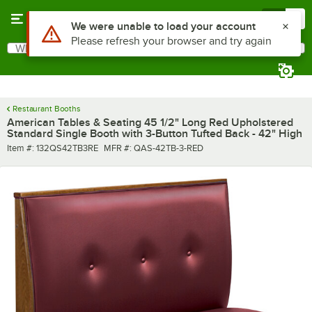
Skip to main content
Menu
0
Use Alt or Option plus Z to reach the notifications list
We were unable to load your account
Please refresh your browser and try again
What are you looking for?
Search
Begin typing for results.
Restaurant Booths
American Tables & Seating 45 1/2" Long Red Upholstered
Standard Single Booth with 3-Button Tufted Back - 42" High
Item number
MFR number
Item #:
132QS42TB3RE
MFR #:
QAS-42TB-3-RED