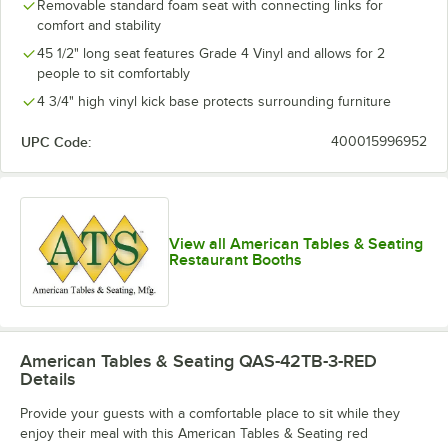
Removable standard foam seat with connecting links for
comfort and stability
45 1/2" long seat features Grade 4 Vinyl and allows for 2
people to sit comfortably
4 3/4" high vinyl kick base protects surrounding furniture
UPC Code:
400015996952
View all American Tables & Seating
Restaurant Booths
American Tables & Seating QAS-42TB-3-RED
Details
Provide your guests with a comfortable place to sit while they
enjoy their meal with this American Tables & Seating red