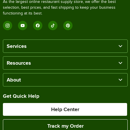
As the largest online restaurant supply store, we offer the best
selection, best prices, and fast shipping to keep your business
functioning at its best.
Services
Resources
About
Get Quick Help
Help Center
Track my Order