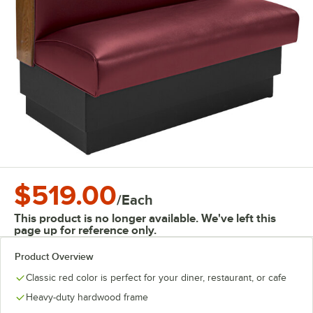
$519.00
/
Each
This product is no longer available. We've left this
page up for reference only.
Product Overview
Classic red color is perfect for your diner, restaurant, or cafe
Heavy-duty hardwood frame