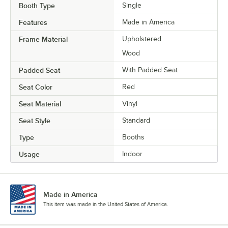
Booth Type
Single
Features
Made in America
Frame Material
Upholstered
Wood
Padded Seat
With Padded Seat
Seat Color
Red
Seat Material
Vinyl
Seat Style
Standard
Type
Booths
Usage
Indoor
Made in America
This item was made in the United States of America.