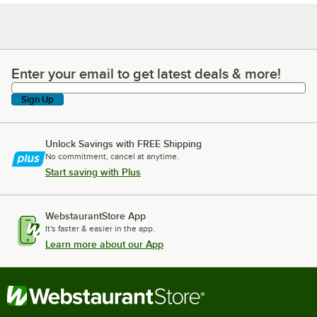
Enter your email to get latest deals & more!
Enter your email to get latest deals & more!
Sign Up
Unlock Savings with FREE Shipping
No commitment, cancel at anytime.
Start saving with Plus
WebstaurantStore App
It's faster & easier in the app.
Learn more about our App