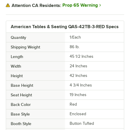
Prop 65 Warning
Attention CA Residents:
American Tables & Seating QAS-42TB-3-RED Specs
Quantity
1/Each
Shipping Weight
86
lb.
Length
45 1/2 Inches
Width
24 Inches
Height
42 Inches
Base Height
4 3/4 Inches
Seat Height
19 Inches
Back Color
Red
Base Style
Enclosed
Booth Style
Button Tufted