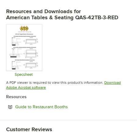
Resources and Downloads
for
American Tables & Seating QAS-42TB-3-RED
Specsheet
Opens in new tab
A PDF viewer is required to view this product's information.
Download
Opens in new tab
Adobe Acrobat software
Resources
Opens in new tab
Guide to Restaurant Booths
Customer Reviews