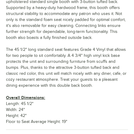
upholstered standard single booth with 3-button tufted back.
Supported by a heavy-duty hardwood frame, this booth offers
structural stability to accommodate any patron who uses it. Not
only is the standard foam seat nicely padded for optimal comfort,
it's also removable for easy cleaning. Connecting links ensure
further strength for dependable, long-term functionality. This
booth also boasts a fully finished outside back.
The 45 1/2" long standard seat features Grade 4 Vinyl that allows
for two people to sit comfortably. A 4 3/4" high vinyl kick base
protects the unit and surrounding furniture from scuffs and
bumps. Plus, thanks to the attractive 3-button tufted back and
classic red color, this unit will match nicely with any diner, cafe, or
cozy restaurant atmosphere. Treat your guests to a pleasant
dining experience with this double back booth.
Overall Dimensions:
Length: 45 1/2"
Width: 24"
Height: 42"
Floor to Seat Average Height: 19"