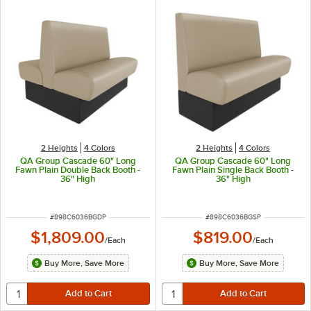
2 Heights
4 Colors
2 Heights
4 Colors
QA Group Cascade 60" Long
QA Group Cascade 60" Long
Fawn Plain Double Back Booth -
Fawn Plain Single Back Booth -
36" High
36" High
ITEM NUMBER
ITEM NUMBER
#
898C6036BGDP
#
898C6036BGSP
$1,809.00
$819.00
/
Each
/
Each
Buy More, Save More
Buy More, Save More