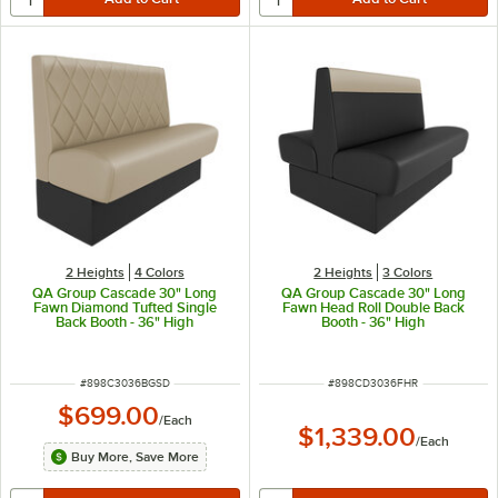
2 Heights
4 Colors
2 Heights
3 Colors
QA Group Cascade 30" Long
QA Group Cascade 30" Long
Fawn Diamond Tufted Single
Fawn Head Roll Double Back
Back Booth - 36" High
Booth - 36" High
ITEM NUMBER
ITEM NUMBER
#
898C3036BGSD
#
898CD3036FHR
$699.00
/
Each
$1,339.00
/
Each
Buy More, Save More