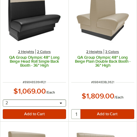
2 Heights
2 Colors
2 Heights
3 Colors
QA Group Olympic 48" Long
QA Group Olympic 48" Long
Beige Head Roll Single Back
Beige Plain Double Back Booth -
Booth - 36" High
36" High
ITEM NUMBER
ITEM NUMBER
#
89848S36HR21
#
89848DBL3621
$1,069.00
/
Each
$1,809.00
/
Each
selecting other will provide a text input
2