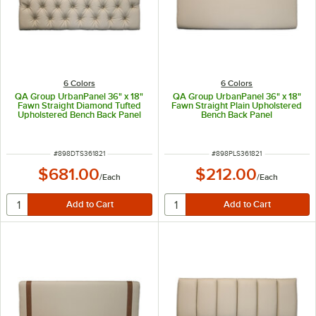
6 Colors
6 Colors
QA Group UrbanPanel 36" x 18"
QA Group UrbanPanel 36" x 18"
Fawn Straight Diamond Tufted
Fawn Straight Plain Upholstered
Upholstered Bench Back Panel
Bench Back Panel
ITEM NUMBER
ITEM NUMBER
#
898DTS361821
#
898PLS361821
$681.00
$212.00
/
Each
/
Each