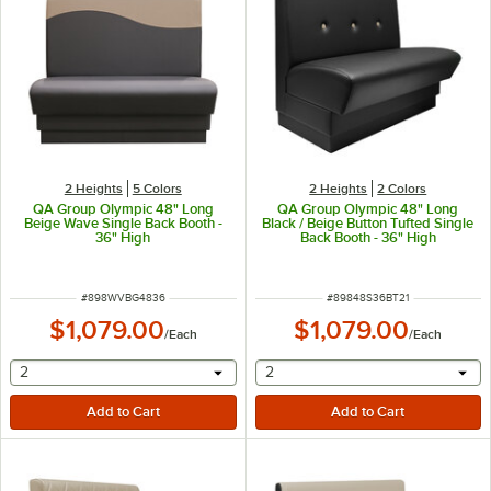
2 Heights
5 Colors
2 Heights
2 Colors
QA Group Olympic 48" Long
QA Group Olympic 48" Long
Beige Wave Single Back Booth -
Black / Beige Button Tufted Single
36" High
Back Booth - 36" High
ITEM NUMBER
ITEM NUMBER
#
898WVBG4836
#
89848S36BT21
$1,079.00
$1,079.00
/
Each
/
Each
selecting other will provide a text input
selecting other will provide 
2
2