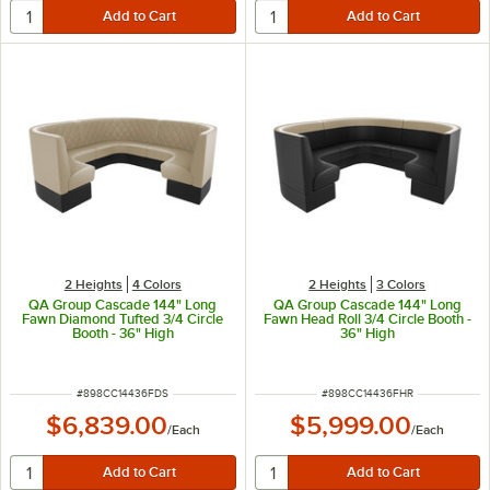
2 Heights
4 Colors
2 Heights
3 Colors
QA Group Cascade 144" Long
QA Group Cascade 144" Long
Fawn Diamond Tufted 3/4 Circle
Fawn Head Roll 3/4 Circle Booth -
Booth - 36" High
36" High
ITEM NUMBER
ITEM NUMBER
#
898CC14436FDS
#
898CC14436FHR
$6,839.00
$5,999.00
/
Each
/
Each