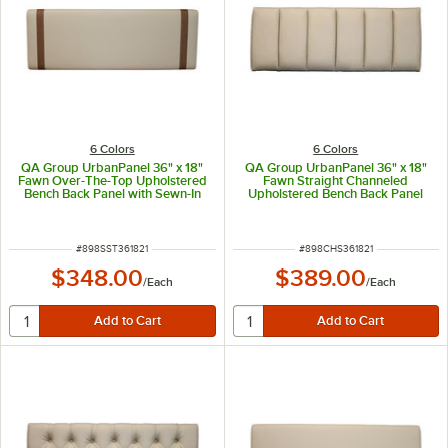
6 Colors
6 Colors
QA Group UrbanPanel 36" x 18"
QA Group UrbanPanel 36" x 18"
Fawn Over-The-Top Upholstered
Fawn Straight Channeled
Bench Back Panel with Sewn-In
Upholstered Bench Back Panel
Straps
ITEM NUMBER
ITEM NUMBER
#
898SST361821
#
898CHS361821
$348.00
$389.00
/
Each
/
Each