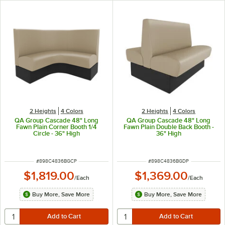
2 Heights
4 Colors
2 Heights
4 Colors
QA Group Cascade 48" Long
QA Group Cascade 48" Long
Fawn Plain Corner Booth 1/4
Fawn Plain Double Back Booth -
Circle - 36" High
36" High
ITEM NUMBER
ITEM NUMBER
#
898C4836BGCP
#
898C4836BGDP
$1,819.00
$1,369.00
/
Each
/
Each
Buy More, Save More
Buy More, Save More