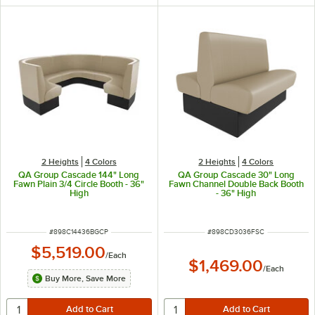
2 Heights
4 Colors
2 Heights
4 Colors
QA Group Cascade 144" Long
QA Group Cascade 30" Long
Fawn Plain 3/4 Circle Booth - 36"
Fawn Channel Double Back Booth
High
- 36" High
ITEM NUMBER
ITEM NUMBER
#
898C14436BGCP
#
898CD3036FSC
$5,519.00
/
Each
$1,469.00
/
Each
Buy More, Save More