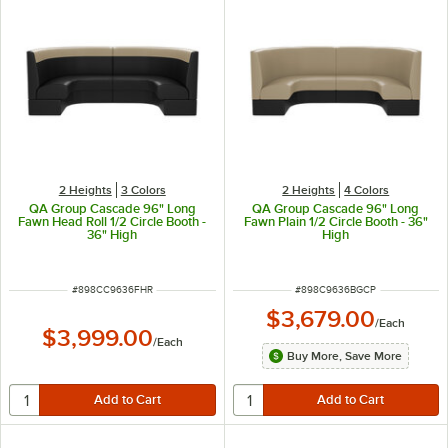
2 Heights
3 Colors
2 Heights
4 Colors
QA Group Cascade 96" Long
QA Group Cascade 96" Long
Fawn Head Roll 1/2 Circle Booth -
Fawn Plain 1/2 Circle Booth - 36"
36" High
High
ITEM NUMBER
ITEM NUMBER
#
898CC9636FHR
#
898C9636BGCP
$3,679.00
/
Each
$3,999.00
/
Each
Buy More, Save More