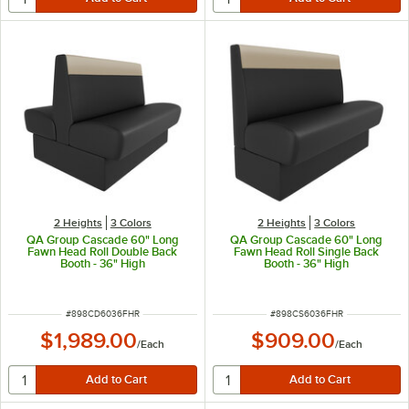
2 Heights
3 Colors
2 Heights
3 Colors
QA Group Cascade 60" Long
QA Group Cascade 60" Long
Fawn Head Roll Double Back
Fawn Head Roll Single Back
Booth - 36" High
Booth - 36" High
ITEM NUMBER
ITEM NUMBER
#
898CD6036FHR
#
898CS6036FHR
$1,989.00
$909.00
/
Each
/
Each