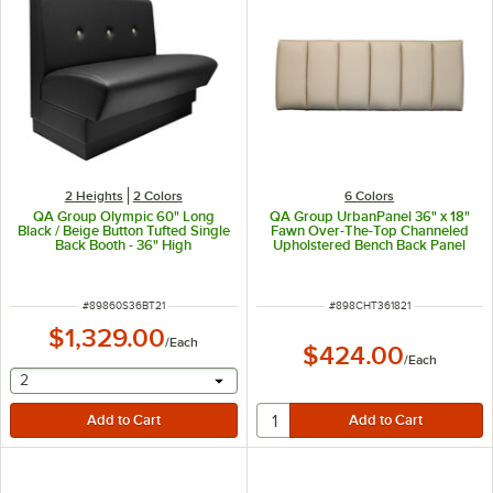
2 Heights
2 Colors
6 Colors
QA Group Olympic 60" Long
QA Group UrbanPanel 36" x 18"
Black / Beige Button Tufted Single
Fawn Over-The-Top Channeled
Back Booth - 36" High
Upholstered Bench Back Panel
ITEM NUMBER
ITEM NUMBER
#
89860S36BT21
#
898CHT361821
$1,329.00
/
Each
$424.00
/
Each
selecting other will provide a text input
2