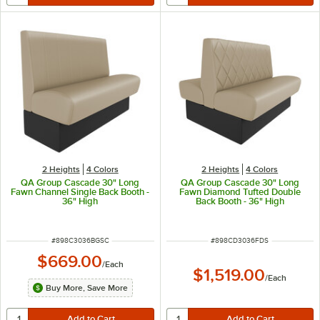
2 Heights
4 Colors
2 Heights
4 Colors
QA Group Cascade 30" Long
QA Group Cascade 30" Long
Fawn Channel Single Back Booth -
Fawn Diamond Tufted Double
36" High
Back Booth - 36" High
ITEM NUMBER
ITEM NUMBER
#
898C3036BGSC
#
898CD3036FDS
$669.00
/
Each
$1,519.00
/
Each
Buy More, Save More