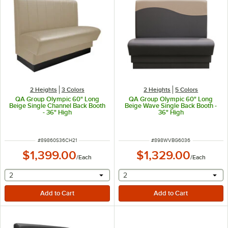
2 Heights
3 Colors
2 Heights
5 Colors
QA Group Olympic 60" Long
QA Group Olympic 60" Long
Beige Single Channel Back Booth
Beige Wave Single Back Booth -
- 36" High
36" High
ITEM NUMBER
ITEM NUMBER
#
89860S36CH21
#
898WVBG6036
$1,399.00
$1,329.00
/
Each
/
Each
selecting other will provide a text input
selecting other will provide 
2
2