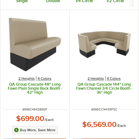
Single
Double
1/4 Circle
1/2 Circle
3
2 Heights
4 Colors
2 Heights
4 Colors
QA Group Cascade 48" Long
QA Group Cascade 144" Long
Fawn Plain Single Back Booth -
Fawn Channel 3/4 Circle Booth -
42" High
36" High
ITEM NUMBER
ITEM NUMBER
#
898C4842BGSP
#
898CC14436FSC
$699.00
/
Each
$6,569.00
/
Each
Buy More, Save More