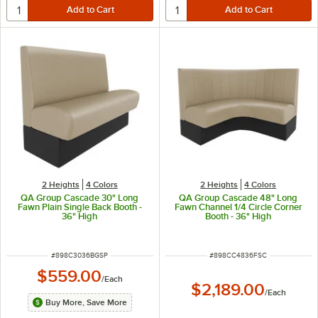
2 Heights
4 Colors
2 Heights
4 Colors
QA Group Cascade 30" Long
QA Group Cascade 48" Long
Fawn Plain Single Back Booth -
Fawn Channel 1/4 Circle Corner
36" High
Booth - 36" High
ITEM NUMBER
ITEM NUMBER
#
898C3036BGSP
#
898CC4836FSC
$559.00
/
Each
$2,189.00
/
Each
Buy More, Save More