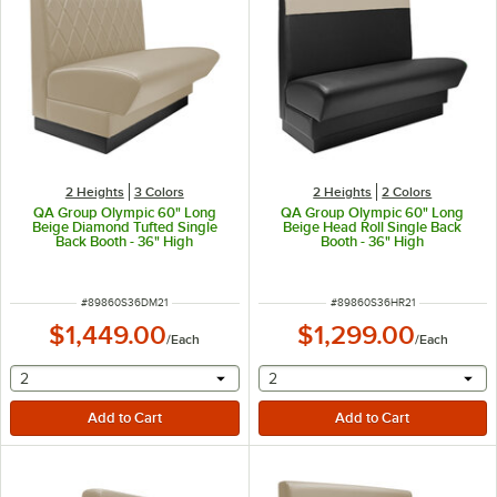
2 Heights
3 Colors
2 Heights
2 Colors
QA Group Olympic 60" Long
QA Group Olympic 60" Long
Beige Diamond Tufted Single
Beige Head Roll Single Back
Back Booth - 36" High
Booth - 36" High
ITEM NUMBER
ITEM NUMBER
#
89860S36DM21
#
89860S36HR21
$1,449.00
$1,299.00
/
Each
/
Each
selecting other will provide a text input
selecting other will provide 
2
2