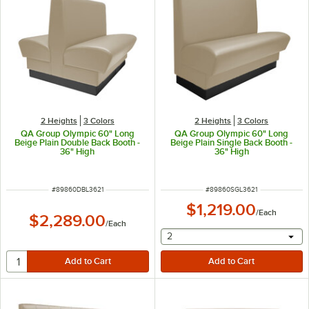
2 Heights
3 Colors
2 Heights
3 Colors
QA Group Olympic 60" Long
QA Group Olympic 60" Long
Beige Plain Double Back Booth -
Beige Plain Single Back Booth -
36" High
36" High
ITEM NUMBER
ITEM NUMBER
#
89860DBL3621
#
89860SGL3621
$1,219.00
/
Each
$2,289.00
/
Each
selecting other will provide 
2