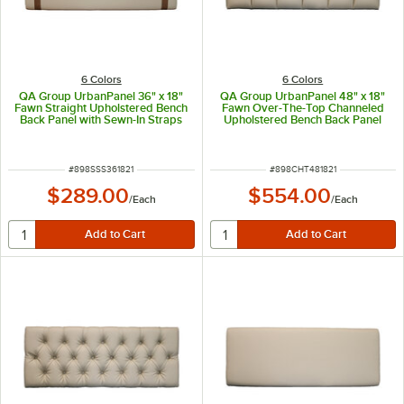
6 Colors
6 Colors
QA Group UrbanPanel 36" x 18"
QA Group UrbanPanel 48" x 18"
Fawn Straight Upholstered Bench
Fawn Over-The-Top Channeled
Back Panel with Sewn-In Straps
Upholstered Bench Back Panel
ITEM NUMBER
ITEM NUMBER
#
898SSS361821
#
898CHT481821
$289.00
$554.00
/
Each
/
Each