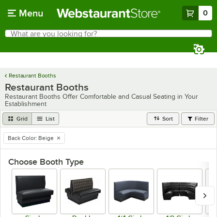
Skip to main content
Menu
0
What are you looking for?
Search
Begin typing for results.
Restaurant Booths
Restaurant Booths
Restaurant Booths Offer Comfortable and Casual Seating in Your
Establishment
Grid
List
Sort
Filter
Back Color
:
Beige
remove tag
Choose Booth Type