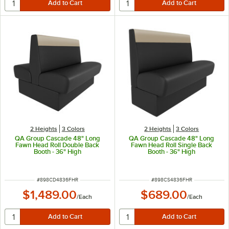
2 Heights
3 Colors
2 Heights
3 Colors
QA Group Cascade 48" Long
QA Group Cascade 48" Long
Fawn Head Roll Double Back
Fawn Head Roll Single Back
Booth - 36" High
Booth - 36" High
ITEM NUMBER
ITEM NUMBER
#
898CD4836FHR
#
898CS4836FHR
$1,489.00
$689.00
/
Each
/
Each