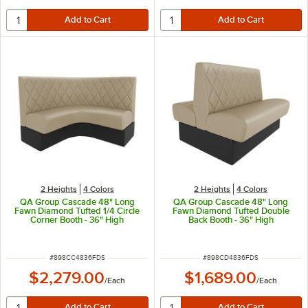
2 Heights
4 Colors
2 Heights
4 Colors
QA Group Cascade 48" Long
QA Group Cascade 48" Long
Fawn Diamond Tufted 1/4 Circle
Fawn Diamond Tufted Double
Corner Booth - 36" High
Back Booth - 36" High
ITEM NUMBER
ITEM NUMBER
#
898CC4836FDS
#
898CD4836FDS
$2,279.00
$1,689.00
/
Each
/
Each