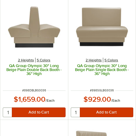
2 Heights
5 Colors
2 Heights
5 Colors
QA Group Olympic 30" Long
QA Group Olympic 30" Long
Beige Plain Double Back Booth -
Beige Plain Single Back Booth -
36" High
36" High
ITEM NUMBER
ITEM NUMBER
#
898DBLBG3036
#
898SGLBG3036
$1,659.00
$929.00
/
Each
/
Each