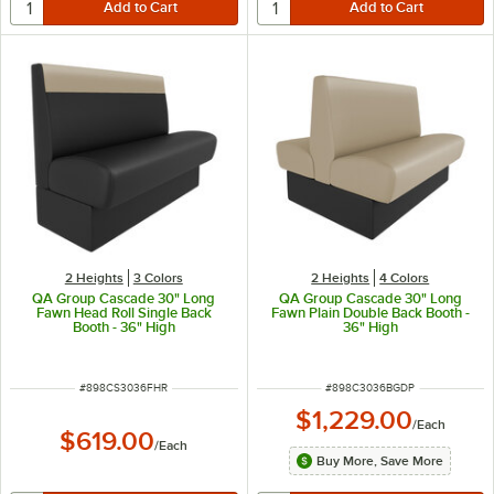
2 Heights
3 Colors
2 Heights
4 Colors
QA Group Cascade 30" Long
QA Group Cascade 30" Long
Fawn Head Roll Single Back
Fawn Plain Double Back Booth -
Booth - 36" High
36" High
ITEM NUMBER
ITEM NUMBER
#
898CS3036FHR
#
898C3036BGDP
$1,229.00
/
Each
$619.00
/
Each
Buy More, Save More