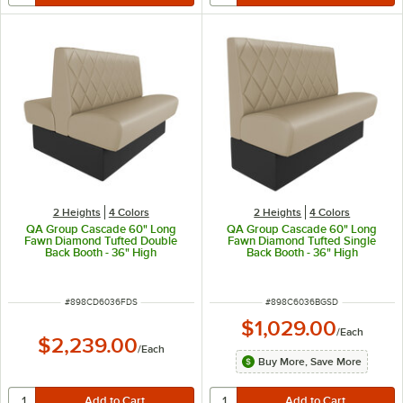
2 Heights
4 Colors
2 Heights
4 Colors
QA Group Cascade 60" Long
QA Group Cascade 60" Long
Fawn Diamond Tufted Double
Fawn Diamond Tufted Single
Back Booth - 36" High
Back Booth - 36" High
ITEM NUMBER
ITEM NUMBER
#
898CD6036FDS
#
898C6036BGSD
$1,029.00
/
Each
$2,239.00
/
Each
Buy More, Save More