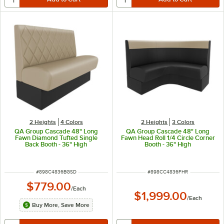
2 Heights
4 Colors
2 Heights
3 Colors
QA Group Cascade 48" Long
QA Group Cascade 48" Long
Fawn Diamond Tufted Single
Fawn Head Roll 1/4 Circle Corner
Back Booth - 36" High
Booth - 36" High
ITEM NUMBER
ITEM NUMBER
#
898C4836BGSD
#
898CC4836FHR
$779.00
/
Each
$1,999.00
/
Each
Buy More, Save More