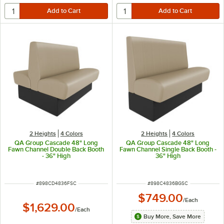
2 Heights
4 Colors
2 Heights
4 Colors
QA Group Cascade 48" Long
QA Group Cascade 48" Long
Fawn Channel Double Back Booth
Fawn Channel Single Back Booth -
- 36" High
36" High
ITEM NUMBER
ITEM NUMBER
#
898CD4836FSC
#
898C4836BGSC
$749.00
/
Each
$1,629.00
/
Each
Buy More, Save More