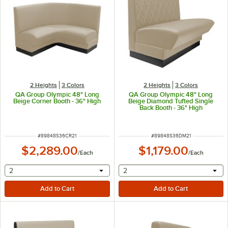
2 Heights
3 Colors
2 Heights
3 Colors
QA Group Olympic 48" Long
QA Group Olympic 48" Long
Beige Corner Booth - 36" High
Beige Diamond Tufted Single
Back Booth - 36" High
ITEM NUMBER
ITEM NUMBER
#
89848S36CR21
#
89848S36DM21
$2,289.00
$1,179.00
/
Each
/
Each
selecting other will provide a text input
selecting other will provide 
2
2