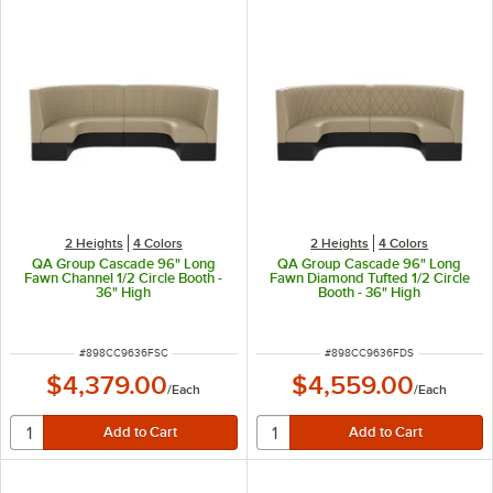
2 Heights
4 Colors
2 Heights
4 Colors
QA Group Cascade 96" Long
QA Group Cascade 96" Long
Fawn Channel 1/2 Circle Booth -
Fawn Diamond Tufted 1/2 Circle
36" High
Booth - 36" High
ITEM NUMBER
ITEM NUMBER
#
898CC9636FSC
#
898CC9636FDS
$4,379.00
$4,559.00
/
Each
/
Each