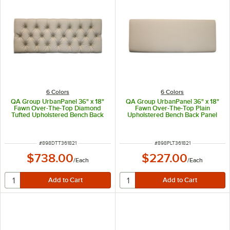
6 Colors
6 Colors
QA Group UrbanPanel 36" x 18"
QA Group UrbanPanel 36" x 18"
Fawn Over-The-Top Diamond
Fawn Over-The-Top Plain
Tufted Upholstered Bench Back
Upholstered Bench Back Panel
Panel
ITEM NUMBER
ITEM NUMBER
#
898DTT361821
#
898PLT361821
$738.00
$227.00
/
Each
/
Each