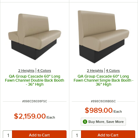
2 Heights
4 Colors
2 Heights
4 Colors
QA Group Cascade 60" Long
QA Group Cascade 60" Long
Fawn Channel Double Back Booth
Fawn Channel Single Back Booth -
- 36" High
36" High
ITEM NUMBER
ITEM NUMBER
#
898CD6036FSC
#
898C6036BGSC
$989.00
/
Each
$2,159.00
/
Each
Buy More, Save More