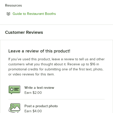
Resources
Opens in new tab
Guide to Restaurant Booths
Customer Reviews
Leave a review of this product!
If you’ve used this product, leave a review to tell us and other
customers what you thought about it. Receive up to $16 in
promotional credits for submitting one of the first text, photo,
or video reviews for this item.
Write a text review
Earn $2.00
Post a product photo
Earn $4.00