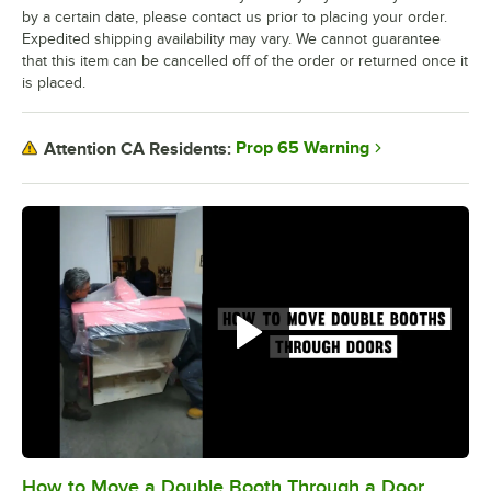
by a certain date, please contact us prior to placing your order.
Expedited shipping availability may vary. We cannot guarantee
that this item can be cancelled off of the order or returned once it
is placed.
Prop 65 Warning
Attention CA Residents:
How to Move a Double Booth Through a Door
0:00
/
0:21