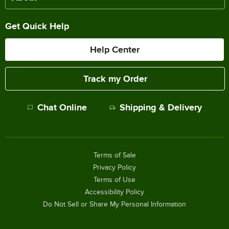
Get Quick Help
Help Center
Track my Order
Chat Online
Shipping & Delivery
Terms of Sale
Privacy Policy
Terms of Use
Accessibility Policy
Do Not Sell or Share My Personal Information