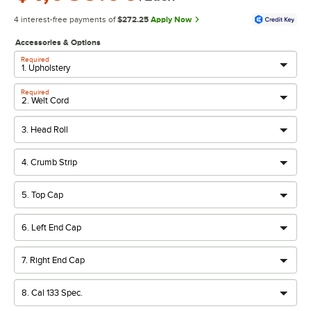
4 interest-free payments of
$272.25
Apply Now
Accessories & Options
Required
Required