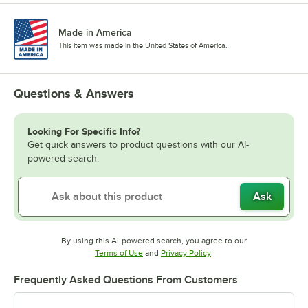
Made in America
This item was made in the United States of America.
Questions & Answers
Looking For Specific Info?
Get quick answers to product questions with our AI-
powered search.
Ask
By using this AI-powered search, you agree to our
Opens in new tab
Opens in new tab
Terms of Use
and
Privacy Policy
.
Frequently Asked Questions From Customers