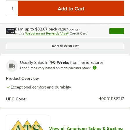
Earn up to
$32.67
back
(
3,267
points)
Apply
with a
Webstaurant Rewards Visa®
Credit Card
, opens l
Add to Wish List
4-6 Weeks
Usually Ships in
from manufacturer
Lead times vary based on manufacturer stock
Product Overview
Exceptional comfort and durability
UPC Code:
400011132217
View all American Tables & Seating