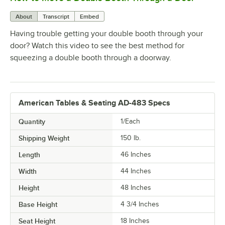
About
Transcript
Embed
Having trouble getting your double booth through your
door? Watch this video to see the best method for
squeezing a double booth through a doorway.
American Tables & Seating AD-483 Specs
Quantity
1/Each
Shipping Weight
150
lb.
Length
46 Inches
Width
44 Inches
Height
48 Inches
Base Height
4 3/4 Inches
Seat Height
18 Inches