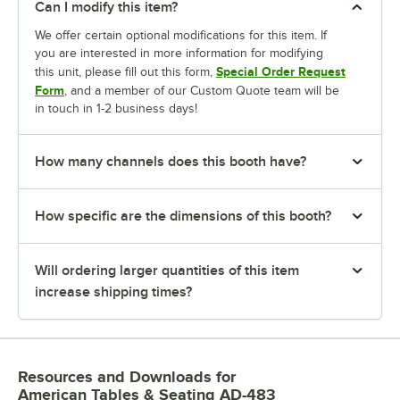
Can I modify this item?
We offer certain optional modifications for this item. If
you are interested in more information for modifying
Special Order Request
this unit, please fill out this form,
Form
, and a member of our Custom Quote team will be
in touch in 1-2 business days!
How many channels does this booth have?
How specific are the dimensions of this booth?
Will ordering larger quantities of this item
increase shipping times?
Resources and Downloads
for
American Tables & Seating AD-483