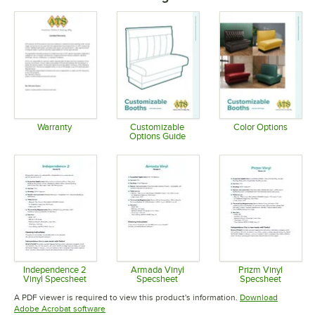
Warranty
Customizable
Color Options
Options Guide
Opens in new tab
Opens in 
Opens in new tab
Independence 2
Armada Vinyl
Prizm Vinyl
Vinyl Specsheet
Specsheet
Specsheet
Opens in new tab
Opens in new tab
Opens in 
A PDF viewer is required to view this product's information.
Download
Opens in new tab
Adobe Acrobat software