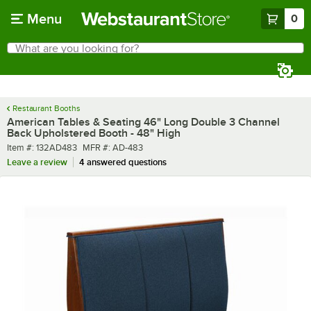
Skip to main content
Menu
0
What are you looking for?
Search
Begin typing for results.
Restaurant Booths
American Tables & Seating 46" Long Double 3 Channel
Back Upholstered Booth - 48" High
Item number
MFR number
Item #:
132AD483
MFR #:
AD-483
Leave a review
4 answered questions