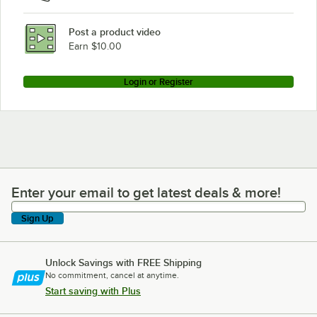
Post a product video
Earn $10.00
Login or Register
Enter your email to get latest deals & more!
Enter your email to get latest deals & more!
Sign Up
Unlock Savings with FREE Shipping
No commitment, cancel at anytime.
Start saving with Plus