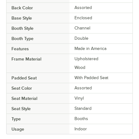
Back Color
Assorted
Base Style
Enclosed
Booth Style
Channel
Booth Type
Double
Features
Made in America
Frame Material
Upholstered
Wood
Padded Seat
With Padded Seat
Seat Color
Assorted
Seat Material
Vinyl
Seat Style
Standard
Type
Booths
Usage
Indoor