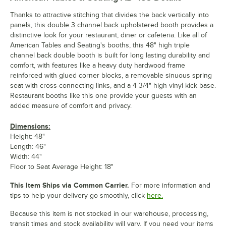
Thanks to attractive stitching that divides the back vertically into
panels, this double 3 channel back upholstered booth provides a
distinctive look for your restaurant, diner or cafeteria. Like all of
American Tables and Seating's booths, this 48" high triple
channel back double booth is built for long lasting durability and
comfort, with features like a heavy duty hardwood frame
reinforced with glued corner blocks, a removable sinuous spring
seat with cross-connecting links, and a 4 3/4" high vinyl kick base.
Restaurant booths like this one provide your guests with an
added measure of comfort and privacy.
Dimensions:
Height: 48"
Length: 46"
Width: 44"
Floor to Seat Average Height: 18"
This Item Ships via Common Carrier.
For more information and
tips to help your delivery go smoothly, click
here.
Because this item is not stocked in our warehouse, processing,
transit times and stock availability will vary. If you need your items