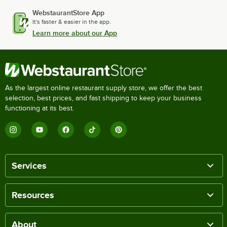
WebstaurantStore App
It's faster & easier in the app.
Learn more about our App
As the largest online restaurant supply store, we offer the best
selection, best prices, and fast shipping to keep your business
functioning at its best.
Services
Resources
About