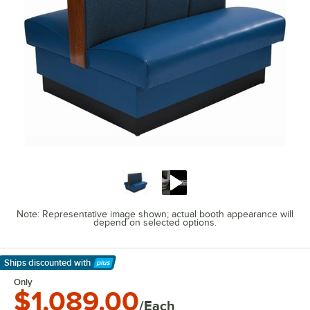
Note: Representative image shown; actual booth appearance will
depend on selected options.
Ships discounted
with
Learn More
Only
$1,089.00
/Each