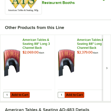
Restaurant Booths
Other Products from this Line
American Tables &
American Tables &
Seating 88" Long 3
Seating 88" Long 3
Channel Back
Channel Back
Upholstered Corner
Upholstered Corner
$2,069.00
$2,379.00
/
Each
/
Each
Booth 1/2 Circle -
Booth 1/2 Circle -
36" High
42" High
Add to Cart
Add to Cart
Quantity for American Tables & Seating 88" Long 3 Channel Back Upho
Quantity for American Tables & Se
Add to Cart
Add to Cart
American Tables & Seating AD-483
Details