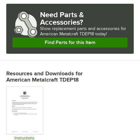
Need Parts &
Accessories?
Show
replacement parts and accessories for
American Metalcraft TDEP18 today!
Find Parts for this Item
Resources and Downloads
for
American Metalcraft TDEP18
Instructions