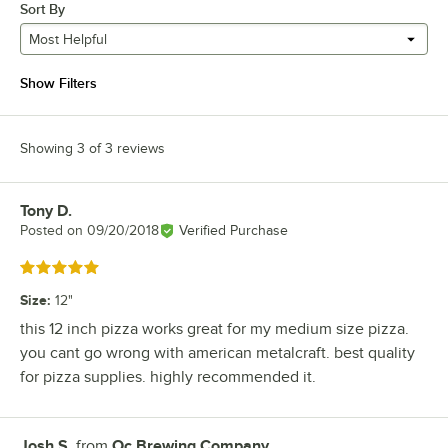
Sort By
Most Helpful
Show Filters
Showing 3 of 3 reviews
Tony D.
Review by
Posted on
09/20/2018
Verified Purchase
Rated 5 out of 5 stars
Size
:
12"
this 12 inch pizza works great for my medium size pizza.
you cant go wrong with american metalcraft. best quality
for pizza supplies. highly recommended it.
Josh S.
from
Oc Brewing Company
Review by