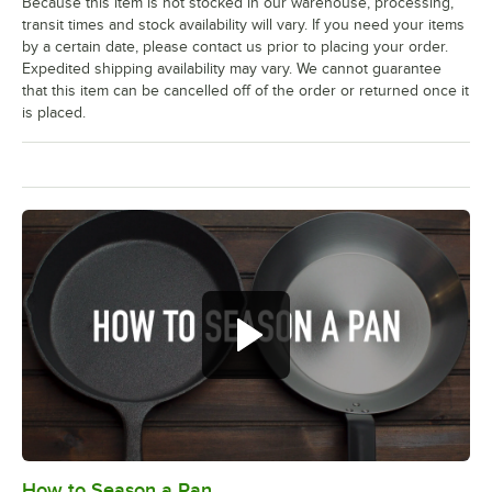
Because this item is not stocked in our warehouse, processing,
transit times and stock availability will vary. If you need your items
by a certain date, please contact us prior to placing your order.
Expedited shipping availability may vary. We cannot guarantee
that this item can be cancelled off of the order or returned once it
is placed.
How to Season a Pan
0:00
/
1:08