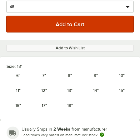
Add to Wish List
Size:
18"
6"
7"
8"
9"
10"
11"
12"
13"
14"
15"
16"
17"
18"
2 Weeks
Usually Ships in
from manufacturer
Lead times vary based on manufacturer stock