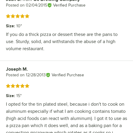
Posted on
02/04/2015
Verified Purchase
Rated 5 out of 5 stars
Size
:
10"
If you do a thick pizza or dessert these are the pans to
use. Sturdy, solid, and withstands the abuse of a high
volume restaurant.
Joseph M.
Review by
Posted on
12/28/2013
Verified Purchase
Rated 5 out of 5 stars
Size
:
15"
I opted for the tin plated steel, because i don't to cook on
aluminum especially if what I am cooking contains tomato
(high acid foods can react with aluminum). I got it to use as
a pizza pan which it does well, and as a baking pan for a
convection microwave which rotates as it cooks so i