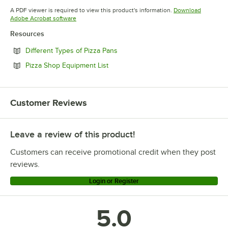
Opens in new tab
A PDF viewer is required to view this product's information.
Download
Opens in new tab
Adobe Acrobat software
Resources
Opens in new tab
Different Types of Pizza Pans
Opens in new tab
Pizza Shop Equipment List
Customer Reviews
Leave a review of this product!
Customers can receive promotional credit when they post
reviews.
Login or Register
5.0