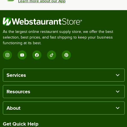
Learn more about our App
As the largest online restaurant supply store, we offer the best
selection, best prices, and fast shipping to keep your business
functioning at its best.
Services
Resources
About
Get Quick Help