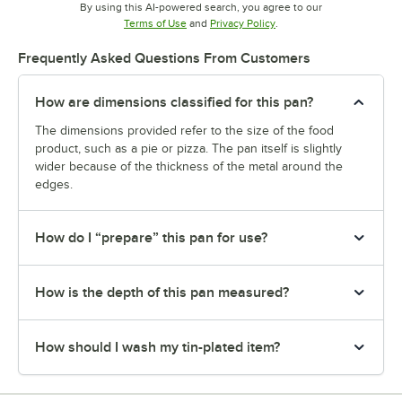
By using this AI-powered search, you agree to our
Opens in new tab
Opens in new tab
Terms of Use
and
Privacy Policy
.
Frequently Asked Questions From Customers
How are dimensions classified for this pan?
The dimensions provided refer to the size of the food
product, such as a pie or pizza. The pan itself is slightly
wider because of the thickness of the metal around the
edges.
How do I “prepare” this pan for use?
How is the depth of this pan measured?
How should I wash my tin-plated item?