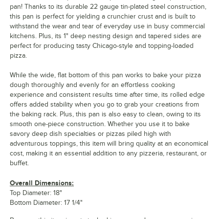
pan! Thanks to its durable 22 gauge tin-plated steel construction,
this pan is perfect for yielding a crunchier crust and is built to
withstand the wear and tear of everyday use in busy commercial
kitchens. Plus, its 1" deep nesting design and tapered sides are
perfect for producing tasty Chicago-style and topping-loaded
pizza.
While the wide, flat bottom of this pan works to bake your pizza
dough thoroughly and evenly for an effortless cooking
experience and consistent results time after time, its rolled edge
offers added stability when you go to grab your creations from
the baking rack. Plus, this pan is also easy to clean, owing to its
smooth one-piece construction. Whether you use it to bake
savory deep dish specialties or pizzas piled high with
adventurous toppings, this item will bring quality at an economical
cost, making it an essential addition to any pizzeria, restaurant, or
buffet.
Overall Dimensions:
Top Diameter: 18"
Bottom Diameter: 17 1/4"