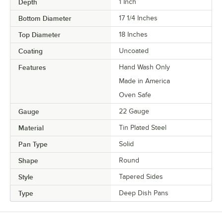
Depth
1 Inch
Bottom Diameter
17 1/4 Inches
Top Diameter
18 Inches
Coating
Uncoated
Features
Hand Wash Only
Made in America
Oven Safe
Gauge
22 Gauge
Material
Tin Plated Steel
Pan Type
Solid
Shape
Round
Style
Tapered Sides
Type
Deep Dish Pans