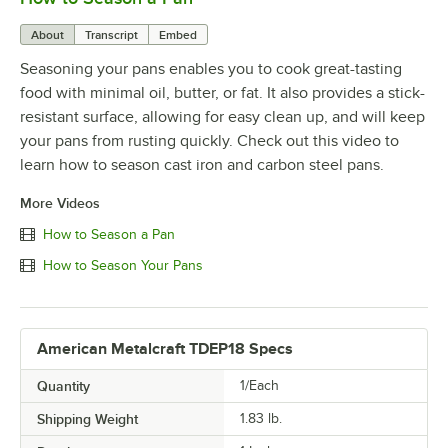
About
Transcript
Embed
Seasoning your pans enables you to cook great-tasting
food with minimal oil, butter, or fat. It also provides a stick-
resistant surface, allowing for easy clean up, and will keep
your pans from rusting quickly. Check out this video to
learn how to season cast iron and carbon steel pans.
More Videos
How to Season a Pan
How to Season Your Pans
American Metalcraft TDEP18 Specs
Quantity
1/Each
Shipping Weight
1.83
lb.