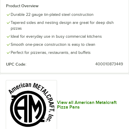
Product Overview
Durable 22 gauge tin-plated steel construction
Tapered sides and nesting design are great for deep dish
pizzas
Ideal for everyday use in busy commercial kitchens
Smooth one-piece construction is easy to clean
Perfect for pizzerias, restaurants, and buffets
UPC Code:
400010873449
View all American Metalcraft
Pizza Pans