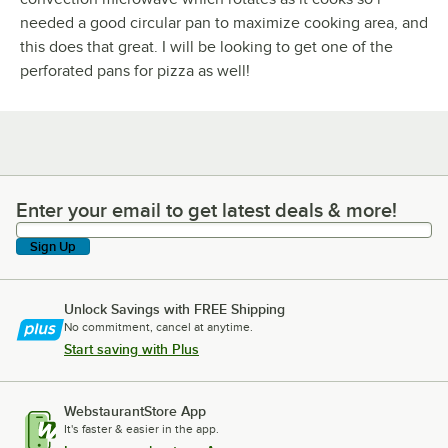
needed a good circular pan to maximize cooking area, and
this does that great. I will be looking to get one of the
perforated pans for pizza as well!
Enter your email to get latest deals & more!
Enter your email to get latest deals & more!
Sign Up
Unlock Savings with FREE Shipping
No commitment, cancel at anytime.
Start saving with Plus
WebstaurantStore App
It's faster & easier in the app.