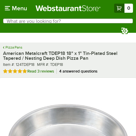
Skip to main content
Menu
0
What are you looking for?
Search
Begin typing for results.
Pizza Pans
American Metalcraft TDEP18 18" x 1" Tin-Plated Steel
Tapered / Nesting Deep Dish Pizza Pan
Item number
MFR number
Item #:
124TDEP18
MFR #:
TDEP18
Rated 5 out of 5 stars
Read
3 reviews
4 answered questions