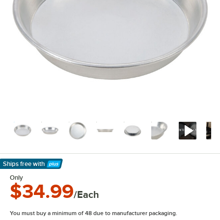
Ships free
with
Learn More
Only
$34.99
/Each
You must buy a minimum of 48 due to manufacturer packaging.