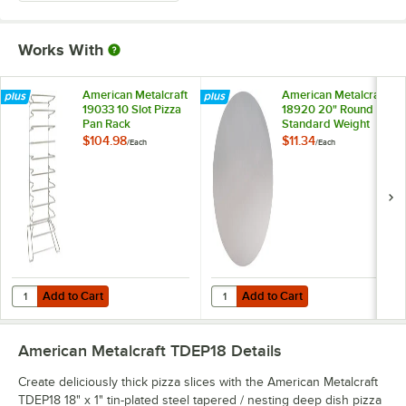
Works With
American Metalcraft
American Metalcraft
19033 10 Slot Pizza
18920 20" Round
Pan Rack
Standard Weight
Aluminum Pizza Pan
$104.98
$11.34
/
Each
/
Each
Separator
Add to Cart
Add to Cart
Quantity for American Metalcraft 19033 10 Slot Pizza Pan Rack
Quantity for American Metalcraft
Add to Cart
Add to Cart
American Metalcraft TDEP18
Details
Create deliciously thick pizza slices with the American Metalcraft
TDEP18 18" x 1" tin-plated steel tapered / nesting deep dish pizza