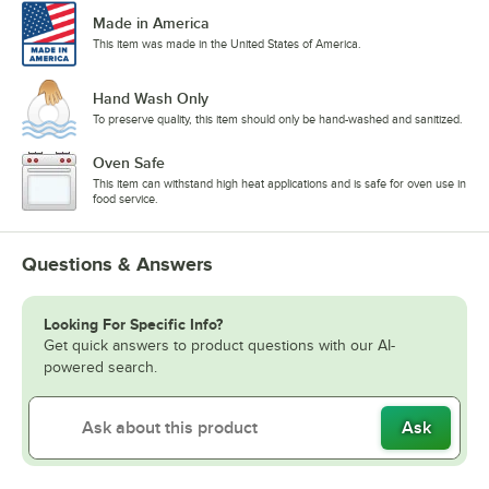
Made in America
This item was made in the United States of America.
Hand Wash Only
To preserve quality, this item should only be hand-washed and sanitized.
Oven Safe
This item can withstand high heat applications and is safe for oven use in
food service.
Questions & Answers
Looking For Specific Info?
Get quick answers to product questions with our AI-
powered search.
Ask