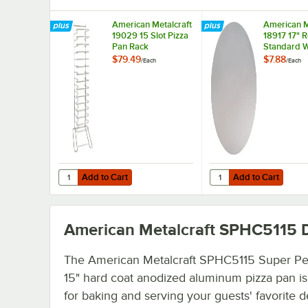
American Metalcraft
American M
19029 15 Slot Pizza
18917 17" 
Pan Rack
Standard W
Aluminum P
$79.49
$7.88
/
Each
/
Each
Separator
Add to Cart
Add to Cart
Quantity for American Metalcraft 19029 15 Slot Pizza Pan
Quantity for American
Add to Cart
Add to Cart
American Metalcraft SPHC5115
D
The American Metalcraft SPHC5115 Super Pe
15" hard coat anodized aluminum pizza pan is
for baking and serving your guests' favorite 