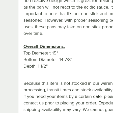
non-reactive design which is great for making
as the pan will not react to the acidic sauce. It
important to note that it's not non-stick and m
seasoned. However, with proper seasoning 
uses, these pans may take on non-stick prope
over time.
Overall Dimensions:
Top Diameter: 15"
Bottom Diameter: 14 7/8"
Depth: 1 1/2"
Because this item is not stocked in our ware
processing, transit times and stock availability 
If you need your items by a certain date, plea
contact us prior to placing your order. Expedi
shipping availability may vary. We cannot gua