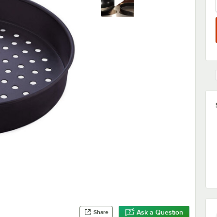
Ask a Question
Share