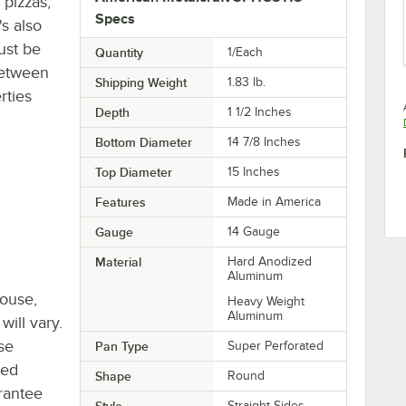
 pizzas,
Specs
's also
ust be
Quantity
1/Each
between
Shipping Weight
1.83
lb.
rties
Depth
1 1/2 Inches
Bottom Diameter
14 7/8 Inches
Top Diameter
15 Inches
Features
Made in America
Gauge
14 Gauge
Material
Hard Anodized
Aluminum
house,
Heavy Weight
Aluminum
will vary.
se
Pan Type
Super Perforated
ted
Shape
Round
rantee
Style
Straight Sides