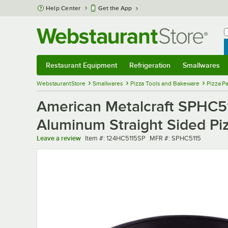
Skip to main content
Help Center
Get the App
W
B
Restaurant Equipment
Refrigeration
Smallwares
Restaurant Equipment
Submenu
Refrigeration
Submenu
Smallwares
Sub
WebstaurantStore
Smallwares
Pizza Tools and Bakeware
Pizza P
American Metalcraft SPHC51
Aluminum Straight Sided Pi
Item number
MFR number
Leave a review
Item #:
124HC5115SP
MFR #:
SPHC5115