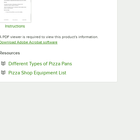
Instructions
Opens in new tab
A PDF viewer is required to view this product's information.
Opens in new tab
Download Adobe Acrobat software
Resources
Opens in new tab
Different Types of Pizza Pans
Opens in new tab
Pizza Shop Equipment List