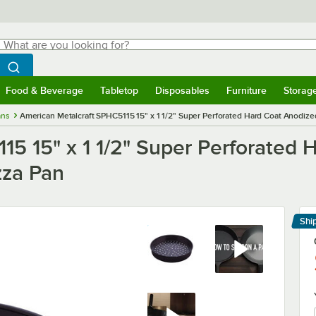
hat are you looking for?
Search
egin typing for results.
Search WebstaurantStore
Food & Beverage
Tabletop
Disposables
Furniture
Storag
menu
Food & Beverage
Submenu
Tabletop
Submenu
Disposables
Submenu
Furniture
Submenu
Storage 
ans
American Metalcraft SPHC5115 15" x 1 1/2" Super Perforated Hard Coat Anodize
15 15" x 1 1/2" Super Perforated 
zza Pan
Shi
Le