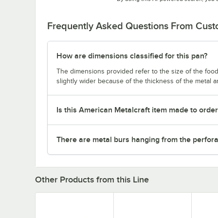
Frequently Asked Questions From Cus
How are dimensions classified for this pan?
The dimensions provided refer to the size of the food 
slightly wider because of the thickness of the metal 
Is this American Metalcraft item made to orde
There are metal burs hanging from the perforat
Other Products from this Line