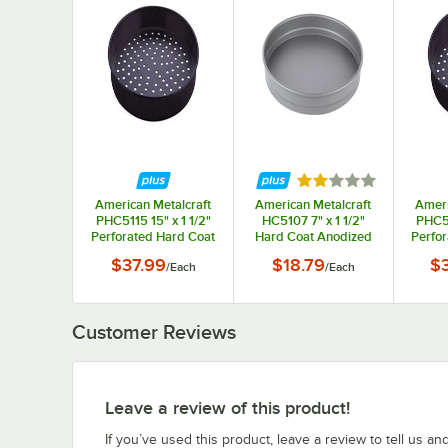
Rated 2 out of 5 st
American Metalcraft
American Metalcraft
Ameri
PHC5115 15" x 1 1/2"
HC5107 7" x 1 1/2"
PHC51
Perforated Hard Coat
Hard Coat Anodized
Perfo
Anodized Aluminum
Aluminum Straight
Anod
$37.99
$18.79
$
/
Each
/
Each
Straight Sided Pizza
Sided Pizza / Cake
Strai
Pan
Pan
Customer Reviews
Leave a review of this product!
If you’ve used this product, leave a review to tell us an