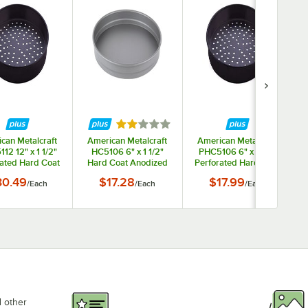
ars
Rated 2 out of 5 stars
can Metalcraft
American Metalcraft
American Metalcraft
12 12" x 1 1/2"
HC5106 6" x 1 1/2"
PHC5106 6" x 1 1/2"
rated Hard Coat
Hard Coat Anodized
Perforated Hard Coat
ized Aluminum
Aluminum Straight
Anodized Aluminum
30.49
$17.28
$17.99
/
Each
/
Each
/
Each
ght Sided Pizza
Sided Pizza / Cake
Straight Sided Pizza
Pan
Pan
Pan
d other