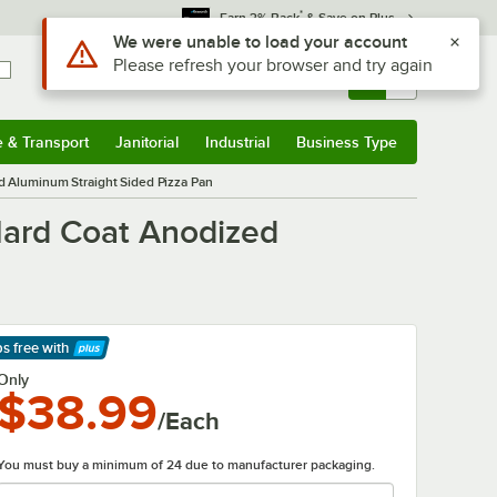
*
Earn 3% Back
& Save on Plus
Sign In
Returns &
0
Account
Orders
e & Transport
Janitorial
Industrial
Business Type
& Transport
Submenu
Janitorial
Submenu
Industrial
Submenu
Business Type
Submenu
d Aluminum Straight Sided Pizza Pan
Hard Coat Anodized
ps free
with
arn More
Only
$38.99
/Each
You must buy a minimum of 24 due to manufacturer packaging.