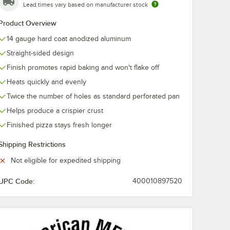
Lead times vary based on manufacturer stock
Product Overview
14 gauge hard coat anodized aluminum
Straight-sided design
Finish promotes rapid baking and won't flake off
Heats quickly and evenly
Twice the number of holes as standard perforated pan
Helps produce a crispier crust
Finished pizza stays fresh longer
ator
Shipping Restrictions
Not eligible for expedited shipping
UPC Code:
400010897520