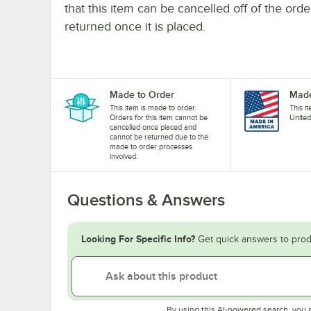
that this item can be cancelled off of the orde
returned once it is placed.
Made to Order
Made
This item is made to order.
This i
Orders for this item cannot be
United
cancelled once placed and
cannot be returned due to the
made to order processes
involved.
Questions & Answers
Looking For Specific Info?
Get quick answers to prod
By using this AI-powered search, you 