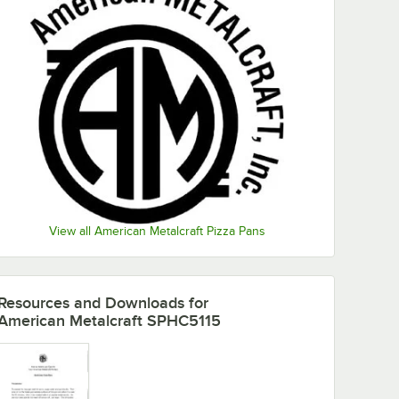
View all American Metalcraft Pizza Pans
Resources and Downloads
for
American Metalcraft SPHC5115