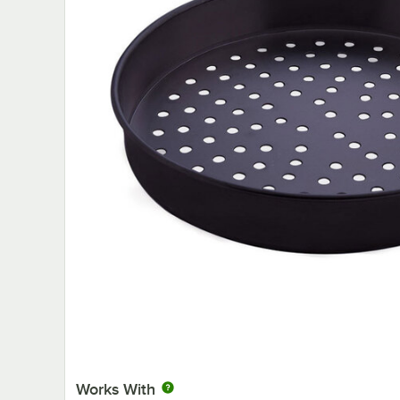
Works With