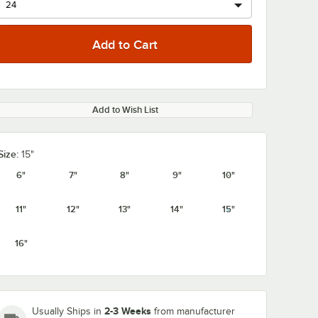
Add to Wish List
0:00
/
1:08
Size:
15"
6"
7"
8"
9"
10"
11"
12"
13"
14"
15"
16"
2-3 Weeks
Usually Ships in
from manufacturer