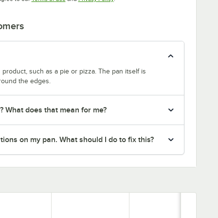
tomers
product, such as a pie or pizza. The pan itself is
around the edges.
r? What does that mean for me?
ions on my pan. What should I do to fix this?