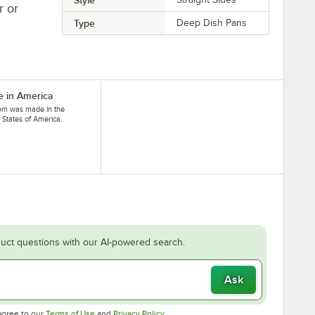
r or
Type
Deep Dish Pans
 in America
tem was made in the
 States of America.
uct questions with our AI-powered search.
Ask
Opens in new tab
Opens in new tab
agree to our
Terms of Use
and
Privacy Policy
.