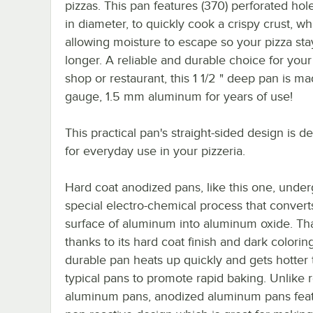
pizzas. This pan features (370) perforated hole
in diameter, to quickly cook a crispy crust, wh
allowing moisture to escape so your pizza sta
longer. A reliable and durable choice for your
shop or restaurant, this 1 1/2 " deep pan is ma
gauge, 1.5 mm aluminum for years of use!
This practical pan's straight-sided design is d
for everyday use in your pizzeria.
Hard coat anodized pans, like this one, under
special electro-chemical process that convert
surface of aluminum into aluminum oxide. Tha
thanks to its hard coat finish and dark coloring
durable pan heats up quickly and gets hotter
typical pans to promote rapid baking. Unlike 
aluminum pans, anodized aluminum pans feat