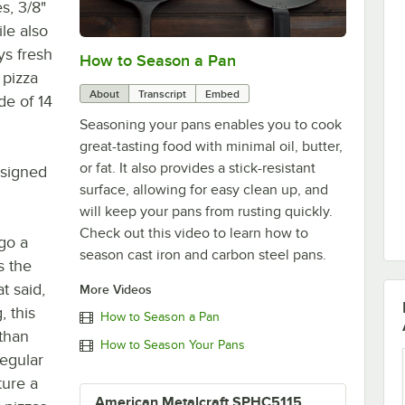
s, 3/8"
ile also
ys fresh
How to Season a Pan
0:00
/
1:08
 pizza
About
Transcript
Embed
de of 14
Seasoning your pans enables you to cook
great-tasting food with minimal oil, butter,
or fat. It also provides a stick-resistant
esigned
surface, allowing for easy clean up, and
will keep your pans from rusting quickly.
Check out this video to learn how to
go a
season cast iron and carbon steel pans.
s the
t said,
More Videos
, this
How to Season a Pan
 than
How to Season Your Pans
regular
ure a
American Metalcraft SPHC5115