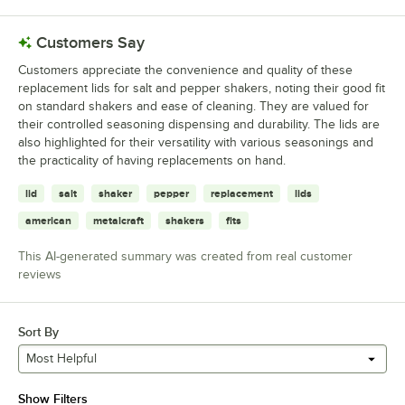
Customers Say
Customers appreciate the convenience and quality of these
replacement lids for salt and pepper shakers, noting their good fit
on standard shakers and ease of cleaning. They are valued for
their controlled seasoning dispensing and durability. The lids are
also highlighted for their versatility with various seasonings and
the practicality of having replacements on hand.
lid
salt
shaker
pepper
replacement
lids
american
metalcraft
shakers
fits
This AI-generated summary was created from real customer
reviews
Sort By
Most Helpful
Show Filters