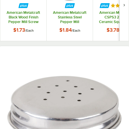
Rated 4 
American Metalcraft
American Metalcraft
American Metalcr
Black Wood Finish
Stainless Steel
CSPS3 2.5 oz.
Pepper Mill Screw
Pepper Mill
Ceramic Square S
Replacement Screw
and Pepper Shak
$1.73
$1.84
$3.78
/
Each
/
Each
/
Set
Set