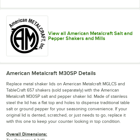
View all American Metalcraft Salt and
Pepper Shakers and Mills
American Metalcraft M30SP
Details
Replace metal shaker lids on American Metalcraft MGLCS and
TableCraft 657 shakers (sold separately) with the American
Metalcraft M30SP salt and pepper shaker lid. Made of stainless
steel the lid has a flat top and holes to dispense traditional table
salt or ground pepper for your seasoning convenience. If your
original lid is dented, scratched, or just needs to go, replace it
with this one to keep your counter looking in top condition.
Overall Dimensions: