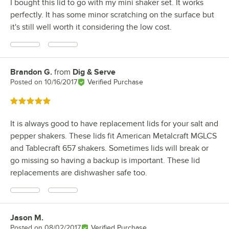
I bought this lid to go with my mini shaker set. It works
perfectly. It has some minor scratching on the surface but
it's still well worth it considering the low cost.
Brandon G.
from
Dig & Serve
Review by
Posted on
10/16/2017
Verified Purchase
Rated 5 out of 5 stars
It is always good to have replacement lids for your salt and
pepper shakers. These lids fit American Metalcraft MGLCS
and Tablecraft 657 shakers. Sometimes lids will break or
go missing so having a backup is important. These lid
replacements are dishwasher safe too.
Jason M.
Review by
Posted on
08/02/2017
Verified Purchase