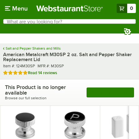
Skip to main content
Menu
0
What are you looking for?
Search
Begin typing for results.
Salt and Pepper Shakers and Mills
American Metalcraft M30SP 2 oz. Salt and Pepper Shaker
Replacement Lid
Item number
MFR number
Item #:
124M30SP
MFR #:
M30SP
Rated 4.9 out of 5 stars
Read
14 reviews
This Product is no longer
available
See More Products
Browse our full selection