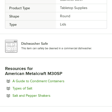
Product Type
Tabletop Supplies
Shape
Round
Type
Lids
Dishwasher Safe
This item can safely be cleaned in a commercial dishwasher.
Resources
for
American Metalcraft M30SP
Opens in new tab
A Guide to Condiment Containers
Opens in new tab
Types of Salt
Opens in new tab
Salt and Pepper Shakers