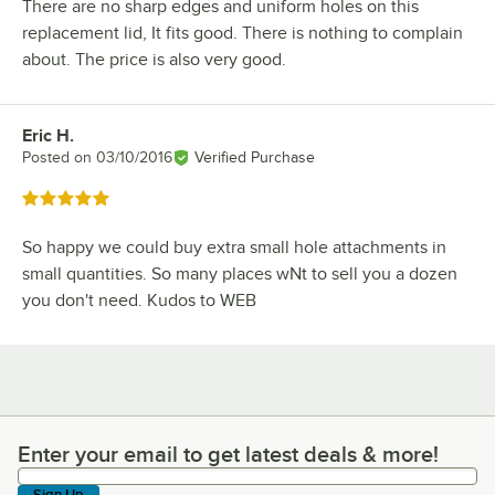
There are no sharp edges and uniform holes on this
replacement lid, It fits good. There is nothing to complain
about. The price is also very good.
Eric H.
Review by
Posted on
03/10/2016
Verified Purchase
Rated 5 out of 5 stars
So happy we could buy extra small hole attachments in
small quantities. So many places wNt to sell you a dozen
you don't need. Kudos to WEB
Enter your email to get latest deals & more!
Enter your email to get latest deals & more!
Sign Up