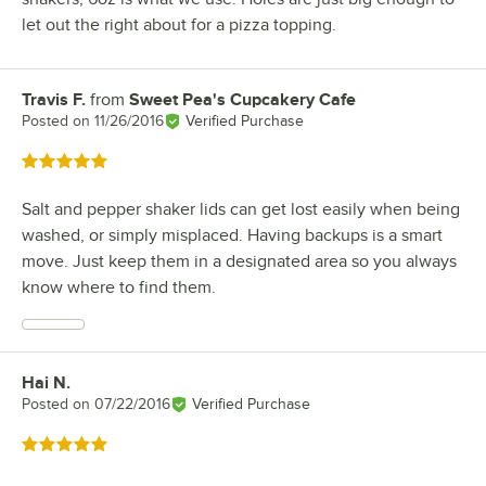
let out the right about for a pizza topping.
Travis F.
from
Sweet Pea's Cupcakery Cafe
Review by
Posted on
11/26/2016
Verified Purchase
Rated 5 out of 5 stars
Salt and pepper shaker lids can get lost easily when being
washed, or simply misplaced. Having backups is a smart
move. Just keep them in a designated area so you always
know where to find them.
Hai N.
Review by
Posted on
07/22/2016
Verified Purchase
Rated 5 out of 5 stars