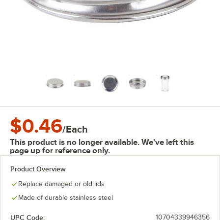
$0.46
/
Each
This product is no longer available. We've left this
page up for reference only.
Product Overview
Replace damaged or old lids
Made of durable stainless steel
UPC Code:
10704339946356