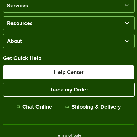
Services
Resources
About
Get Quick Help
Help Center
Track my Order
Chat Online
Shipping & Delivery
Terms of Sale