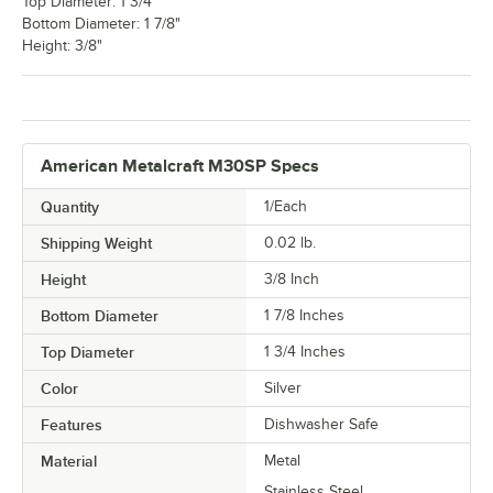
Top Diameter: 1 3/4"
Bottom Diameter: 1 7/8"
Height: 3/8"
American Metalcraft M30SP Specs
Quantity
1/Each
Shipping Weight
0.02
lb.
Height
3/8 Inch
Bottom Diameter
1 7/8 Inches
Top Diameter
1 3/4 Inches
Color
Silver
Features
Dishwasher Safe
Material
Metal
Stainless Steel