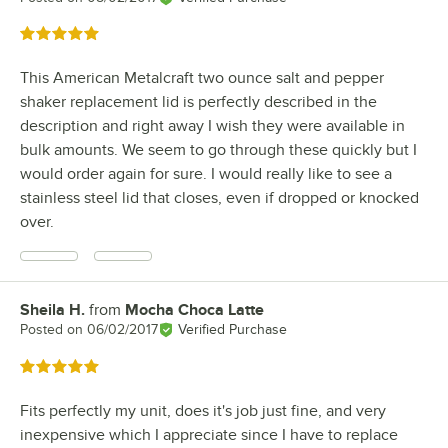
Rated 5 out of 5 stars
This American Metalcraft two ounce salt and pepper
shaker replacement lid is perfectly described in the
description and right away I wish they were available in
bulk amounts. We seem to go through these quickly but I
would order again for sure. I would really like to see a
stainless steel lid that closes, even if dropped or knocked
over.
Sheila H.
from
Mocha Choca Latte
Review by
Posted on
06/02/2017
Verified Purchase
Rated 5 out of 5 stars
Fits perfectly my unit, does it's job just fine, and very
inexpensive which I appreciate since I have to replace