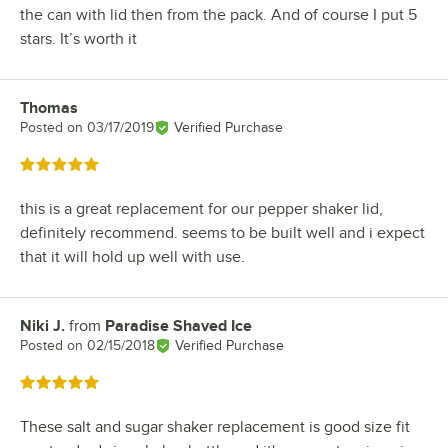
the can with lid then from the pack. And of course I put 5
stars. It’s worth it
Thomas
Review by
Posted on
03/17/2019
Verified Purchase
Rated 5 out of 5 stars
this is a great replacement for our pepper shaker lid,
definitely recommend. seems to be built well and i expect
that it will hold up well with use.
Niki J.
from
Paradise Shaved Ice
Review by
Posted on
02/15/2018
Verified Purchase
Rated 5 out of 5 stars
These salt and sugar shaker replacement is good size fit