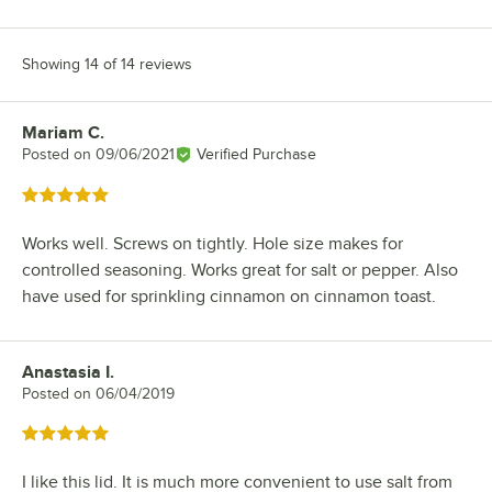
Showing 14 of 14 reviews
Mariam C.
Review by
Posted on
09/06/2021
Verified Purchase
Rated 5 out of 5 stars
Works well. Screws on tightly. Hole size makes for
controlled seasoning. Works great for salt or pepper. Also
have used for sprinkling cinnamon on cinnamon toast.
Anastasia I.
Review by
Posted on
06/04/2019
Rated 5 out of 5 stars
I like this lid. It is much more convenient to use salt from