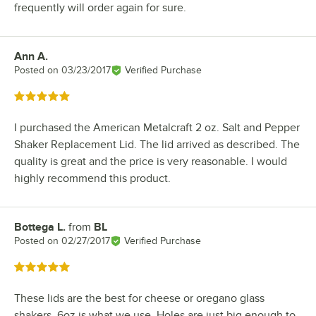
frequently will order again for sure.
Ann A.
Review by
Posted on
03/23/2017
Verified Purchase
Rated 5 out of 5 stars
I purchased the American Metalcraft 2 oz. Salt and Pepper
Shaker Replacement Lid. The lid arrived as described. The
quality is great and the price is very reasonable. I would
highly recommend this product.
Bottega L.
from
BL
Review by
Posted on
02/27/2017
Verified Purchase
Rated 5 out of 5 stars
These lids are the best for cheese or oregano glass
shakers, 6oz is what we use. Holes are just big enough to