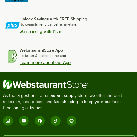
Unlock Savings with FREE Shipping
No commitment, cancel at anytime.
Start saving with Plus
WebstaurantStore App
It's faster & easier in the app.
Learn more about our App
As the largest online restaurant supply store, we offer the best
selection, best prices, and fast shipping to keep your business
functioning at its best.