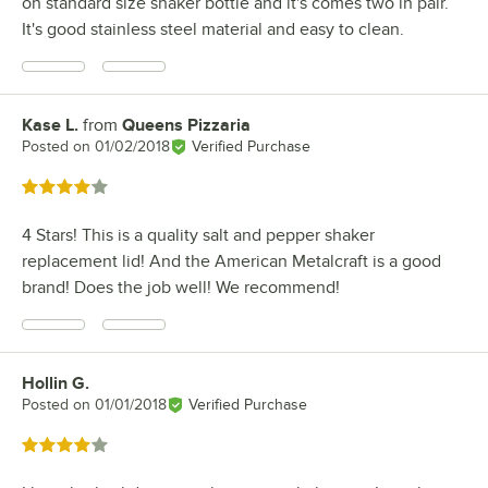
on standard size shaker bottle and it's comes two in pair.
It's good stainless steel material and easy to clean.
Kase L.
from
Queens Pizzaria
Review by
Posted on
01/02/2018
Verified Purchase
Rated 4 out of 5 stars
4 Stars! This is a quality salt and pepper shaker
replacement lid! And the American Metalcraft is a good
brand! Does the job well! We recommend!
Hollin G.
Review by
Posted on
01/01/2018
Verified Purchase
Rated 4 out of 5 stars