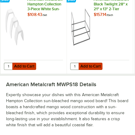
Hampton Collection
Black Twilight 28" x
3-Piece White Sun-
21" x 13" 2-Tier
Bleached Mango
Modular Riser
$108.43
$157.14
/
Set
/
Each
Wood Arch Riser Set
Add to Cart
Add to Cart
Quantity for American Metalcraft Hampton Collection 3-Piece White
Quantity for American Metalcraft Bl
Add to Cart
Add to Cart
American Metalcraft MWPS18
Details
Expertly showcase your dishes with this American Metalcraft
Hampton Collection sun-bleached mango wood board! This board
boasts a handcrafted mango wood construction with a sun-
bleached finish, which provides exceptional durability to ensure
long-lasting use in your establishment. It also features a crisp
white finish that will add a beautiful coastal flair.