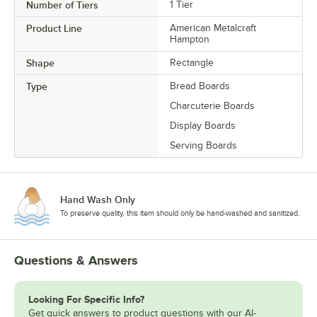
Number of Tiers
1 Tier
Product Line
American Metalcraft
Hampton
Shape
Rectangle
Type
Bread Boards
Charcuterie Boards
Display Boards
Serving Boards
Hand Wash Only
To preserve quality, this item should only be hand-washed and sanitized.
Questions & Answers
Looking For Specific Info?
Get quick answers to product questions with our AI-