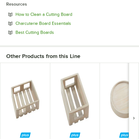
Resources
Opens in new tab
How to Clean a Cutting Board
Opens in new tab
Charcuterie Board Essentials
Opens in new tab
Best Cutting Boards
Other Products from this Line