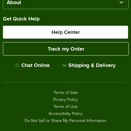
About
Get Quick Help
Help Center
Track my Order
Chat Online
Shipping & Delivery
Terms of Sale
Privacy Policy
Terms of Use
Accessibility Policy
Do Not Sell or Share My Personal Information