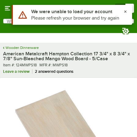
Skip to main content
Menu
0
What are you looking for?
Search
Begin typing for results.
Wooden Dinnerware
American Metalcraft Hampton Collection 17 3/4" x 8 3/4" x
7/8" Sun-Bleached Mango Wood Board - 5/Case
Item number
MFR number
Item #:
124MWPS18
MFR #:
MWPS18
Leave a review
2 answered questions