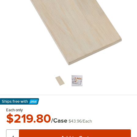
Ships free
with
Learn More
Each only
$219.80
/Case
$43.96
/
Each