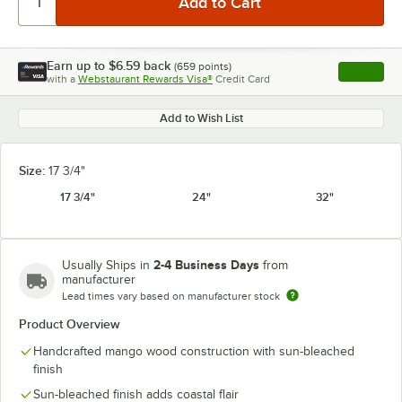
Earn up to
$6.59
back
(
659
points)
Apply
with a
Webstaurant Rewards Visa®
Credit Card
, opens l
Add to Wish List
Size:
17 3/4"
17 3/4"
24"
32"
2-4 Business Days
Usually Ships in
from
manufacturer
Lead times vary based on manufacturer stock
Product Overview
Handcrafted mango wood construction with sun-bleached
finish
Sun-bleached finish adds coastal flair