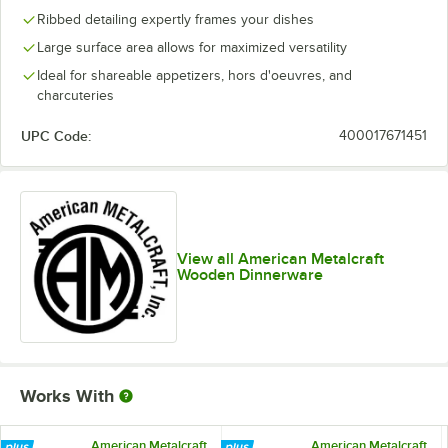
Ribbed detailing expertly frames your dishes
Large surface area allows for maximized versatility
Ideal for shareable appetizers, hors d'oeuvres, and
charcuteries
UPC Code:
400017671451
View all American Metalcraft
Wooden Dinnerware
Works With
American Metalcraft
American Metalcraft