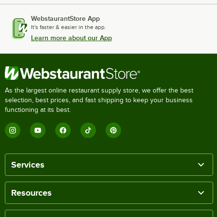
WebstaurantStore App
It's faster & easier in the app.
Learn more about our App
As the largest online restaurant supply store, we offer the best
selection, best prices, and fast shipping to keep your business
functioning at its best.
Services
Resources