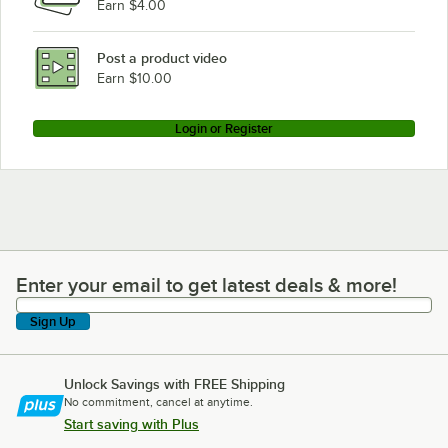
Earn $4.00
Post a product video
Earn $10.00
Login or Register
Enter your email to get latest deals & more!
Enter your email to get latest deals & more!
Sign Up
Unlock Savings with FREE Shipping
No commitment, cancel at anytime.
Start saving with Plus