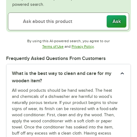
powered search.
Ask
By using this AI-powered search, you agree to our
Opens in new tab
Opens in new tab
Terms of Use
and
Privacy Policy
.
Frequently Asked Questions From Customers
What is the best way to clean and care for my
wooden item?
All wood products should be hand washed. The heat
and chemicals of a dishwasher are harmful to wood’s
naturally porous texture. If your product begins to show
signs of wear, its finish can be restored with a food-safe
wood conditioner. First, clean and dry the wood. Then,
apply the wood conditioner with a soft cloth or paper
towel. Once the conditioner has soaked into the item,
buff off any excess with a clean cloth. Having excess