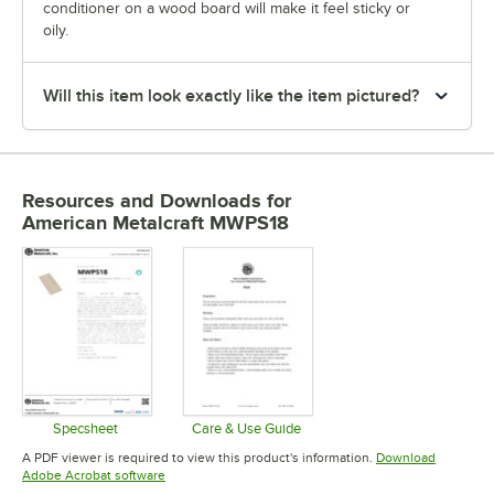
conditioner on a wood board will make it feel sticky or
oily.
Will this item look exactly like the item pictured?
Resources and Downloads
for
American Metalcraft MWPS18
Specsheet
Care & Use Guide
Opens in new tab
Opens in new tab
A PDF viewer is required to view this product's information.
Download
Opens in new tab
Adobe Acrobat software