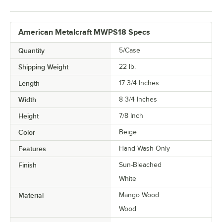
American Metalcraft MWPS18 Specs
Quantity
5/Case
Shipping Weight
22
lb.
Length
17 3/4 Inches
Width
8 3/4 Inches
Height
7/8 Inch
Color
Beige
Features
Hand Wash Only
Finish
Sun-Bleached
White
Material
Mango Wood
Wood