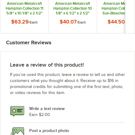
American Metalcraft
American Metalcraft
American Metalcra
Hampton Collection 11
Hampton Collection 10
Hampton Collection
5/8" x 10 1/8" x 2 1/2"
1/8" x 6 1/2" x 2 1/2"
Sun-Bleached Ma
Sun-Bleached Mango
Sun-Bleached Mango
Wood Plate - 2/Ca
$63.29
$40.07
$44.50
/
Each
/
Each
/
Case
Wood Crate MWHS2
Wood Crate MWHS1
Customer Reviews
Leave a review of this product!
If you’ve used this product, leave a review to tell us and other
customers what you thought about it. Receive up to $16 in
promotional credits for submitting one of the first text, photo,
or video reviews for this item.
Write a text review
Earn $2.00
Post a product photo