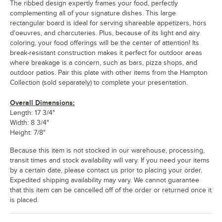
The ribbed design expertly frames your food, perfectly
complementing all of your signature dishes. This large
rectangular board is ideal for serving shareable appetizers, hors
d'oeuvres, and charcuteries. Plus, because of its light and airy
coloring, your food offerings will be the center of attention! Its
break-resistant construction makes it perfect for outdoor areas
where breakage is a concern, such as bars, pizza shops, and
outdoor patios. Pair this plate with other items from the Hampton
Collection (sold separately) to complete your presentation.
Overall Dimensions:
Length: 17 3/4"
Width: 8 3/4"
Height: 7/8"
Because this item is not stocked in our warehouse, processing,
transit times and stock availability will vary. If you need your items
by a certain date, please contact us prior to placing your order.
Expedited shipping availability may vary. We cannot guarantee
that this item can be cancelled off of the order or returned once it
is placed.